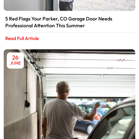
5 Red Flags Your Parker, CO Garage Door Needs
Professional Attention This Summer
Read Full Article
26
JUNE