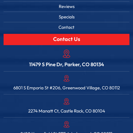
Reviews
Specials
Contact
Contact Us
11479 S Pine Dr, Parker, CO 80134
6801 S Emporia St #206, Greenwood Village, CO 80112
2274 Manatt Ct, Castle Rock, CO 80104