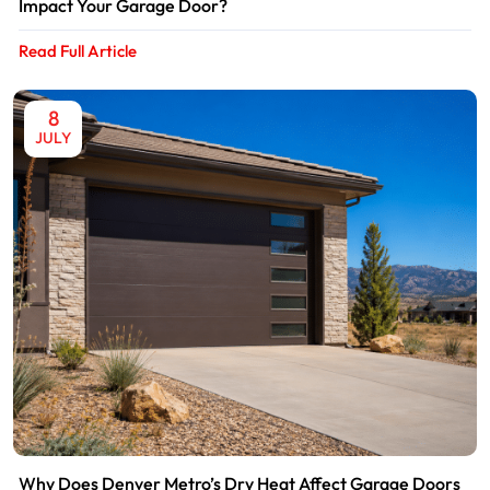
Impact Your Garage Door?
Read Full Article
8
JULY
Why Does Denver Metro’s Dry Heat Affect Garage Doors