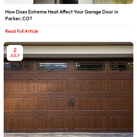
How Does Extreme Heat Affect Your Garage Door in
Parker, CO?
Read Full Article
2
JULY