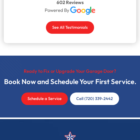
602 Reviews
Powered By
See All Testimonials
Ready to Fix or Upgrade Your Garage Door?
Book Now and Schedule Your First Service.
Schedule a Service
Call (720) 339-2442