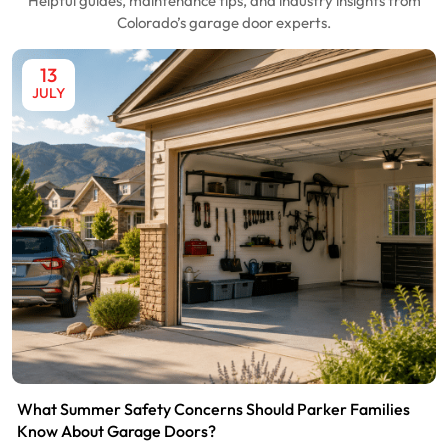
Helpful guides, maintenance tips, and industry insights from
Colorado’s garage door experts.
13
JULY
What Summer Safety Concerns Should Parker Families
Know About Garage Doors?