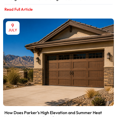
Read Full Article
9
JULY
How Does Parker’s High Elevation and Summer Heat