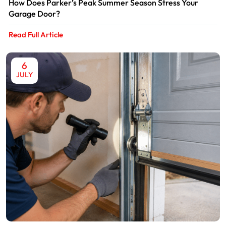
How Does Parker’s Peak Summer Season Stress Your
Garage Door?
Read Full Article
6
JULY