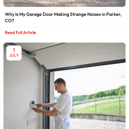
Why Is My Garage Door Making Strange Noises in Parker,
CO?
Read Full Article
1
JULY