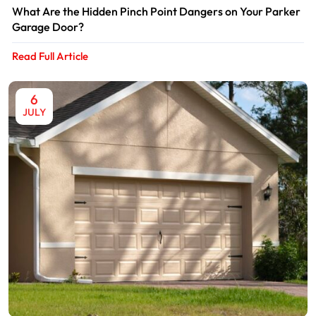
What Are the Hidden Pinch Point Dangers on Your Parker
Garage Door?
Read Full Article
6
JULY