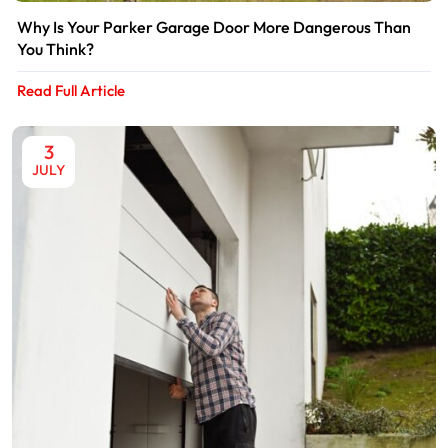
Why Is Your Parker Garage Door More Dangerous Than
You Think?
Read Full Article
3
JULY