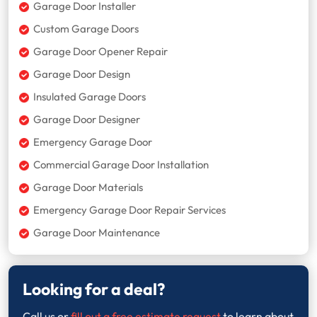
Garage Door Installer
Custom Garage Doors
Garage Door Opener Repair
Garage Door Design
Insulated Garage Doors
Garage Door Designer
Emergency Garage Door
Commercial Garage Door Installation
Garage Door Materials
Emergency Garage Door Repair Services
Garage Door Maintenance
Looking for a deal?
Call us or
fill out a free estimate request
to learn about