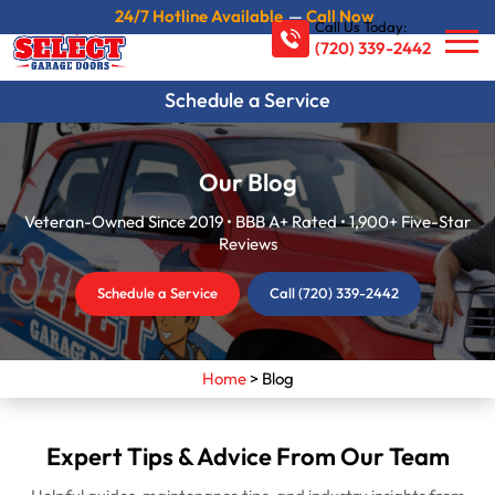
24/7 Hotline Available
—
Call Now
Call Us Today:
(720) 339-2442
Schedule a Service
Our Blog
Veteran-Owned Since 2019 • BBB A+ Rated • 1,900+ Five-Star
Reviews
Schedule a Service
Call (720) 339-2442
Home
>
Blog
Expert Tips & Advice From Our Team