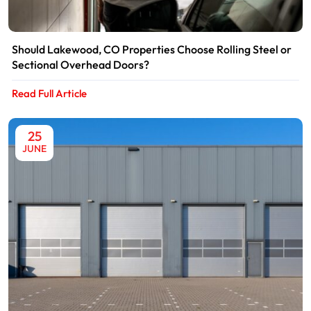
Should Lakewood, CO Properties Choose Rolling Steel or
Sectional Overhead Doors?
Read Full Article
25
JUNE