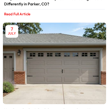
Differently in Parker, CO?
Read Full Article
7
JULY