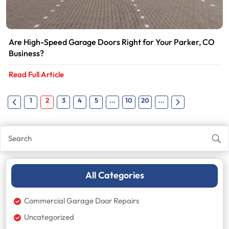
Are High-Speed Garage Doors Right for Your Parker, CO
Business?
Read Full Article
1
2
3
4
5
...
10
20
...
All Categories
Commercial Garage Door Repairs
Uncategorized