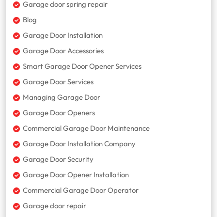
Garage door spring repair
Blog
Garage Door Installation
Garage Door Accessories
Smart Garage Door Opener Services
Garage Door Services
Managing Garage Door
Garage Door Openers
Commercial Garage Door Maintenance
Garage Door Installation Company
Garage Door Security
Garage Door Opener Installation
Commercial Garage Door Operator
Garage door repair