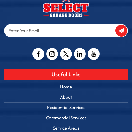
Enter
Your
Email
Captcha
Useful Links
Home
About
Residential Services
Commercial Services
Service Areas