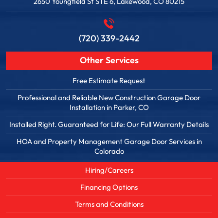
2650 Youngfield St STE 6, Lakewood, CO 80215
(720) 339-2442
Other Services
Free Estimate Request
Professional and Reliable New Construction Garage Door
Installation in Parker, CO
Installed Right. Guaranteed for Life: Our Full Warranty Details
HOA and Property Management Garage Door Services in
Colorado
Hiring/Careers
Financing Options
Terms and Conditions