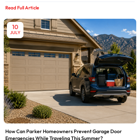
Read Full Article
10
JULY
How Can Parker Homeowners Prevent Garage Door
Emergencies While Traveling This Summer?