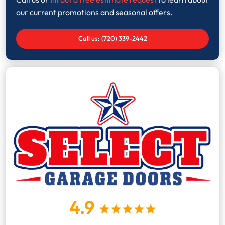
our current promotions and seasonal offers.
Call us: (720) 339-2442
4.9