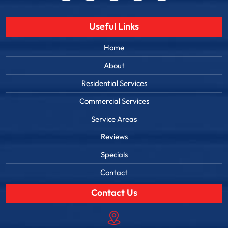
Useful Links
Home
About
Residential Services
Commercial Services
Service Areas
Reviews
Specials
Contact
Contact Us