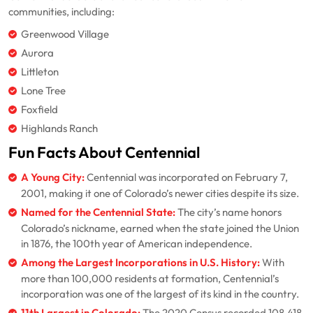
communities, including:
Greenwood Village
Aurora
Littleton
Lone Tree
Foxfield
Highlands Ranch
Fun Facts About Centennial
A Young City:
Centennial was incorporated on February 7,
2001, making it one of Colorado’s newer cities despite its size.
Named for the Centennial State:
The city’s name honors
Colorado’s nickname, earned when the state joined the Union
in 1876, the 100th year of American independence.
Among the Largest Incorporations in U.S. History:
With
more than 100,000 residents at formation, Centennial’s
incorporation was one of the largest of its kind in the country.