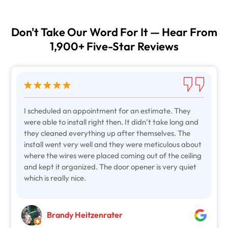
Don't Take Our Word For It — Hear From
1,900+ Five-Star Reviews
I scheduled an appointment for an estimate. They
were able to install right then. It didn’t take long and
they cleaned everything up after themselves. The
install went very well and they were meticulous about
where the wires were placed coming out of the ceiling
and kept it organized. The door opener is very quiet
which is really nice.
Brandy Heitzenrater