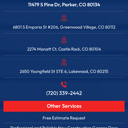
11479 S Pine Dr, Parker, CO 80134
6801 S Emporia St #206, Greenwood Village, CO 80112
2274 Manatt Ct, Castle Rock, CO 80104
2650 Youngfield St STE 6, Lakewood, CO 80215
(720) 339-2442
Other Services
Free Estimate Request
Professional and Reliable New Construction Garage Door