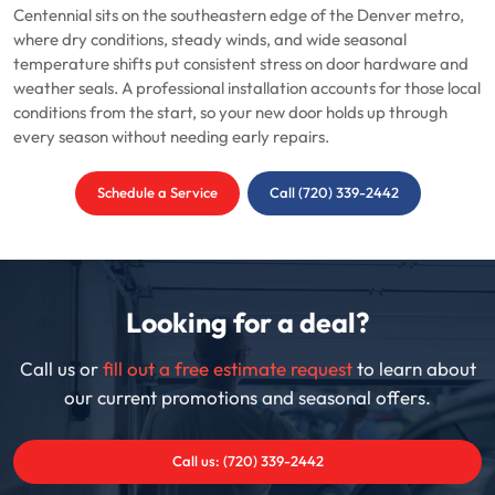
Centennial sits on the southeastern edge of the Denver metro,
where dry conditions, steady winds, and wide seasonal
temperature shifts put consistent stress on door hardware and
weather seals. A professional installation accounts for those local
conditions from the start, so your new door holds up through
every season without needing early repairs.
Schedule a Service
Call (720) 339-2442
Looking for a deal?
Call us or
fill out a free estimate request
to learn about
our current promotions and seasonal offers.
Call us: (720) 339-2442