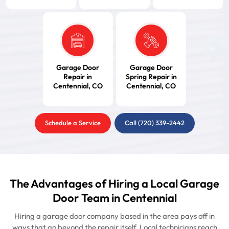
Garage Door
Garage Door
Repair in
Spring Repair in
Centennial, CO
Centennial, CO
Schedule a Service
Call (720) 339-2442
The Advantages of Hiring a Local Garage
Door Team in Centennial
Hiring a garage door company based in the area pays off in
ways that go beyond the repair itself. Local technicians reach