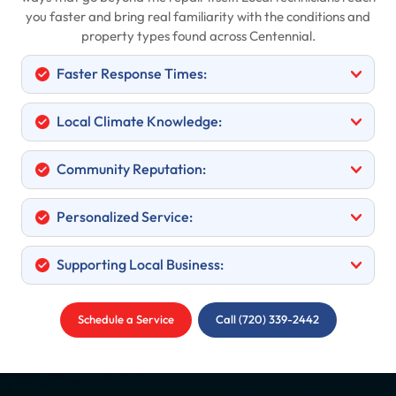
you faster and bring real familiarity with the conditions and
property types found across Centennial.
Faster Response Times:
Local Climate Knowledge:
Community Reputation:
Personalized Service:
Supporting Local Business:
Schedule a Service
Call (720) 339-2442