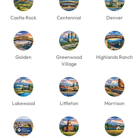
Castle Rock
Centennial
Denver
Golden
Greenwood
Highlands Ranch
Village
Lakewood
Littleton
Morrison