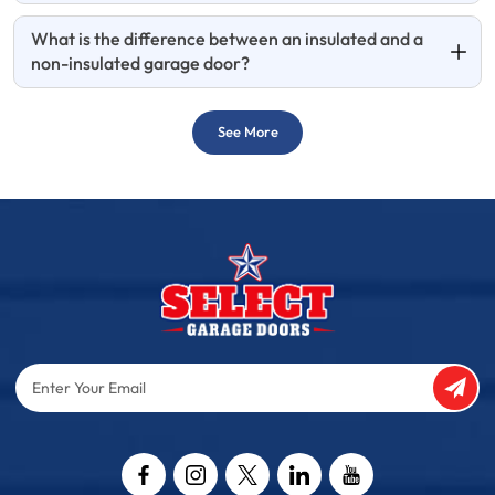
What is the difference between an insulated and a
non-insulated garage door?
See More
Enter
Your
Email
Captcha