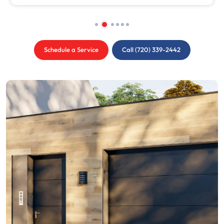
Schedule a Service
Call (720) 339-2442