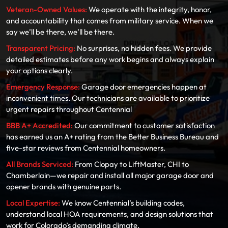
Veteran-Owned Values:
We operate with the integrity, honor,
and accountability that comes from military service. When we
say we’ll be there, we’ll be there.
Transparent Pricing:
No surprises, no hidden fees. We provide
detailed estimates before any work begins and always explain
your options clearly.
Emergency Response:
Garage door emergencies happen at
inconvenient times. Our technicians are available to prioritize
urgent repairs throughout Centennial
BBB A+ Accredited:
Our commitment to customer satisfaction
has earned us an A+ rating from the Better Business Bureau and
five-star reviews from Centennial homeowners.
All Brands Serviced:
From Clopay to LiftMaster, CHI to
Chamberlain—we repair and install all major garage door and
opener brands with genuine parts.
Local Expertise:
We know Centennial’s building codes,
understand local HOA requirements, and design solutions that
work for Colorado’s demanding climate.