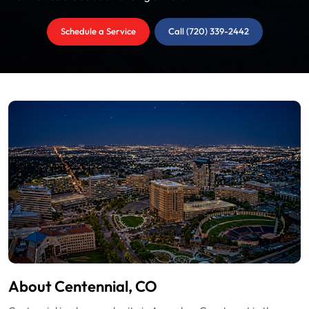
Schedule a Service
Call (720) 339-2442
About Centennial, CO