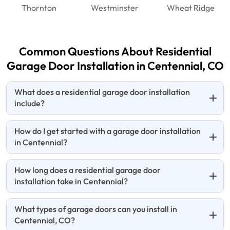
Thornton
Westminster
Wheat Ridge
Common Questions About Residential
Garage Door Installation in Centennial, CO
What does a residential garage door installation
include?
How do I get started with a garage door installation
in Centennial?
How long does a residential garage door
installation take in Centennial?
What types of garage doors can you install in
Centennial, CO?