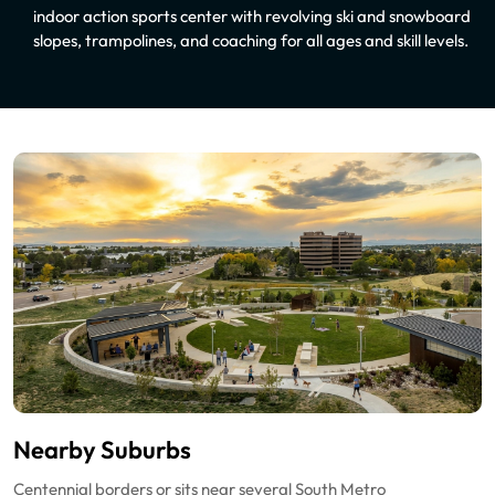
indoor action sports center with revolving ski and snowboard
slopes, trampolines, and coaching for all ages and skill levels.
Nearby Suburbs
Centennial borders or sits near several South Metro