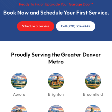
Ready to Fix or Upgrade Your Garage Door?
Book Now and Schedule Your First Service.
Schedule a Service
Call (720) 339-2442
Proudly Serving the Greater Denver
Metro
Aurora
Brighton
Broomfield