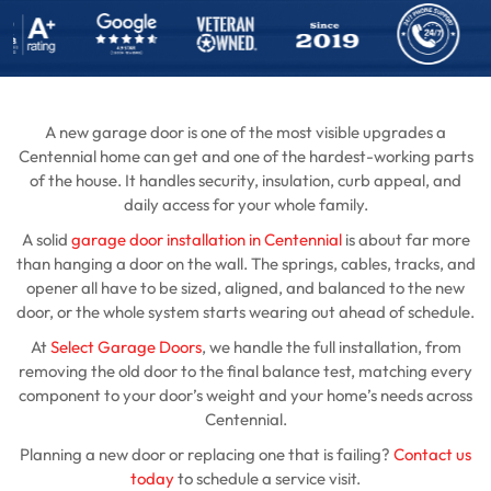
A new garage door is one of the most visible upgrades a
Centennial home can get and one of the hardest-working parts
of the house. It handles security, insulation, curb appeal, and
daily access for your whole family.
A solid
garage door installation in Centennial
is about far more
than hanging a door on the wall. The springs, cables, tracks, and
opener all have to be sized, aligned, and balanced to the new
door, or the whole system starts wearing out ahead of schedule.
At
Select Garage Doors
, we handle the full installation, from
removing the old door to the final balance test, matching every
component to your door’s weight and your home’s needs across
Centennial.
Planning a new door or replacing one that is failing?
Contact us
today
to schedule a service visit.