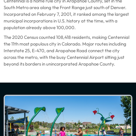
Centennial is a home rule city in Arapahoe County, set in the
South Metro area along the Front Range just south of Denver.
Incorporated on February 7, 2001, it ranked among the largest
municipal incorporations in U.S. history at the time, with a
population already above 100,000.
The 2020 Census counted 108,418 residents, making Centennial
the 11th most populous city in Colorado. Major routes including
Interstate 25, E-470, and Arapahoe Road connect the city
across the metro, with the busy Centennial Airport sitting just
beyond its borders in unincorporated Arapahoe County.