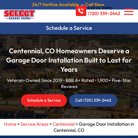
24/7 Hotline Available
—
Call Now
Call Us Today:
(720) 339-2442
Schedule a Service
Centennial, CO Homeowners Deserve a
Garage Door Installation Built to Last for
Years
Veteran-Owned Since 2019 • BBB A+ Rated • 1,900+ Five-Star
Reviews
Schedule a Service
Call (720) 339-2442
Home
>
Service Areas
>
Centennial
>
Garage Door Installation in
Centennial, CO