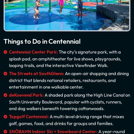
Things to Do in Centennial
Centennial Center Park:
The city’s signature park, with a
splash pad, an amphitheater for live shows, playgrounds,
looping trails, and the interactive Viewfinder Walk.
The Streets at SouthGlenn:
An open-air shopping and dining
district that blends national retailers, restaurants, and
entertainment in one walkable center.
deKoevend Park:
A shaded park along the High Line Canal on
South University Boulevard, popular with cyclists, runners,
and dog walkers beneath towering cottonwoods.
Topgolf Centennial:
A multi-level driving range that mixes
golf, games, food, and drinks for groups and families.
SNÖBAHN Indoor Ski + Snowboard Center:
A year-round