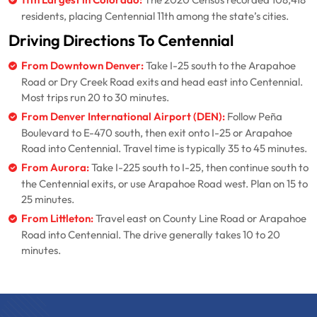
11th Largest in Colorado:
The 2020 Census recorded 108,418
residents, placing Centennial 11th among the state’s cities.
Driving Directions To Centennial
From Downtown Denver:
Take I-25 south to the Arapahoe
Road or Dry Creek Road exits and head east into Centennial.
Most trips run 20 to 30 minutes.
From Denver International Airport (DEN):
Follow Peña
Boulevard to E-470 south, then exit onto I-25 or Arapahoe
Road into Centennial. Travel time is typically 35 to 45 minutes.
From Aurora:
Take I-225 south to I-25, then continue south to
the Centennial exits, or use Arapahoe Road west. Plan on 15 to
25 minutes.
From Littleton:
Travel east on County Line Road or Arapahoe
Road into Centennial. The drive generally takes 10 to 20
minutes.