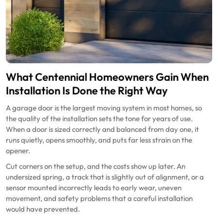
What Centennial Homeowners Gain When
Installation Is Done the Right Way
A garage door is the largest moving system in most homes, so
the quality of the installation sets the tone for years of use.
When a door is sized correctly and balanced from day one, it
runs quietly, opens smoothly, and puts far less strain on the
opener.
Cut corners on the setup, and the costs show up later. An
undersized spring, a track that is slightly out of alignment, or a
sensor mounted incorrectly leads to early wear, uneven
movement, and safety problems that a careful installation
would have prevented.