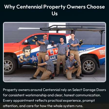
Why Centennial Property Owners Choose
Us
Property owners around Centennial rely on Select Garage Doors
for consistent workmanship and clear, honest communication.
Every appointment reflects practical experience, prompt
attention, and care for how the whole system runs.