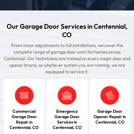
Our Garage Door Services in Centennial,
CO
From minor adjustments to full installations, we cover the
complete range of garage door work for homes across
Centennial. Our technicians are trained on every major door and
opener brand, so whatever system you are running, we are
equipped to service it.
Commercial
Emergency
Garage Door
Garage Door
Garage Door
Opener Repair in
Repair in
Services in
Centennial, CO
Centennial, CO
Centennial, CO