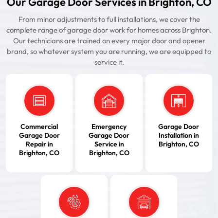
Our Garage Door Services in Brighton, CO
From minor adjustments to full installations, we cover the
complete range of garage door work for homes across Brighton.
Our technicians are trained on every major door and opener
brand, so whatever system you are running, we are equipped to
service it.
Commercial
Emergency
Garage Door
Garage Door
Garage Door
Installation in
Repair in
Service in
Brighton, CO
Brighton, CO
Brighton, CO