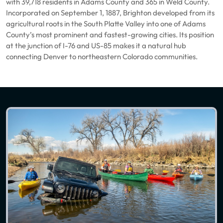
with 39,718 residents in Adams County and 365 in Weld County.
Incorporated on September 1, 1887, Brighton developed from its
agricultural roots in the South Platte Valley into one of Adams
County’s most prominent and fastest-growing cities. Its position
at the junction of I-76 and US-85 makes it a natural hub
connecting Denver to northeastern Colorado communities.