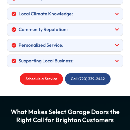
Local Climate Knowledge:
Community Reputation:
Personalized Service:
Supporting Local Business:
Schedule a Service
Call (720) 339-2442
What Makes Select Garage Doors the
Right Call for Brighton Customers