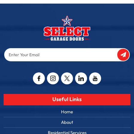
Enter
Your
Email
Captcha
Useful Links
Home
About
Residential Services