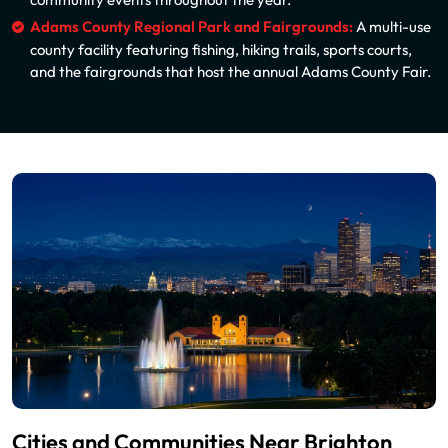
Adams County Regional Park and Fairgrounds:
A multi-use
county facility featuring fishing, hiking trails, sports courts,
and the fairgrounds that host the annual Adams County Fair.
Cities and Communities Near Brighton