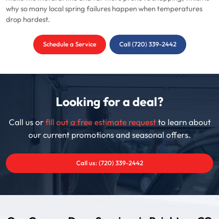
why so many local spring failures happen when temperatures
drop hardest.
Schedule a Service
Call (720) 339-2442
Looking for a deal?
Call us or
fill out a free estimate request
to learn about
our current promotions and seasonal offers.
Call us: (720) 339-2442