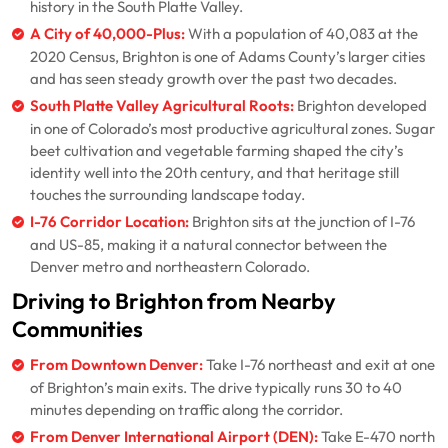
history in the South Platte Valley.
A City of 40,000-Plus:
With a population of 40,083 at the
2020 Census, Brighton is one of Adams County’s larger cities
and has seen steady growth over the past two decades.
South Platte Valley Agricultural Roots:
Brighton developed
in one of Colorado’s most productive agricultural zones. Sugar
beet cultivation and vegetable farming shaped the city’s
identity well into the 20th century, and that heritage still
touches the surrounding landscape today.
I-76 Corridor Location:
Brighton sits at the junction of I-76
and US-85, making it a natural connector between the
Denver metro and northeastern Colorado.
Driving to Brighton from Nearby
Communities
From Downtown Denver:
Take I-76 northeast and exit at one
of Brighton’s main exits. The drive typically runs 30 to 40
minutes depending on traffic along the corridor.
From Denver International Airport (DEN):
Take E-470 north