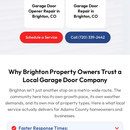
Garage Door
Garage Door
Opener Repair in
Repair in
Brighton, CO
Brighton, CO
Schedule a Service
Call (720) 339-2442
Why Brighton Property Owners Trust a
Local Garage Door Company
Brighton isn’t just another stop on a metro-wide route. The
community here has its own growth pace, its own weather
demands, and its own mix of property types. Here is what local
service actually delivers for Adams County homeowners and
businesses.
Faster Response Times: