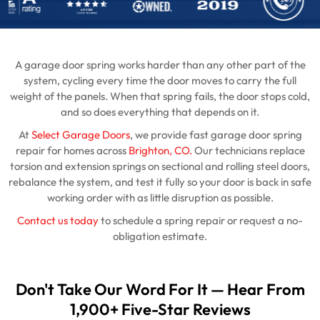
A garage door spring works harder than any other part of the
system, cycling every time the door moves to carry the full
weight of the panels. When that spring fails, the door stops cold,
and so does everything that depends on it.
At
Select Garage Doors
, we provide fast garage door spring
repair for homes across
Brighton, CO.
Our technicians replace
torsion and extension springs on sectional and rolling steel doors,
rebalance the system, and test it fully so your door is back in safe
working order with as little disruption as possible.
Contact us today
to schedule a spring repair or request a no-
obligation estimate.
Don't Take Our Word For It — Hear From
1,900+ Five-Star Reviews