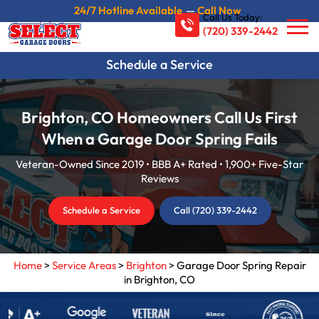
24/7 Hotline Available
—
Call Now
Call Us Today:
(720) 339-2442
Schedule a Service
Brighton, CO Homeowners Call Us First
When a Garage Door Spring Fails
Veteran-Owned Since 2019 • BBB A+ Rated • 1,900+ Five-Star
Reviews
Schedule a Service
Call (720) 339-2442
Home
>
Service Areas
>
Brighton
>
Garage Door Spring Repair
in Brighton, CO