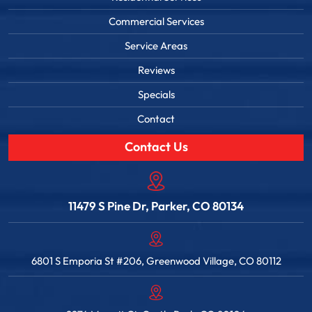
Commercial Services
Service Areas
Reviews
Specials
Contact
Contact Us
11479 S Pine Dr, Parker, CO 80134
6801 S Emporia St #206, Greenwood Village, CO 80112