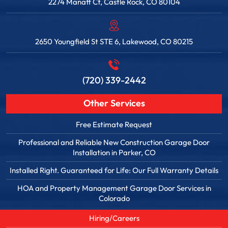
2274 Manatt Ct, Castle Rock, CO 80104
2650 Youngfield St STE 6, Lakewood, CO 80215
(720) 339-2442
Other Services
Free Estimate Request
Professional and Reliable New Construction Garage Door
Installation in Parker, CO
Installed Right. Guaranteed for Life: Our Full Warranty Details
HOA and Property Management Garage Door Services in
Colorado
Hiring/Careers