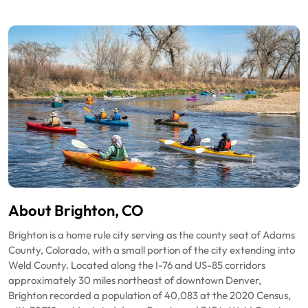
About Brighton, CO
Brighton is a home rule city serving as the county seat of Adams
County, Colorado, with a small portion of the city extending into
Weld County. Located along the I-76 and US-85 corridors
approximately 30 miles northeast of downtown Denver,
Brighton recorded a population of 40,083 at the 2020 Census,