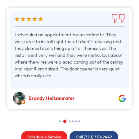
I scheduled an appointment for an estimate. They
were able to install right then. It didn’t take long and
they cleaned everything up after themselves. The
install went very well and they were meticulous about
where the wires were placed coming out of the ceiling
and kept it organized. The door opener is very quiet
which is really nice.
Brandy Heitzenrater
Schedule a Service
Call (720) 339-2442