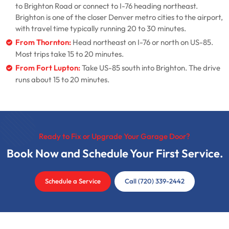
to Brighton Road or connect to I-76 heading northeast.
Brighton is one of the closer Denver metro cities to the airport,
with travel time typically running 20 to 30 minutes.
From Thornton:
Head northeast on I-76 or north on US-85.
Most trips take 15 to 20 minutes.
From Fort Lupton:
Take US-85 south into Brighton. The drive
runs about 15 to 20 minutes.
Ready to Fix or Upgrade Your Garage Door?
Book Now and Schedule Your First Service.
Schedule a Service
Call (720) 339-2442