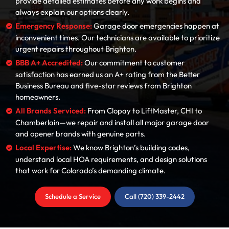
provide detailed estimates before any work begins and
always explain our options clearly.
Emergency Response:
Garage door emergencies happen at
inconvenient times. Our technicians are available to prioritize
urgent repairs throughout Brighton.
BBB A+ Accredited:
Our commitment to customer
satisfaction has earned us an A+ rating from the Better
Business Bureau and five-star reviews from Brighton
homeowners.
All Brands Serviced:
From Clopay to LiftMaster, CHI to
Chamberlain—we repair and install all major garage door
and opener brands with genuine parts.
Local Expertise:
We know Brighton’s building codes,
understand local HOA requirements, and design solutions
that work for Colorado’s demanding climate.
Schedule a Service
Call (720) 339-2442