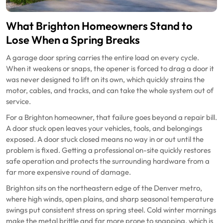
What Brighton Homeowners Stand to
Lose When a Spring Breaks
A garage door spring carries the entire load on every cycle.
When it weakens or snaps, the opener is forced to drag a door it
was never designed to lift on its own, which quickly strains the
motor, cables, and tracks, and can take the whole system out of
service.
For a Brighton homeowner, that failure goes beyond a repair bill.
A door stuck open leaves your vehicles, tools, and belongings
exposed. A door stuck closed means no way in or out until the
problem is fixed. Getting a professional on-site quickly restores
safe operation and protects the surrounding hardware from a
far more expensive round of damage.
Brighton sits on the northeastern edge of the Denver metro,
where high winds, open plains, and sharp seasonal temperature
swings put consistent stress on spring steel. Cold winter mornings
make the metal brittle and far more prone to snapping, which is