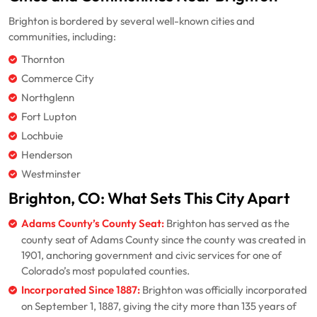
Brighton is bordered by several well-known cities and
communities, including:
Thornton
Commerce City
Northglenn
Fort Lupton
Lochbuie
Henderson
Westminster
Brighton, CO: What Sets This City Apart
Adams County’s County Seat:
Brighton has served as the
county seat of Adams County since the county was created in
1901, anchoring government and civic services for one of
Colorado’s most populated counties.
Incorporated Since 1887:
Brighton was officially incorporated
on September 1, 1887, giving the city more than 135 years of