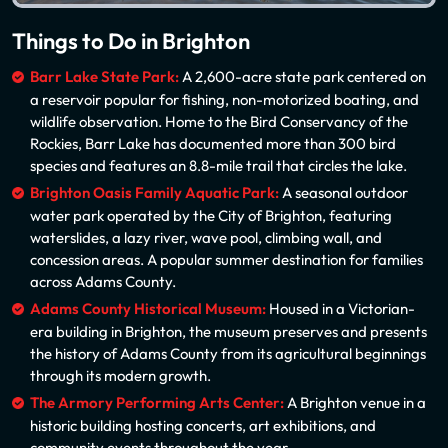
Things to Do in Brighton
Barr Lake State Park:
A 2,600-acre state park centered on
a reservoir popular for fishing, non-motorized boating, and
wildlife observation. Home to the Bird Conservancy of the
Rockies, Barr Lake has documented more than 300 bird
species and features an 8.8-mile trail that circles the lake.
Brighton Oasis Family Aquatic Park:
A seasonal outdoor
water park operated by the City of Brighton, featuring
waterslides, a lazy river, wave pool, climbing wall, and
concession areas. A popular summer destination for families
across Adams County.
Adams County Historical Museum:
Housed in a Victorian-
era building in Brighton, the museum preserves and presents
the history of Adams County from its agricultural beginnings
through its modern growth.
The Armory Performing Arts Center:
A Brighton venue in a
historic building hosting concerts, art exhibitions, and
community events throughout the year.