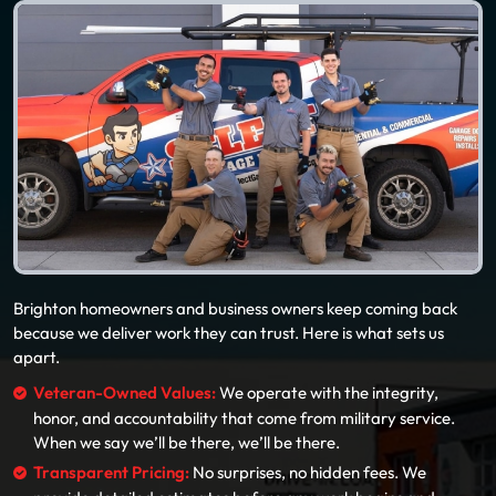
Brighton homeowners and business owners keep coming back
because we deliver work they can trust. Here is what sets us
apart.
Veteran-Owned Values:
We operate with the integrity,
honor, and accountability that come from military service.
When we say we’ll be there, we’ll be there.
Transparent Pricing:
No surprises, no hidden fees. We