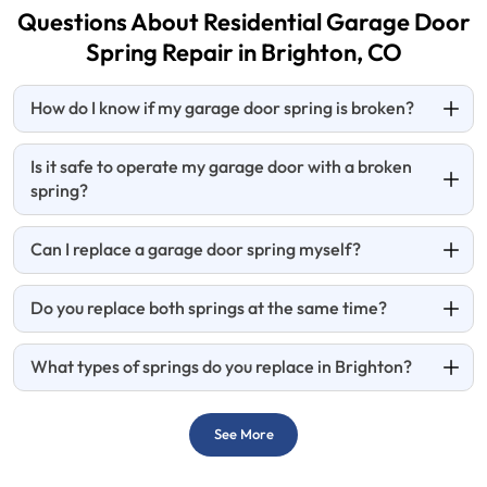
Questions About Residential Garage Door
Spring Repair in Brighton, CO
How do I know if my garage door spring is broken?
Is it safe to operate my garage door with a broken
spring?
Can I replace a garage door spring myself?
Do you replace both springs at the same time?
What types of springs do you replace in Brighton?
See More