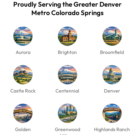
Proudly Serving the Greater Denver
Metro
Colorado Springs
Aurora
Brighton
Broomfield
Castle Rock
Centennial
Denver
Golden
Greenwood
Highlands Ranch