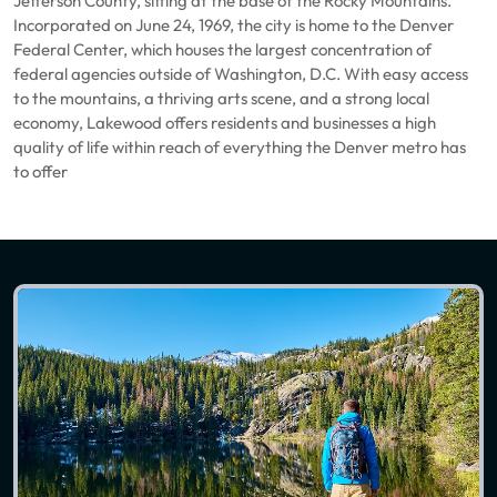
Jefferson County, sitting at the base of the Rocky Mountains.
Incorporated on June 24, 1969, the city is home to the Denver
Federal Center, which houses the largest concentration of
federal agencies outside of Washington, D.C. With easy access
to the mountains, a thriving arts scene, and a strong local
economy, Lakewood offers residents and businesses a high
quality of life within reach of everything the Denver metro has
to offer