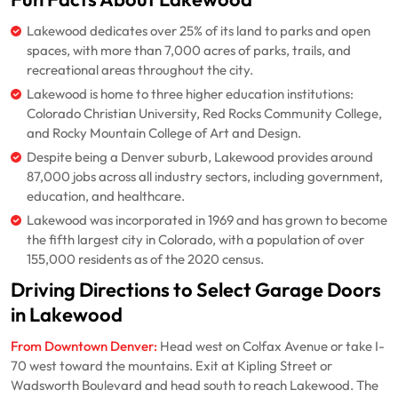
Lakewood dedicates over 25% of its land to parks and open
spaces, with more than 7,000 acres of parks, trails, and
recreational areas throughout the city.
Lakewood is home to three higher education institutions:
Colorado Christian University, Red Rocks Community College,
and Rocky Mountain College of Art and Design.
Despite being a Denver suburb, Lakewood provides around
87,000 jobs across all industry sectors, including government,
education, and healthcare.
Lakewood was incorporated in 1969 and has grown to become
the fifth largest city in Colorado, with a population of over
155,000 residents as of the 2020 census.
Driving Directions to Select Garage Doors
in Lakewood
From Downtown Denver:
Head west on Colfax Avenue or take I-
70 west toward the mountains. Exit at Kipling Street or
Wadsworth Boulevard and head south to reach Lakewood. The