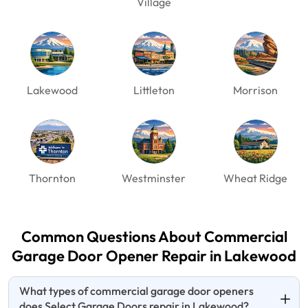
Village
Lakewood
Littleton
Morrison
Thornton
Westminster
Wheat Ridge
Common Questions About Commercial
Garage Door
Opener Repair in Lakewood
What types of commercial garage door openers
does Select Garage Doors repair in Lakewood?