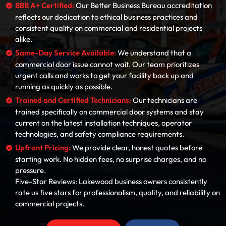
BBB A+ Certified:
Our Better Business Bureau accreditation
reflects our dedication to ethical business practices and
consistent quality on commercial and residential projects
alike.
Same-Day Service Available:
We understand that a
commercial door issue cannot wait. Our team prioritizes
urgent calls and works to get your facility back up and
running as quickly as possible.
Trained and Certified Technicians:
Our technicians are
trained specifically on commercial door systems and stay
current on the latest installation techniques, operator
technologies, and safety compliance requirements.
Upfront Pricing:
We provide clear, honest quotes before
starting work. No hidden fees, no surprise charges, and no
pressure.
Five-Star Reviews: Lakewood business owners consistently
rate us five stars for professionalism, quality, and reliability on
commercial projects.