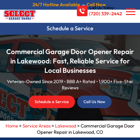
24/7 Hotline Available
—
Call Now
Call Us Today:
(720) 339-2442
Schedule a Service
Commercial Garage Door Opener Repair
in Lakewood: Fast, Reliable Service for
Local Businesses
Veteran-Owned Since 2019 • BBB A+ Rated • 1,900+ Five-Star
Reviews
Schedule a Service
Call Us Now
Home
>
Service Areas
>
Lakewood
>
Commercial Garage Door
Opener Repair in Lakewood, CO