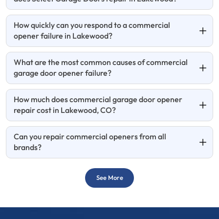
How quickly can you respond to a commercial
opener failure in Lakewood?
What are the most common causes of commercial
garage door opener failure?
How much does commercial garage door opener
repair cost in Lakewood, CO?
Can you repair commercial openers from all
brands?
See More