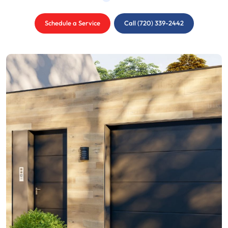
Schedule a Service
Call (720) 339-2442