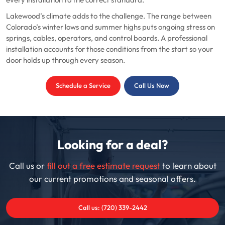
every installation to the correct standard.
Lakewood’s climate adds to the challenge. The range between
Colorado’s winter lows and summer highs puts ongoing stress on
springs, cables, operators, and control boards. A professional
installation accounts for those conditions from the start so your
door holds up through every season.
Schedule a Service
Call Us Now
Looking for a deal?
Call us or
fill out a free estimate request
to learn about
our current promotions and seasonal offers.
Call us: (720) 339-2442