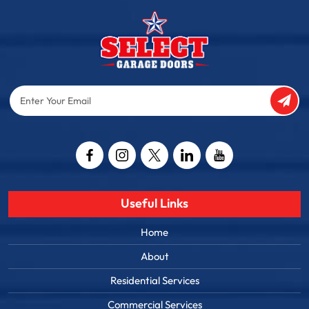
Enter
Your
Email
Captcha
Useful Links
Home
About
Residential Services
Commercial Services