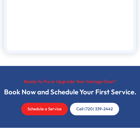
Ready to Fix or Upgrade Your Garage Door?
Book Now and Schedule Your First Service.
Schedule a Service
Call (720) 339-2442