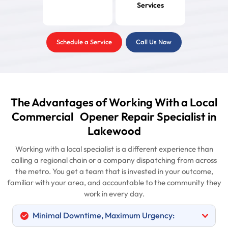
Services
Schedule a Service
Call Us Now
The Advantages of Working With a Local
Commercial Opener Repair Specialist in
Lakewood
Working with a local specialist is a different experience than
calling a regional chain or a company dispatching from across
the metro. You get a team that is invested in your outcome,
familiar with your area, and accountable to the community they
work in every day.
Minimal Downtime, Maximum Urgency: