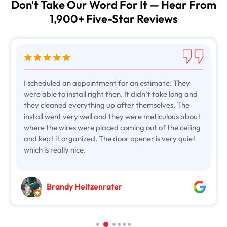
Don't Take Our Word For It — Hear From
1,900+ Five-Star Reviews
I scheduled an appointment for an estimate. They
were able to install right then. It didn’t take long and
they cleaned everything up after themselves. The
install went very well and they were meticulous about
where the wires were placed coming out of the ceiling
and kept it organized. The door opener is very quiet
which is really nice.
Brandy Heitzenrater