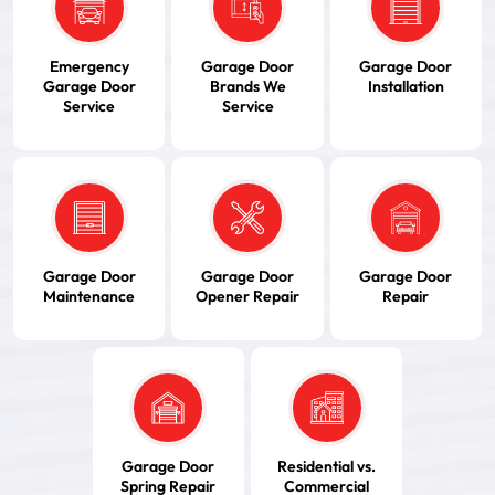
Emergency
Garage Door
Garage Door
Garage Door
Brands We
Installation
Service
Service
Garage Door
Garage Door
Garage Door
Maintenance
Opener Repair
Repair
Garage Door
Residential vs.
Spring Repair
Commercial