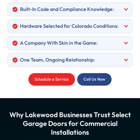
Built-In Code and Compliance Knowledge:
Hardware Selected for Colorado Conditions:
A Company With Skin in the Game:
One Team, Ongoing Relationship:
Schedule a Service
Call Us Now
Why Lakewood Businesses Trust Select
Garage Doors for Commercial
Installations