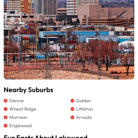
Nearby Suburbs
Denver
Golden
Wheat Ridge
Littleton
Morrison
Arvada
Englewood
Fun Facts About Lakewood