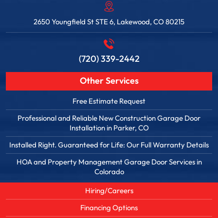
2650 Youngfield St STE 6, Lakewood, CO 80215
(720) 339-2442
Other Services
Free Estimate Request
Professional and Reliable New Construction Garage Door
Installation in Parker, CO
Installed Right. Guaranteed for Life: Our Full Warranty Details
HOA and Property Management Garage Door Services in
Colorado
Hiring/Careers
Financing Options