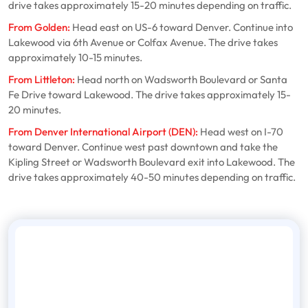
drive takes approximately 15-20 minutes depending on traffic.
From Golden:
Head east on US-6 toward Denver. Continue into
Lakewood via 6th Avenue or Colfax Avenue. The drive takes
approximately 10-15 minutes.
From Littleton:
Head north on Wadsworth Boulevard or Santa
Fe Drive toward Lakewood. The drive takes approximately 15-
20 minutes.
From Denver International Airport (DEN):
Head west on I-70
toward Denver. Continue west past downtown and take the
Kipling Street or Wadsworth Boulevard exit into Lakewood. The
drive takes approximately 40-50 minutes depending on traffic.