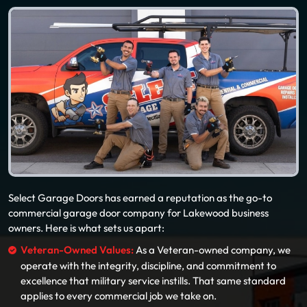
Select Garage Doors has earned a reputation as the go-to
commercial garage door company for Lakewood business
owners. Here is what sets us apart:
Veteran-Owned Values:
As a Veteran-owned company, we
operate with the integrity, discipline, and commitment to
excellence that military service instills. That same standard
applies to every commercial job we take on.