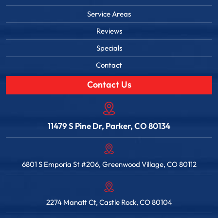
Service Areas
Reviews
Specials
Contact
Contact Us
11479 S Pine Dr, Parker, CO 80134
6801 S Emporia St #206, Greenwood Village, CO 80112
2274 Manatt Ct, Castle Rock, CO 80104