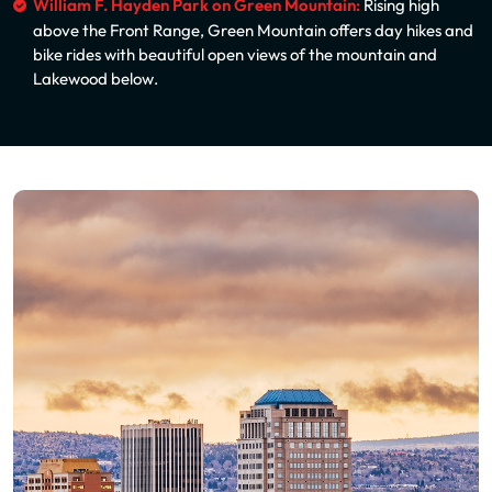
William F. Hayden Park on Green Mountain:
Rising high
above the Front Range, Green Mountain offers day hikes and
bike rides with beautiful open views of the mountain and
Lakewood below.