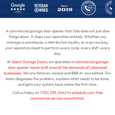
A commercial garage door opener that fails does not just slow
things down. It stops your operation entirely. Whether you
manage a warehouse, a distribution facility, or a service bay,
your operators need to perform every cycle, every shift, every
day.
At
Select Garage Doors
, we specialize in
commercial garage
door opener repair built around the demands of Lakewood
businesses
. We are Veteran-owned and BBB A+ accredited. Our
team diagnoses the problem, explains what needs to be done,
and gets your system back online the first time.
Call us today at
(720) 339-2442
to
schedule your free
commercial service consultation
.