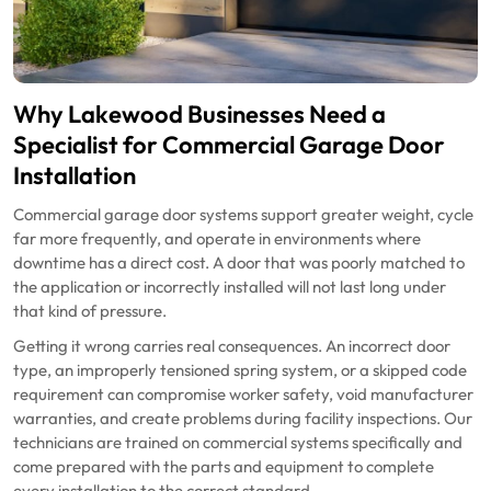
Why Lakewood Businesses Need a
Specialist for Commercial Garage Door
Installation
Commercial garage door systems support greater weight, cycle
far more frequently, and operate in environments where
downtime has a direct cost. A door that was poorly matched to
the application or incorrectly installed will not last long under
that kind of pressure.
Getting it wrong carries real consequences. An incorrect door
type, an improperly tensioned spring system, or a skipped code
requirement can compromise worker safety, void manufacturer
warranties, and create problems during facility inspections. Our
technicians are trained on commercial systems specifically and
come prepared with the parts and equipment to complete