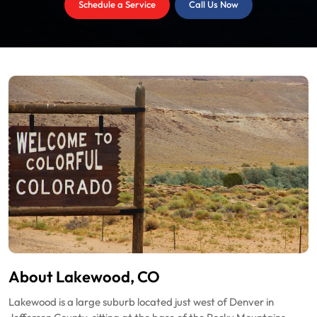
Schedule a Service
Call Us Now
About Lakewood, CO
Lakewood is a large suburb located just west of Denver in