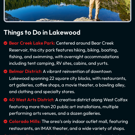
Things to Do in Lakewood
Bear Creek Lake Park:
Centered around Bear Creek
Reservoir, this city park features hiking, biking, boating,
fishing, and swimming, with overnight accommodations
including tent camping, RV sites, cabins, and yurts.
Belmar District:
A vibrant reinvention of downtown
Lakewood spanning 22 square city blocks, with restaurants,
art galleries, coffee shops, a movie theater, a bowling alley,
and clothing and specialty stores.
40 West Arts District:
A creative district along West Colfax
featuring more than 20 public art installations, multiple
performing arts venues, and a dozen galleries.
Colorado Mills:
The area’s only indoor outlet mall, featuring
restaurants, an IMAX theater, and a wide variety of shops.