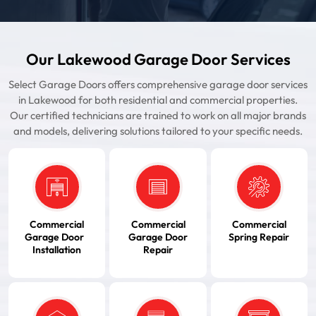
Our Lakewood Garage Door Services
Select Garage Doors offers comprehensive garage door services
in Lakewood for both residential and commercial properties.
Our certified technicians are trained to work on all major brands
and models, delivering solutions tailored to your specific needs.
Commercial
Commercial
Commercial
Garage Door
Garage Door
Spring Repair
Installation
Repair