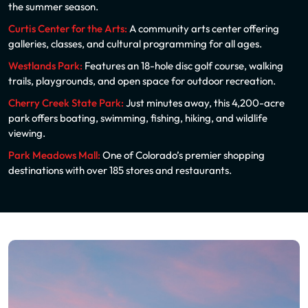
the summer season.
Curtis Center for the Arts:
A community arts center offering
galleries, classes, and cultural programming for all ages.
Westlands Park:
Features an 18-hole disc golf course, walking
trails, playgrounds, and open space for outdoor recreation.
Cherry Creek State Park:
Just minutes away, this 4,200-acre
park offers boating, swimming, fishing, hiking, and wildlife
viewing.
Park Meadows Mall:
One of Colorado’s premier shopping
destinations with over 185 stores and restaurants.