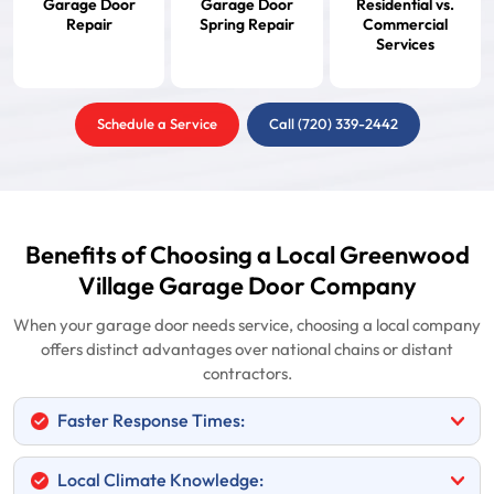
Garage Door
Garage Door
Residential vs.
Repair
Spring Repair
Commercial
Services
Schedule a Service
Call (720) 339-2442
Benefits of Choosing a Local Greenwood
Village Garage Door Company
When your garage door needs service, choosing a local company
offers distinct advantages over national chains or distant
contractors.
Faster Response Times:
Local Climate Knowledge: