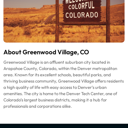
About Greenwood Village, CO
Greenwood Village is an affluent suburban city located in
Arapahoe County, Colorado, within the Denver metropolitan
area. Known for its excellent schools, beautiful parks, and
thriving business community, Greenwood Village offers residents
a high quality of life with easy access to Denver’s urban
amenities. The city is home to the Denver Tech Center, one of
Colorado’s largest business districts, making it a hub for
professionals and corporations alike.