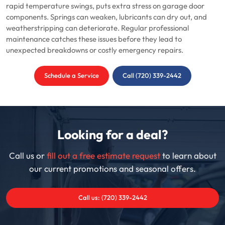
rapid temperature swings, puts extra stress on garage door
components. Springs can weaken, lubricants can dry out, and
weatherstripping can deteriorate. Regular professional
maintenance catches these issues before they lead to
unexpected breakdowns or costly emergency repairs.
Schedule a Service
Call (720) 339-2442
Looking for a deal?
Call us or
fill out a free estimate request
to learn about
our current promotions and seasonal offers.
Call us: (720) 339-2442