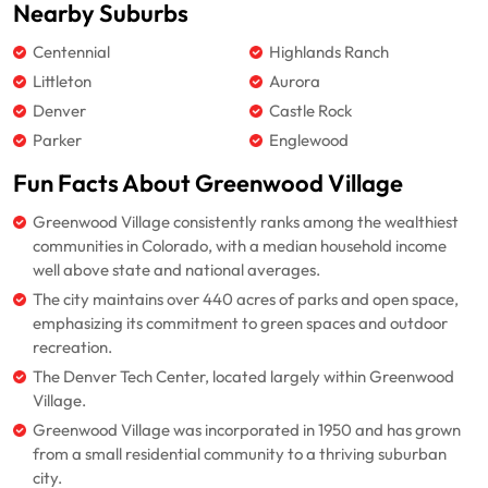
Nearby Suburbs
Centennial
Highlands Ranch
Littleton
Aurora
Denver
Castle Rock
Parker
Englewood
Fun Facts About Greenwood Village
Greenwood Village consistently ranks among the wealthiest
communities in Colorado, with a median household income
well above state and national averages.
The city maintains over 440 acres of parks and open space,
emphasizing its commitment to green spaces and outdoor
recreation.
The Denver Tech Center, located largely within Greenwood
Village.
Greenwood Village was incorporated in 1950 and has grown
from a small residential community to a thriving suburban
city.