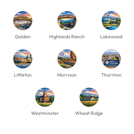
Golden
Highlands Ranch
Lakewood
Littleton
Morrison
Thornton
Westminster
Wheat Ridge