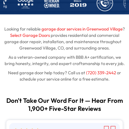
Looking for reliable
garage door services in Greenwood Village
?
Select Garage Doors
provides residential and commercial
garage door repair, installation, and maintenance throughout
Greenwood Village, CO, and surrounding areas.
As a veteran-owned company with BBB A+ certification, we
bring honesty, integrity, and expert craftsmanship to every job.
Need garage door help today? Call us at
(720) 339-2442
or
schedule your service online for a free estimate.
Don't Take Our Word For It — Hear From
1,900+ Five-Star Reviews