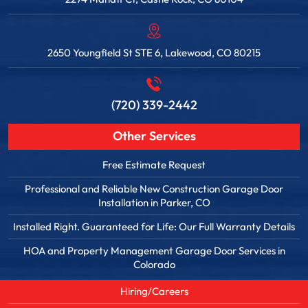
2650 Youngfield St STE 6, Lakewood, CO 80215
(720) 339-2442
Other Services
Free Estimate Request
Professional and Reliable New Construction Garage Door
Installation in Parker, CO
Installed Right. Guaranteed for Life: Our Full Warranty Details
HOA and Property Management Garage Door Services in
Colorado
Hiring/Careers