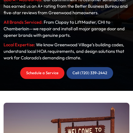
has earned us an A+ rating from the Better Business Bureau and
five-star reviews from Greenwood homeowners.
All Brands Serviced:
From Clopay to LiftMaster, CHI to
Chamberlain—we repair and install all major garage door and
opener brands with genuine parts.
Local Expertise:
We know Greenwood Village’s building codes,
understand local HOA requirements, and design solutions that
work for Colorado’s demanding climate.
Schedule a Service
Call (720) 339-2442