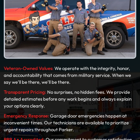
Veteran-Owned Values:
We operate with the integrity, honor,
and accountability that comes from military service. When we
say we’ll be there, we’ll be there.
Transparent Pricing:
No surprises, no hidden fees. We provide
detailed estimates before any work begins and always explain
your options clearly.
Emergency Response:
Garage door emergencies happen at
inconvenient times. Our technicians are available to prioritize
urgent repairs throughout Parker.
BBB A+ Accredited:
Our commitment to customer satisfaction