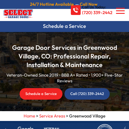
24/7 Hotline Available
—
Call Now
Call Us Today:
(720) 339-2442
Schedule a Service
Garage Door Services in Greenwood
Village, CO: Professional Repair,
Installation & Maintenance
Veteran-Owned Since 2019 • BBB A+ Rated • 1,900+ Five-Star
Reviews
Schedule a Service
Call (720) 339-2442
Home
>
Service Areas
>
Greenwood Village