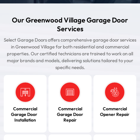
Our Greenwood Village Garage Door
Services
Select Garage Doors offers comprehensive garage door services
in Greenwood Village for both residential and commercial
properties. Our certified technicians are trained to work on all
major brands and models, delivering solutions tailored to your
specific needs.
Commercial
Commercial
Commercial
Garage Door
Garage Door
Opener Repair
Installation
Repair