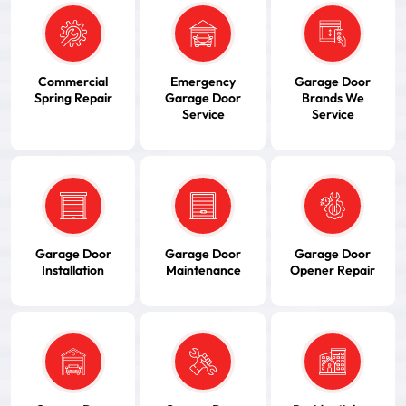
Commercial
Emergency
Garage Door
Spring Repair
Garage Door
Brands We
Service
Service
Garage Door
Garage Door
Garage Door
Installation
Maintenance
Opener Repair