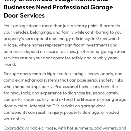
Businesses Need Professional Garage
Door Services
Your garage door is more than just an entry point. It protects
your vehicles, belongings, and family while contributing to your
property’s curb appeal and energy efficiency. In Greenwood
Village, where homes represent significant investments and
businesses depend on secure facilities, professional garage door
services ensure your door operates safely and reliably year-
round.
Garage doors contain high-tension springs, heavy panels, and
complex mechanical systems that can pose serious safety risks
when handled improperly. Professional technicians have the
training, tools, and experience to diagnose issues accurately,
complete repairs safely, and extend the lifespan of your garage
door system. Attempting DIY repairs on garage door
components can result in injury, property damage, or voided
warranties.
Colorado’s variable climate, with hot summers, cold winters, and