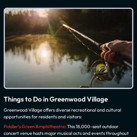
Things to Do in Greenwood Village
Greenwood Village offers diverse recreational and cultural
opportunities for residents and visitors:
Fiddler’s Green Amphitheatre:
This 18,000-seat outdoor
concert venue hosts major musical acts and events throughout