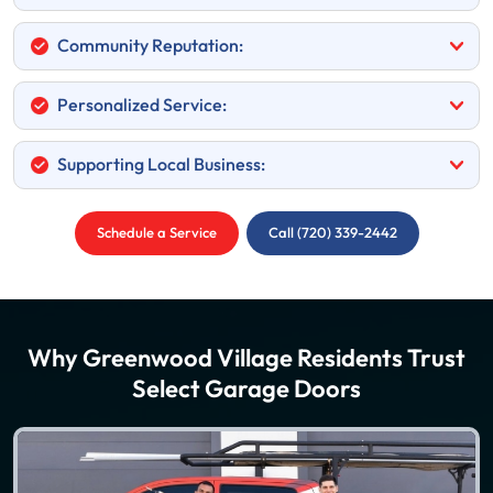
Community Reputation:
Personalized Service:
Supporting Local Business:
Schedule a Service
Call (720) 339-2442
Why Greenwood Village Residents Trust
Select Garage Doors