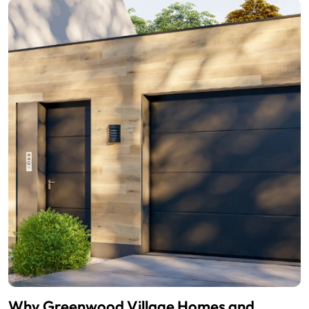
Why Greenwood Village Homes and