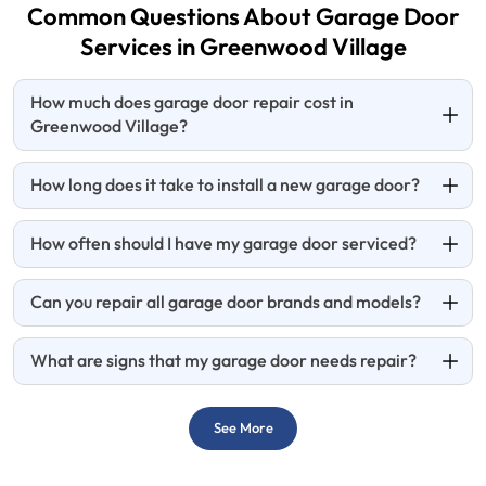
Common Questions About Garage Door
Services in
Greenwood Village
How much does garage door repair cost in
Greenwood Village?
How long does it take to install a new garage door?
How often should I have my garage door serviced?
Can you repair all garage door brands and models?
What are signs that my garage door needs repair?
See More