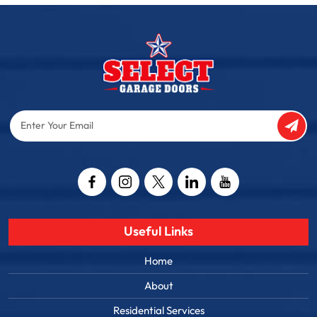
Enter
Your
Email
Captcha
Useful Links
Home
About
Residential Services