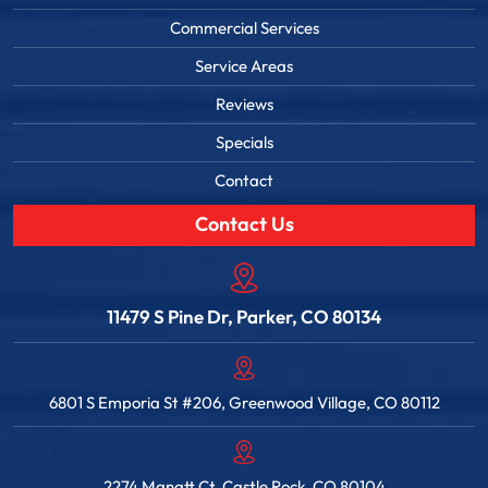
Commercial Services
Service Areas
Reviews
Specials
Contact
Contact Us
11479 S Pine Dr, Parker, CO 80134
6801 S Emporia St #206, Greenwood Village, CO 80112
2274 Manatt Ct, Castle Rock, CO 80104