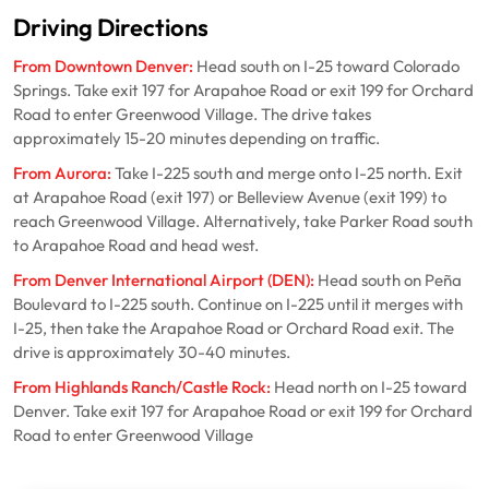
Driving Directions
From Downtown Denver:
Head south on I-25 toward Colorado
Springs. Take exit 197 for Arapahoe Road or exit 199 for Orchard
Road to enter Greenwood Village. The drive takes
approximately 15-20 minutes depending on traffic.
From Aurora:
Take I-225 south and merge onto I-25 north. Exit
at Arapahoe Road (exit 197) or Belleview Avenue (exit 199) to
reach Greenwood Village. Alternatively, take Parker Road south
to Arapahoe Road and head west.
From Denver International Airport (DEN):
Head south on Peña
Boulevard to I-225 south. Continue on I-225 until it merges with
I-25, then take the Arapahoe Road or Orchard Road exit. The
drive is approximately 30-40 minutes.
From Highlands Ranch/Castle Rock:
Head north on I-25 toward
Denver. Take exit 197 for Arapahoe Road or exit 199 for Orchard
Road to enter Greenwood Village