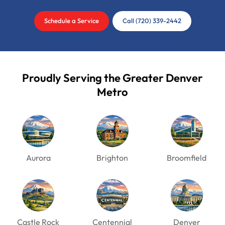
Schedule a Service
Call (720) 339-2442
Proudly Serving the Greater Denver
Metro
Aurora
Brighton
Broomfield
Castle Rock
Centennial
Denver