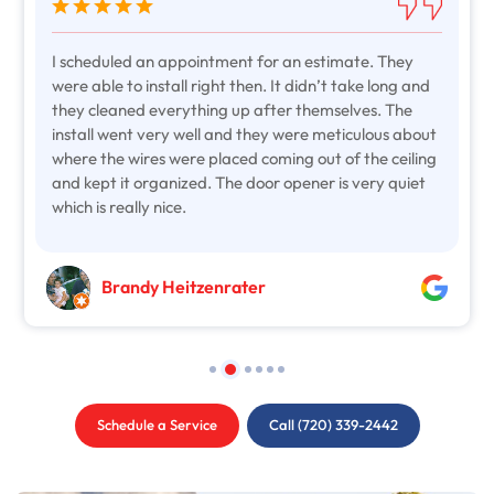
I scheduled an appointment for an estimate. They
were able to install right then. It didn’t take long and
they cleaned everything up after themselves. The
install went very well and they were meticulous about
where the wires were placed coming out of the ceiling
and kept it organized. The door opener is very quiet
which is really nice.
Brandy Heitzenrater
Schedule a Service
Call (720) 339-2442