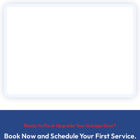
Ready to Fix or Upgrade Your Garage Door?
Book Now and Schedule Your First Service.