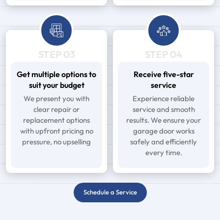
STEP 03
STEP 04
Get multiple options to
Receive five-star
suit your budget
service
We present you with
Experience reliable
clear repair or
service and smooth
replacement options
results. We ensure your
with upfront pricing no
garage door works
pressure, no upselling
safely and efficiently
every time.
Schedule a Service