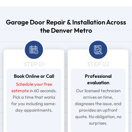
Garage Door Repair & Installation Across
the Denver Metro
STEP 01
STEP 02
Book Online or Call
Professional
evaluation
Schedule your free
estimate
in 60 seconds.
Our licensed technician
Pick a time that works
arrives on time,
for you including same-
diagnoses the issue, and
day appointments.
provides an upfront
quote. No obligation, no
surprises.