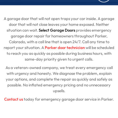
A garage door that will not open traps your car inside. A garage
door that will not close leaves your home exposed. Neither
situation can wait.
Select Garage Doors
provides emergency
garage door repair for homeowners throughout Parker,
Colorado, with a call line that is open 24/7. Call any time to
report your situation. A
Parker door technician
will be scheduled
to reach you as quickly as possible during business hours, with
same-day priority given to urgent calls.
As a veteran-owned company, we treat every emergency call
with urgency and honesty. We diagnose the problem, explain
your options, and complete the repair as quickly and safely as
possible. No inflated emergency pricing and no unnecessary
upsells.
Contact us
today for emergency garage door service in Parker.