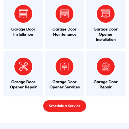
Garage Door
Garage Door
Garage Door
Installation
Maintenance
Opener
Installation
Garage Door
Garage Door
Garage Door
Opener Repair
Opener Services
Repair
Schedule a Service