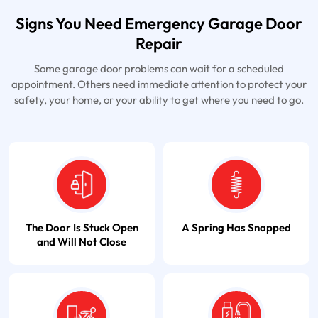
Signs You Need Emergency Garage Door
Repair
Some garage door problems can wait for a scheduled
appointment. Others need immediate attention to protect your
safety, your home, or your ability to get where you need to go.
The Door Is Stuck Open
A Spring Has Snapped
and Will Not Close