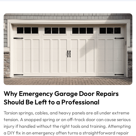
Why Emergency Garage Door Repairs
Should Be Left to a Professional
Torsion springs, cables, and heavy panels are all under extreme
tension. A snapped spring or an off-track door can cause serious
injury if handled without the right tools and training. Attempting
a DIY fix in an emergency often turns a straightforward repair