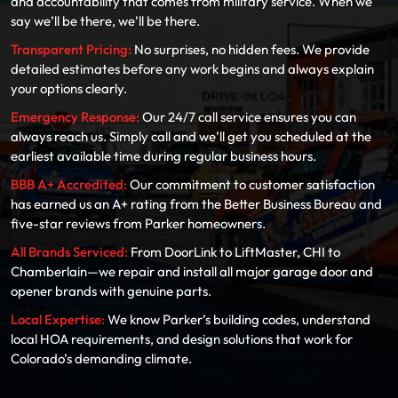
and accountability that comes from military service. When we
say we’ll be there, we’ll be there.
Transparent Pricing:
No surprises, no hidden fees. We provide
detailed estimates before any work begins and always explain
your options clearly.
Emergency Response:
Our 24/7 call service ensures you can
always reach us. Simply call and we’ll get you scheduled at the
earliest available time during regular business hours.
BBB A+ Accredited:
Our commitment to customer satisfaction
has earned us an A+ rating from the Better Business Bureau and
five-star reviews from Parker homeowners.
All Brands Serviced:
From DoorLink to LiftMaster, CHI to
Chamberlain—we repair and install all major garage door and
opener brands with genuine parts.
Local Expertise:
We know Parker’s building codes, understand
local HOA requirements, and design solutions that work for
Colorado’s demanding climate.