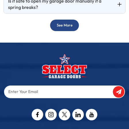
Is it safe to open my garage door manually if a
spring breaks?
See More
Enter
Your
Email
Captcha