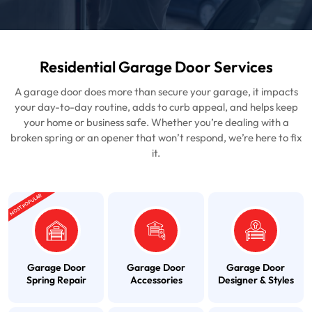
Residential Garage Door Services
A garage door does more than secure your garage, it impacts
your day-to-day routine, adds to curb appeal, and helps keep
your home or business safe. Whether you’re dealing with a
broken spring or an opener that won’t respond, we’re here to fix
it.
MOST POPULAR
Garage Door
Garage Door
Garage Door
Spring Repair
Accessories
Designer & Styles