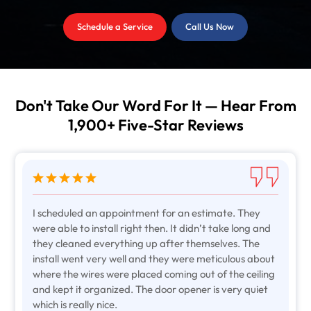
Schedule a Service
Call Us Now
Don't Take Our Word For It — Hear From
1,900+ Five-Star Reviews
I scheduled an appointment for an estimate. They
were able to install right then. It didn’t take long and
they cleaned everything up after themselves. The
install went very well and they were meticulous about
where the wires were placed coming out of the ceiling
and kept it organized. The door opener is very quiet
which is really nice.