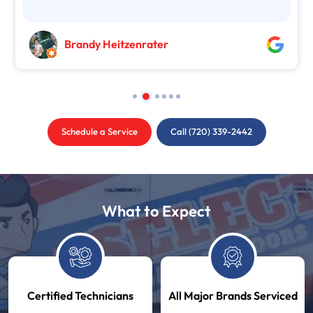
Brandy Heitzenrater
Schedule a Service
Call (720) 339-2442
What to Expect
Certified Technicians
All Major Brands Serviced