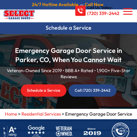
24/7 Hotline Available
—
Call Now
Call Us Today:
(720) 339-2442
Schedule a Service
Emergency Garage Door Service in
Parker, CO, When You Cannot Wait
Veteran-Owned Since 2019 • BBB A+ Rated • 1,900+ Five-Star
Reviews
Schedule a Service
Call (720) 339-2442
Home
>
Residential Services
>
Emergency Garage Door Service