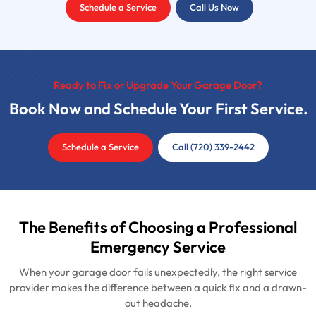
Schedule a Service
Call Us Now
Ready to Fix or Upgrade Your Garage Door?
Book Now and Schedule Your First Service.
Schedule a Service
Call (720) 339-2442
The Benefits of Choosing a Professional
Emergency Service
When your garage door fails unexpectedly, the right service
provider makes the difference between a quick fix and a drawn-
out headache.