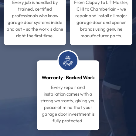
Every job is handled by
From Clopay to LiftMaster,
trained, certified
CHI to Chamberlain - we
professionals who know
repair and install all major
garage door systems inside
garage door and opener
and out - so the work is done
brands using genuine
right the first time.
manufacturer parts.
Warranty- Backed Work
Every repair and
installation comes with a
strong warranty, giving you
peace of mind that your
garage door investment is
fully protected.