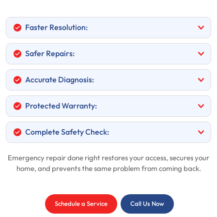
Faster Resolution:
Safer Repairs:
Accurate Diagnosis:
Protected Warranty:
Complete Safety Check:
Emergency repair done right restores your access, secures your
home, and prevents the same problem from coming back.
Schedule a Service
Call Us Now