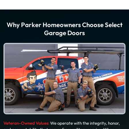
Why Parker Homeowners Choose Select
Garage Doors
Veteran-Owned Values:
We operate with the integrity, honor,