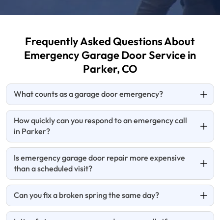
Frequently Asked Questions About
Emergency Garage
Door Service in
Parker, CO
What counts as a garage door emergency?
How quickly can you respond to an emergency call
in Parker?
Is emergency garage door repair more expensive
than a scheduled visit?
Can you fix a broken spring the same day?