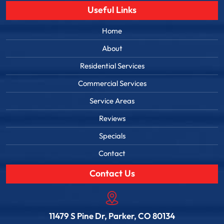
Useful Links
Home
About
Residential Services
Commercial Services
Service Areas
Reviews
Specials
Contact
Contact Us
11479 S Pine Dr, Parker, CO 80134