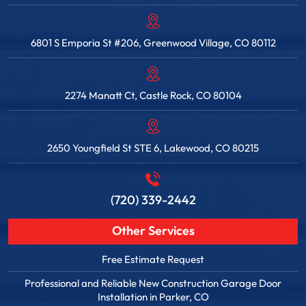
6801 S Emporia St #206, Greenwood Village, CO 80112
2274 Manatt Ct, Castle Rock, CO 80104
2650 Youngfield St STE 6, Lakewood, CO 80215
(720) 339-2442
Other Services
Free Estimate Request
Professional and Reliable New Construction Garage Door
Installation in Parker, CO