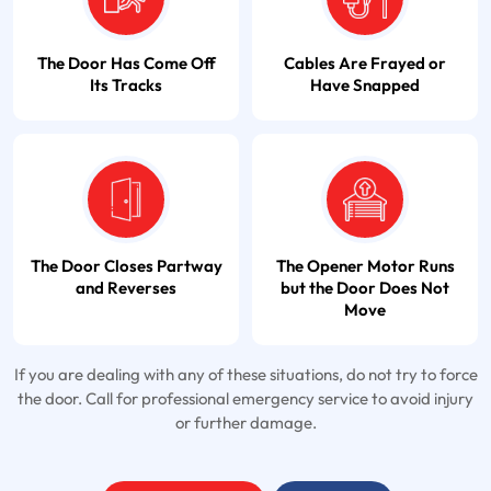
The Door Has Come Off
Cables Are Frayed or
Its Tracks
Have Snapped
The Door Closes Partway
The Opener Motor Runs
and Reverses
but the Door Does Not
Move
If you are dealing with any of these situations, do not try to force
the door. Call for professional emergency service to avoid injury
or further damage.