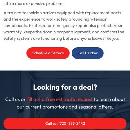
into a more expensive problem.
A trained technician arrives equipped with replacement parts
and the experience to work safely around high-tension
components. Professional emergency repair also protects your
warranty, keeps the door in proper alignment, and confirms the
safety systems are functioning before anyone leaves the job.
Schedule a Service
Call Us Now
Looking for a deal?
Call us or
fill out a free estimate request
to learn about
our current promotions and seasonal offers.
Call us: (720) 339-2442