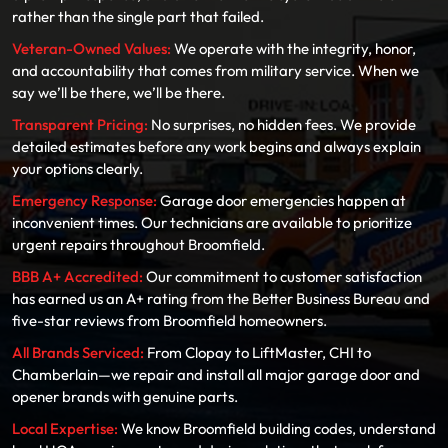
rather than the single part that failed.
Veteran-Owned Values:
We operate with the integrity, honor,
and accountability that comes from military service. When we
say we’ll be there, we’ll be there.
Transparent Pricing:
No surprises, no hidden fees. We provide
detailed estimates before any work begins and always explain
your options clearly.
Emergency Response:
Garage door emergencies happen at
inconvenient times. Our technicians are available to prioritize
urgent repairs throughout Broomfield.
BBB A+ Accredited:
Our commitment to customer satisfaction
has earned us an A+ rating from the Better Business Bureau and
five-star reviews from Broomfield homeowners.
All Brands Serviced:
From Clopay to LiftMaster, CHI to
Chamberlain—we repair and install all major garage door and
opener brands with genuine parts.
Local Expertise:
We know Broomfield building codes, understand