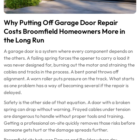
Why Putting Off Garage Door Repair
Costs Broomfield Homeowners More in
the Long Run
A garage door is a system where every component depends on
the others. A failing spring forces the opener to carry a load it
was never designed for, burning out the motor and straining the
cables and tracks in the process. A bent panel throws off
alignment. A worn roller puts pressure on the track. What starts
as one problem has a way of becoming several if the repair is
delayed.
Safety is the other side of that equation. A door with a broken
spring can drop without warning. Frayed cables under tension
are dangerous to handle without proper tools and training.
Getting a professional on-site quickly removes those risks before
someone gets hurt or the damage spreads further.