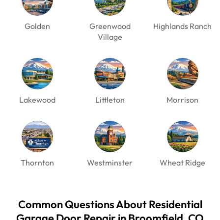
Golden
Greenwood
Highlands Ranch
Village
Lakewood
Littleton
Morrison
Thornton
Westminster
Wheat Ridge
Common Questions About Residential
Garage Door Repair in Broomfield, CO