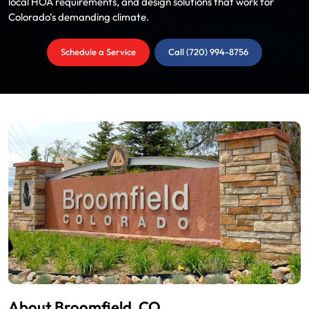
local HOA requirements, and design solutions that work for
Colorado’s demanding climate.
Schedule a Service
Call (720) 994-8756
About Broomfield, CO