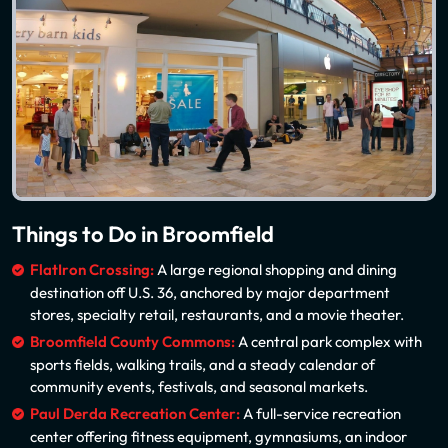
Things to Do in Broomfield
FlatIron Crossing:
A large regional shopping and dining
destination off U.S. 36, anchored by major department
stores, specialty retail, restaurants, and a movie theater.
Broomfield County Commons:
A central park complex with
sports fields, walking trails, and a steady calendar of
community events, festivals, and seasonal markets.
Paul Derda Recreation Center:
A full-service recreation
center offering fitness equipment, gymnasiums, an indoor