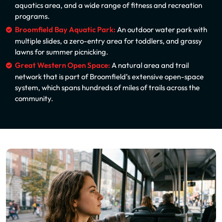
aquatics area, and a wide range of fitness and recreation
programs.
Broomfield Bay Aquatic Park:
An outdoor water park with
multiple slides, a zero-entry area for toddlers, and grassy
lawns for summer picnicking.
Great Western Open Space:
A natural area and trail
network that is part of Broomfield’s extensive open-space
system, which spans hundreds of miles of trails across the
community.