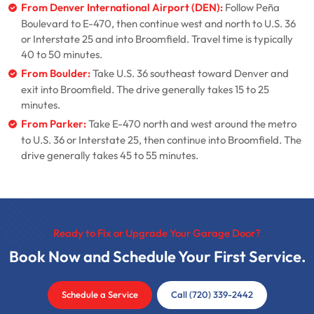
From Denver International Airport (DEN):
Follow Peña
Boulevard to E-470, then continue west and north to U.S. 36
or Interstate 25 and into Broomfield. Travel time is typically
40 to 50 minutes.
From Boulder:
Take U.S. 36 southeast toward Denver and
exit into Broomfield. The drive generally takes 15 to 25
minutes.
From Parker:
Take E-470 north and west around the metro
to U.S. 36 or Interstate 25, then continue into Broomfield. The
drive generally takes 45 to 55 minutes.
Ready to Fix or Upgrade Your Garage Door?
Book Now and Schedule Your First Service.
Schedule a Service
Call (720) 339-2442