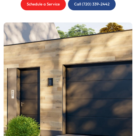
Schedule a Service
Call (720) 339-2442