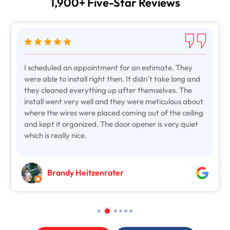
1,900+ Five-Star Reviews
I scheduled an appointment for an estimate. They
were able to install right then. It didn’t take long and
they cleaned everything up after themselves. The
install went very well and they were meticulous about
where the wires were placed coming out of the ceiling
and kept it organized. The door opener is very quiet
which is really nice.
Brandy Heitzenrater