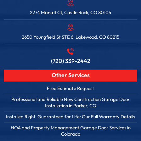
2274 Manatt Ct, Castle Rock, CO 80104
2650 Youngfield St STE 6, Lakewood, CO 80215
(720) 339-2442
Other Services
Free Estimate Request
Professional and Reliable New Construction Garage Door
Installation in Parker, CO
Installed Right. Guaranteed for Life: Our Full Warranty Details
HOA and Property Management Garage Door Services in
Colorado