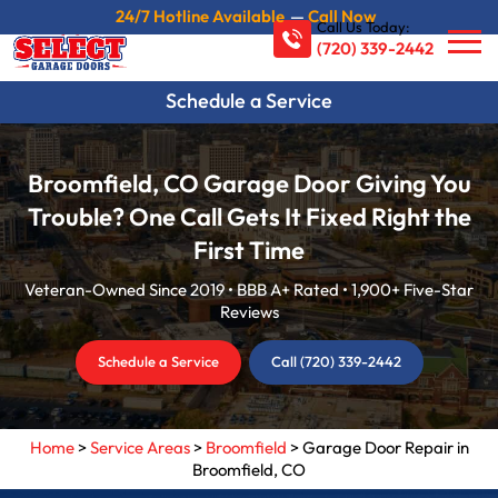
24/7 Hotline Available
—
Call Now
Call Us Today:
(720) 339-2442
Schedule a Service
Broomfield, CO Garage Door Giving You
Trouble? One Call Gets It Fixed Right the
First Time
Veteran-Owned Since 2019 • BBB A+ Rated • 1,900+ Five-Star
Reviews
Schedule a Service
Call (720) 339-2442
Home
>
Service Areas
>
Broomfield
>
Garage Door Repair in
Broomfield, CO