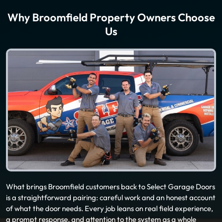
Why Broomfield Property Owners Choose
Us
What brings Broomfield customers back to Select Garage Doors
is a straightforward pairing: careful work and an honest account
of what the door needs. Every job leans on real field experience,
a prompt response, and attention to the system as a whole