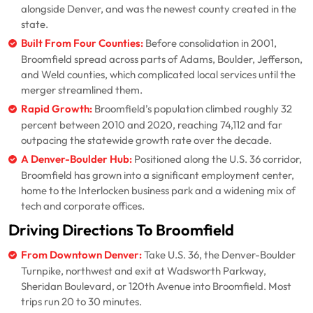
alongside Denver, and was the newest county created in the
state.
Built From Four Counties:
Before consolidation in 2001,
Broomfield spread across parts of Adams, Boulder, Jefferson,
and Weld counties, which complicated local services until the
merger streamlined them.
Rapid Growth:
Broomfield’s population climbed roughly 32
percent between 2010 and 2020, reaching 74,112 and far
outpacing the statewide growth rate over the decade.
A Denver-Boulder Hub:
Positioned along the U.S. 36 corridor,
Broomfield has grown into a significant employment center,
home to the Interlocken business park and a widening mix of
tech and corporate offices.
Driving Directions To Broomfield
From Downtown Denver:
Take U.S. 36, the Denver-Boulder
Turnpike, northwest and exit at Wadsworth Parkway,
Sheridan Boulevard, or 120th Avenue into Broomfield. Most
trips run 20 to 30 minutes.