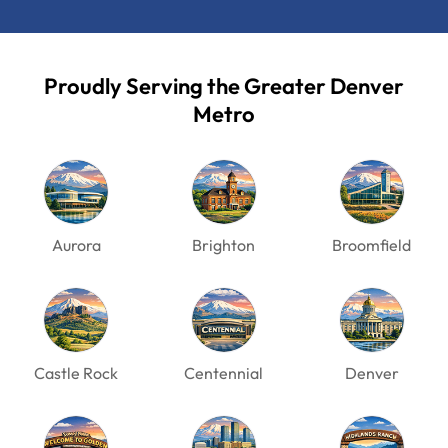
Proudly Serving the Greater Denver
Metro
Aurora
Brighton
Broomfield
Castle Rock
Centennial
Denver