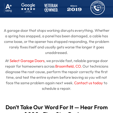
A garage door that stops working disrupts everything. Whether
a spring has snapped, a panel has been damaged, a cable has
come loose, or the opener has stopped responding, the problem
rarely fixes itself and usually gets worse the longer it goes
unaddressed.
At
Select Garage Doors
, we provide fast, reliable garage door
repair for homeowners across
Broomfield, CO.
Our technicians
diagnose the root cause, perform the repair correctly the first
time, and test the entire system before leaving so you will not
face the same problem again next week.
Contact us today
to
schedule a repair.
Don't Take Our Word For It — Hear From