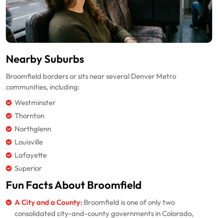
Nearby Suburbs
Broomfield borders or sits near several Denver Metro
communities, including:
Westminster
Thornton
Northglenn
Louisville
Lafayette
Superior
Fun Facts About Broomfield
A City and a County:
Broomfield is one of only two
consolidated city-and-county governments in Colorado,