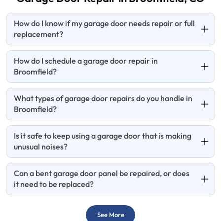
How do I know if my garage door needs repair or full
replacement?
How do I schedule a garage door repair in
Broomfield?
What types of garage door repairs do you handle in
Broomfield?
Is it safe to keep using a garage door that is making
unusual noises?
Can a bent garage door panel be repaired, or does
it need to be replaced?
See More