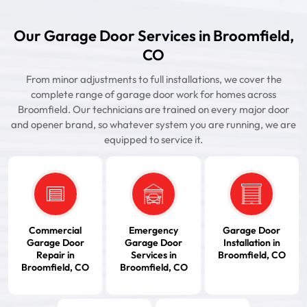
Our Garage Door Services in Broomfield,
CO
From minor adjustments to full installations, we cover the
complete range of garage door work for homes across
Broomfield. Our technicians are trained on every major door
and opener brand, so whatever system you are running, we are
equipped to service it.
Commercial
Emergency
Garage Door
Garage Door
Garage Door
Installation in
Repair in
Services in
Broomfield, CO
Broomfield, CO
Broomfield, CO