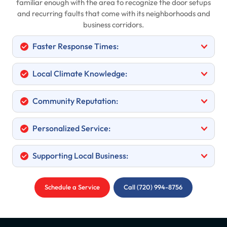
familiar enough with the area to recognize the door setups
and recurring faults that come with its neighborhoods and
business corridors.
Faster Response Times:
Local Climate Knowledge:
Community Reputation:
Personalized Service:
Supporting Local Business:
Schedule a Service
Call (720) 994-8756