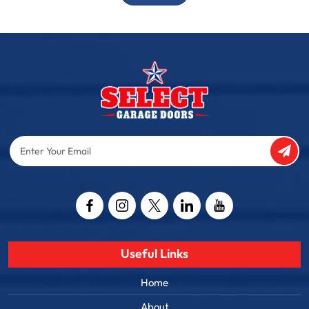
Enter
Your
Email
Captcha
Useful Links
Home
About