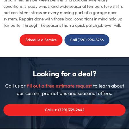
Broomfield sits between Denver and Boulder where dry
conditions, steady winds, and wide seasonal temperature shifts
put consistent stress on every moving part of a garage door
system. Repairs done with those local conditions in mind hold up
far better through the seasons than a quick patch job ever will.
Schedule a Service
Call (720) 994-8756
Looking for a deal?
Call us or
fill out a free estimate request
to learn about
our current promotions and seasonal offers.
Call us: (720) 339-2442