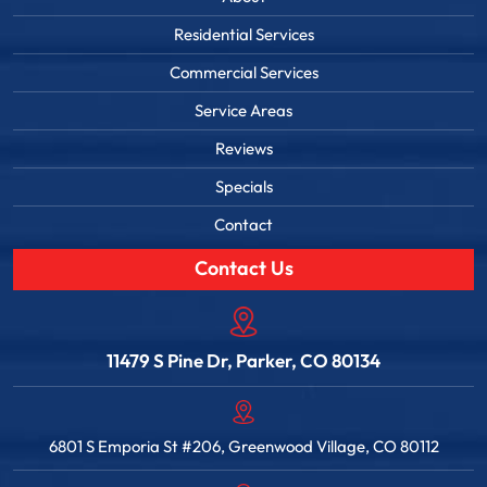
Residential Services
Commercial Services
Service Areas
Reviews
Specials
Contact
Contact Us
11479 S Pine Dr, Parker, CO 80134
6801 S Emporia St #206, Greenwood Village, CO 80112