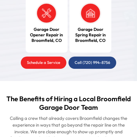
Garage Door
Garage Door
Opener Repair in
Spring Repair in
Broomfield, CO
Broomfield, CO
Schedule a Service
Call (720) 994-8756
The Benefits of Hiring a Local Broomfield
Garage Door Team
Calling a crew that already covers Broomfield changes the
experience in ways that go beyond the repair line on the
invoice. We are close enough to show up promptly and