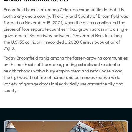
Broomfield is unusual among Colorado communities in that it is
both a city and a county. The City and County of Broomfield was
formed on November 15, 2001, when the area consolidated the
pieces of four separate counties it had grown across into a single
government. Set midway between Denver and Boulder along
the U.S. 36 corridor, it recorded a 2020 Census population of
74,112.
Today Broomfield ranks among the faster-growing communities
on the north side of the metro, pairing established residential
neighborhoods with a busy employment and retail base along
the highway. That mix of homes and businesses keeps a wide
variety of garage doors in steady daily use across the city and
county.