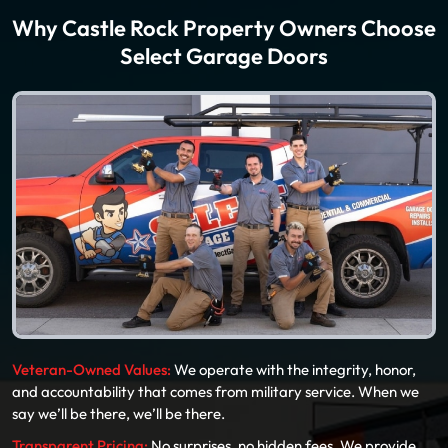
Why Castle Rock Property Owners Choose
Select Garage Doors
Veteran-Owned Values:
We operate with the integrity, honor,
and accountability that comes from military service. When we
say we’ll be there, we’ll be there.
Transparent Pricing:
No surprises, no hidden fees. We provide