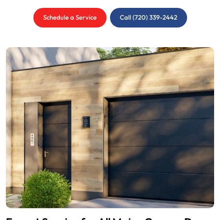
Schedule a Service
Call (720) 339-2442