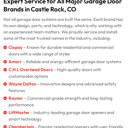
Expert Service for All Major Garage Door
Brands in Castle Rock, CO
Not all garage door systems are built the same. Each brand has
its own design, parts, and technology, which is why working with
an experienced team matters. We proudly service and install
some of the most trusted names in the industry, including:
Clopay
– Known for durable residential and commercial
doors with a wide range of styles
Amarr
– Reliable and energy-efficient garage door systems
C.H.I. Overhead Doors
– High-quality doors with
customizable options
Wayne Dalton
– Innovative designs and advanced safety
features
Raynor
– Commercial-grade strength and long-lasting
performance
LiftMaster
– Industry-leading garage door openers and
smart technology
Chamberlain
– Popular residential openers with user-friendly