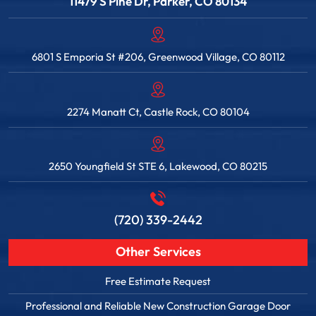
11479 S Pine Dr, Parker, CO 80134
6801 S Emporia St #206, Greenwood Village, CO 80112
2274 Manatt Ct, Castle Rock, CO 80104
2650 Youngfield St STE 6, Lakewood, CO 80215
(720) 339-2442
Other Services
Free Estimate Request
Professional and Reliable New Construction Garage Door