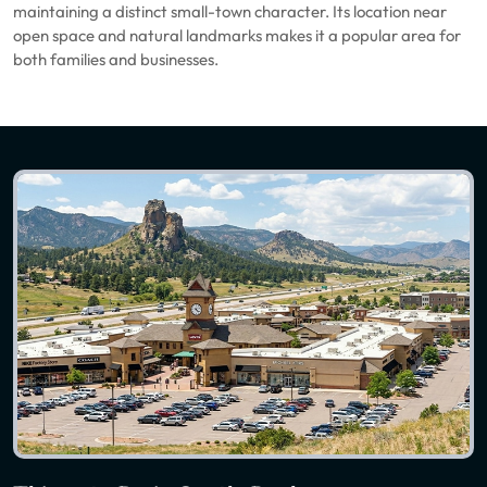
maintaining a distinct small-town character. Its location near
open space and natural landmarks makes it a popular area for
both families and businesses.