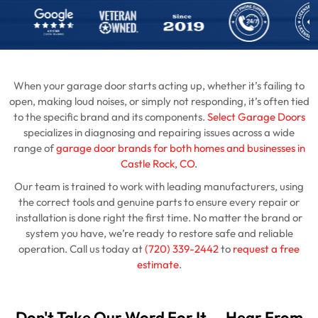
When your garage door starts acting up, whether it’s failing to
open, making loud noises, or simply not responding, it’s often tied
to the specific brand and its components.
Select Garage Doors
specializes in diagnosing and repairing issues across a wide
range of
garage door brands for both homes and businesses in
Castle Rock, CO
.
Our team is trained to work with leading manufacturers, using
the correct tools and genuine parts to ensure every repair or
installation is done right the first time. No matter the brand or
system you have, we’re ready to restore safe and reliable
operation. Call us today at
(720) 339-2442
to
request a free
estimate
.