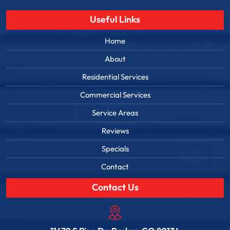
Useful Links
Home
About
Residential Services
Commercial Services
Service Areas
Reviews
Specials
Contact
Contact Us