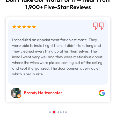
Don't Take Our Word For It — Hear From
1,900+ Five-Star Reviews
I scheduled an appointment for an estimate. They
were able to install right then. It didn’t take long and
they cleaned everything up after themselves. The
install went very well and they were meticulous about
where the wires were placed coming out of the ceiling
and kept it organized. The door opener is very quiet
which is really nice.
Brandy Heitzenrater