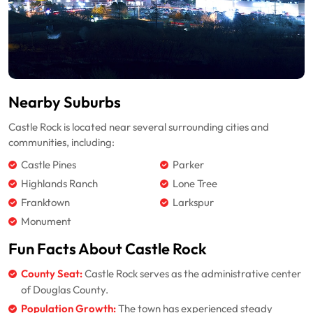
Nearby Suburbs
Castle Rock is located near several surrounding cities and
communities, including:
Castle Pines
Parker
Highlands Ranch
Lone Tree
Franktown
Larkspur
Monument
Fun Facts About Castle Rock
County Seat:
Castle Rock serves as the administrative center
of Douglas County.
Population Growth:
The town has experienced steady