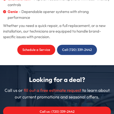
controls
Genie
– Dependable opener systems with strong
performance
Whether you need a quick repair, a full replacement, or a new
installation, our technicians are equipped to handle brand-
specific issues with precision.
Schedule a Service
Call (720) 339-2442
Looking for a deal?
Call us or
fill out a free estimate request
to learn about
our current promotions and seasonal offers.
Call us: (720) 339-2442