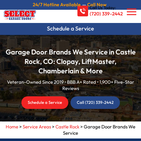
24/7 Hotline Available
—
Call Now
Call Us Today:
(720) 339-2442
Schedule a Service
Garage Door Brands We Service in Castle
Rock, CO: Clopay, LiftMaster,
Chamberlain & More
Veteran-Owned Since 2019 • BBB A+ Rated • 1,900+ Five-Star
Reviews
Schedule a Service
Call (720) 339-2442
Home
>
Service Areas
>
Castle Rock
>
Garage Door Brands We
Service