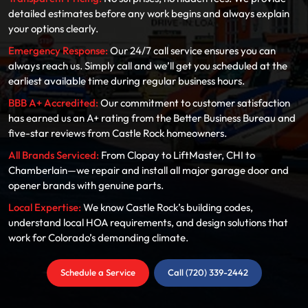
detailed estimates before any work begins and always explain
your options clearly.
Emergency Response:
Our 24/7 call service ensures you can
always reach us. Simply call and we’ll get you scheduled at the
earliest available time during regular business hours.
BBB A+ Accredited:
Our commitment to customer satisfaction
has earned us an A+ rating from the Better Business Bureau and
five-star reviews from Castle Rock homeowners.
All Brands Serviced:
From Clopay to LiftMaster, CHI to
Chamberlain—we repair and install all major garage door and
opener brands with genuine parts.
Local Expertise:
We know Castle Rock’s building codes,
understand local HOA requirements, and design solutions that
work for Colorado’s demanding climate.
Schedule a Service
Call (720) 339-2442