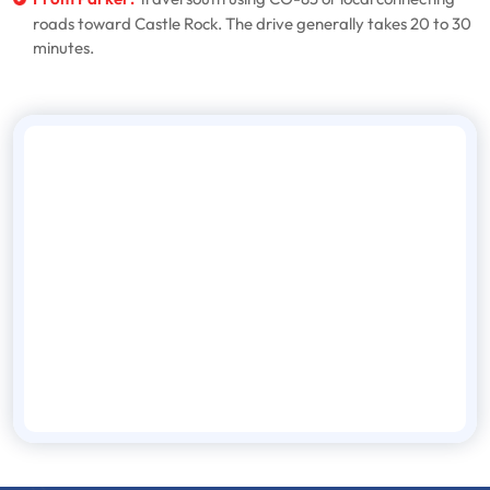
roads toward Castle Rock. The drive generally takes 20 to 30
minutes.