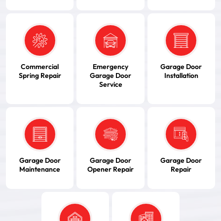
Commercial
Emergency
Garage Door
Spring Repair
Garage Door
Installation
Service
Garage Door
Garage Door
Garage Door
Maintenance
Opener Repair
Repair