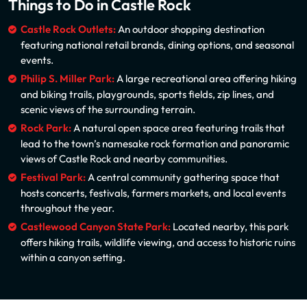
Things to Do in Castle Rock
Castle Rock Outlets:
An outdoor shopping destination
featuring national retail brands, dining options, and seasonal
events.
Philip S. Miller Park:
A large recreational area offering hiking
and biking trails, playgrounds, sports fields, zip lines, and
scenic views of the surrounding terrain.
Rock Park:
A natural open space area featuring trails that
lead to the town’s namesake rock formation and panoramic
views of Castle Rock and nearby communities.
Festival Park:
A central community gathering space that
hosts concerts, festivals, farmers markets, and local events
throughout the year.
Castlewood Canyon State Park:
Located nearby, this park
offers hiking trails, wildlife viewing, and access to historic ruins
within a canyon setting.