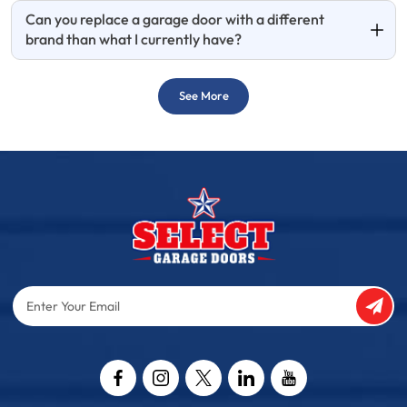
Can you replace a garage door with a different
brand than what I currently have?
See More
Enter
Your
Email
Captcha