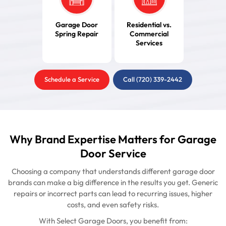
Garage Door
Residential vs.
Spring Repair
Commercial
Services
Schedule a Service
Call (720) 339-2442
Why Brand Expertise Matters for Garage
Door Service
Choosing a company that understands different garage door
brands can make a big difference in the results you get. Generic
repairs or incorrect parts can lead to recurring issues, higher
costs, and even safety risks.
With Select Garage Doors, you benefit from: