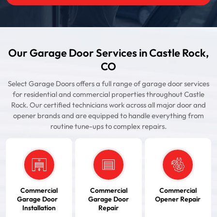
Our Garage Door Services in Castle Rock,
CO
Select Garage Doors offers a full range of garage door services
for residential and commercial properties throughout Castle
Rock. Our certified technicians work across all major door and
opener brands and are equipped to handle everything from
routine tune-ups to complex repairs.
Commercial
Commercial
Commercial
Garage Door
Garage Door
Opener Repair
Installation
Repair