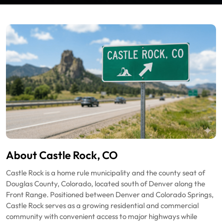
About Castle Rock, CO
Castle Rock is a home rule municipality and the county seat of
Douglas County, Colorado, located south of Denver along the
Front Range. Positioned between Denver and Colorado Springs,
Castle Rock serves as a growing residential and commercial
community with convenient access to major highways while