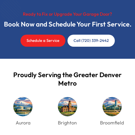
Ready to Fix or Upgrade Your Garage Door?
Book Now and Schedule Your First Service.
Schedule a Service
Call (720) 339-2442
Proudly Serving the Greater Denver
Metro
Aurora
Brighton
Broomfield