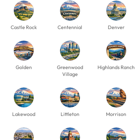
Castle Rock
Centennial
Denver
Golden
Greenwood
Highlands Ranch
Village
Lakewood
Littleton
Morrison