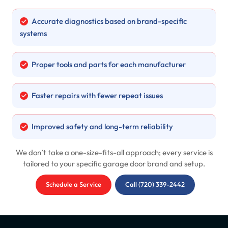
Accurate diagnostics based on brand-specific
systems
Proper tools and parts for each manufacturer
Faster repairs with fewer repeat issues
Improved safety and long-term reliability
We don’t take a one-size-fits-all approach; every service is
tailored to your specific garage door brand and setup.
Schedule a Service
Call (720) 339-2442