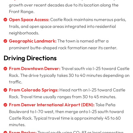
growth over recent decades due to its location along the
Front Range.
Open Space Access:
Castle Rock maintains numerous parks,
trails, and open space areas integrated into residential
neighborhoods.
Geographic Landmark:
The town is named after a
prominent butte-shaped rock formation near its center.
Driving Directions
From Downtown Denver:
Travel south via I-25 toward Castle
Rock. The drive typically takes 30 to 40 minutes depending on
traffic.
From Colorado Springs:
Head north on I-25 toward Castle
Rock. Travel time usually ranges from 30 to 45 minutes.
From Denver International Airport (DEN):
Take Peña
Boulevard to I-70 west, then merge onto I-25 south toward
Castle Rock. Typical travel time is approximately 45 to 60
minutes.
From Parker:
Travel south using CO-83 or local connecting