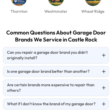
Thornton
Westminster
Wheat Ridge
Common Questions About Garage Door
Brands We Service in Castle Rock
Can you repair a garage door brand you didn't
originally install?
Is one garage door brand better than another?
Are certain brands more expensive to repair than
others?
What if I don't know the brand of my garage door?