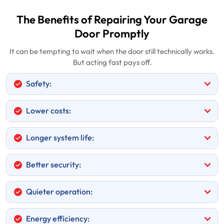
The Benefits of Repairing Your Garage
Door Promptly
It can be tempting to wait when the door still technically works.
But acting fast pays off.
Safety:
Lower costs:
Longer system life:
Better security:
Quieter operation:
Energy efficiency: