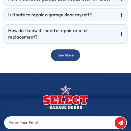
Is it safe to repair a garage door myself?
How do I know if I need a repair or a full
replacement?
See More
Enter
Your