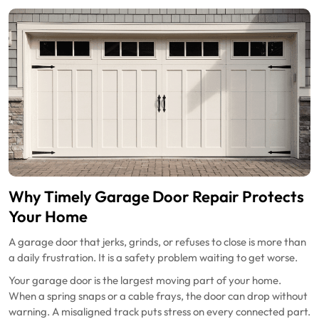
Why Timely Garage Door Repair Protects
Your Home
A garage door that jerks, grinds, or refuses to close is more than
a daily frustration. It is a safety problem waiting to get worse.
Your garage door is the largest moving part of your home.
When a spring snaps or a cable frays, the door can drop without
warning. A misaligned track puts stress on every connected part.