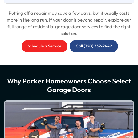
Putting off a repair may save a few days, but it usually costs
more in the long run. If your door is beyond repair, explore our
full range of residential garage door services to find the right
solution.
Schedule a Service
Call (720) 339-2442
Why Parker Homeowners Choose Select
Garage Doors