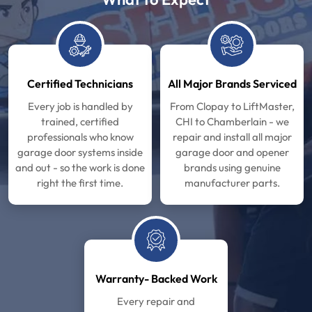
Certified Technicians
All Major Brands Serviced
Every job is handled by
From Clopay to LiftMaster,
trained, certified
CHI to Chamberlain - we
professionals who know
repair and install all major
garage door systems inside
garage door and opener
and out - so the work is done
brands using genuine
right the first time.
manufacturer parts.
Warranty- Backed Work
Every repair and