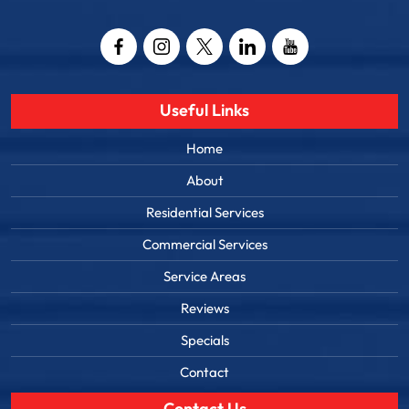
Email
Captcha
Useful Links
Home
About
Residential Services
Commercial Services
Service Areas
Reviews
Specials
Contact