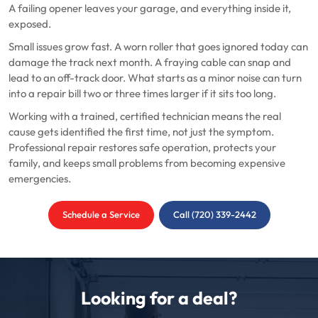
A failing opener leaves your garage, and everything inside it,
exposed.
Small issues grow fast. A worn roller that goes ignored today can
damage the track next month. A fraying cable can snap and
lead to an off-track door. What starts as a minor noise can turn
into a repair bill two or three times larger if it sits too long.
Working with a trained, certified technician means the real
cause gets identified the first time, not just the symptom.
Professional repair restores safe operation, protects your
family, and keeps small problems from becoming expensive
emergencies.
Schedule a Service
Call (720) 339-2442
Looking for a deal?