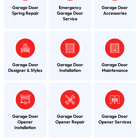
Garage Door
Emergency
Garage Door
Spring Repair
Garage Door
Accessories
Service
Garage Door
Garage Door
Garage Door
Designer & Styles
Installation
Maintenance
Garage Door
Garage Door
Garage Door
Opener
Opener Repair
Opener Services
Installation