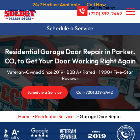
24/7 Hotline Available
—
Call Now
Call Us Today:
(720) 339-2442
Schedule a Service
Residential Garage Door Repair in Parker,
CO, to Get Your Door Working Right Again
Veteran-Owned Since 2019 • BBB A+ Rated • 1,900+ Five-Star
Reviews
Schedule a Service
Call (720) 339-2442
Home
>
Residential Services
>
Garage Door Repair