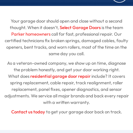
Your garage door should open and close without a second
thought. When it doesn’t,
Select Garage Doors
is the team
Parker homeowners
call for fast, professional repair. Our
certified technicians fix broken springs, damaged cables, faulty
openers, bent tracks, and worn rollers, most of the time on the
same day you call.
As a veteran-owned company, we show up on time, diagnose
the problem honestly, and get your door working right.
What does
residential garage door repair
include? It covers
spring replacement, cable repair, track realignment, roller
replacement, panel fixes, opener diagnostics, and sensor
adjustments. We service all major brands and back every repair
with a written warranty.
Contact us today
to get your garage door back on track.