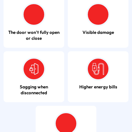
The door won't fully open
Visible damage
or close
Sagging when
Higher energy bills
disconnected