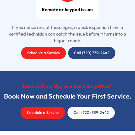
Remote or keypad issues
If you notice any of these signs, a quick inspection from a
certified technician can catch the issue before it turns into a
bigger repair.
Schedule a Service
Call (720) 339-2442
Ready to Fix or Upgrade Your Garage Door?
Book Now and Schedule Your First Service.
Schedule a Service
Call (720) 339-2442