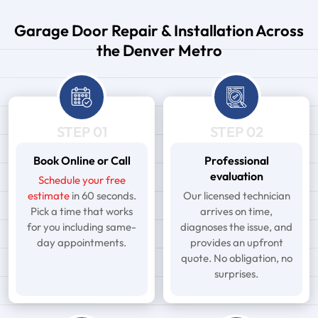
Garage Door Repair & Installation Across
the Denver Metro
STEP 01
STEP 02
Book Online or Call
Professional
evaluation
Schedule your free
estimate
in 60 seconds.
Our licensed technician
Pick a time that works
arrives on time,
for you including same-
diagnoses the issue, and
day appointments.
provides an upfront
quote. No obligation, no
surprises.