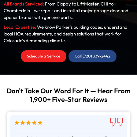
All Brands Serviced:
From Clopay to LiftMaster, CHI to
Chamberlain—we repair and install all major garage door and
opener brands with genuine parts.
Local Expertise:
We know Parker’s building codes, understand
local HOA requirements, and design solutions that work for
Colorado’s demanding climate.
Schedule a Service
Call (720) 339-2442
Don't Take Our Word For It — Hear From
1,900+ Five-Star Reviews