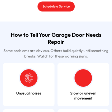
Schedule a Service
How to Tell Your Garage Door Needs
Repair
Some problems are obvious. Others build quietly until something
breaks. Watch for these warning signs.
Unusual noises
Slow or uneven
movement