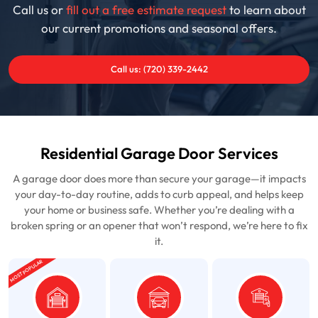
Call us or
fill out a free estimate request
to learn about
our current promotions and seasonal offers.
Call us: (720) 339-2442
Residential Garage Door Services
A garage door does more than secure your garage—it impacts
your day-to-day routine, adds to curb appeal, and helps keep
your home or business safe. Whether you’re dealing with a
broken spring or an opener that won’t respond, we’re here to fix
it.
MOST POPULAR