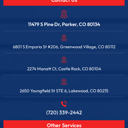
Contact Us
11479 S Pine Dr, Parker, CO 80134
6801 S Emporia St #206, Greenwood Village, CO 80112
2274 Manatt Ct, Castle Rock, CO 80104
2650 Youngfield St STE 6, Lakewood, CO 80215
(720) 339-2442
Other Services