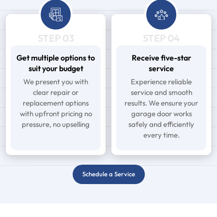
STEP 03
STEP 04
Get multiple options to
Receive five-star
suit your budget
service
We present you with
Experience reliable
clear repair or
service and smooth
replacement options
results. We ensure your
with upfront pricing no
garage door works
pressure, no upselling
safely and efficiently
every time.
Schedule a Service