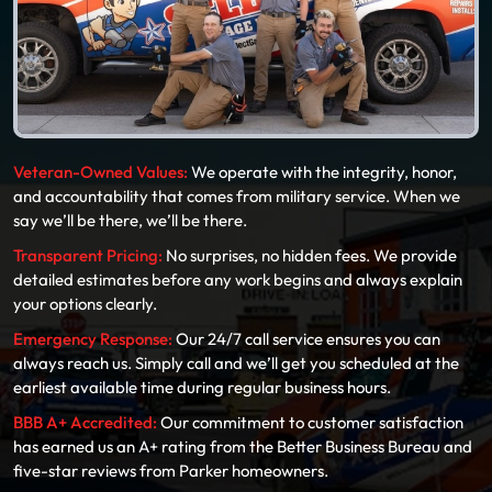
Veteran-Owned Values:
We operate with the integrity, honor,
and accountability that comes from military service. When we
say we’ll be there, we’ll be there.
Transparent Pricing:
No surprises, no hidden fees. We provide
detailed estimates before any work begins and always explain
your options clearly.
Emergency Response:
Our 24/7 call service ensures you can
always reach us. Simply call and we’ll get you scheduled at the
earliest available time during regular business hours.
BBB A+ Accredited:
Our commitment to customer satisfaction
has earned us an A+ rating from the Better Business Bureau and
five-star reviews from Parker homeowners.