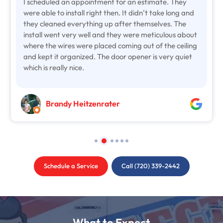
I scheduled an appointment for an estimate. They
were able to install right then. It didn’t take long and
they cleaned everything up after themselves. The
install went very well and they were meticulous about
where the wires were placed coming out of the ceiling
and kept it organized. The door opener is very quiet
which is really nice.
Brandy Heitzenrater
Schedule a Service
Call (720) 339-2442
What to Expect