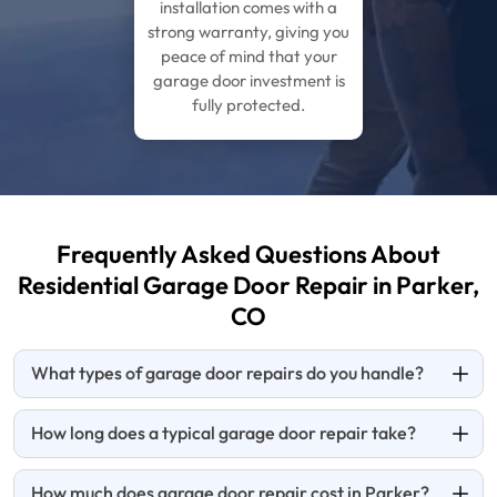
installation comes with a
strong warranty, giving you
peace of mind that your
garage door investment is
fully protected.
Frequently Asked Questions About
Residential Garage Door Repair in Parker,
CO
What types of garage door repairs do you handle?
How long does a typical garage door repair take?
How much does garage door repair cost in Parker?