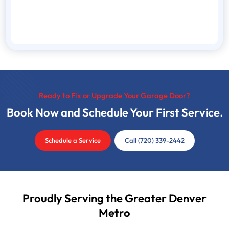
Ready to Fix or Upgrade Your Garage Door?
Book Now and Schedule Your First Service.
Schedule a Service
Call (720) 339-2442
Proudly Serving the Greater Denver
Metro