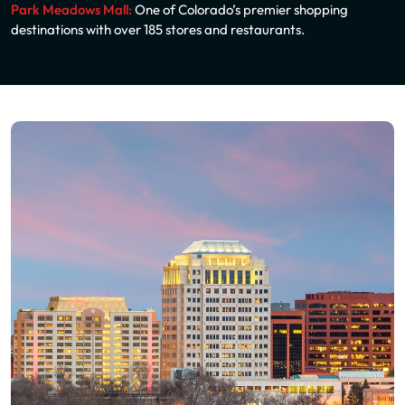
Park Meadows Mall:
One of Colorado’s premier shopping
destinations with over 185 stores and restaurants.