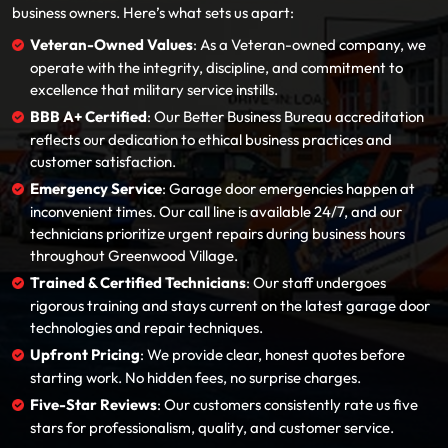
business owners. Here’s what sets us apart:
Veteran-Owned Values
: As a Veteran-owned company, we
operate with the integrity, discipline, and commitment to
excellence that military service instills.
BBB A+ Certified
: Our Better Business Bureau accreditation
reflects our dedication to ethical business practices and
customer satisfaction.
Emergency Service
: Garage door emergencies happen at
inconvenient times. Our call line is available 24/7, and our
technicians prioritize urgent repairs during business hours
throughout Greenwood Village.
Trained & Certified Technicians
: Our staff undergoes
rigorous training and stays current on the latest garage door
technologies and repair techniques.
Upfront Pricing
: We provide clear, honest quotes before
starting work. No hidden fees, no surprise charges.
Five-Star Reviews
: Our customers consistently rate us five
stars for professionalism, quality, and customer service.