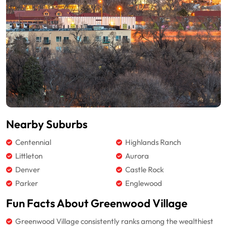
Nearby Suburbs
Centennial
Highlands Ranch
Littleton
Aurora
Denver
Castle Rock
Parker
Englewood
Fun Facts About Greenwood Village
Greenwood Village consistently ranks among the wealthiest