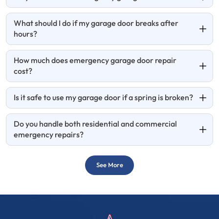
What should I do if my garage door breaks after
hours?
How much does emergency garage door repair
cost?
Is it safe to use my garage door if a spring is broken?
Do you handle both residential and commercial
emergency repairs?
See More