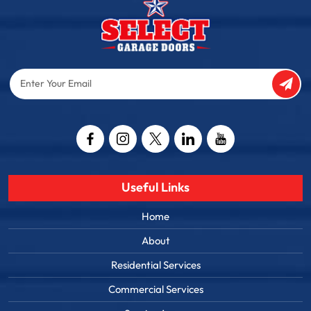
Enter
Your
Email
Captcha
Useful Links
Home
About
Residential Services
Commercial Services