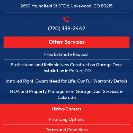
2650 Youngfield St STE 6, Lakewood, CO 80215
(720) 339-2442
Other Services
Free Estimate Request
Professional and Reliable New Construction Garage Door
Installation in Parker, CO
Installed Right. Guaranteed for Life: Our Full Warranty Details
HOA and Property Management Garage Door Services in
Colorado
Hiring/Careers
Financing Options
Terms and Conditions