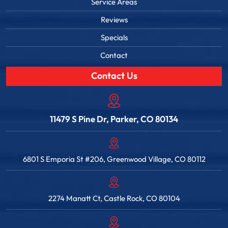
Service Areas
Reviews
Specials
Contact
Contact Us
11479 S Pine Dr, Parker, CO 80134
6801 S Emporia St #206, Greenwood Village, CO 80112
2274 Manatt Ct, Castle Rock, CO 80104