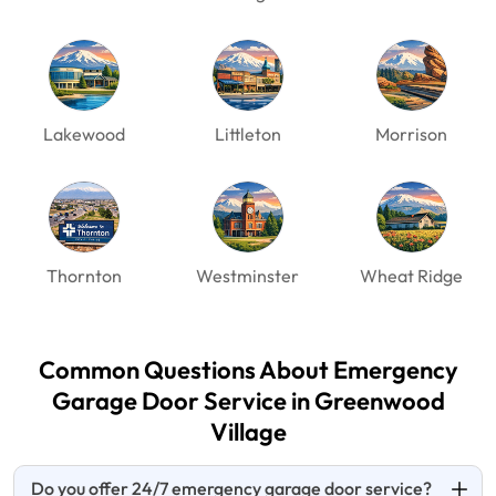
Lakewood
Littleton
Morrison
Thornton
Westminster
Wheat Ridge
Common Questions About Emergency
Garage Door
Service in Greenwood
Village
Do you offer 24/7 emergency garage door service?