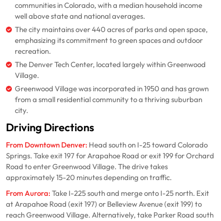
communities in Colorado, with a median household income
well above state and national averages.
The city maintains over 440 acres of parks and open space,
emphasizing its commitment to green spaces and outdoor
recreation.
The Denver Tech Center, located largely within Greenwood
Village.
Greenwood Village was incorporated in 1950 and has grown
from a small residential community to a thriving suburban
city.
Driving Directions
From Downtown Denver:
Head south on I-25 toward Colorado
Springs. Take exit 197 for Arapahoe Road or exit 199 for Orchard
Road to enter Greenwood Village. The drive takes
approximately 15-20 minutes depending on traffic.
From Aurora:
Take I-225 south and merge onto I-25 north. Exit
at Arapahoe Road (exit 197) or Belleview Avenue (exit 199) to
reach Greenwood Village. Alternatively, take Parker Road south