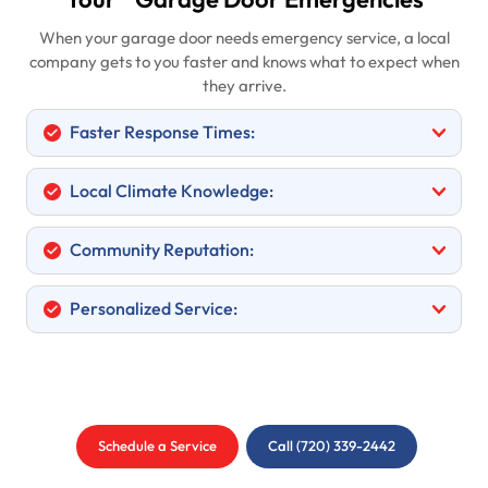
Your
Garage Door Emergencies
When your garage door needs emergency service, a local
company gets to you faster and knows what to expect when
they arrive.
Faster Response Times:
Local Climate Knowledge:
Community Reputation:
Personalized Service:
Schedule a Service
Call (720) 339-2442