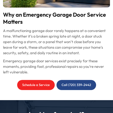
Why an Emergency Garage Door Service
Matters
A malfunctioning garage door rarely happens at a convenient
time. Whether it’s a broken spring late at night, a door stuck
open during a storm, or a panel that won’t close before you
leave for work, these situations can compromise your home’s
security, safety, and daily routine in an instant.
Emergency garage door services exist precisely for these
moments, providing fast, professional repairs so you’re never
left vulnerable.
Schedule a Service
Call (720) 339-2442