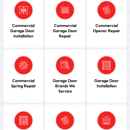
Commercial
Commercial
Commercial
Garage Door
Garage Door
Opener Repair
Installation
Repair
Commercial
Garage Door
Garage Door
Spring Repair
Brands We
Installation
Service