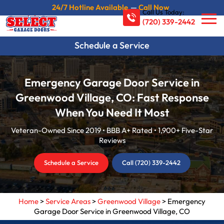
24/7 Hotline Available
—
Call Now
Call Us Today:
(720) 339-2442
Schedule a Service
Emergency Garage Door Service in
Greenwood Village, CO: Fast Response
When You Need It Most
Veteran-Owned Since 2019 • BBB A+ Rated • 1,900+ Five-Star
Reviews
Schedule a Service
Call (720) 339-2442
Home
>
Service Areas
>
Greenwood Village
>
Emergency
Garage Door Service in Greenwood Village, CO