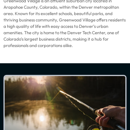
Greenwood Village is an affluent suburban city located in
Arapahoe County, Colorado, within the Denver metropolitan
area. Known for its excellent schools, beautiful parks, and
thriving business community, Greenwood Village offers residents
a high quality of life with easy access to Denver’s urban
amenities. The city is home to the Denver Tech Center, one of
Colorado’s largest business districts, making it a hub for
professionals and corporations alike.