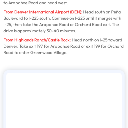
to Arapahoe Road and head west.
From Denver International Airport (DEN):
Head south on Peña
Boulevard to I-225 south. Continue on I-225 until it merges with
I-25, then take the Arapahoe Road or Orchard Road exit. The
drive is approximately 30-40 minutes.
From Highlands Ranch/Castle Rock:
Head north on I-25 toward
Denver. Take exit 197 for Arapahoe Road or exit 199 for Orchard
Road to enter Greenwood Village.