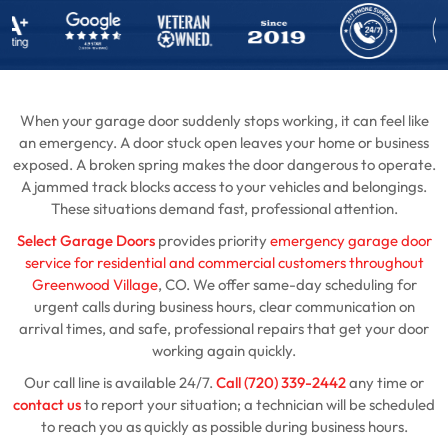
When your garage door suddenly stops working, it can feel like
an emergency. A door stuck open leaves your home or business
exposed. A broken spring makes the door dangerous to operate.
A jammed track blocks access to your vehicles and belongings.
These situations demand fast, professional attention.
Select Garage Doors
provides priority
emergency garage door
service for residential and commercial customers throughout
Greenwood Village
, CO. We offer same-day scheduling for
urgent calls during business hours, clear communication on
arrival times, and safe, professional repairs that get your door
working again quickly.
Our call line is available 24/7.
Call (720) 339-2442
any time or
contact us
to report your situation; a technician will be scheduled
to reach you as quickly as possible during business hours.