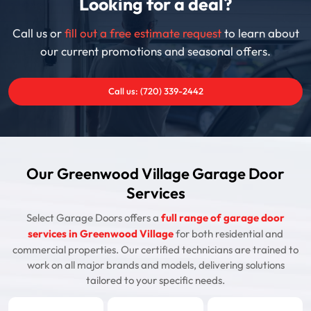
Looking for a deal?
Call us or
fill out a free estimate request
to learn about
our current promotions and seasonal offers.
Call us: (720) 339-2442
Our Greenwood Village Garage Door
Services
Select Garage Doors offers a
full range of garage door
services in Greenwood Village
for both residential and
commercial properties. Our certified technicians are trained to
work on all major brands and models, delivering solutions
tailored to your specific needs.