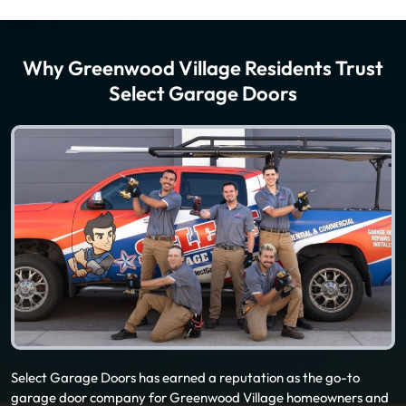
Why Greenwood Village Residents Trust
Select Garage Doors
Select Garage Doors has earned a reputation as the go-to
garage door company for Greenwood Village homeowners and