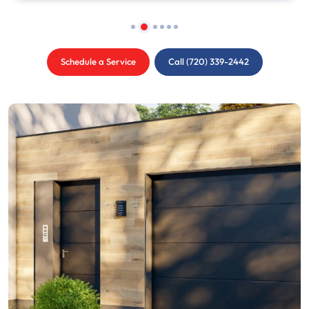
Schedule a Service
Call (720) 339-2442