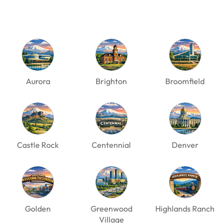
Aurora
Brighton
Broomfield
Castle Rock
Centennial
Denver
Golden
Greenwood
Highlands Ranch
Village