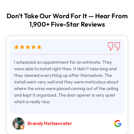
Don't Take Our Word For It — Hear From
1,900+ Five-Star Reviews
I scheduled an appointment for an estimate. They
were able to install right then. It didn’t take long and
they cleaned everything up after themselves. The
install went very well and they were meticulous about
where the wires were placed coming out of the ceiling
and kept it organized. The door opener is very quiet
which is really nice.
Brandy Heitzenrater