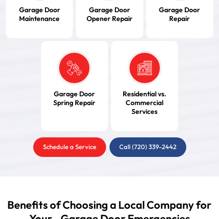
Garage Door
Garage Door
Garage Door
Maintenance
Opener Repair
Repair
Garage Door
Residential vs.
Spring Repair
Commercial
Services
Schedule a Service
Call (720) 339-2442
Benefits of Choosing a Local Company for