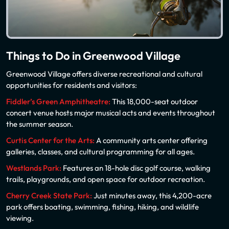
Things to Do in Greenwood Village
Greenwood Village offers diverse recreational and cultural
opportunities for residents and visitors:
Fiddler’s Green Amphitheatre:
This 18,000-seat outdoor
concert venue hosts major musical acts and events throughout
the summer season.
Curtis Center for the Arts:
A community arts center offering
galleries, classes, and cultural programming for all ages.
Westlands Park:
Features an 18-hole disc golf course, walking
trails, playgrounds, and open space for outdoor recreation.
Cherry Creek State Park:
Just minutes away, this 4,200-acre
park offers boating, swimming, fishing, hiking, and wildlife
viewing.