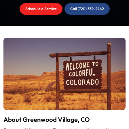
Schedule a Service
Call (720) 339-2442
About Greenwood Village, CO