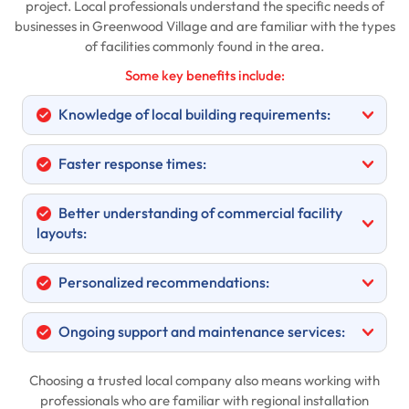
project. Local professionals understand the specific needs of
businesses in Greenwood Village and are familiar with the types
of facilities commonly found in the area.
Some key benefits include:
Knowledge of local building requirements:
Faster response times:
Better understanding of commercial facility
layouts:
Personalized recommendations:
Ongoing support and maintenance services:
Choosing a trusted local company also means working with
professionals who are familiar with regional installation