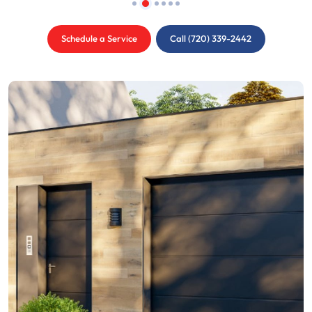
Schedule a Service
Call (720) 339-2442