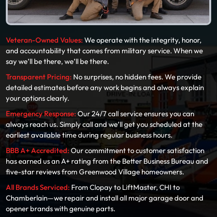
Veteran-Owned Values:
We operate with the integrity, honor,
and accountability that comes from military service. When we
say we’ll be there, we’ll be there.
Transparent Pricing:
No surprises, no hidden fees. We provide
detailed estimates before any work begins and always explain
your options clearly.
Emergency Response:
Our 24/7 call service ensures you can
always reach us. Simply call and we’ll get you scheduled at the
earliest available time during regular business hours.
BBB A+ Accredited:
Our commitment to customer satisfaction
has earned us an A+ rating from the Better Business Bureau and
five-star reviews from Greenwood Village homeowners.
All Brands Serviced:
From Clopay to LiftMaster, CHI to
Chamberlain—we repair and install all major garage door and
opener brands with genuine parts.