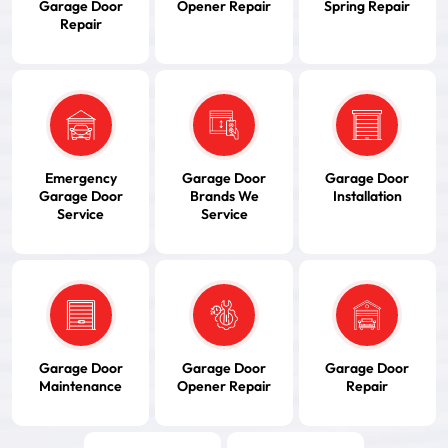
Garage Door
Opener Repair
Spring Repair
Repair
Emergency
Garage Door
Garage Door
Garage Door
Brands We
Installation
Service
Service
Garage Door
Garage Door
Garage Door
Maintenance
Opener Repair
Repair