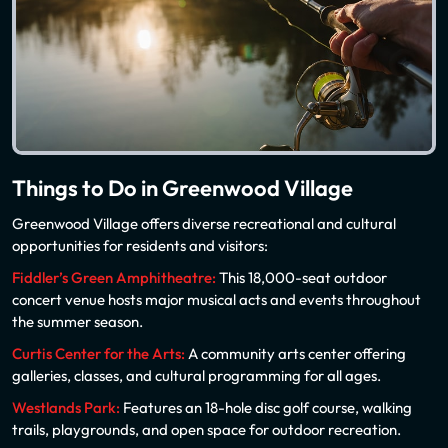
Things to Do in Greenwood Village
Greenwood Village offers diverse recreational and cultural
opportunities for residents and visitors:
Fiddler’s Green Amphitheatre:
This 18,000-seat outdoor
concert venue hosts major musical acts and events throughout
the summer season.
Curtis Center for the Arts:
A community arts center offering
galleries, classes, and cultural programming for all ages.
Westlands Park:
Features an 18-hole disc golf course, walking
trails, playgrounds, and open space for outdoor recreation.