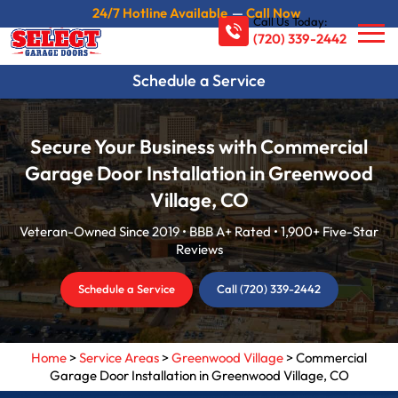
24/7 Hotline Available
—
Call Now
Call Us Today:
(720) 339-2442
Schedule a Service
Secure Your Business with Commercial
Garage Door Installation in Greenwood
Village, CO
Veteran-Owned Since 2019 • BBB A+ Rated • 1,900+ Five-Star
Reviews
Schedule a Service
Call (720) 339-2442
Home
>
Service Areas
>
Greenwood Village
>
Commercial
Garage Door Installation in Greenwood Village, CO