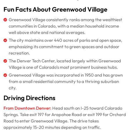
Fun Facts About Greenwood Village
Greenwood Village consistently ranks among the wealthiest
communities in Colorado, with a median household income
well above state and national averages.
The city maintains over 440 acres of parks and open space,
emphasizing its commitment to green spaces and outdoor
recreation.
The Denver Tech Center, located largely within Greenwood
Village is one of Colorado’s most prominent business hubs.
Greenwood Village was incorporated in 1950 and has grown
from a small residential community to a thriving suburban
city.
Driving Directions
From Downtown Denver:
Head south on I-25 toward Colorado
Springs. Take exit 197 for Arapahoe Road or exit 199 for Orchard
Road to enter Greenwood Village. The drive takes
approximately 15-20 minutes depending on traffic.