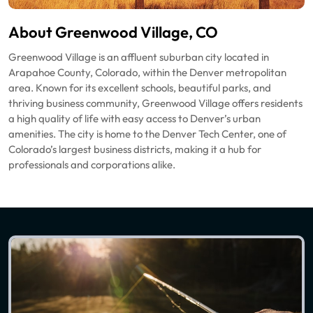
About Greenwood Village, CO
Greenwood Village is an affluent suburban city located in
Arapahoe County, Colorado, within the Denver metropolitan
area. Known for its excellent schools, beautiful parks, and
thriving business community, Greenwood Village offers residents
a high quality of life with easy access to Denver’s urban
amenities. The city is home to the Denver Tech Center, one of
Colorado’s largest business districts, making it a hub for
professionals and corporations alike.