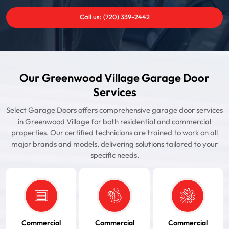
Call us: (720) 339-2442
Our Greenwood Village Garage Door
Services
Select Garage Doors offers comprehensive garage door services
in Greenwood Village for both residential and commercial
properties. Our certified technicians are trained to work on all
major brands and models, delivering solutions tailored to your
specific needs.
Commercial
Commercial
Commercial