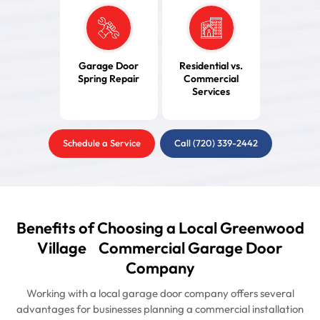
Garage Door
Residential vs.
Spring Repair
Commercial
Services
Schedule a Service
Call (720) 339-2442
Benefits of Choosing a Local Greenwood
Village Commercial Garage Door
Company
Working with a local garage door company offers several
advantages for businesses planning a commercial installation