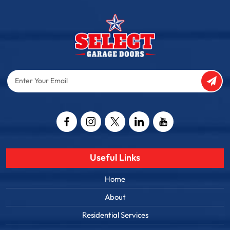
Enter
Your
Email
Captcha
Useful Links
Home
About
Residential Services