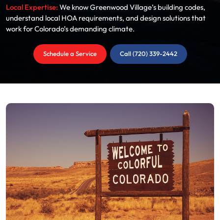
Local Expertise:
We know Greenwood Village’s building codes,
understand local HOA requirements, and design solutions that
work for Colorado’s demanding climate.
Schedule a Service
Call (720) 339-2442