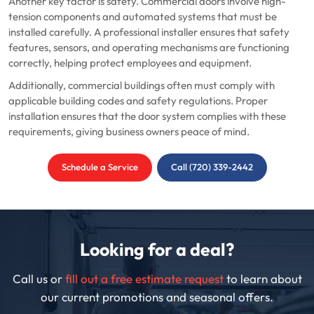
Another key factor is safety. Commercial doors involve high-
tension components and automated systems that must be
installed carefully. A professional installer ensures that safety
features, sensors, and operating mechanisms are functioning
correctly, helping protect employees and equipment.
Additionally, commercial buildings often must comply with
applicable building codes and safety regulations. Proper
installation ensures that the door system complies with these
requirements, giving business owners peace of mind.
Schedule a Service
Call (720) 339-2442
Looking for a deal?
Call us or
fill out a free estimate request
to learn about
our current promotions and seasonal offers.