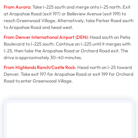
From Aurora:
Take I-225 south and merge onto I-25 north. Exit
at Arapahoe Road (exit 197) or Belleview Avenue (exit 199) to
reach Greenwood Village. Alternatively, take Parker Road south
to Arapahoe Road and head west.
From Denver International Airport (DEN):
Head south on Peña
Boulevard to I-225 south. Continue on I-225 until it merges with
I-25, then take the Arapahoe Road or Orchard Road exit. The
drive is approximately 30-40 minutes.
From Highlands Ranch/Castle Rock:
Head north on I-25 toward
Denver. Take exit 197 for Arapahoe Road or exit 199 for Orchard
Road to enter Greenwood Village.