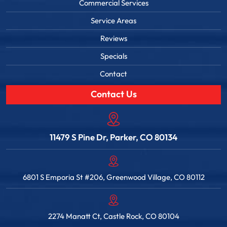
Commercial Services
Service Areas
Reviews
Specials
Contact
Contact Us
11479 S Pine Dr, Parker, CO 80134
6801 S Emporia St #206, Greenwood Village, CO 80112
2274 Manatt Ct, Castle Rock, CO 80104