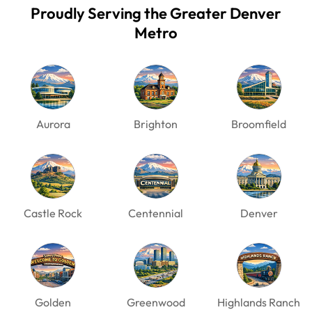
Proudly Serving the Greater Denver
Metro
Aurora
Brighton
Broomfield
Castle Rock
Centennial
Denver
Golden
Greenwood
Highlands Ranch