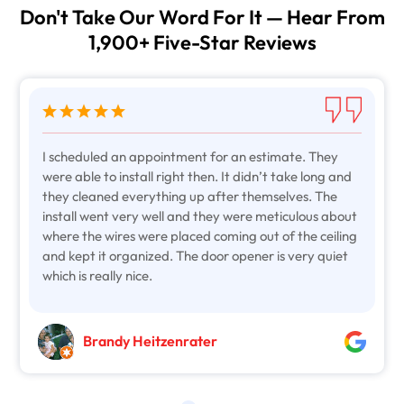
Don't Take Our Word For It — Hear From
1,900+ Five-Star Reviews
I scheduled an appointment for an estimate. They
were able to install right then. It didn’t take long and
they cleaned everything up after themselves. The
install went very well and they were meticulous about
where the wires were placed coming out of the ceiling
and kept it organized. The door opener is very quiet
which is really nice.
Brandy Heitzenrater