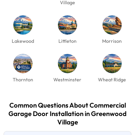
Village
Lakewood
Littleton
Morrison
Thornton
Westminster
Wheat Ridge
Common Questions About Commercial
Garage Door
Installation in Greenwood
Village