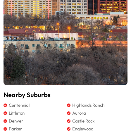
Nearby Suburbs
Centennial
Highlands Ranch
Littleton
Aurora
Denver
Castle Rock
Parker
Englewood