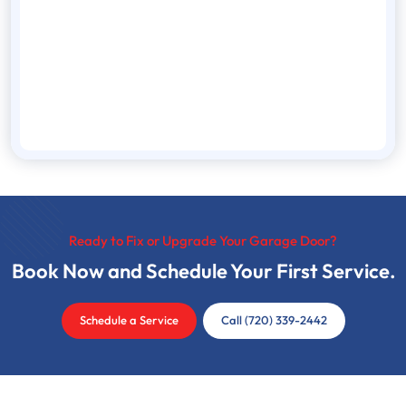
Ready to Fix or Upgrade Your Garage Door?
Book Now and Schedule Your First Service.
Schedule a Service
Call (720) 339-2442