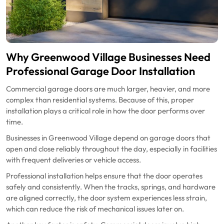
Why Greenwood Village Businesses Need
Professional Garage Door Installation
Commercial garage doors are much larger, heavier, and more
complex than residential systems. Because of this, proper
installation plays a critical role in how the door performs over
time.
Businesses in Greenwood Village depend on garage doors that
open and close reliably throughout the day, especially in facilities
with frequent deliveries or vehicle access.
Professional installation helps ensure that the door operates
safely and consistently. When the tracks, springs, and hardware
are aligned correctly, the door system experiences less strain,
which can reduce the risk of mechanical issues later on.