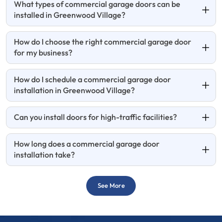
What types of commercial garage doors can be
installed in Greenwood Village?
How do I choose the right commercial garage door
for my business?
How do I schedule a commercial garage door
installation in Greenwood Village?
Can you install doors for high-traffic facilities?
How long does a commercial garage door
installation take?
See More