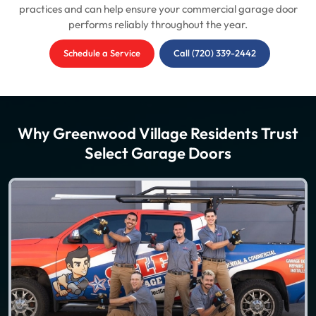
practices and can help ensure your commercial garage door
performs reliably throughout the year.
Schedule a Service
Call (720) 339-2442
Why Greenwood Village Residents Trust
Select Garage Doors