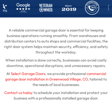
A reliable commercial garage door is essential for keeping
business operations running smoothly. From warehouses and
distribution centers to auto shops and commercial facilities, the
right door system helps maintain security, efficiency, and safety
throughout the workday.
When installation is done correctly, businesses can avoid costly
downtime, operational disruptions, and unnecessary repairs.
At
Select Garage Doors
, we provide professional
commercial
garage door installation in Greenwood Village, CO
, tailored to
the needs of local businesses.
Contact us today
to schedule your installation and protect your
business with a professionally installed garage door.