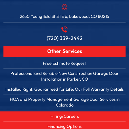
2650 Youngfield St STE 6, Lakewood, CO 80215
(720) 339-2442
Other Services
Free Estimate Request
Professional and Reliable New Construction Garage Door
Installation in Parker, CO
Installed Right. Guaranteed for Life: Our Full Warranty Details
HOA and Property Management Garage Door Services in
Colorado
Hiring/Careers
Financing Options