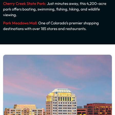
Cherry Creek State Park:
Just minutes away, this 4,200-acre
park offers boating, swimming, fishing, hiking, and wildlife
viewing.
Park Meadows Mall:
One of Colorado’s premier shopping
destinations with over 185 stores and restaurants.