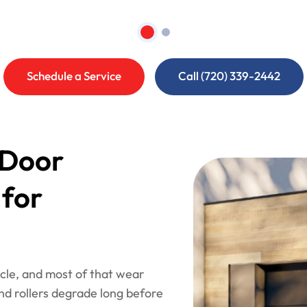
Schedule a Service
Call (720) 339-2442
 Door
 for
le, and most of that wear
and rollers degrade long before