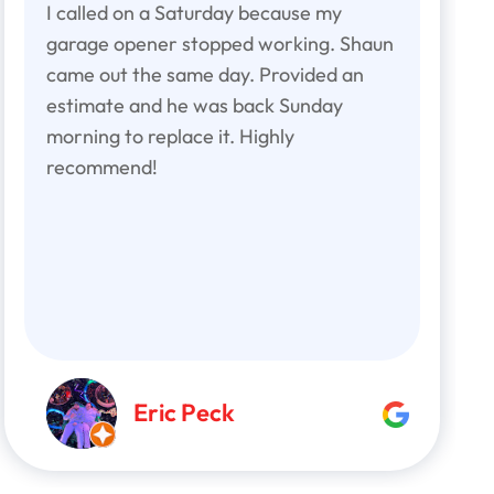
I called on a Saturday because my
garage opener stopped working. Shaun
came out the same day. Provided an
estimate and he was back Sunday
morning to replace it. Highly
recommend!
Eric Peck