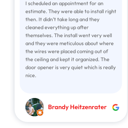
I scheduled an appointment for an
estimate. They were able to install right
then. It didn’t take long and they
cleaned everything up after
themselves. The install went very well
and they were meticulous about where
the wires were placed coming out of
the ceiling and kept it organized. The
door opener is very quiet which is really
nice.
Brandy Heitzenrater