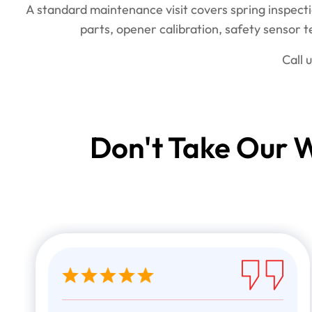
A standard maintenance visit covers spring inspecti
parts, opener calibration, safety sensor 
Call 
Don't Take Our W