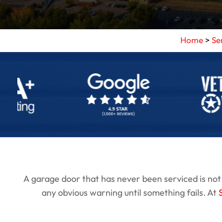
Home
>
Se
A garage door that has never been serviced is not a 
any obvious warning until something fails. At