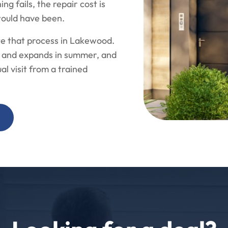
g fails, the repair cost is
would have been.
te that process in Lakewood.
er and expands in summer, and
l visit from a trained