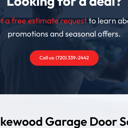
Looking for a deal?
out a free estimate request
to learn ab
promotions and seasonal offers.
Call us: (720) 339-2442
kewood Garage Door S