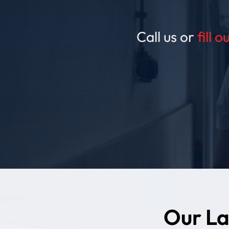
Call us or
fill 
Our La