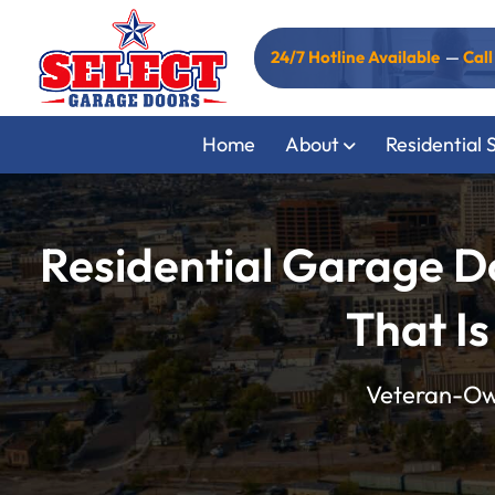
24/7 Hotline Available
—
Cal
Home
About
Residential 
Residential Garage D
That Is
Veteran-Own