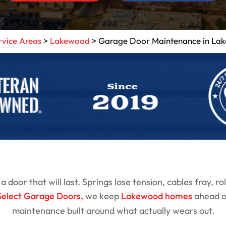
rvice Areas
>
Lakewood
>
Garage Door Maintenance in La
door that will last. Springs lose tension, cables fray, ro
Select Garage Doors
,
we keep
Lakewood homes
ahead of
maintenance built around what actually wears out.