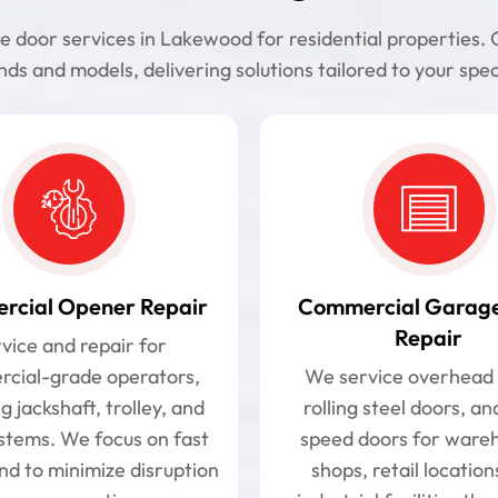
oor services in Lakewood for residential properties. Ou
ds and models, delivering solutions tailored to your spec
cial Opener Repair
Commercial Garag
Repair
vice and repair for
cial-grade operators,
We service overhead 
g jackshaft, trolley, and
rolling steel doors, an
ystems. We focus on fast
speed doors for ware
nd to minimize disruption
shops, retail location