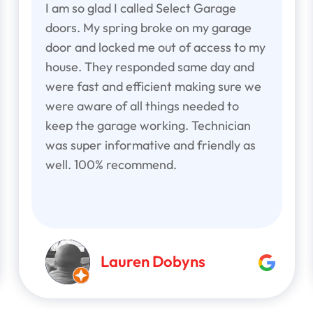
I am so glad I called Select Garage
doors. My spring broke on my garage
door and locked me out of access to my
house. They responded same day and
were fast and efficient making sure we
were aware of all things needed to
keep the garage working. Technician
was super informative and friendly as
well. 100% recommend.
Lauren Dobyns