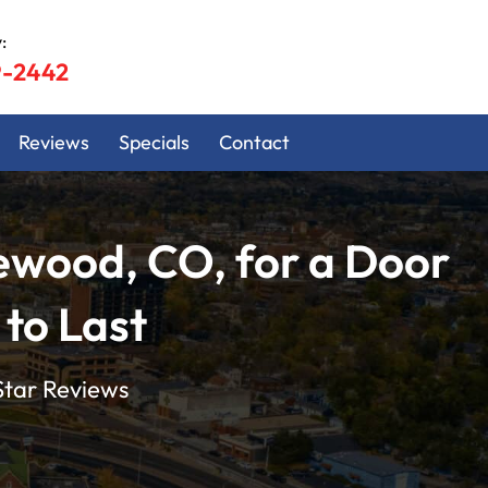
:
9-2442
Reviews
Specials
Contact
ewood, CO, for a Door
 to Last
Star Reviews