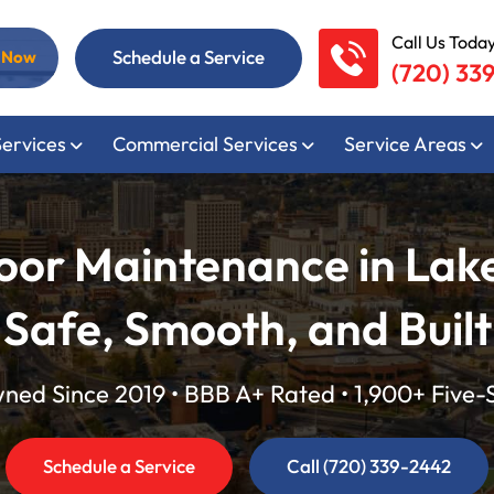
Call Us Today
Schedule a Service
l Now
(720) 33
Services
Commercial Services
Service Areas
oor Maintenance in Lak
 Safe, Smooth, and Built
ed Since 2019 • BBB A+ Rated • 1,900+ Five-
Schedule a Service
Call (720) 339-2442