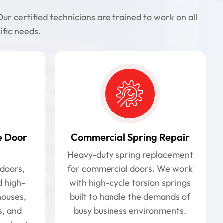
r certified technicians are trained to work on all
ific needs.
e Door
Commercial Spring Repair
Heavy-duty spring replacement
doors,
for commercial doors. We work
d high-
with high-cycle torsion springs
houses,
built to handle the demands of
s, and
busy business environments.