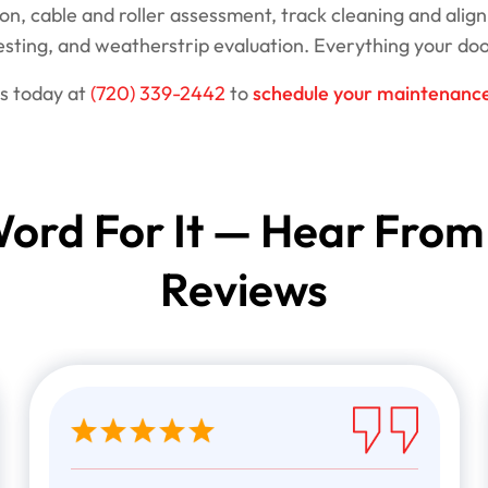
on, cable and roller assessment, track cleaning and align
testing, and weatherstrip evaluation. Everything your doo
us today at
(720) 339-2442
to
schedule your maintenance 
ord For It — Hear From
Reviews