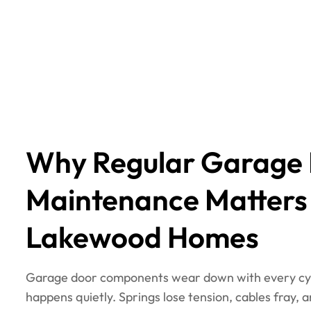
Why Regular Garage
Maintenance Matters
Lakewood Homes
Garage door components wear down with every cyc
happens quietly. Springs lose tension, cables fray, 