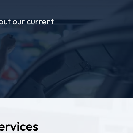
out our current
ervices