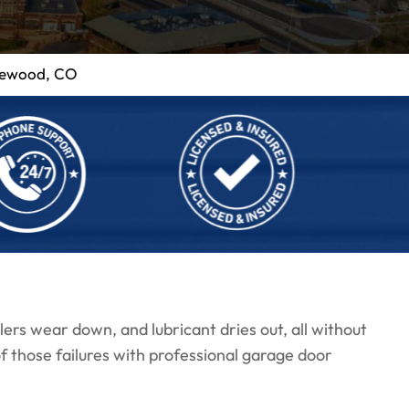
kewood, CO
llers wear down, and lubricant dries out, all without
 those failures with professional garage door