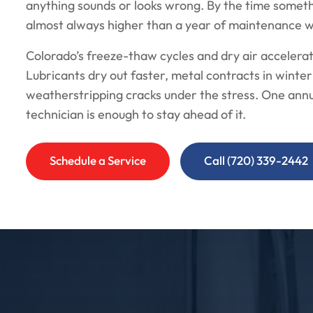
anything sounds or looks wrong. By the time somethin
almost always higher than a year of maintenance 
Colorado’s freeze-thaw cycles and dry air accelera
Lubricants dry out faster, metal contracts in wint
weatherstripping cracks under the stress. One annua
technician is enough to stay ahead of it.
Schedule a Service
Call (720) 339-2442