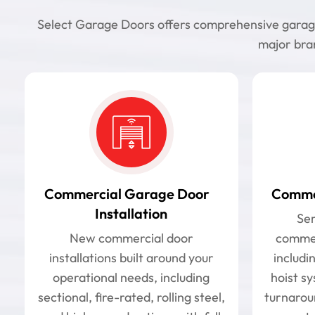
Select Garage Doors offers comprehensive garage d
major bran
Commercial Garage Door
Commer
Installation
Ser
New commercial door
commer
installations built around your
includin
operational needs, including
hoist s
sectional, fire-rated, rolling steel,
turnarou