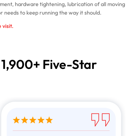
ment, hardware tightening, lubrication of all moving
r needs to keep running the way it should.
visit.
 1,900+ Five-Star