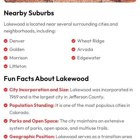
Nearby Suburbs
Lakewood is located near several surrounding cities and
neighborhoods, including:
Denver
Wheat Ridge
Golden
Arvada
Morrison
Edgewater
Littleton
Fun Facts About Lakewood
City Incorporation and Size:
Lakewood was incorporated in
1969 and is the largest city in Jefferson County.
Population Standing:
It is one of the most populous cities in
Colorado.
Parks and Open Space:
The city maintains an extensive
system of parks, open space, and multiuse trails.
Geographic Position:
Lakewood serves as a transition area