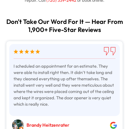
repair. Call
(720) 339-2442
or book online.
Don't Take Our Word For It — Hear From
1,900+ Five-Star Reviews
I scheduled an appointment for an estimate. They
were able to install right then. It didn’t take long and
they cleaned everything up after themselves. The
install went very well and they were meticulous about
where the wires were placed coming out of the ceiling
and kept it organized. The door opener is very quiet
which is really nice.
Brandy Heitzenrater