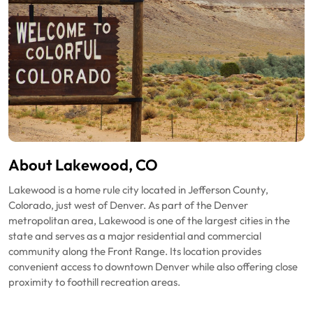
About Lakewood, CO
Lakewood is a home rule city located in Jefferson County,
Colorado, just west of Denver. As part of the Denver
metropolitan area, Lakewood is one of the largest cities in the
state and serves as a major residential and commercial
community along the Front Range. Its location provides
convenient access to downtown Denver while also offering close
proximity to foothill recreation areas.