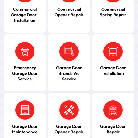
Commercial
Commercial
Commercial
Garage Door
Opener Repair
Spring Repair
Installation
Emergency
Garage Door
Garage Door
Garage Door
Brands We
Installation
Service
Service
Garage Door
Garage Door
Garage Door
Maintenance
Opener Repair
Repair