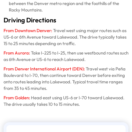
between the Denver metro region and the foothills of the
Rocky Mountains.
Driving Directions
From Downtown Denver:
Travel west using major routes such as
US-6 or 6th Avenue toward Lakewood. The drive typically takes
15 to 25 minutes depending on traffic.
From Aurora:
Take I-225 to I-25, then use westbound routes such
as 6th Avenue or US-6 to reach Lakewood.
From Denver International Airport (DEN):
Travel west via Peña
Boulevard to I-70, then continue toward Denver before exiting
onto routes leading into Lakewood. Typical travel time ranges
from 35 to 45 minutes.
From Golden:
Head east using US-6 or I-70 toward Lakewood.
The drive usually takes 10 to 15 minutes.