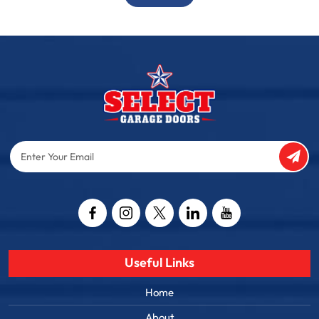
Enter
Your
Email
Captcha
Useful Links
Home
About