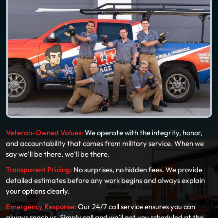
Veteran-Owned Values:
We operate with the integrity, honor,
and accountability that comes from military service. When we
say we’ll be there, we’ll be there.
Transparent Pricing:
No surprises, no hidden fees. We provide
detailed estimates before any work begins and always explain
your options clearly.
Emergency Response:
Our 24/7 call service ensures you can
always reach us. Simply call and we’ll get you scheduled at the