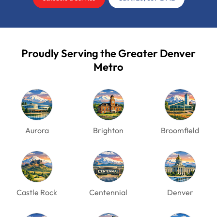
Proudly Serving the Greater Denver
Metro
Aurora
Brighton
Broomfield
Castle Rock
Centennial
Denver