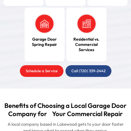
Garage Door
Residential vs.
Spring Repair
Commercial
Services
Schedule a Service
Call (720) 339-2442
Benefits of Choosing a Local Garage Door
Company for Your Commercial Repair
A local company based in Lakewood gets to your door faster
and knows what to expect when they arrive.