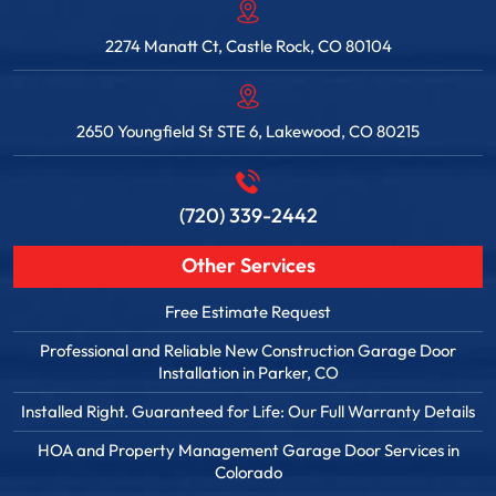
2274 Manatt Ct, Castle Rock, CO 80104
2650 Youngfield St STE 6, Lakewood, CO 80215
(720) 339-2442
Other Services
Free Estimate Request
Professional and Reliable New Construction Garage Door
Installation in Parker, CO
Installed Right. Guaranteed for Life: Our Full Warranty Details
HOA and Property Management Garage Door Services in
Colorado