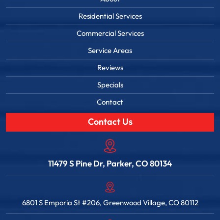
Residential Services
Commercial Services
Service Areas
Reviews
Specials
Contact
Contact Us
11479 S Pine Dr, Parker, CO 80134
6801 S Emporia St #206, Greenwood Village, CO 80112