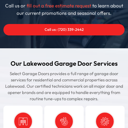
Call us or
fill out a free estimate request
to learn about
our current promotions and seasonal offers.
Call us: (720) 339-2442
Our Lakewood Garage Door Services
Select Garage Doors provides a full range of garage door
services for residential and commercial properties across
Lakewood. Our certified technicians work on all major door and
opener brands and are equipped to handle everything from
routine tune-ups to complex repairs.