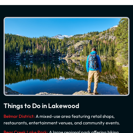
Things to Do in Lakewood
Belmar District:
A mixed-use area featuring retail shops,
restaurants, entertainment venues, and community events.
Bear Creek Lake Park:
A large regional park offering hiking