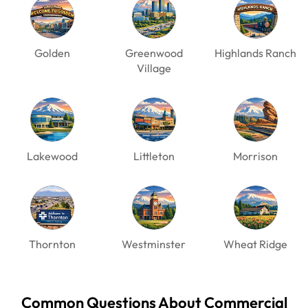
Golden
Greenwood
Highlands Ranch
Village
Lakewood
Littleton
Morrison
Thornton
Westminster
Wheat Ridge
Common Questions About Commercial