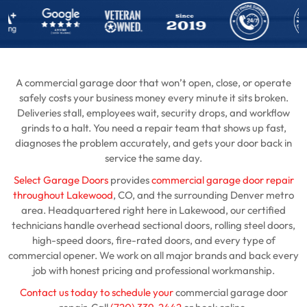
A commercial garage door that won’t open, close, or operate
safely costs your business money every minute it sits broken.
Deliveries stall, employees wait, security drops, and workflow
grinds to a halt. You need a repair team that shows up fast,
diagnoses the problem accurately, and gets your door back in
service the same day.
Select Garage Doors
provides
commercial garage door repair
throughout Lakewood
, CO, and the surrounding Denver metro
area. Headquartered right here in Lakewood, our certified
technicians handle overhead sectional doors, rolling steel doors,
high-speed doors, fire-rated doors, and every type of
commercial opener. We work on all major brands and back every
job with honest pricing and professional workmanship.
Contact us today to schedule your
commercial garage door