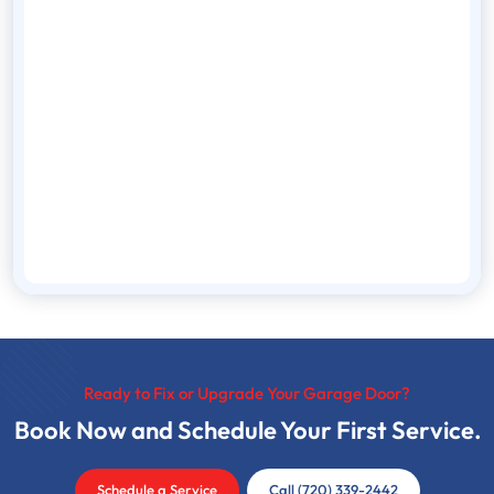
Ready to Fix or Upgrade Your Garage Door?
Book Now and Schedule Your First Service.
Schedule a Service
Call (720) 339-2442