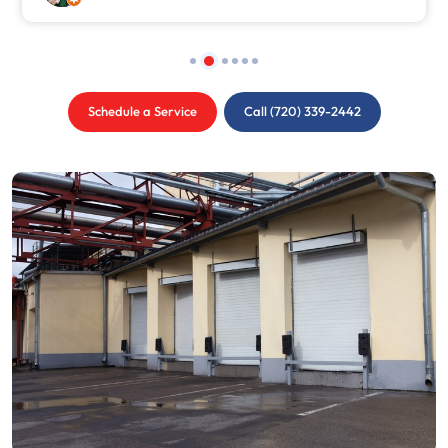
Schedule a Service
Call (720) 339-2442