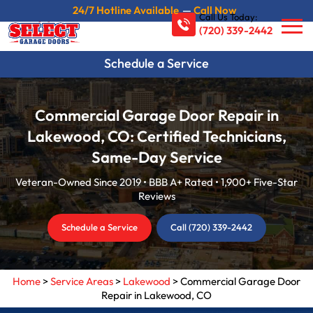
24/7 Hotline Available
—
Call Now
Call Us Today:
(720) 339-2442
Schedule a Service
Commercial Garage Door Repair in
Lakewood, CO: Certified Technicians,
Same-Day Service
Veteran-Owned Since 2019 • BBB A+ Rated • 1,900+ Five-Star
Reviews
Schedule a Service
Call (720) 339-2442
Home
>
Service Areas
>
Lakewood
>
Commercial Garage Door
Repair in Lakewood, CO