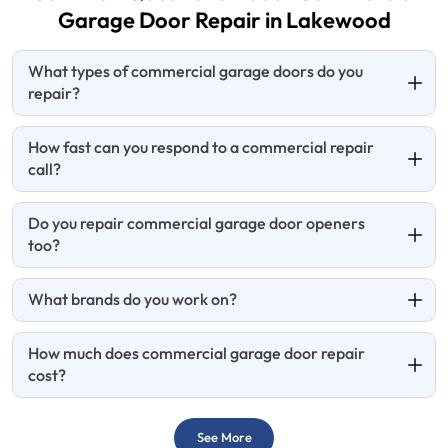
Garage Door
Repair in Lakewood
What types of commercial garage doors do you
repair?
How fast can you respond to a commercial repair
call?
Do you repair commercial garage door openers
too?
What brands do you work on?
How much does commercial garage door repair
cost?
See More