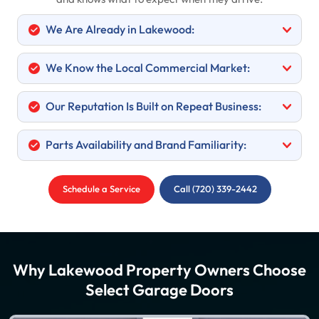
We Are Already in Lakewood:
We Know the Local Commercial Market:
Our Reputation Is Built on Repeat Business:
Parts Availability and Brand Familiarity:
Schedule a Service
Call (720) 339-2442
Why Lakewood Property Owners Choose
Select Garage Doors