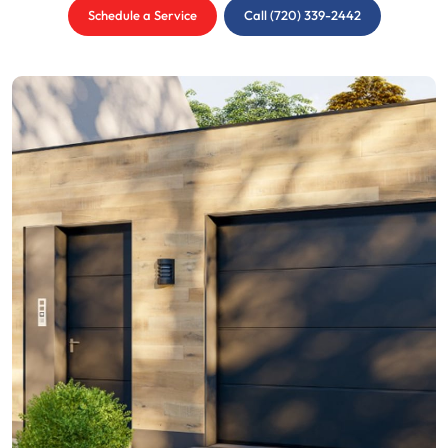
Schedule a Service
Call (720) 339-2442