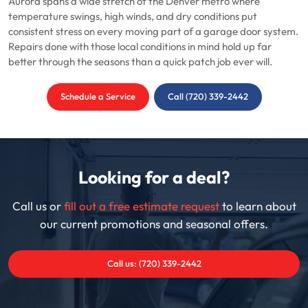
Aurora spans a wide stretch of the Denver metro where
temperature swings, high winds, and dry conditions put
consistent stress on every moving part of a garage door system.
Repairs done with those local conditions in mind hold up far
better through the seasons than a quick patch job ever will.
Schedule a Service
Call (720) 339-2442
Looking for a deal?
Call us or
fill out a free estimate request
to learn about
our current promotions and seasonal offers.
Call us: (720) 339-2442