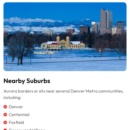
Nearby Suburbs
Aurora borders or sits near several Denver Metro communities,
including:
Denver
Centennial
Foxfield