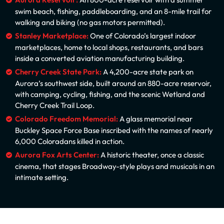
Aurora Reservoir:
An 800-acre reservoir with a summer
swim beach, fishing, paddleboarding, and an 8-mile trail for
walking and biking (no gas motors permitted).
Stanley Marketplace:
One of Colorado’s largest indoor
marketplaces, home to local shops, restaurants, and bars
inside a converted aviation manufacturing building.
Cherry Creek State Park:
A 4,200-acre state park on
Aurora’s southwest side, built around an 880-acre reservoir,
with camping, cycling, fishing, and the scenic Wetland and
Cherry Creek Trail Loop.
Colorado Freedom Memorial:
A glass memorial near
Buckley Space Force Base inscribed with the names of nearly
6,000 Coloradans killed in action.
Aurora Fox Arts Center:
A historic theater, once a classic
cinema, that stages Broadway-style plays and musicals in an
intimate setting.