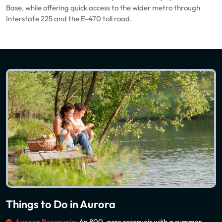
Base, while offering quick access to the wider metro through
Interstate 225 and the E-470 toll road.
Things to Do in Aurora