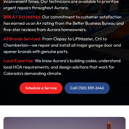
inconvenient times. Our technicians are available to prioritize
urgent repairs throughout Aurora.
BBB A+ Accredited:
Our commitment to customer satisfaction
has earned us an A+ rating from the Better Business Bureau and
five-star reviews from Aurora homeowners.
All Brands Serviced:
From Clopay to LiftMaster, CHI to
Chamberlain—we repair and install all major garage door and
opener brands with genuine parts.
Local Expertise:
We know Aurora’s building codes, understand
local HOA requirements, and design solutions that work for
Colorado’s demanding climate.
Schedule a Service
Call (720) 339-2442