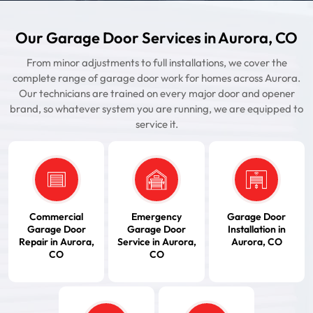
Our Garage Door Services in Aurora, CO
From minor adjustments to full installations, we cover the
complete range of garage door work for homes across Aurora.
Our technicians are trained on every major door and opener
brand, so whatever system you are running, we are equipped to
service it.
Commercial
Emergency
Garage Door
Garage Door
Garage Door
Installation in
Repair in Aurora,
Service in Aurora,
Aurora, CO
CO
CO