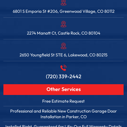
6801 S Emporia St #206, Greenwood Village, CO 80112
2274 Manatt Ct, Castle Rock, CO 80104
2650 Youngfield St STE 6, Lakewood, CO 80215
(720) 339-2442
Other Services
Free Estimate Request
Professional and Reliable New Construction Garage Door
Installation in Parker, CO
Installed Right. Guaranteed for Life: Our Full Warranty Details