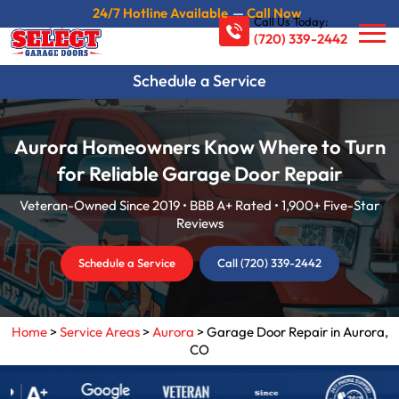
24/7 Hotline Available
—
Call Now
Call Us Today:
(720) 339-2442
Schedule a Service
Aurora Homeowners Know Where to Turn
for Reliable Garage Door Repair
Veteran-Owned Since 2019 • BBB A+ Rated • 1,900+ Five-Star
Reviews
Schedule a Service
Call (720) 339-2442
Home
>
Service Areas
>
Aurora
>
Garage Door Repair in Aurora,
CO