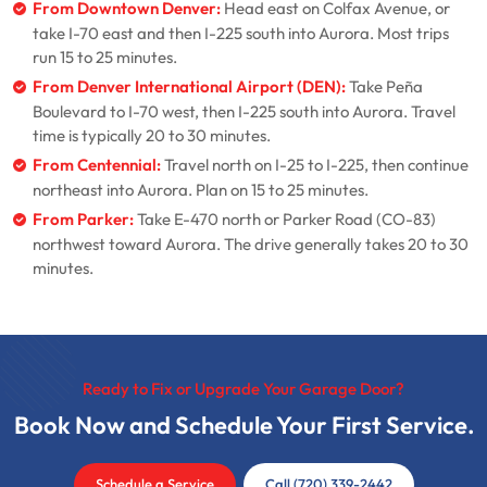
From Downtown Denver:
Head east on Colfax Avenue, or
take I-70 east and then I-225 south into Aurora. Most trips
run 15 to 25 minutes.
From Denver International Airport (DEN):
Take Peña
Boulevard to I-70 west, then I-225 south into Aurora. Travel
time is typically 20 to 30 minutes.
From Centennial:
Travel north on I-25 to I-225, then continue
northeast into Aurora. Plan on 15 to 25 minutes.
From Parker:
Take E-470 north or Parker Road (CO-83)
northwest toward Aurora. The drive generally takes 20 to 30
minutes.
Ready to Fix or Upgrade Your Garage Door?
Book Now and Schedule Your First Service.
Schedule a Service
Call (720) 339-2442