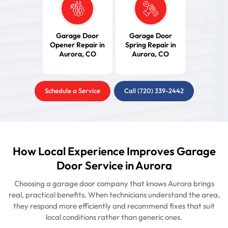
Garage Door
Garage Door
Opener Repair in
Spring Repair in
Aurora, CO
Aurora, CO
Schedule a Service
Call (720) 339-2442
How Local Experience Improves Garage
Door Service in Aurora
Choosing a garage door company that knows Aurora brings
real, practical benefits. When technicians understand the area,
they respond more efficiently and recommend fixes that suit
local conditions rather than generic ones.