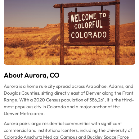
About Aurora, CO
Aurora is a home rule city spread across Arapahoe, Adams, and
Douglas Counties, sitting directly east of Denver along the Front
Range. With a 2020 Census population of 386,261, it is the third-
most populous city in Colorado and a major anchor of the
Denver Metro area.
Aurora pairs large residential communities with significant
commercial and institutional centers, including the University of
Colorado Anschutz Medical Campus and Buckley Space Force