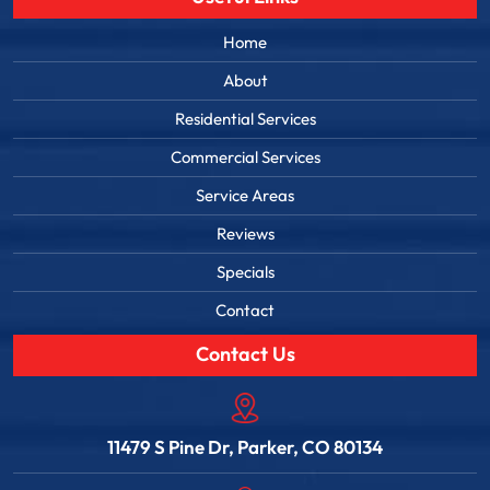
Home
About
Residential Services
Commercial Services
Service Areas
Reviews
Specials
Contact
Contact Us
11479 S Pine Dr, Parker, CO 80134