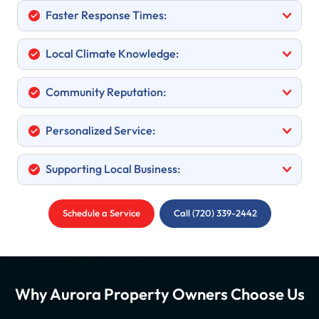
Faster Response Times:
Local Climate Knowledge:
Community Reputation:
Personalized Service:
Supporting Local Business:
Schedule a Service
Call (720) 339-2442
Why Aurora Property Owners Choose Us