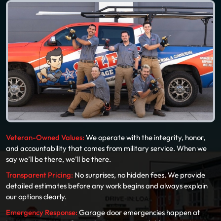
Veteran-Owned Values:
We operate with the integrity, honor,
and accountability that comes from military service. When we
say we’ll be there, we’ll be there.
Transparent Pricing:
No surprises, no hidden fees. We provide
detailed estimates before any work begins and always explain
our options clearly.
Emergency Response:
Garage door emergencies happen at