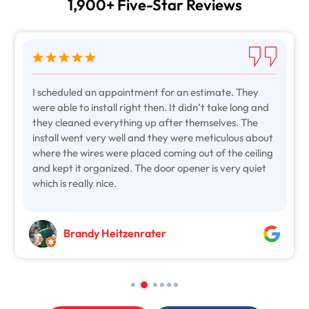
1,900+ Five-Star Reviews
I scheduled an appointment for an estimate. They
were able to install right then. It didn’t take long and
they cleaned everything up after themselves. The
install went very well and they were meticulous about
where the wires were placed coming out of the ceiling
and kept it organized. The door opener is very quiet
which is really nice.
Brandy Heitzenrater