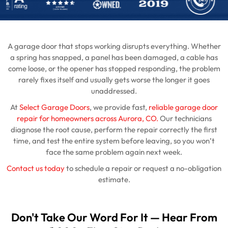
A garage door that stops working disrupts everything. Whether
a spring has snapped, a panel has been damaged, a cable has
come loose, or the opener has stopped responding, the problem
rarely fixes itself and usually gets worse the longer it goes
unaddressed.
At
Select Garage Doors
, we provide fast,
reliable garage door
repair for homeowners across Aurora, CO.
Our technicians
diagnose the root cause, perform the repair correctly the first
time, and test the entire system before leaving, so you won’t
face the same problem again next week.
Contact us today
to schedule a repair or request a no-obligation
estimate.
Don't Take Our Word For It — Hear From