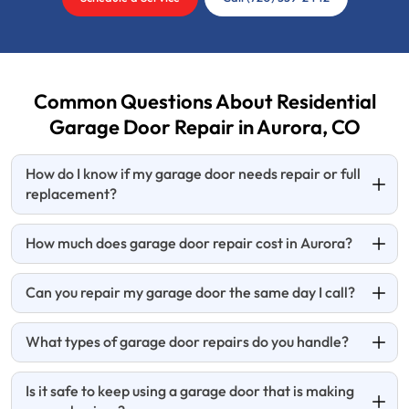
Common Questions About Residential
Garage Door Repair in Aurora, CO
How do I know if my garage door needs repair or full
replacement?
How much does garage door repair cost in Aurora?
Can you repair my garage door the same day I call?
What types of garage door repairs do you handle?
Is it safe to keep using a garage door that is making