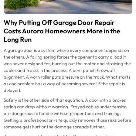
Why Putting Off Garage Door Repair
Costs Aurora Homeowners More in the
Long Run
A garage door is a system where every component depends on
the others. A failing spring forces the opener to carry a load it
was never designed for, burning out the motor and straining the
cables and tracks in the process. A bent panel throws off
alignment. A worn roller puts pressure on the track. What starts
as one problem has a way of becoming several if the repair is
delayed.
Safety is the other side of that equation. A door with a broken
spring can drop without warning. Frayed cables under tension
are dangerous to handle without proper tools and training.
Getting a professional on-site quickly removes those risks before
someone gets hurt or the damage spreads further.