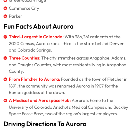
Greenwood Village
Commerce City
Parker
Fun Facts About Aurora
Third-Largest in Colorado:
With 386,261 residents at the
2020 Census, Aurora ranks third in the state behind Denver
and Colorado Springs.
Three Counties:
The city stretches across Arapahoe, Adams,
and Douglas Counties, with most residents living in Arapahoe
County.
From Fletcher to Aurora:
Founded as the town of Fletcher in
1891, the community was renamed Aurora in 1907 for the
Roman goddess of the dawn.
A Medical and Aerospace Hub:
Aurora is home to the
University of Colorado Anschutz Medical Campus and Buckley
Space Force Base, two of the region’s largest employers.
Driving Directions To Aurora