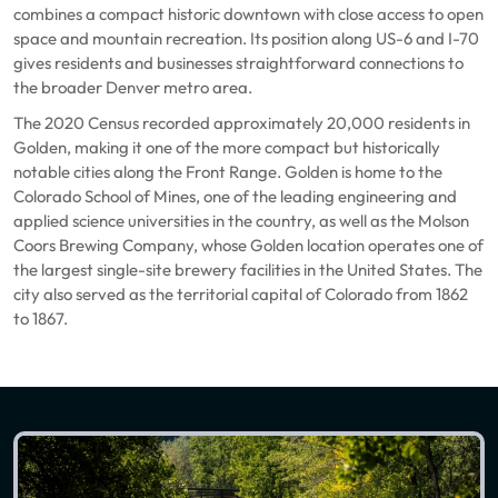
combines a compact historic downtown with close access to open
space and mountain recreation. Its position along US-6 and I-70
gives residents and businesses straightforward connections to
the broader Denver metro area.
The 2020 Census recorded approximately 20,000 residents in
Golden, making it one of the more compact but historically
notable cities along the Front Range. Golden is home to the
Colorado School of Mines, one of the leading engineering and
applied science universities in the country, as well as the Molson
Coors Brewing Company, whose Golden location operates one of
the largest single-site brewery facilities in the United States. The
city also served as the territorial capital of Colorado from 1862
to 1867.