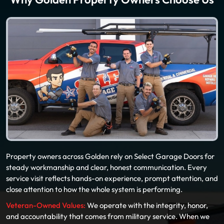
Why Golden Property Owners Choose Us
Property owners across Golden rely on Select Garage Doors for
steady workmanship and clear, honest communication. Every
service visit reflects hands-on experience, prompt attention, and
close attention to how the whole system is performing.
Veteran-Owned Values:
We operate with the integrity, honor,
and accountability that comes from military service. When we