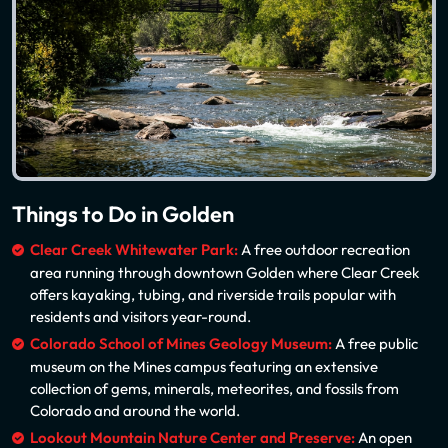
Things to Do in Golden
Clear Creek Whitewater Park:
A free outdoor recreation
area running through downtown Golden where Clear Creek
offers kayaking, tubing, and riverside trails popular with
residents and visitors year-round.
Colorado School of Mines Geology Museum:
A free public
museum on the Mines campus featuring an extensive
collection of gems, minerals, meteorites, and fossils from
Colorado and around the world.
Lookout Mountain Nature Center and Preserve:
An open