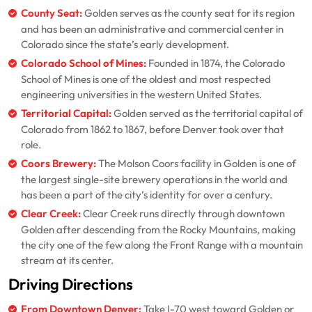
County Seat:
Golden serves as the county seat for its region
and has been an administrative and commercial center in
Colorado since the state’s early development.
Colorado School of Mines:
Founded in 1874, the Colorado
School of Mines is one of the oldest and most respected
engineering universities in the western United States.
Territorial Capital:
Golden served as the territorial capital of
Colorado from 1862 to 1867, before Denver took over that
role.
Coors Brewery:
The Molson Coors facility in Golden is one of
the largest single-site brewery operations in the world and
has been a part of the city’s identity for over a century.
Clear Creek:
Clear Creek runs directly through downtown
Golden after descending from the Rocky Mountains, making
the city one of the few along the Front Range with a mountain
stream at its center.
Driving Directions
From Downtown Denver:
Take I-70 west toward Golden or