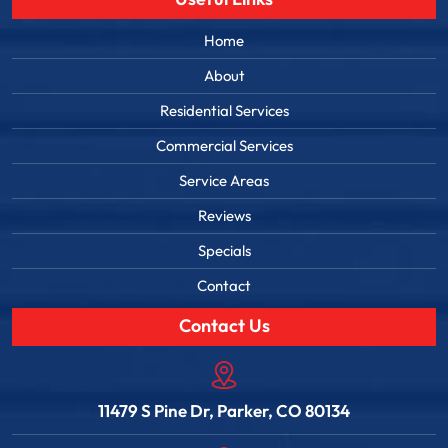
Home
About
Residential Services
Commercial Services
Service Areas
Reviews
Specials
Contact
Contact Us
11479 S Pine Dr, Parker, CO 80134