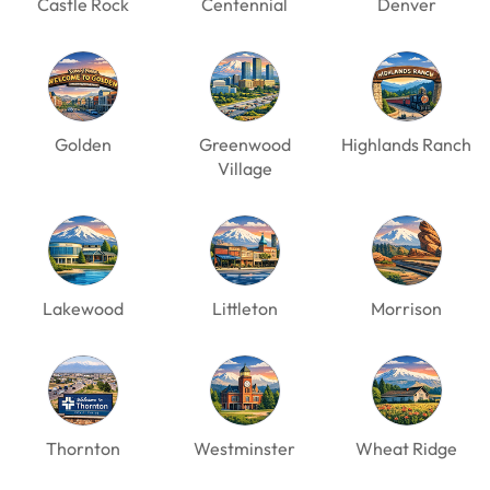
Castle Rock
Centennial
Denver
Golden
Greenwood
Highlands Ranch
Village
Lakewood
Littleton
Morrison
Thornton
Westminster
Wheat Ridge