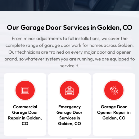
Our Garage Door Services in Golden, CO
From minor adjustments to full installations, we cover the
complete range of garage door work for homes across Golden.
Our technicians are trained on every major door and opener
brand, so whatever system you are running, we are equipped to
service it.
Commercial
Emergency
Garage Door
Garage Door
Garage Door
Opener Repair in
Repair in Golden,
Services in
Golden, CO
CO
Golden, CO