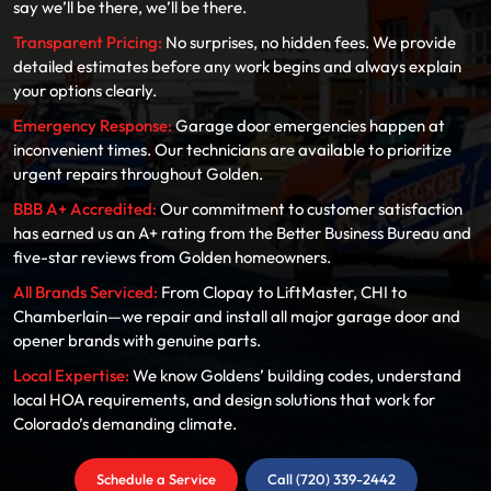
say we’ll be there, we’ll be there.
Transparent Pricing:
No surprises, no hidden fees. We provide
detailed estimates before any work begins and always explain
your options clearly.
Emergency Response:
Garage door emergencies happen at
inconvenient times. Our technicians are available to prioritize
urgent repairs throughout Golden.
BBB A+ Accredited:
Our commitment to customer satisfaction
has earned us an A+ rating from the Better Business Bureau and
five-star reviews from Golden homeowners.
All Brands Serviced:
From Clopay to LiftMaster, CHI to
Chamberlain—we repair and install all major garage door and
opener brands with genuine parts.
Local Expertise:
We know Goldens’ building codes, understand
local HOA requirements, and design solutions that work for
Colorado’s demanding climate.
Schedule a Service
Call (720) 339-2442