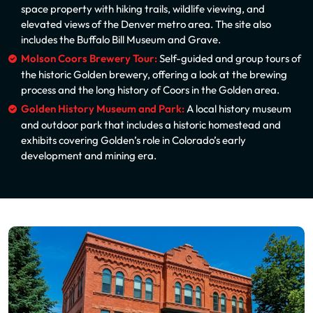
space property with hiking trails, wildlife viewing, and
elevated views of the Denver metro area. The site also
includes the Buffalo Bill Museum and Grave.
Molson Coors Brewery Tour:
Self-guided and group tours of
the historic Golden brewery, offering a look at the brewing
process and the long history of Coors in the Golden area.
Golden History Museum and Park:
A local history museum
and outdoor park that includes a historic homestead and
exhibits covering Golden’s role in Colorado’s early
development and mining era.