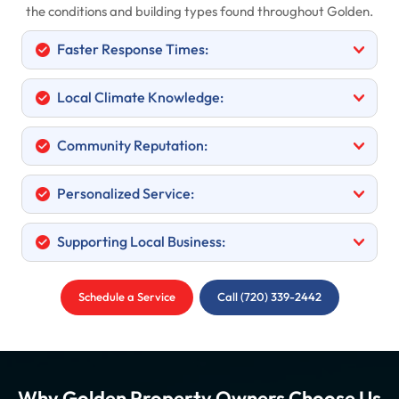
the conditions and building types found throughout Golden.
Faster Response Times:
Local Climate Knowledge:
Community Reputation:
Personalized Service:
Supporting Local Business:
Schedule a Service
Call (720) 339-2442