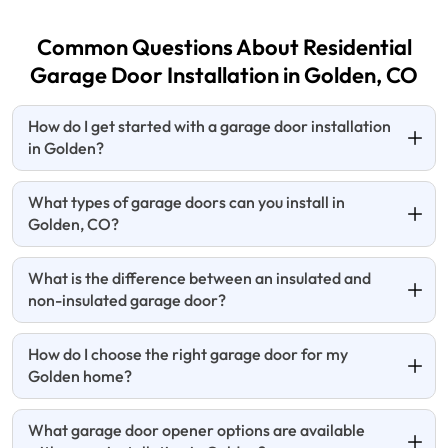
Common Questions About Residential
Garage Door Installation in Golden, CO
How do I get started with a garage door installation
in Golden?
What types of garage doors can you install in
Golden, CO?
What is the difference between an insulated and
non-insulated garage door?
How do I choose the right garage door for my
Golden home?
What garage door opener options are available