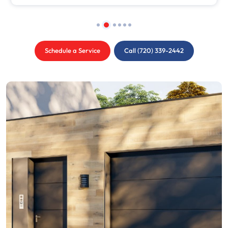
Schedule a Service
Call (720) 339-2442