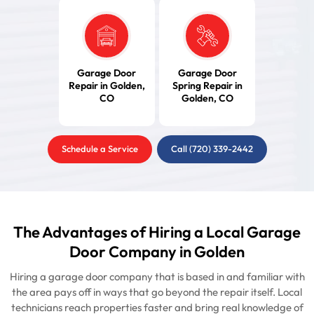
Garage Door
Garage Door
Repair in Golden,
Spring Repair in
CO
Golden, CO
Schedule a Service
Call (720) 339-2442
The Advantages of Hiring a Local Garage
Door Company in Golden
Hiring a garage door company that is based in and familiar with
the area pays off in ways that go beyond the repair itself. Local
technicians reach properties faster and bring real knowledge of