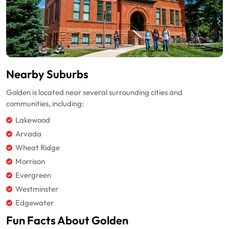
Nearby Suburbs
Golden is located near several surrounding cities and
communities, including:
Lakewood
Arvada
Wheat Ridge
Morrison
Evergreen
Westminster
Edgewater
Fun Facts About Golden