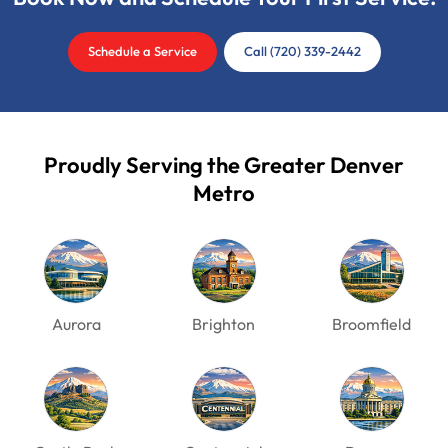
Schedule a Service
Call (720) 339-2442
Proudly Serving the Greater Denver
Metro
Aurora
Brighton
Broomfield