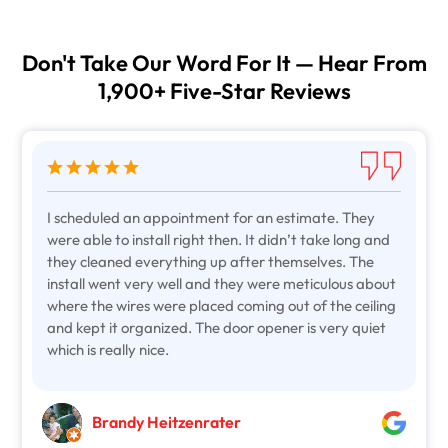
Don't Take Our Word For It — Hear From
1,900+ Five-Star Reviews
I scheduled an appointment for an estimate. They
were able to install right then. It didn’t take long and
they cleaned everything up after themselves. The
install went very well and they were meticulous about
where the wires were placed coming out of the ceiling
and kept it organized. The door opener is very quiet
which is really nice.
Brandy Heitzenrater