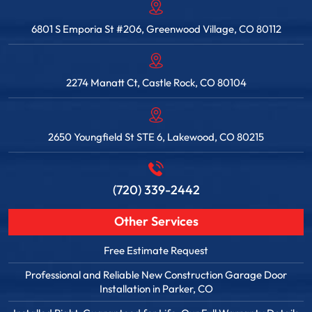
6801 S Emporia St #206, Greenwood Village, CO 80112
2274 Manatt Ct, Castle Rock, CO 80104
2650 Youngfield St STE 6, Lakewood, CO 80215
(720) 339-2442
Other Services
Free Estimate Request
Professional and Reliable New Construction Garage Door
Installation in Parker, CO