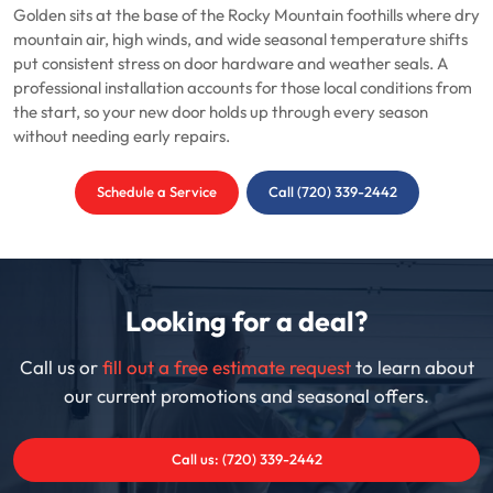
Golden sits at the base of the Rocky Mountain foothills where dry
mountain air, high winds, and wide seasonal temperature shifts
put consistent stress on door hardware and weather seals. A
professional installation accounts for those local conditions from
the start, so your new door holds up through every season
without needing early repairs.
Schedule a Service
Call (720) 339-2442
Looking for a deal?
Call us or
fill out a free estimate request
to learn about
our current promotions and seasonal offers.
Call us: (720) 339-2442