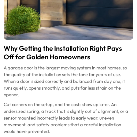
Why Getting the Installation Right Pays
Off for Golden Homeowners
A garage door is the largest moving system in most homes, so
the quality of the installation sets the tone for years of use.
When a door is sized correctly and balanced from day one, it
runs quietly, opens smoothly, and puts far less strain on the
opener.
Cut corners on the setup, and the costs show up later. An
undersized spring, a track that is slightly out of alignment, or a
sensor mounted incorrectly leads to early wear, uneven
movement, and safety problems that a careful installation
would have prevented.