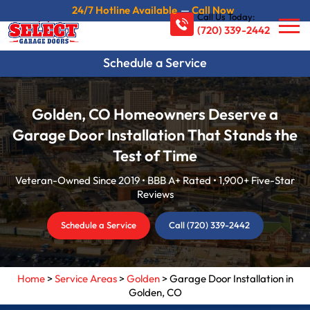
24/7 Hotline Available
—
Call Now
Call Us Today:
(720) 339-2442
Schedule a Service
Golden, CO Homeowners Deserve a
Garage Door Installation That Stands the
Test of Time
Veteran-Owned Since 2019 • BBB A+ Rated • 1,900+ Five-Star
Reviews
Schedule a Service
Call (720) 339-2442
Home
>
Service Areas
>
Golden
>
Garage Door Installation in
Golden, CO