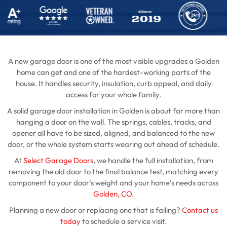
A new garage door is one of the most visible upgrades a Golden
home can get and one of the hardest-working parts of the
house. It handles security, insulation, curb appeal, and daily
access for your whole family.
A solid garage door installation in Golden is about far more than
hanging a door on the wall. The springs, cables, tracks, and
opener all have to be sized, aligned, and balanced to the new
door, or the whole system starts wearing out ahead of schedule.
At
Select Garage Doors
, we handle the full installation, from
removing the old door to the final balance test, matching every
component to your door’s weight and your home’s needs across
Golden, CO.
Planning a new door or replacing one that is failing?
Contact us
today
to schedule a service visit.