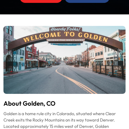
About Golden, CO
Golden is a home rule city in Colorado, situated where Clear
Creek exits the Rocky Mountains on its way toward Denver.
Located approximately 15 miles west of Denver, Golden