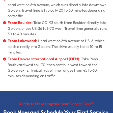
head west on 6th Avenue, which runs directly into downtown
Golden. Travel time is typically 20 to 30 minutes depending
on traffic.
From Boulder:
Take CO-93 south from Boulder directly into
Golden, or use US-36 to I-70 west. Travel time generally runs
30 to 40 minutes.
From Lakewood:
Head west on 6th Avenue or US-6, which
leads directly into Golden. The drive usually takes 10 to 15
minutes.
From Denver International Airport (DEN):
Take Pena
Boulevard west to I-70, then continue west toward the
Golden exits. Typical travel time ranges from 45 to 60
minutes depending on traffic.
Ready to Fix or Upgrade Your Garage Door?
Book Now and Schedule Your First Service.