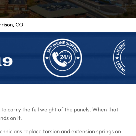
rrison, CO
to carry the full weight of the panels. When that
nds on it.
hnicians replace torsion and extension springs on