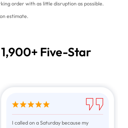
king order with as little disruption as possible.
ion estimate.
 1,900+ Five-Star
I called on a Saturday because my