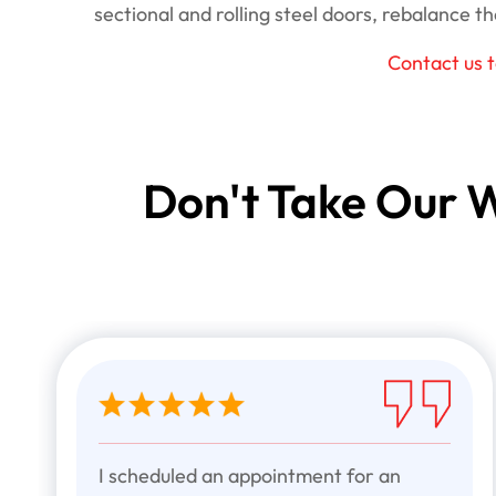
sectional and rolling steel doors, rebalance the
Contact us 
Don't Take Our W
I scheduled an appointment for an