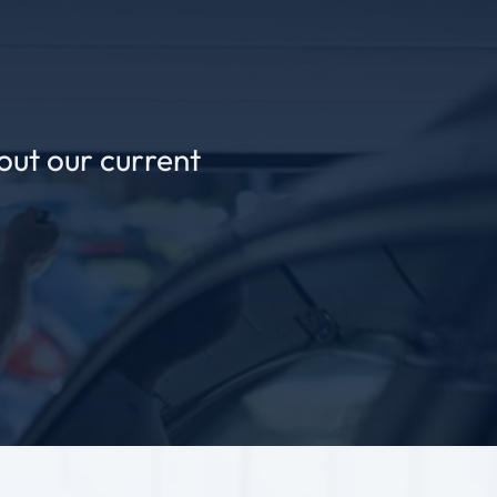
out our current