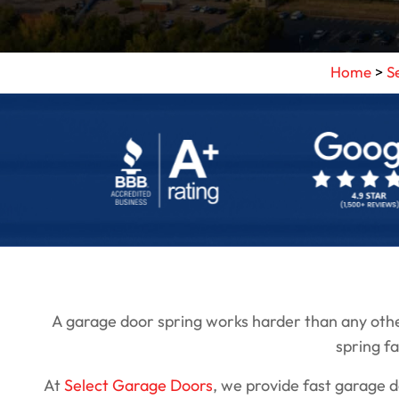
Home
>
S
A garage door spring works harder than any other
spring fa
At
Select Garage Doors
, we provide fast garage 