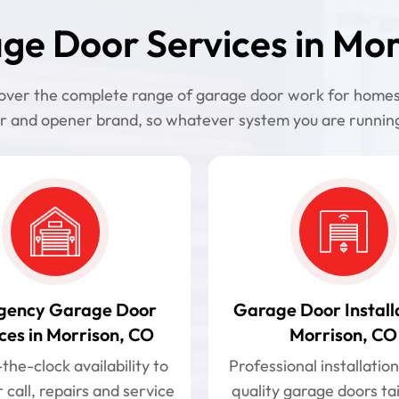
ge Door Services in Mor
 cover the complete range of garage door work for home
r and opener brand, so whatever system you are running,
gency Garage Door
Garage Door Installa
ces in Morrison, CO
Morrison, CO
he-clock availability to
Professional installation
 call, repairs and service
quality garage doors ta