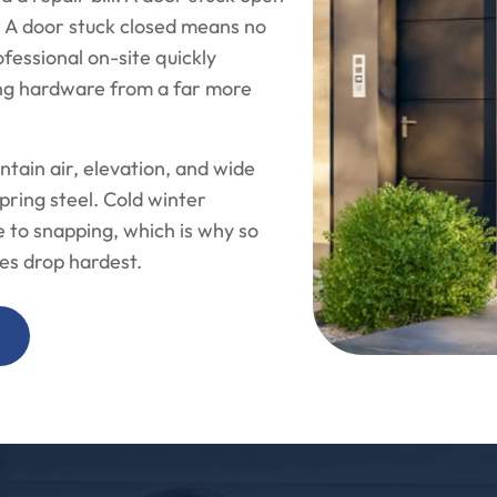
. A door stuck closed means no
ofessional on-site quickly
ing hardware from a far more
ntain air, elevation, and wide
pring steel. Cold winter
 to snapping, which is why so
es drop hardest.