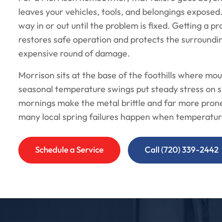
leaves your vehicles, tools, and belongings exposed
way in or out until the problem is fixed. Getting a pr
restores safe operation and protects the surround
expensive round of damage.
Morrison sits at the base of the foothills where mou
seasonal temperature swings put steady stress on s
mornings make the metal brittle and far more prone
many local spring failures happen when temperatur
Schedule a Service
Call (720) 339-2442