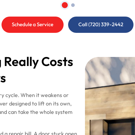
Schedule a Service
Call (720) 339-2442
 Really Costs
s
ery cycle. When it weakens or
er designed to lift on its own,
 and can take the whole system
a repair bill. A door stuck open