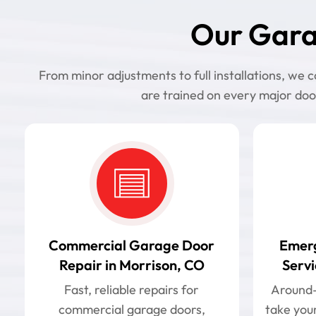
Our Gara
From minor adjustments to full installations, we
are trained on every major doo
Commercial Garage Door
Emer
Repair in Morrison, CO
Servi
Fast, reliable repairs for
Around-t
commercial garage doors,
take your