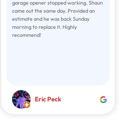
garage opener stopped working. Shaun
came out the same day. Provided an
estimate and he was back Sunday
morning to replace it. Highly
recommend!
Eric Peck