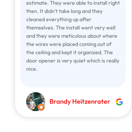
estimate. They were able to install right
then. It didn’t take long and they
cleaned everything up after
themselves. The install went very well
and they were meticulous about where
the wires were placed coming out of
the ceiling and kept it organized. The
door opener is very quiet which is really
nice.
Brandy Heitzenrater