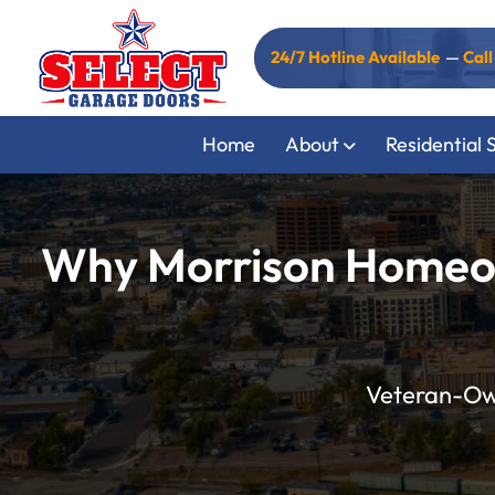
24/7 Hotline Available
—
Cal
Home
About
Residential 
Why Morrison Homeown
Veteran-Own