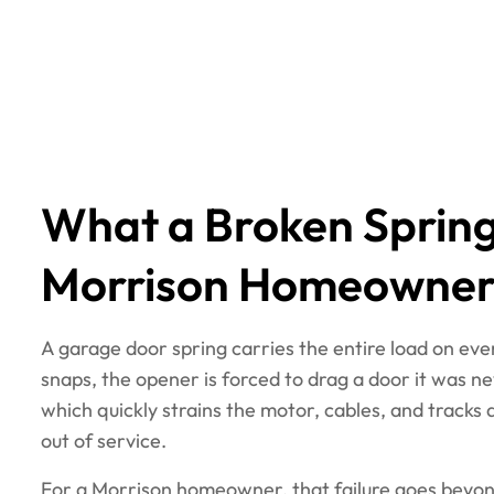
What a Broken Spring
Morrison Homeowner
A garage door spring carries the entire load on ev
snaps, the opener is forced to drag a door it was nev
which quickly strains the motor, cables, and tracks
out of service.
For a Morrison homeowner, that failure goes beyond 