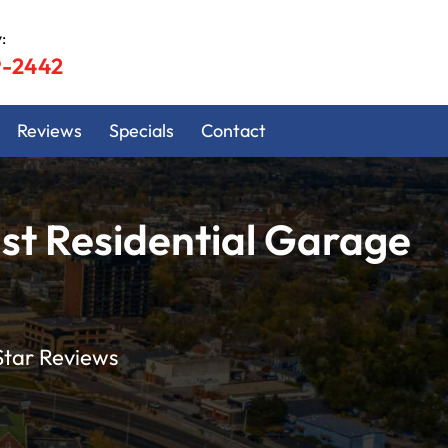
:
9-2442
Reviews
Specials
Contact
st Residential Garage
Star Reviews