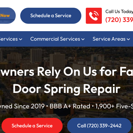
Call Us Today
Schedule a Service
l Now
(720) 33
Services
Commercial Services
Service Areas
ers Rely On Us for Fa
Door Spring Repair
ed Since 2019 • BBB A+ Rated • 1,900+ Five-
Schedule a Service
Call (720) 339-2442