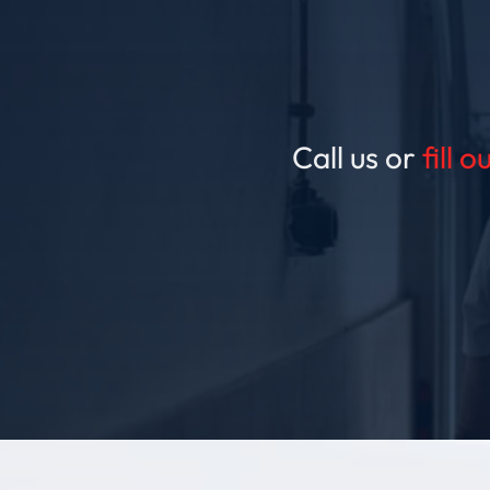
Call us or
fill 