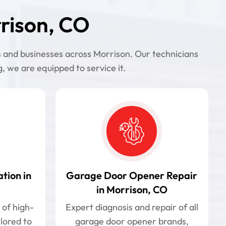
rison, CO
s and businesses across Morrison. Our technicians
 we are equipped to service it.
tion in
Garage Door Opener Repair
in Morrison, CO
 of high-
Expert diagnosis and repair of all
ilored to
garage door opener brands,