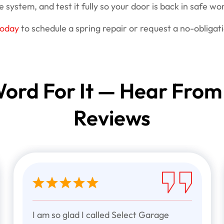
 system, and test it fully so your door is back in safe wor
today
to schedule a spring repair or request a no-obligat
ord For It — Hear From
Reviews
I am so glad I called Select Garage