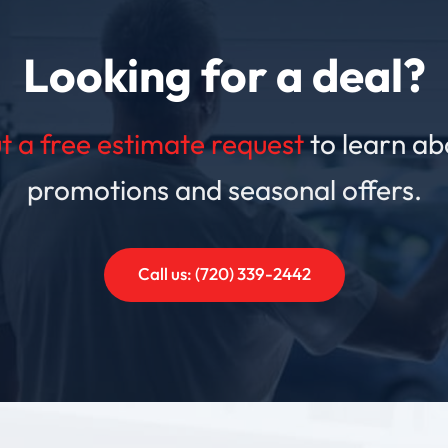
Looking for a deal?
out a free estimate request
to learn ab
promotions and seasonal offers.
Call us: (720) 339-2442