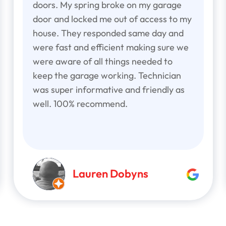
doors. My spring broke on my garage
door and locked me out of access to my
house. They responded same day and
were fast and efficient making sure we
were aware of all things needed to
keep the garage working. Technician
was super informative and friendly as
well. 100% recommend.
Lauren Dobyns