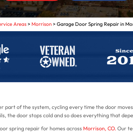
ervice Areas
>
Morrison
>
Garage Door Spring Repair in Mo
 part of the system, cycling every time the door moves 
ils, the door stops cold and so does everything that depe
door spring repair for homes across
Morrison, CO.
Our tec