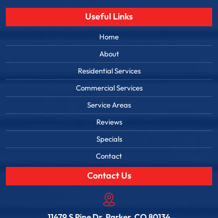
Useful Links
Home
About
Residential Services
Commercial Services
Service Areas
Reviews
Specials
Contact
Contact Us
11479 S Pine Dr, Parker, CO 80134