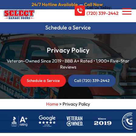
24/7 Hotline Available
—
Call Now
Call Us Today:
(720) 339-2442
Schedule a Service
Privacy Policy
Veteran-Owned Since 2019 • BBB A+ Rated • 1,900+ Five-Star
Reviews
Schedule a Service
Call (720) 339-2442
Home
>
Privacy Policy