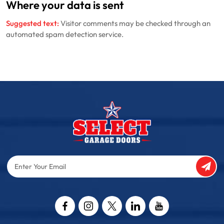
Where your data is sent
Suggested text:
Visitor comments may be checked through an
automated spam detection service.
Enter
Your
Email
Captcha