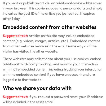
If you edit or publish an article, an additional cookie will be saved
in your browser. This cookie includes no personal data and simply
indicates the post ID of the article you just edited. It expires
after 1 day.
Embedded content from other websites
Suggested text:
Articles on this site may include embedded
content (e.g. videos, images, articles, etc.). Embedded content
from other websites behaves in the exact same way as if the
visitor has visited the other website.
These websites may collect data about you, use cookies, embed
additional third-party tracking, and monitor your interaction
with that embedded content, including tracking your interaction
with the embedded content if you have an account and are
logged in to that website.
Who we share your data with
Suggested text:
If you request a password reset, your IP address
will be included in the reset email.