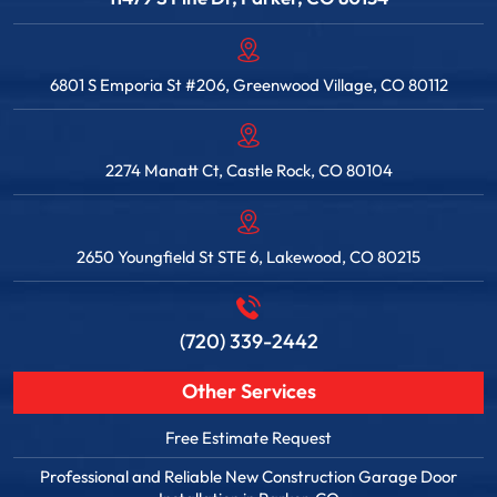
6801 S Emporia St #206, Greenwood Village, CO 80112
2274 Manatt Ct, Castle Rock, CO 80104
2650 Youngfield St STE 6, Lakewood, CO 80215
(720) 339-2442
Other Services
Free Estimate Request
Professional and Reliable New Construction Garage Door