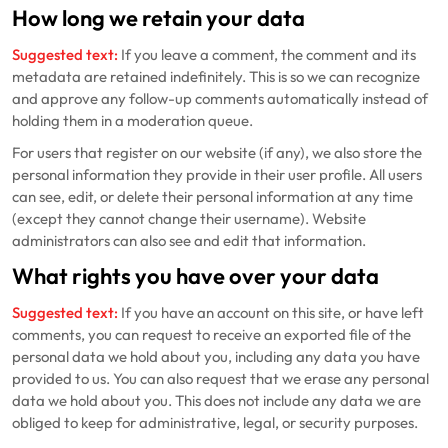
How long we retain your data
Suggested text:
If you leave a comment, the comment and its
metadata are retained indefinitely. This is so we can recognize
and approve any follow-up comments automatically instead of
holding them in a moderation queue.
For users that register on our website (if any), we also store the
personal information they provide in their user profile. All users
can see, edit, or delete their personal information at any time
(except they cannot change their username). Website
administrators can also see and edit that information.
What rights you have over your data
Suggested text:
If you have an account on this site, or have left
comments, you can request to receive an exported file of the
personal data we hold about you, including any data you have
provided to us. You can also request that we erase any personal
data we hold about you. This does not include any data we are
obliged to keep for administrative, legal, or security purposes.