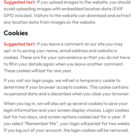
Suggested text:
If you upload images to the website, you should
avoid uploading images with embedded location data (EXIF
GPS) included. Visitors to the website can download and extract
any location data from images on the website.
Cookies
Suggested text:
If you leave a comment on our site you may
opt-in to saving your name, email address and website in
cookies. These are for your convenience so that you do not have
to fill in your details again when you leave another comment.
These cookies will last for one year.
If you visit our login page, we will set a temporary cookie to
determine if your browser accepts cookies. This cookie contains
no personal data and is discarded when you close your browser.
When you log in, we will also set up several cookies to save your
login information and your screen display choices. Login cookies
last for two days, and screen options cookies last for a year. If
you select “Remember Me”, your login will persist for two weeks.
If you log out of your account, the login cookies will be removed.