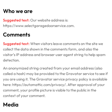
Who we are
Suggested text:
Our website address is:
https://www.selectgaragedoorservice.com.
Comments
Suggested text:
When visitors leave comments on the site we
collect the data shown in the comments form, and also the
visitor’s IP address and browser user agent string to help spam
detection.
An anonymized string created from your email address (also
called a hash) may be provided to the Gravatar service to see if
you are using it. The Gravatar service privacy policy is available
here: https://automattic.com/privacy/. After approval of your
comment, your profile picture is visible to the public in the
context of your comment.
Media