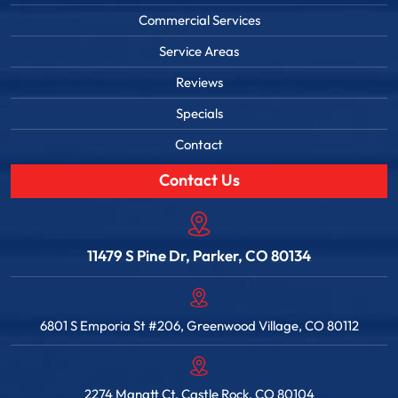
Commercial Services
Service Areas
Reviews
Specials
Contact
Contact Us
11479 S Pine Dr, Parker, CO 80134
6801 S Emporia St #206, Greenwood Village, CO 80112
2274 Manatt Ct, Castle Rock, CO 80104