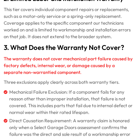
This tier covers individual component repairs or replacements,
such as a motor-only service or a spring-only replacement.
Coverage applies to the specific component our technicians
worked on and is limited to workmanship and installation errors
on that job. It does not extend to the broader system.
3. What Does the Warranty Not Cover?
The warranty does not cover mechanical part failure caused by
factory defects, internal wear, or damage caused by a
separate non-warrantied component.
Three exclusions apply clearly across both warranty tiers.
Mechanical Failure Exclusion: If a component fails for any
reason other than improper installation, that failure is not
covered. This includes parts that fail due to internal defect or
normal wear within their rated lifespan.
Direct Causation Requirement: A warranty claim is honored
only when a Select Garage Doors assessment confirms the
failure was the direct and sole result of a workmanship error