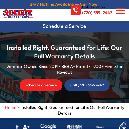
24/7 Hotline Available
—
Call Now
Call Us Today:
(720) 339-2442
Schedule a Service
Installed Right. Guaranteed for Life: Our
Full Warranty Details
Veteran-Owned Since 2019 • BBB A+ Rated • 1,900+ Five-Star
Reviews
Schedule a Service
Call (720) 339-2442
Home
>
Installed Right. Guaranteed for Life: Our Full Warranty
Details