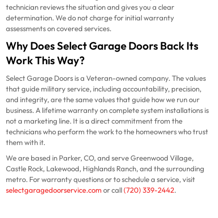
technician reviews the situation and gives you a clear
determination. We do not charge for initial warranty
assessments on covered services.
Why Does Select Garage Doors Back Its
Work This Way?
Select Garage Doors is a Veteran-owned company. The values
that guide military service, including accountability, precision,
and integrity, are the same values that guide how we run our
business. A lifetime warranty on complete system installations is
not a marketing line. It is a direct commitment from the
technicians who perform the work to the homeowners who trust
them with it.
We are based in Parker, CO, and serve Greenwood Village,
Castle Rock, Lakewood, Highlands Ranch, and the surrounding
metro. For warranty questions or to schedule a service, visit
selectgaragedoorservice.com
or call
(720) 339-2442
.