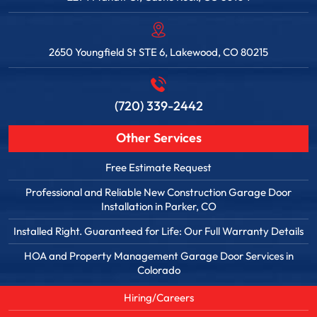
2650 Youngfield St STE 6, Lakewood, CO 80215
(720) 339-2442
Other Services
Free Estimate Request
Professional and Reliable New Construction Garage Door
Installation in Parker, CO
Installed Right. Guaranteed for Life: Our Full Warranty Details
HOA and Property Management Garage Door Services in
Colorado
Hiring/Careers