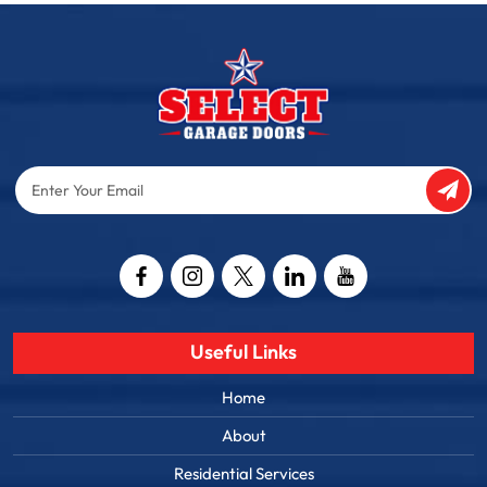
Enter
Your
Email
Captcha
Useful Links
Home
About
Residential Services