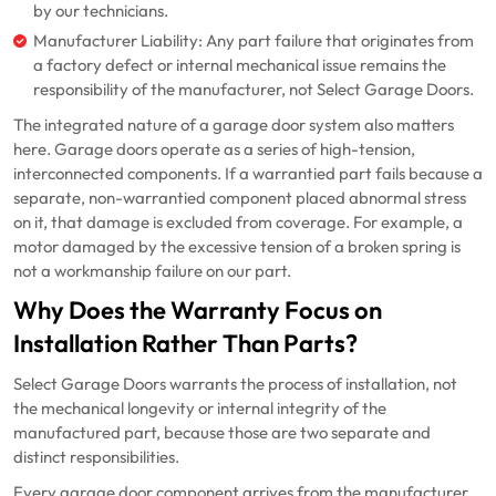
by our technicians.
Manufacturer Liability: Any part failure that originates from
a factory defect or internal mechanical issue remains the
responsibility of the manufacturer, not Select Garage Doors.
The integrated nature of a garage door system also matters
here. Garage doors operate as a series of high-tension,
interconnected components. If a warrantied part fails because a
separate, non-warrantied component placed abnormal stress
on it, that damage is excluded from coverage. For example, a
motor damaged by the excessive tension of a broken spring is
not a workmanship failure on our part.
Why Does the Warranty Focus on
Installation Rather Than Parts?
Select Garage Doors warrants the process of installation, not
the mechanical longevity or internal integrity of the
manufactured part, because those are two separate and
distinct responsibilities.
Every garage door component arrives from the manufacturer