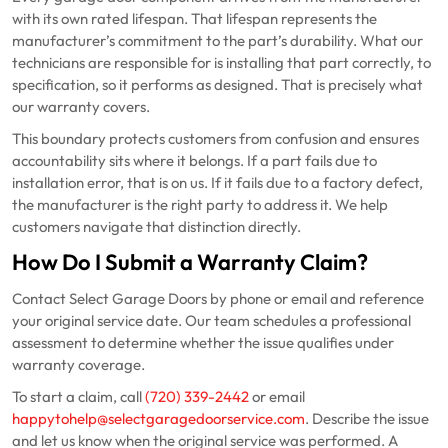
with its own rated lifespan. That lifespan represents the
manufacturer’s commitment to the part’s durability. What our
technicians are responsible for is installing that part correctly, to
specification, so it performs as designed. That is precisely what
our warranty covers.
This boundary protects customers from confusion and ensures
accountability sits where it belongs. If a part fails due to
installation error, that is on us. If it fails due to a factory defect,
the manufacturer is the right party to address it. We help
customers navigate that distinction directly.
How Do I Submit a Warranty Claim?
Contact Select Garage Doors by phone or email and reference
your original service date. Our team schedules a professional
assessment to determine whether the issue qualifies under
warranty coverage.
To start a claim, call
(720) 339-2442
or email
happytohelp@selectgaragedoorservice.com
. Describe the issue
and let us know when the original service was performed. A