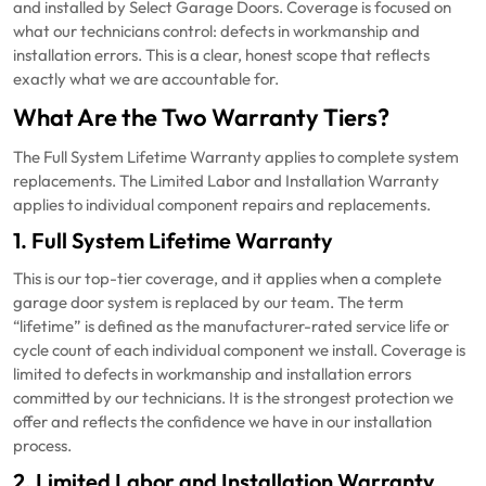
and installed by Select Garage Doors. Coverage is focused on
what our technicians control: defects in workmanship and
installation errors. This is a clear, honest scope that reflects
exactly what we are accountable for.
What Are the Two Warranty Tiers?
The Full System Lifetime Warranty applies to complete system
replacements. The Limited Labor and Installation Warranty
applies to individual component repairs and replacements.
1. Full System Lifetime Warranty
This is our top-tier coverage, and it applies when a complete
garage door system is replaced by our team. The term
“lifetime” is defined as the manufacturer-rated service life or
cycle count of each individual component we install. Coverage is
limited to defects in workmanship and installation errors
committed by our technicians. It is the strongest protection we
offer and reflects the confidence we have in our installation
process.
2. Limited Labor and Installation Warranty