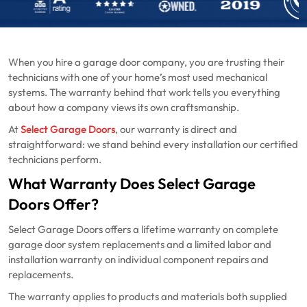
When you hire a garage door company, you are trusting their
technicians with one of your home’s most used mechanical
systems. The warranty behind that work tells you everything
about how a company views its own craftsmanship.
At
Select Garage Doors
, our warranty is direct and
straightforward: we stand behind every installation our certified
technicians perform.
What Warranty Does Select Garage
Doors Offer?
Select Garage Doors offers a lifetime warranty on complete
garage door system replacements and a limited labor and
installation warranty on individual component repairs and
replacements.
The warranty applies to products and materials both supplied