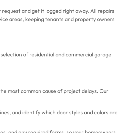
 request and get it logged right away. All repairs
rvice areas, keeping tenants and property owners
 selection of residential and commercial garage
the most common cause of project delays. Our
s, and identify which door styles and colors are
ples, and any required forms, so your homeowners