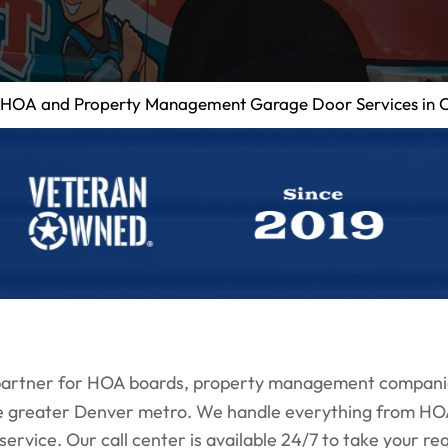
HOA and Property Management Garage Door Services in 
 partner for HOA boards, property management compani
e greater Denver metro. We handle everything from HOA 
vice. Our call center is available 24/7 to take your requ