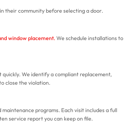
n their community before selecting a door.
, and window placement.
We schedule installations to
t quickly. We identify a compliant replacement,
 close the violation.
maintenance programs. Each visit includes a full
en service report you can keep on file.