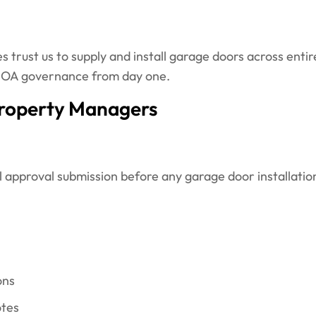
trust us to supply and install garage doors across enti
 HOA governance from day one.
roperty Managers
 approval submission before any garage door installati
ons
otes