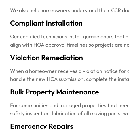
We also help homeowners understand their CCR docum
Compliant Installation
Our certified technicians install garage doors that
align with HOA approval timelines so projects are n
Violation Remediation
When a homeowner receives a violation notice for a 
handle the new HOA submission, complete the install
Bulk Property Maintenance
For communities and managed properties that need r
safety inspection, lubrication of all moving parts, 
Emergency Repairs