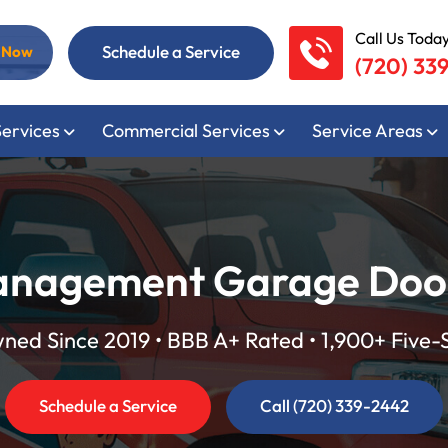
Call Us Today
Schedule a Service
l Now
(720) 33
Services
Commercial Services
Service Areas
nagement Garage Door 
ed Since 2019 • BBB A+ Rated • 1,900+ Five-
Schedule a Service
Call (720) 339-2442