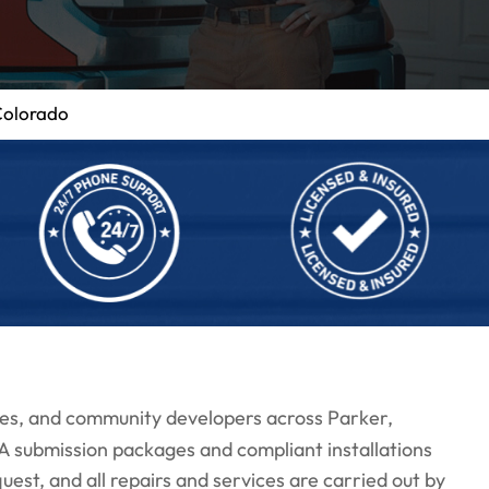
Colorado
es, and community developers across Parker,
submission packages and compliant installations
est, and all repairs and services are carried out by