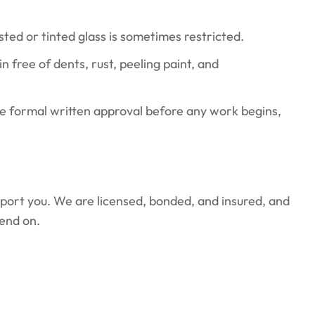
ed or tinted glass is sometimes restricted.
 free of dents, rust, peeling paint, and
e formal written approval before any work begins,
pport you. We are licensed, bonded, and insured, and
end on.