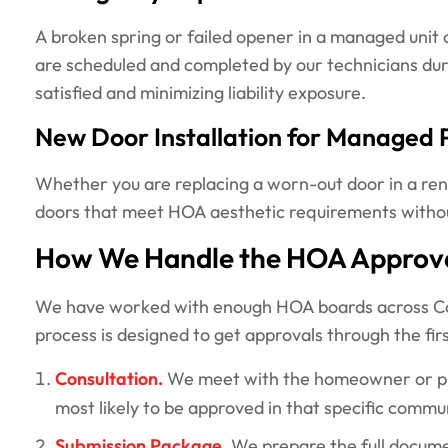
A broken spring or failed opener in a managed unit ca
are scheduled and completed by our technicians duri
satisfied and minimizing liability exposure.
New Door Installation for Managed 
Whether you are replacing a worn-out door in a rent
doors that meet HOA aesthetic requirements without 
How We Handle the HOA Approva
We have worked with enough HOA boards across Colo
process is designed to get approvals through the firs
Consultation.
We meet with the homeowner or prop
most likely to be approved in that specific commu
Submission Package.
We prepare the full docume