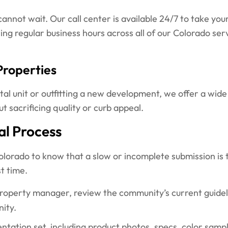
nnot wait. Our call center is available 24/7 to take your
ng regular business hours across all of our Colorado se
Properties
al unit or outfitting a new development, we offer a wide
sacrificing quality or curb appeal.
l Process
rado to know that a slow or incomplete submission is 
t time.
erty manager, review the community’s current guideline
nity.
ntation set, including product photos, specs, color sam