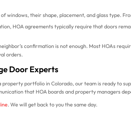
 windows, their shape, placement, and glass type. Frost
ation, HOA agreements typically require that doors remain
eighbor’s confirmation is not enough. Most HOAs requir
val orders.
ge Door Experts
property portfolio in Colorado, our team is ready to su
munication that HOA boards and property managers dep
line
. We will get back to you the same day.