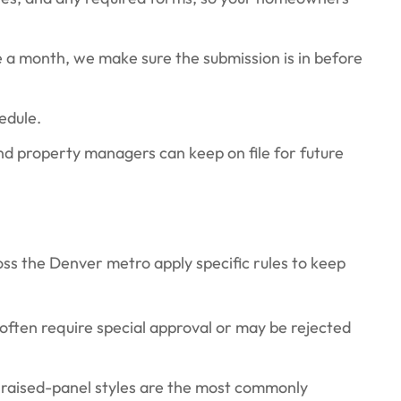
 a month, we make sure the submission is in before
edule.
nd property managers can keep on file for future
ss the Denver metro apply specific rules to keep
 often require special approval or may be rejected
raised-panel styles are the most commonly