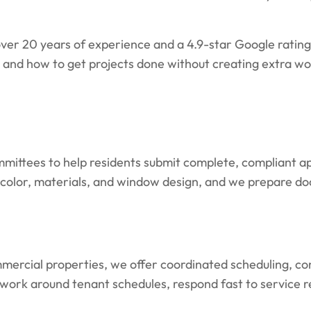
er 20 years of experience and a 4.9-star Google ratin
nd how to get projects done without creating extra wo
mittees to help residents submit complete, compliant ap
e, color, materials, and window design, and we prepare 
ercial properties, we offer coordinated scheduling, cons
 work around tenant schedules, respond fast to service 