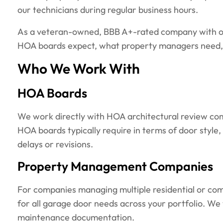
our technicians during regular business hours.
As a veteran-owned, BBB A+-rated company with ov
HOA boards expect, what property managers need, a
Who We Work With
HOA Boards
We work directly with HOA architectural review com
HOA boards typically require in terms of door styl
delays or revisions.
Property Management Companies
For companies managing multiple residential or comm
for all garage door needs across your portfolio. We
maintenance documentation.