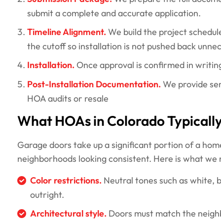
submit a complete and accurate application.
Timeline Alignment.
We build the project schedul
the cutoff so installation is not pushed back unnec
Installation.
Once approval is confirmed in writing
Post-Installation Documentation.
We provide ser
HOA audits or resale
What HOAs in Colorado Typicall
Garage doors take up a significant portion of a hom
neighborhoods looking consistent. Here is what we
Color restrictions.
Neutral tones such as white, b
outright.
Architectural style.
Doors must match the neighb