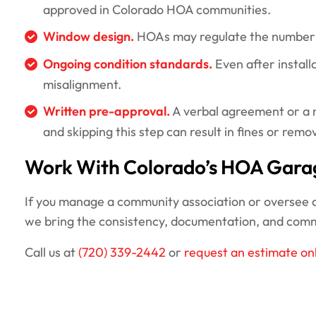
approved in Colorado HOA communities.
Window design.
HOAs may regulate the number of
Ongoing condition standards.
Even after install
misalignment.
Written pre-approval.
A verbal agreement or a n
and skipping this step can result in fines or remo
Work With Colorado’s HOA Gara
If you manage a community association or oversee a 
we bring the consistency, documentation, and com
Call us at
(720) 339-2442
or
request an estimate on