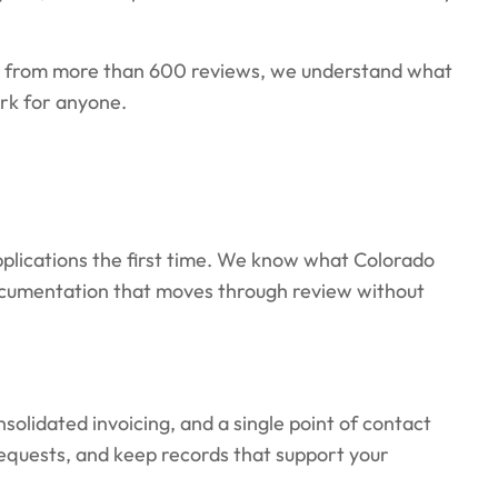
g from more than 600 reviews, we understand what
rk for anyone.
plications the first time. We know what Colorado
documentation that moves through review without
olidated invoicing, and a single point of contact
requests, and keep records that support your