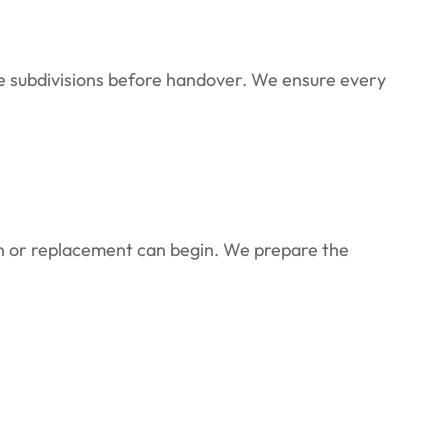
re subdivisions before handover. We ensure every
on or replacement can begin. We prepare the