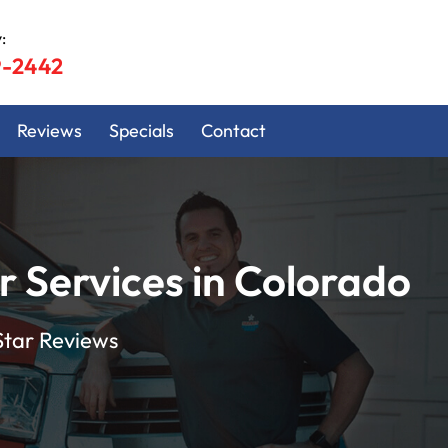
:
9-2442
Reviews
Specials
Contact
Services in Colorado
Star Reviews