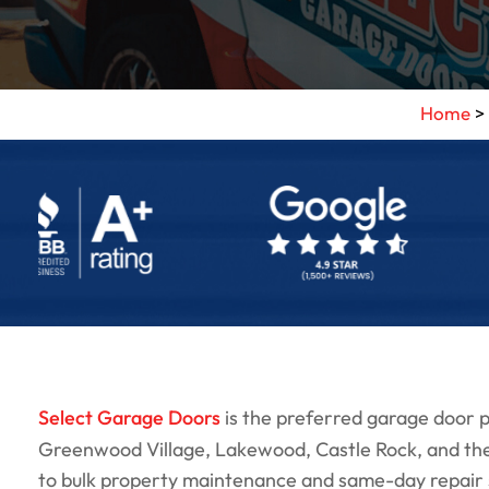
Home
>
Select Garage Doors
is the preferred garage door
Greenwood Village, Lakewood, Castle Rock, and th
to bulk property maintenance and same-day repair ser