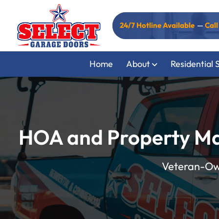
24/7 Hotline Available
—
Cal
Home
About
Residential 
HOA and Property Ma
Veteran-Own