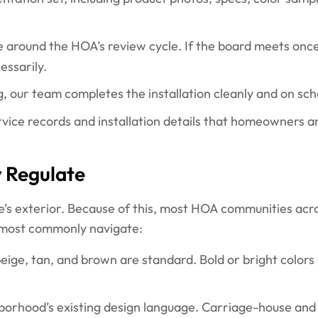
e around the HOA’s review cycle. If the board meets once
essarily.
, our team completes the installation cleanly and on sch
vice records and installation details that homeowners a
y Regulate
e’s exterior. Because of this, most HOA communities acro
 most commonly navigate:
eige, tan, and brown are standard. Bold or bright colors
orhood’s existing design language. Carriage-house and 