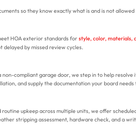
ents so they know exactly what is and is not allowed i
 meet HOA exterior standards for
style, color, materials
ot delayed by missed review cycles.
non-compliant garage door, we step in to help resolve i
ation, and supply the documentation your board needs to
outine upkeep across multiple units, we offer scheduled 
weather stripping assessment, hardware check, and a writt