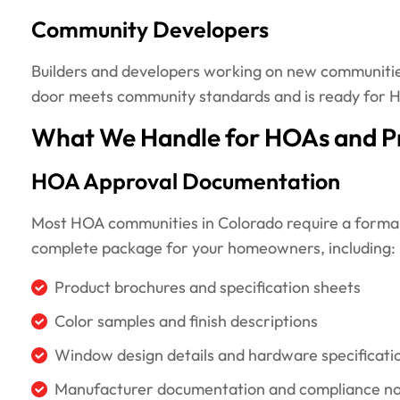
Community Developers
Builders and developers working on new communities 
door meets community standards and is ready for
What We Handle for HOAs and P
HOA Approval Documentation
Most HOA communities in Colorado require a formal
complete package for your homeowners, including:
Product brochures and specification sheets
Color samples and finish descriptions
Window design details and hardware specificati
Manufacturer documentation and compliance n