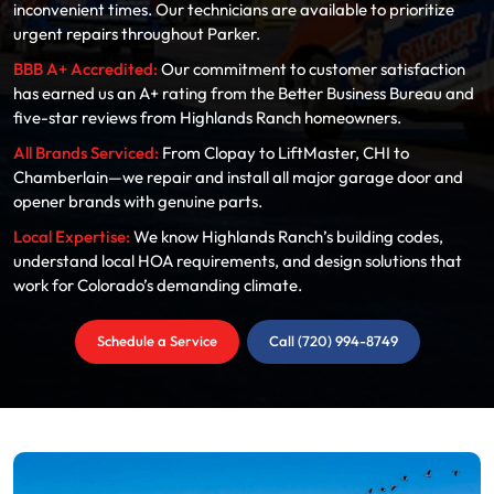
inconvenient times. Our technicians are available to prioritize
urgent repairs throughout Parker.
BBB A+ Accredited:
Our commitment to customer satisfaction
has earned us an A+ rating from the Better Business Bureau and
five-star reviews from Highlands Ranch homeowners.
All Brands Serviced:
From Clopay to LiftMaster, CHI to
Chamberlain—we repair and install all major garage door and
opener brands with genuine parts.
Local Expertise:
We know Highlands Ranch’s building codes,
understand local HOA requirements, and design solutions that
work for Colorado’s demanding climate.
Schedule a Service
Call (720) 994-8749