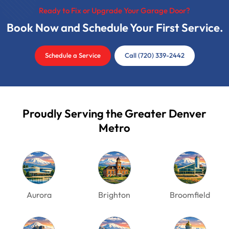
Ready to Fix or Upgrade Your Garage Door?
Book Now and Schedule Your First Service.
Schedule a Service
Call (720) 339-2442
Proudly Serving the Greater Denver
Metro
Aurora
Brighton
Broomfield