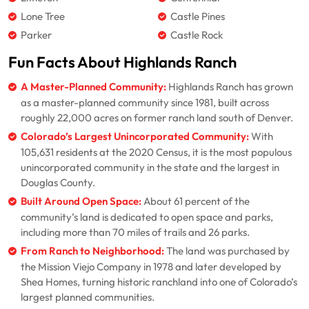
Lone Tree
Castle Pines
Parker
Castle Rock
Fun Facts About Highlands Ranch
A Master-Planned Community:
Highlands Ranch has grown
as a master-planned community since 1981, built across
roughly 22,000 acres on former ranch land south of Denver.
Colorado’s Largest Unincorporated Community:
With
105,631 residents at the 2020 Census, it is the most populous
unincorporated community in the state and the largest in
Douglas County.
Built Around Open Space:
About 61 percent of the
community’s land is dedicated to open space and parks,
including more than 70 miles of trails and 26 parks.
From Ranch to Neighborhood:
The land was purchased by
the Mission Viejo Company in 1978 and later developed by
Shea Homes, turning historic ranchland into one of Colorado’s
largest planned communities.