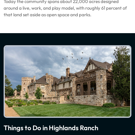
Today the community spans about 22,000 acres designed
around a live, work, and play model, with roughly 61 percent of
that land set aside as open space and parks.
Things to Do in Highlands Ranch