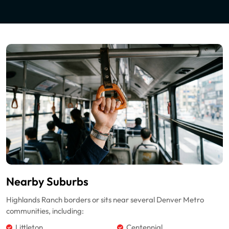
Nearby Suburbs
Highlands Ranch borders or sits near several Denver Metro
communities, including:
Littleton
Centennial