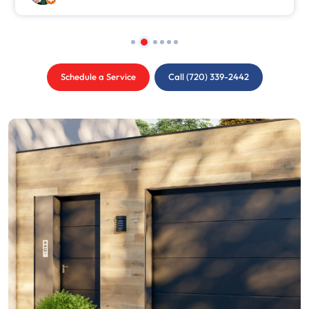
Schedule a Service
Call (720) 339-2442