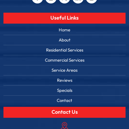
Useful Links
Home
About
Residential Services
Commercial Services
Service Areas
Reviews
Specials
Contact
Contact Us