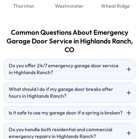
Thornton
Westminster
Wheat Ridge
Common Questions About Emergency
Garage Door Service in Highlands Ranch,
CO
Do you offer 24/7 emergency garage door service
in Highlands Ranch?
What should I do if my garage door breaks after
hours in Highlands Ranch?
Is it safe to use my garage door if a spring is broken?
Do you handle both residential and commercial
emergency repairs in Highlands Ranch?