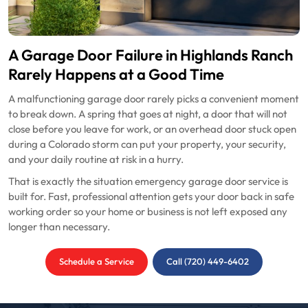
A Garage Door Failure in Highlands Ranch
Rarely Happens at a Good Time
A malfunctioning garage door rarely picks a convenient moment
to break down. A spring that goes at night, a door that will not
close before you leave for work, or an overhead door stuck open
during a Colorado storm can put your property, your security,
and your daily routine at risk in a hurry.
That is exactly the situation emergency garage door service is
built for. Fast, professional attention gets your door back in safe
working order so your home or business is not left exposed any
longer than necessary.
Schedule a Service
Call (720) 449-6402