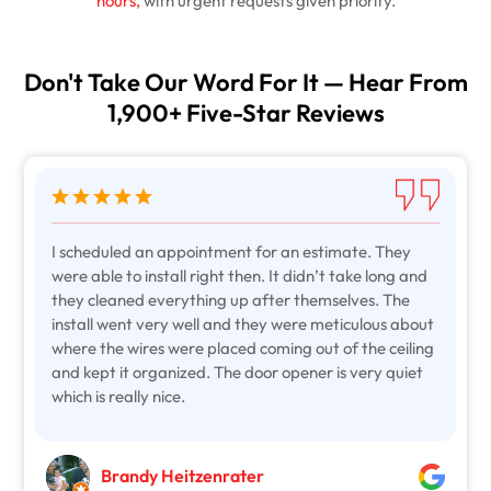
hours,
with urgent requests given priority.
Don't Take Our Word For It — Hear From
1,900+ Five-Star Reviews
I scheduled an appointment for an estimate. They
were able to install right then. It didn’t take long and
they cleaned everything up after themselves. The
install went very well and they were meticulous about
where the wires were placed coming out of the ceiling
and kept it organized. The door opener is very quiet
which is really nice.
Brandy Heitzenrater