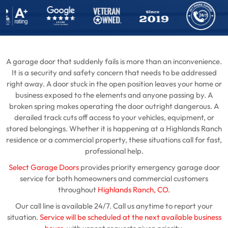
A garage door that suddenly fails is more than an inconvenience.
It is a security and safety concern that needs to be addressed
right away. A door stuck in the open position leaves your home or
business exposed to the elements and anyone passing by. A
broken spring makes operating the door outright dangerous. A
derailed track cuts off access to your vehicles, equipment, or
stored belongings. Whether it is happening at a Highlands Ranch
residence or a commercial property, these situations call for fast,
professional help.
Select Garage Doors
provides priority emergency garage door
service for both homeowners and commercial customers
throughout
Highlands Ranch, CO.
Our call line is available 24/7. Call us anytime to report your
situation.
Service will be scheduled at the next available business