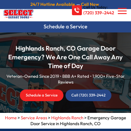
24/7 Hotline Available
—
Call Now
Call Us Today:
(720) 339-2442
Schedule a Service
Highlands Ranch, CO Garage Door
Emergency? We Are One Call Away Any
Time of Day
Veteran-Owned Since 2019 • BBB A+ Rated • 1,900+ Five-Star
Reviews
Schedule a Service
Call (720) 339-2442
Home
>
Service Areas
>
Highlands Ranch
>
Emergency Garage
Door Service in Highlands Ranch, CO