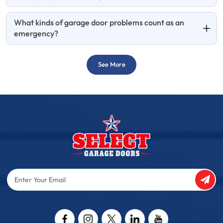
What kinds of garage door problems count as an
emergency?
See More
Enter
Your
Email
Captcha