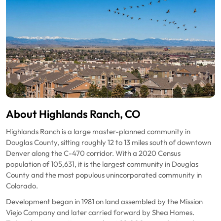
About Highlands Ranch, CO
Highlands Ranch is a large master-planned community in
Douglas County, sitting roughly 12 to 13 miles south of downtown
Denver along the C-470 corridor. With a 2020 Census
population of 105,631, it is the largest community in Douglas
County and the most populous unincorporated community in
Colorado.
Development began in 1981 on land assembled by the Mission
Viejo Company and later carried forward by Shea Homes.