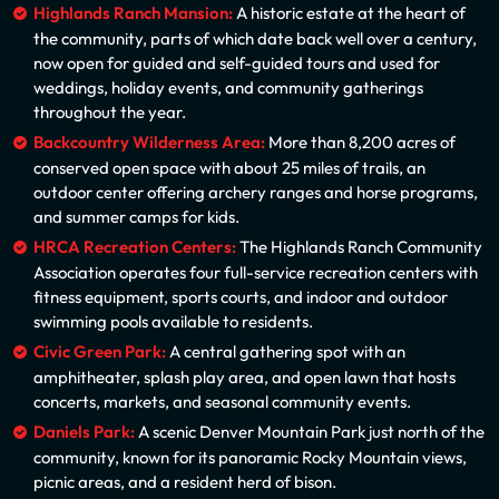
Highlands Ranch Mansion:
A historic estate at the heart of
the community, parts of which date back well over a century,
now open for guided and self-guided tours and used for
weddings, holiday events, and community gatherings
throughout the year.
Backcountry Wilderness Area:
More than 8,200 acres of
conserved open space with about 25 miles of trails, an
outdoor center offering archery ranges and horse programs,
and summer camps for kids.
HRCA Recreation Centers:
The Highlands Ranch Community
Association operates four full-service recreation centers with
fitness equipment, sports courts, and indoor and outdoor
swimming pools available to residents.
Civic Green Park:
A central gathering spot with an
amphitheater, splash play area, and open lawn that hosts
concerts, markets, and seasonal community events.
Daniels Park:
A scenic Denver Mountain Park just north of the
community, known for its panoramic Rocky Mountain views,
picnic areas, and a resident herd of bison.