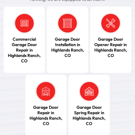
Commercial
Garage Door
Garage Door
Garage Door
Installation in
Opener Repair in
Repair in
Highlands Ranch,
Highlands Ranch,
Highlands Ranch,
CO
CO
CO
Garage Door
Garage Door
Repair in
Spring Repair in
Highlands Ranch,
Highlands Ranch,
CO
CO