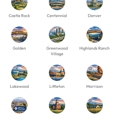
Castle Rock
Centennial
Denver
Golden
Greenwood
Highlands Ranch
Village
Lakewood
Littleton
Morrison