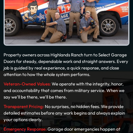
Property owners across Highlands Ranch turn to Select Garage
Doors for steady, dependable work and straight answers. Every
job is guided by real experience, a quick response, and close
attention to how the whole system performs.
Veteran-Owned Values:
We operate with the integrity, honor,
and accountability that comes from military service. When we
say we’ll be there, we’ll be there.
Transparent Pricing:
No surprises, no hidden fees. We provide
detailed estimates before any work begins and always explain
your options clearly.
Emergency Response:
Garage door emergencies happen at