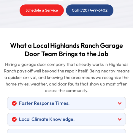
Schedule a Service
Call (720) 449-6402
What a Local Highlands Ranch Garage
Door Team Brings to the Job
Hiring a garage door company that already works in Highlands
Ranch pays off well beyond the repair itself. Being nearby means
a quicker arrival, and knowing the area means we recognize the
home styles, weather, and door faults that show up most often
across the community.
Faster Response Times:
Local Climate Knowledge: