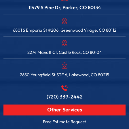
11479 S Pine Dr, Parker, CO 80134
6801 S Emporia St #206, Greenwood Village, CO 80112
2274 Manatt Ct, Castle Rock, CO 80104
2650 Youngfield St STE 6, Lakewood, CO 80215
(720) 339-2442
Other Services
Free Estimate Request