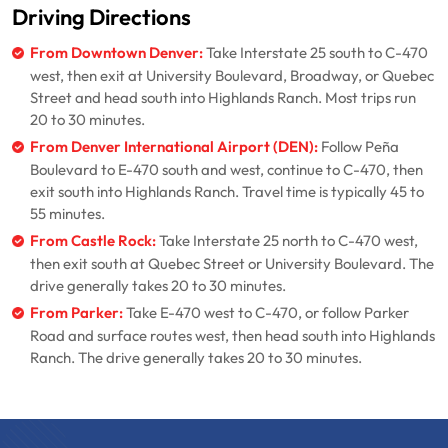
Driving Directions
From Downtown Denver:
Take Interstate 25 south to C-470
west, then exit at University Boulevard, Broadway, or Quebec
Street and head south into Highlands Ranch. Most trips run
20 to 30 minutes.
From Denver International Airport (DEN):
Follow Peña
Boulevard to E-470 south and west, continue to C-470, then
exit south into Highlands Ranch. Travel time is typically 45 to
55 minutes.
From Castle Rock:
Take Interstate 25 north to C-470 west,
then exit south at Quebec Street or University Boulevard. The
drive generally takes 20 to 30 minutes.
From Parker:
Take E-470 west to C-470, or follow Parker
Road and surface routes west, then head south into Highlands
Ranch. The drive generally takes 20 to 30 minutes.