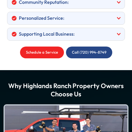
Community Reputation:
Personalized Service:
Supporting Local Business:
Schedule a Service
Call (720) 994-8749
Why Highlands Ranch Property Owners
Choose Us