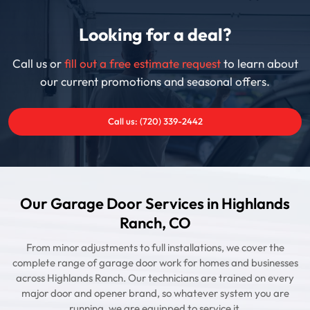
Looking for a deal?
Call us or
fill out a free estimate request
to learn about
our current promotions and seasonal offers.
Call us: (720) 339-2442
Our Garage Door Services in Highlands
Ranch, CO
From minor adjustments to full installations, we cover the
complete range of garage door work for homes and businesses
across Highlands Ranch. Our technicians are trained on every
major door and opener brand, so whatever system you are
running, we are equipped to service it.