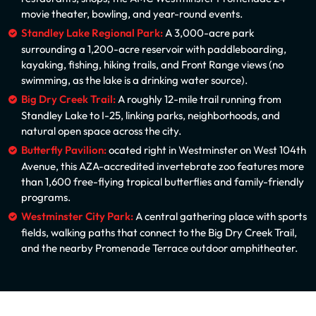
movie theater, bowling, and year-round events.
Standley Lake Regional Park:
A 3,000-acre park
surrounding a 1,200-acre reservoir with paddleboarding,
kayaking, fishing, hiking trails, and Front Range views (no
swimming, as the lake is a drinking water source).
Big Dry Creek Trail:
A roughly 12-mile trail running from
Standley Lake to I-25, linking parks, neighborhoods, and
natural open space across the city.
Butterfly Pavilion:
ocated right in Westminster on West 104th
Avenue, this AZA-accredited invertebrate zoo features more
than 1,600 free-flying tropical butterflies and family-friendly
programs.
Westminster City Park:
A central gathering place with sports
fields, walking paths that connect to the Big Dry Creek Trail,
and the nearby Promenade Terrace outdoor amphitheater.