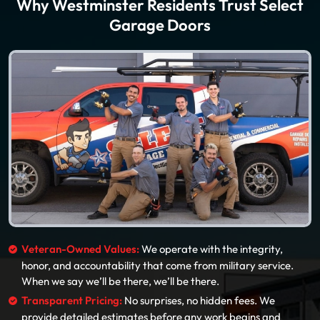
Why Westminster Residents Trust Select
Garage Doors
Veteran-Owned Values:
We operate with the integrity,
honor, and accountability that come from military service.
When we say we’ll be there, we’ll be there.
Transparent Pricing:
No surprises, no hidden fees. We
provide detailed estimates before any work begins and