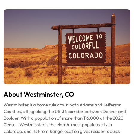
About Westminster, CO
Westminster is a home rule city in both Adams and Jefferson
Counties, sitting along the US-36 corridor between Denver and
Boulder. With a population of more than 116,000 at the 2020
Census, Westminster is the eighth-most populous city in
Colorado, and its Front Range location gives residents quick