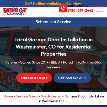
24/7 Hotline Available
—
Call Now
Call Us Today:
(720) 339-2442
Schedule a Service
Local Garage Door Installation in
Westminster, CO for Residential
Properties
Veteran-Owned Since 2019 • BBB A+ Rated • 1,900+ Five-Star
Reviews
Schedule a Service
Call (720) 339-2442
Home
>
Service Areas
>
Westminster
>
Garage Door Installation
in Westminster, CO