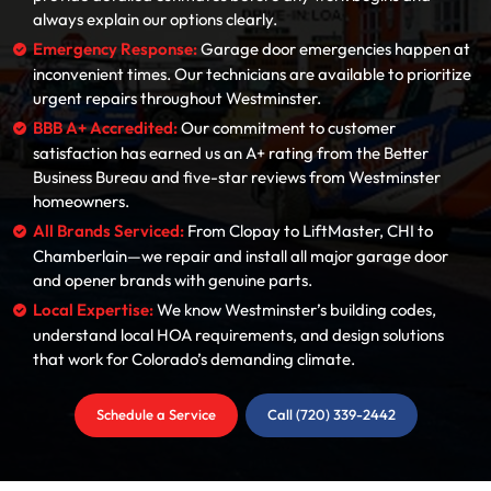
always explain our options clearly.
Emergency Response:
Garage door emergencies happen at
inconvenient times. Our technicians are available to prioritize
urgent repairs throughout Westminster.
BBB A+ Accredited:
Our commitment to customer
satisfaction has earned us an A+ rating from the Better
Business Bureau and five-star reviews from Westminster
homeowners.
All Brands Serviced:
From Clopay to LiftMaster, CHI to
Chamberlain—we repair and install all major garage door
and opener brands with genuine parts.
Local Expertise:
We know Westminster’s building codes,
understand local HOA requirements, and design solutions
that work for Colorado’s demanding climate.
Schedule a Service
Call (720) 339-2442