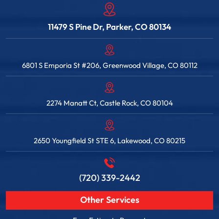
11479 S Pine Dr, Parker, CO 80134
6801 S Emporia St #206, Greenwood Village, CO 80112
2274 Manatt Ct, Castle Rock, CO 80104
2650 Youngfield St STE 6, Lakewood, CO 80215
(720) 339-2442
Other Services