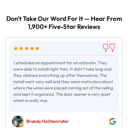
Don't Take Our Word For It — Hear From
1,900+ Five-Star Reviews
I scheduled an appointment for an estimate. They
were able to install right then. It didn’t take long and
they cleaned everything up after themselves. The
install went very well and they were meticulous about
where the wires were placed coming out of the ceiling
and kept it organized. The door opener is very quiet
which is really nice.
Brandy Heitzenrater