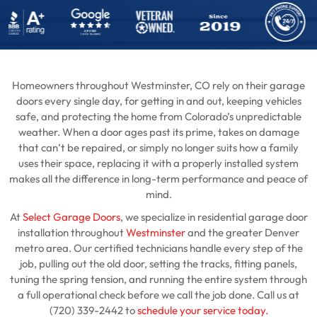
Homeowners throughout Westminster, CO rely on their garage
doors every single day, for getting in and out, keeping vehicles
safe, and protecting the home from Colorado’s unpredictable
weather. When a door ages past its prime, takes on damage
that can’t be repaired, or simply no longer suits how a family
uses their space, replacing it with a properly installed system
makes all the difference in long-term performance and peace of
mind.
At
Select Garage Doors
, we specialize in residential garage door
installation throughout
Westminster
and the greater Denver
metro area. Our certified technicians handle every step of the
job, pulling out the old door, setting the tracks, fitting panels,
tuning the spring tension, and running the entire system through
a full operational check before we call the job done. Call us at
(720) 339-2442 to
schedule your service today.