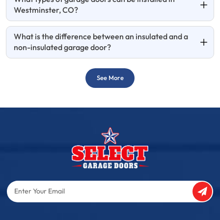
Westminster, CO?
What is the difference between an insulated and a
non-insulated garage door?
See More
Enter
Your
Email
Captcha