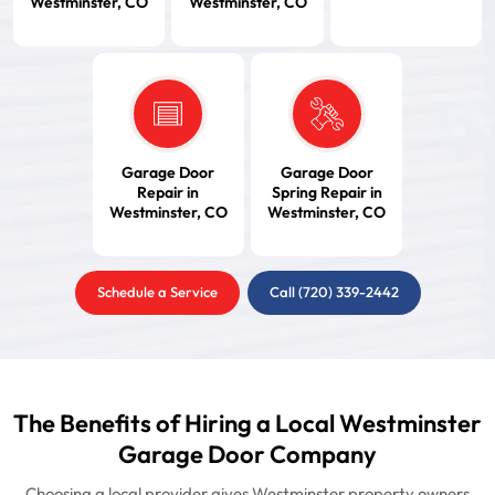
Westminster, CO
Westminster, CO
Garage Door
Garage Door
Repair in
Spring Repair in
Westminster, CO
Westminster, CO
Schedule a Service
Call (720) 339-2442
The Benefits of Hiring a Local Westminster
Garage Door Company
Choosing a local provider gives Westminster property owners