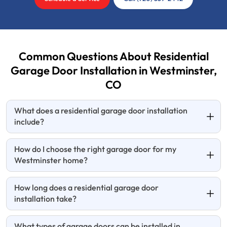
Common Questions About Residential
Garage Door Installation in Westminster,
CO
What does a residential garage door installation
include?
How do I choose the right garage door for my
Westminster home?
How long does a residential garage door
installation take?
What types of garage doors can be installed in