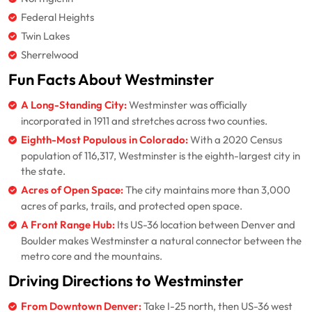
Federal Heights
Twin Lakes
Sherrelwood
Fun Facts About Westminster
A Long-Standing City:
Westminster was officially
incorporated in 1911 and stretches across two counties.
Eighth-Most Populous in Colorado:
With a 2020 Census
population of 116,317, Westminster is the eighth-largest city in
the state.
Acres of Open Space:
The city maintains more than 3,000
acres of parks, trails, and protected open space.
A Front Range Hub:
Its US-36 location between Denver and
Boulder makes Westminster a natural connector between the
metro core and the mountains.
Driving Directions to Westminster
From Downtown Denver:
Take I-25 north, then US-36 west