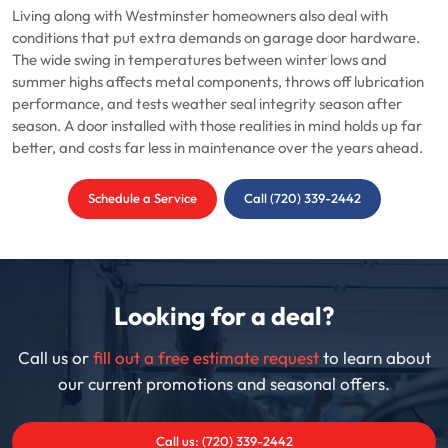
Living along with Westminster homeowners also deal with
conditions that put extra demands on garage door hardware.
The wide swing in temperatures between winter lows and
summer highs affects metal components, throws off lubrication
performance, and tests weather seal integrity season after
season. A door installed with those realities in mind holds up far
better, and costs far less in maintenance over the years ahead.
Schedule a Service
Call (720) 339-2442
Looking for a deal?
Call us or
fill out a free estimate request
to learn about
our current promotions and seasonal offers.
Call us: (720) 339-2442