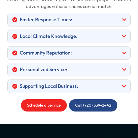
advantages national chains cannot match.
Faster Response Times:
Local Climate Knowledge:
Community Reputation:
Personalized Service:
Supporting Local Business:
Schedule a Service
Call (720) 339-2442