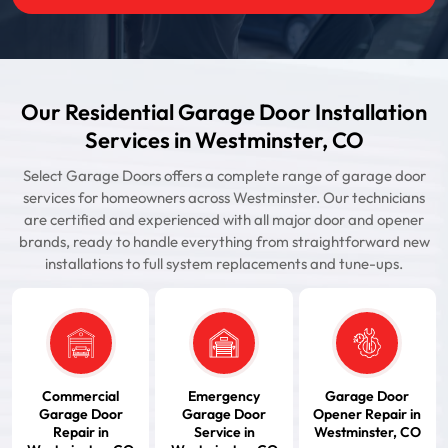
Our Residential Garage Door Installation
Services in Westminster, CO
Select Garage Doors offers a complete range of garage door
services for homeowners across Westminster. Our technicians
are certified and experienced with all major door and opener
brands, ready to handle everything from straightforward new
installations to full system replacements and tune-ups.
Commercial
Emergency
Garage Door
Garage Door
Garage Door
Opener Repair in
Repair in
Service in
Westminster, CO