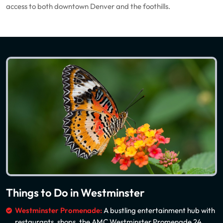
access to both downtown Denver and the foothills.
Things to Do in Westminster
Westminster Promenade:
A bustling entertainment hub with
restaurants, shops, the AMC Westminster Promenade 24