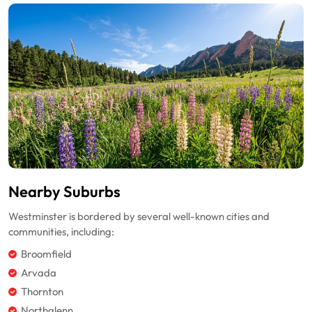
Nearby Suburbs
Westminster is bordered by several well-known cities and
communities, including:
Broomfield
Arvada
Thornton
Northglenn