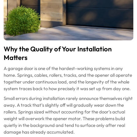
Why the Quality of Your Installation
Matters
A garage door is one of the hardest-working systems in any
home. Springs, cables, rollers, tracks, and the opener all operate
together under continuous load, and the longevity of the whole
system traces back to how precisely it was set up from day one.
Small errors during installation rarely announce themselves right
away. A track that’s slightly off will gradually wear down the
rollers. Springs sized without accounting for the door’s actual
weight will overwork the opener motor. These problems build
quietly in the background and tend to surface only after real
damage has already accumulated.