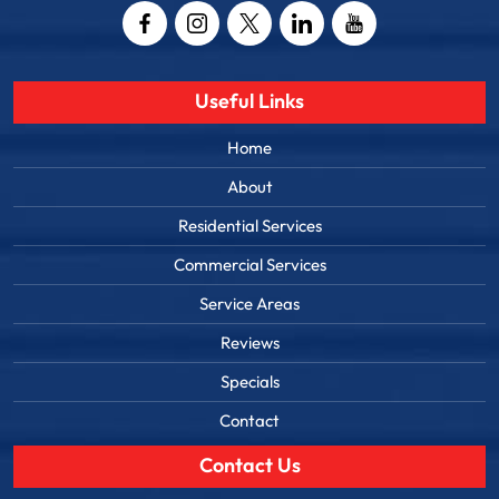
Useful Links
Home
About
Residential Services
Commercial Services
Service Areas
Reviews
Specials
Contact
Contact Us