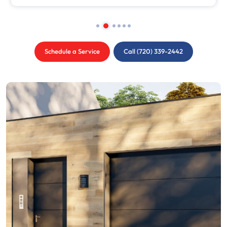
Schedule a Service
Call (720) 339-2442