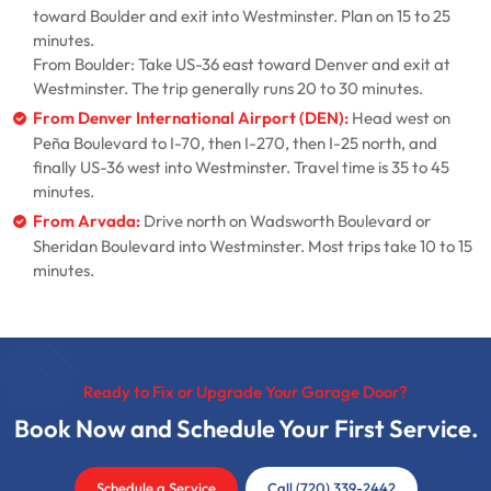
toward Boulder and exit into Westminster. Plan on 15 to 25
minutes.
From Boulder: Take US-36 east toward Denver and exit at
Westminster. The trip generally runs 20 to 30 minutes.
From Denver International Airport (DEN):
Head west on
Peña Boulevard to I-70, then I-270, then I-25 north, and
finally US-36 west into Westminster. Travel time is 35 to 45
minutes.
From Arvada:
Drive north on Wadsworth Boulevard or
Sheridan Boulevard into Westminster. Most trips take 10 to 15
minutes.
Ready to Fix or Upgrade Your Garage Door?
Book Now and Schedule Your First Service.
Schedule a Service
Call (720) 339-2442