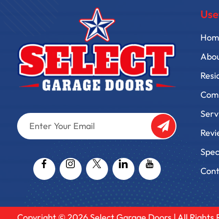
Use
Hom
Abo
Resi
Comm
Serv
Enter
Your
Revi
Email
Captcha
Spec
Cont
Copyright © 2026
Select Garage Doors
| All Rights