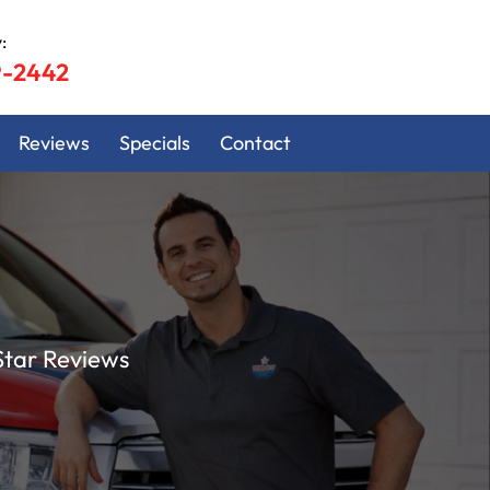
:
9-2442
Reviews
Specials
Contact
Star Reviews