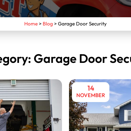
Home
>
Blog
>
Garage Door Security
egory:
Garage Door Secu
14
NOVEMBER