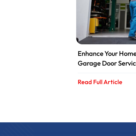
Enhance Your Home 
Garage Door Servic
Read Full Article