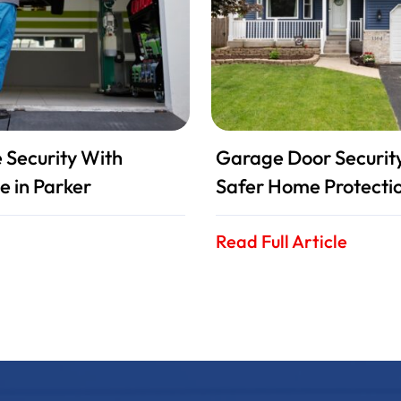
Security With
Garage Door Security 
e in Parker
Safer Home Protecti
Read Full Article