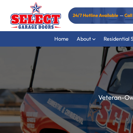
24/7 Hotline Available
—
Cal
Home
About
Residential 
Veteran-Own