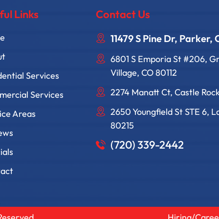
ful Links
Contact Us
e
11479 S Pine Dr, Parker,
ut
6801 S Emporia St #206, 
Village, CO 80112
dential Services
2274 Manatt Ct, Castle Roc
ercial Services
2650 Youngfield St STE 6, 
ice Areas
80215
ews
(720) 339-2442
ials
act
 Reserved
Hiring/Caree