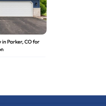
in Parker, CO for
on