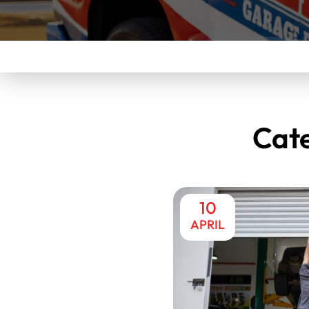
Cat
10
APRIL