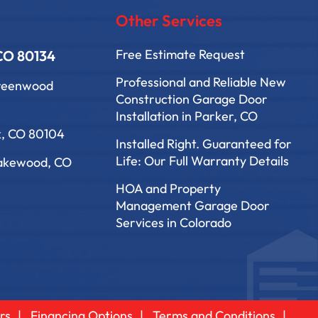
Other Services
Free Estimate Request
 CO 80134
Professional and Reliable New
Greenwood
Construction Garage Door
Installation in Parker, CO
k, CO 80104
Installed Right. Guaranteed for
Life: Our Full Warranty Details
Lakewood, CO
HOA and Property
Management Garage Door
Services in Colorado
rs
Financing Options
Terms and Conditions