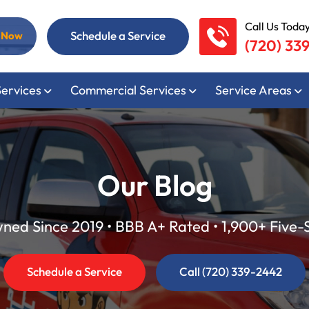
Call Us Today
Schedule a Service
l Now
(720) 33
Services
Commercial Services
Service Areas
Our Blog
ed Since 2019 • BBB A+ Rated • 1,900+ Five-
Schedule a Service
Call (720) 339-2442