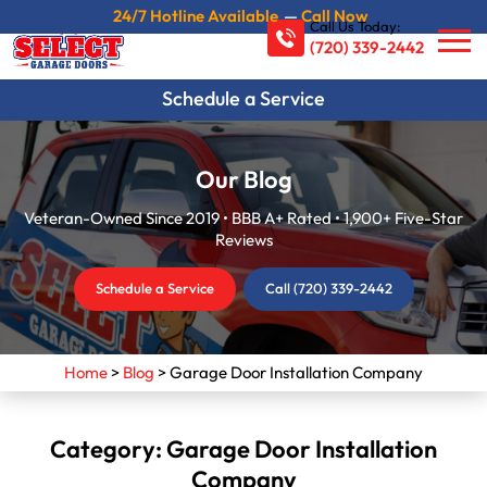
24/7 Hotline Available
—
Call Now
Call Us Today:
(720) 339-2442
Schedule a Service
Our Blog
Veteran-Owned Since 2019 • BBB A+ Rated • 1,900+ Five-Star
Reviews
Schedule a Service
Call (720) 339-2442
Home
>
Blog
>
Garage Door Installation Company
Category:
Garage Door Installation
Company