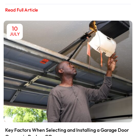
Read Full Article
10
JULY
Key Factors When Selecting and Installing a Garage Door