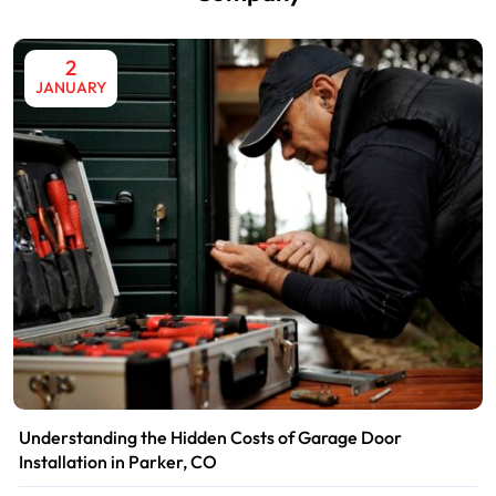
2
JANUARY
Understanding the Hidden Costs of Garage Door
Installation in Parker, CO