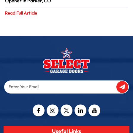
Opener in Parker, CO
Read Full Article
Enter
Your
Email
Captcha
Useful Links