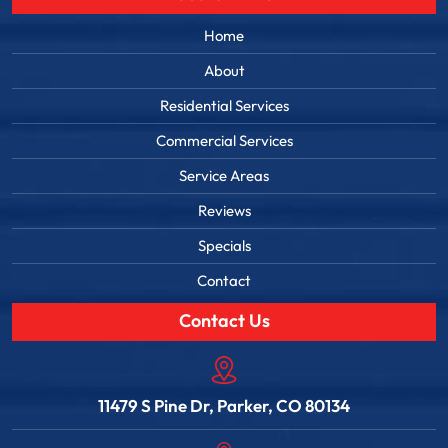
Home
About
Residential Services
Commercial Services
Service Areas
Reviews
Specials
Contact
Contact Us
11479 S Pine Dr, Parker, CO 80134