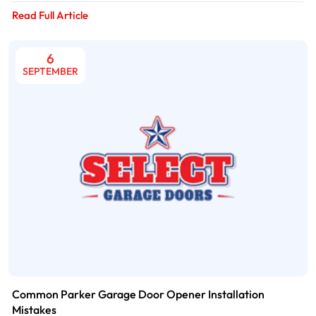
Read Full Article
6
SEPTEMBER
Common Parker Garage Door Opener Installation
Mistakes