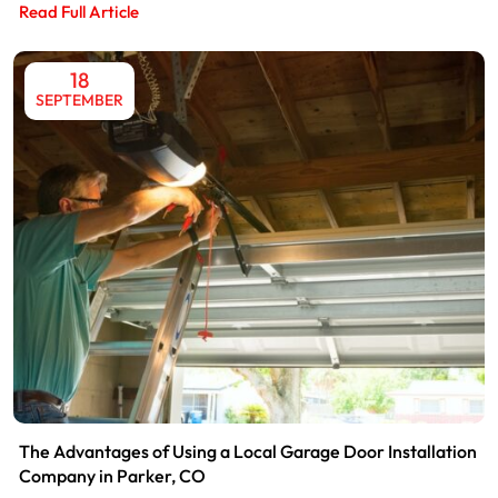
Read Full Article
18
SEPTEMBER
The Advantages of Using a Local Garage Door Installation
Company in Parker, CO