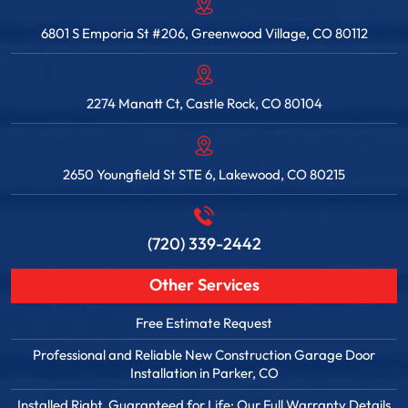
6801 S Emporia St #206, Greenwood Village, CO 80112
2274 Manatt Ct, Castle Rock, CO 80104
2650 Youngfield St STE 6, Lakewood, CO 80215
(720) 339-2442
Other Services
Free Estimate Request
Professional and Reliable New Construction Garage Door
Installation in Parker, CO
Installed Right. Guaranteed for Life: Our Full Warranty Details