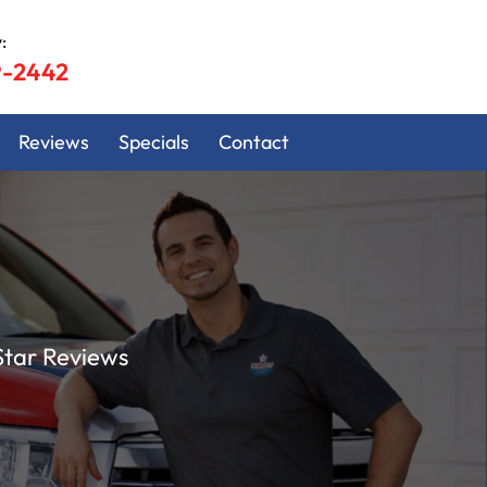
:
9-2442
Reviews
Specials
Contact
Star Reviews