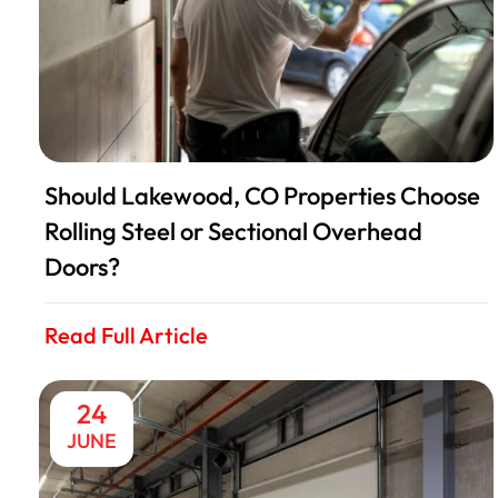
Should Lakewood, CO Properties Choose
Rolling Steel or Sectional Overhead
Doors?
Read Full Article
24
JUNE