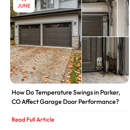
JUNE
How Do Temperature Swings in Parker,
CO Affect Garage Door Performance?
Read Full Article