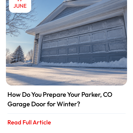
JUNE
How Do You Prepare Your Parker, CO
Garage Door for Winter?
Read Full Article