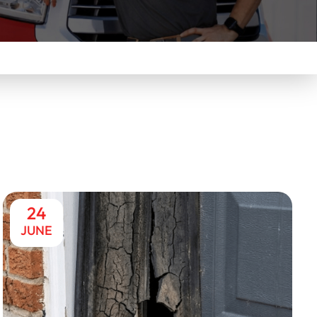
24
JUNE