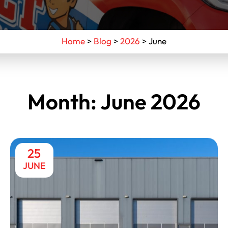
Home
>
Blog
>
2026
>
June
Month:
June 2026
25
JUNE