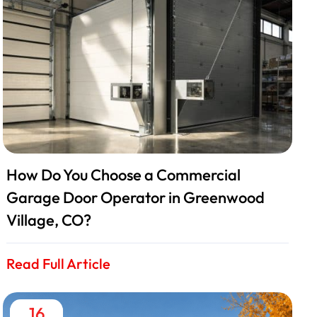
How Do You Choose a Commercial
Garage Door Operator in Greenwood
Village, CO?
Read Full Article
16