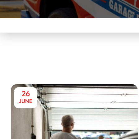
26
JUNE