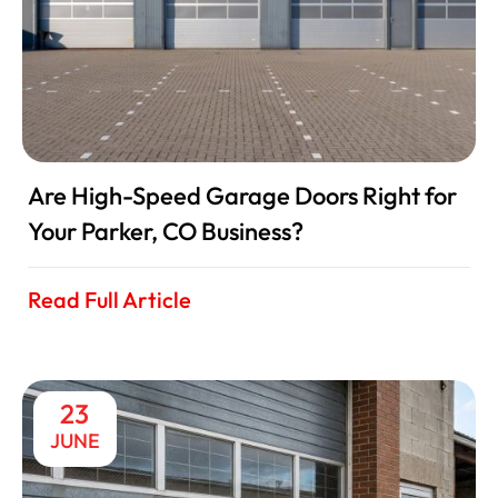
Are High-Speed Garage Doors Right for
Your Parker, CO Business?
Read Full Article
23
JUNE