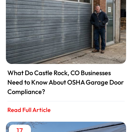
What Do Castle Rock, CO Businesses
Need to Know About OSHA Garage Door
Compliance?
Read Full Article
17