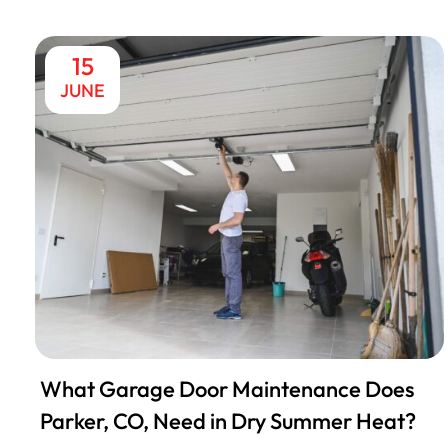
15
JUNE
What Garage Door Maintenance Does
Parker, CO, Need in Dry Summer Heat?