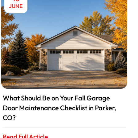
JUNE
What Should Be on Your Fall Garage
Door Maintenance Checklist in Parker,
CO?
Read Full Article