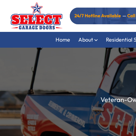
24/7 Hotline Available
—
Cal
Home
About
Residential 
Veteran-Own