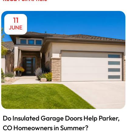
11
JUNE
Do Insulated Garage Doors Help Parker,
CO Homeowners in Summer?