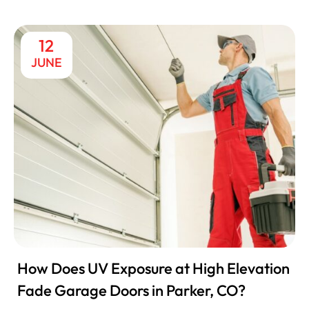
12
JUNE
How Does UV Exposure at High Elevation
Fade Garage Doors in Parker, CO?