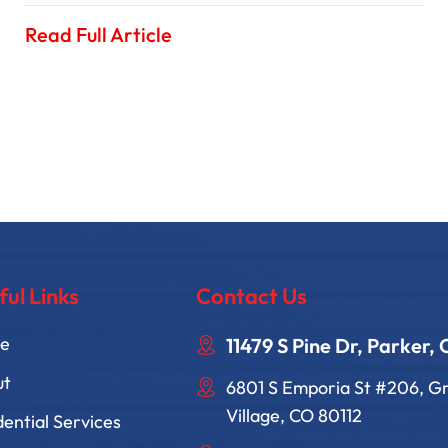
Read Full Article
ful Links
Contact Us
e
11479 S Pine Dr, Parker,
ut
6801 S Emporia St #206, 
Village, CO 80112
dential Services