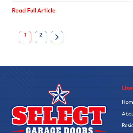
Read Full Article
1
2
Use
Hom
Abo
Resi