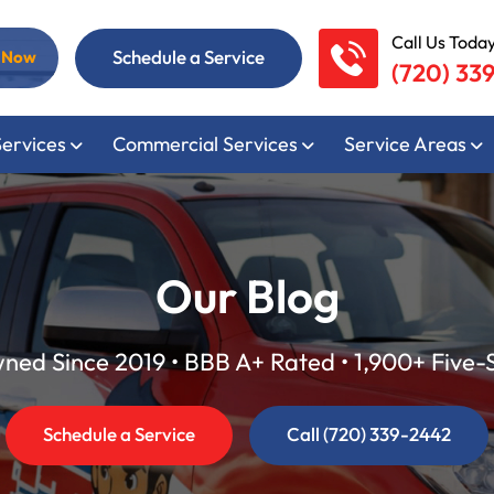
Call Us Today
Schedule a Service
l Now
(720) 33
Services
Commercial Services
Service Areas
Our Blog
ed Since 2019 • BBB A+ Rated • 1,900+ Five-
Schedule a Service
Call (720) 339-2442