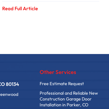
Read Full Article
Other Services
Free Estimate Request
 CO 80134
Professional and Reliable New
Greenwood
Construction Garage Door
Installation in Parker, CO