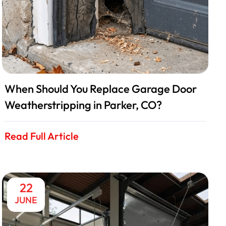
When Should You Replace Garage Door
Weatherstripping in Parker, CO?
Read Full Article
22
JUNE