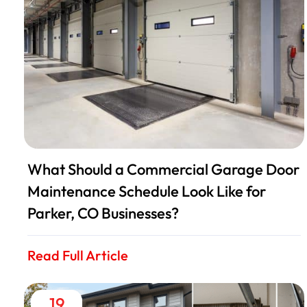
What Should a Commercial Garage Door
Maintenance Schedule Look Like for
Parker, CO Businesses?
Read Full Article
19