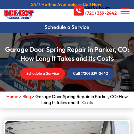
24/7 Hotline Available
—
Call Now
Call Us Today:
(720) 339-2442
Schedule a Service
Garage Door Spring Repair in Parker, CO:
How Long It Takes and Its Costs
Schedule a Service
Call (720) 339-2442
Home
>
Blog
>
Garage Door Spring Repair in Parker, CO: How
Long It Takes and Its Costs