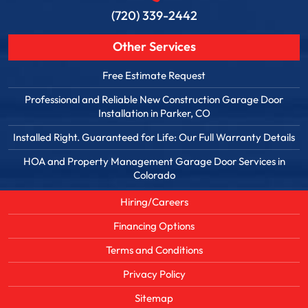
(720) 339-2442
Other Services
Free Estimate Request
Professional and Reliable New Construction Garage Door
Installation in Parker, CO
Installed Right. Guaranteed for Life: Our Full Warranty Details
HOA and Property Management Garage Door Services in
Colorado
Hiring/Careers
Financing Options
Terms and Conditions
Privacy Policy
Sitemap