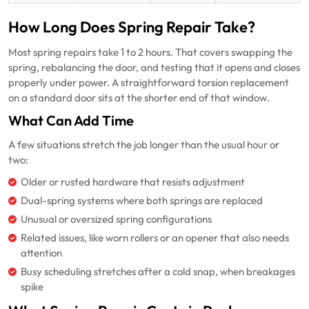
How Long Does Spring Repair Take?
Most spring repairs take 1 to 2 hours. That covers swapping the
spring, rebalancing the door, and testing that it opens and closes
properly under power. A straightforward torsion replacement
on a standard door sits at the shorter end of that window.
What Can Add Time
A few situations stretch the job longer than the usual hour or
two:
Older or rusted hardware that resists adjustment
Dual-spring systems where both springs are replaced
Unusual or oversized spring configurations
Related issues, like worn rollers or an opener that also needs
attention
Busy scheduling stretches after a cold snap, when breakages
spike