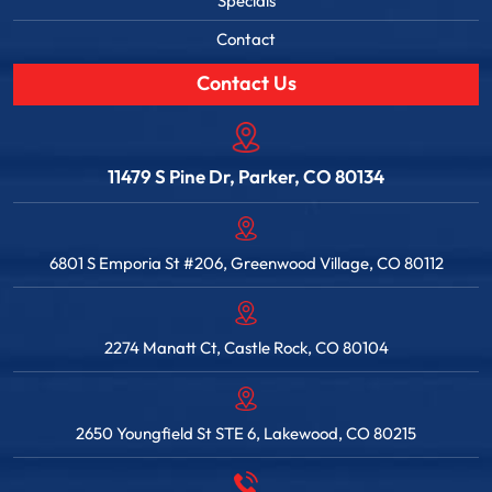
Specials
Contact
Contact Us
11479 S Pine Dr, Parker, CO 80134
6801 S Emporia St #206, Greenwood Village, CO 80112
2274 Manatt Ct, Castle Rock, CO 80104
2650 Youngfield St STE 6, Lakewood, CO 80215