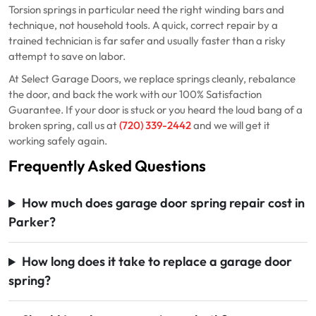
Torsion springs in particular need the right winding bars and
technique, not household tools. A quick, correct repair by a
trained technician is far safer and usually faster than a risky
attempt to save on labor.
At Select Garage Doors, we replace springs cleanly, rebalance
the door, and back the work with our 100% Satisfaction
Guarantee. If your door is stuck or you heard the loud bang of a
broken spring, call us at
(720) 339-2442
and we will get it
working safely again.
Frequently Asked Questions
How much does garage door spring repair cost in
Parker?
How long does it take to replace a garage door
spring?