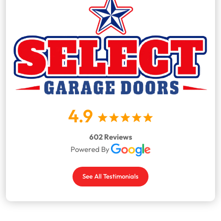
4.9
602 Reviews
Powered By
See All Testimonials