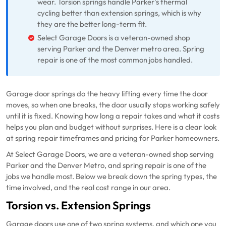
wear. Torsion springs handle Parker’s thermal
cycling better than extension springs, which is why
they are the better long-term fit.
Select Garage Doors is a veteran-owned shop
serving Parker and the Denver metro area. Spring
repair is one of the most common jobs handled.
Garage door springs do the heavy lifting every time the door
moves, so when one breaks, the door usually stops working safely
until it is fixed. Knowing how long a repair takes and what it costs
helps you plan and budget without surprises. Here is a clear look
at spring repair timeframes and pricing for Parker homeowners.
At Select Garage Doors, we are a veteran-owned shop serving
Parker and the Denver Metro, and spring repair is one of the
jobs we handle most. Below we break down the spring types, the
time involved, and the real cost range in our area.
Torsion vs. Extension Springs
Garage doors use one of two spring systems, and which one you