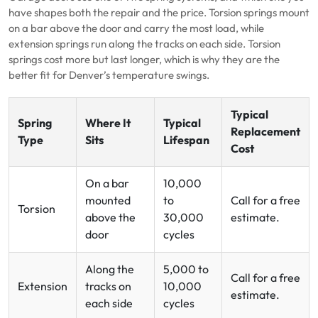
have shapes both the repair and the price. Torsion springs mount
on a bar above the door and carry the most load, while
extension springs run along the tracks on each side. Torsion
springs cost more but last longer, which is why they are the
better fit for Denver’s temperature swings.
Typical
Spring
Where It
Typical
Replacement
Type
Sits
Lifespan
Cost
On a bar
10,000
mounted
to
Call for a free
Torsion
above the
30,000
estimate.
door
cycles
Along the
5,000 to
Call for a free
Extension
tracks on
10,000
estimate.
each side
cycles