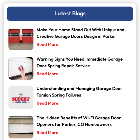
Latest Blogs
Make Your Home Stand Out With Unique and
Creative Garage Doors Design in Parker
Read More
Warning Signs You Need Immediate Garage
Door Spring Repair Service
Read More
Understanding and Managing Garage Door
Torsion Spring Failures
Read More
The Hidden Benefits of Wi-Fi Garage Door
Openers for Parker, CO Homeowners
Read More