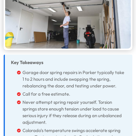
Key Takeaways
Garage door spring repairs in Parker typically take
1 to 2 hours and include swapping the spring,
rebalancing the door, and testing under power.
Call for a free estimate.
Never attempt spring repair yourself. Torsion
springs store enough tension under load to cause
serious injury if they release during an unbalanced
adjustment.
Colorado’s temperature swings accelerate spring