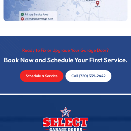
Ready to Fix or Upgrade Your Garage Door?
Book Now and Schedule Your First Service.
Schedule a Service
Call (720) 339-2442