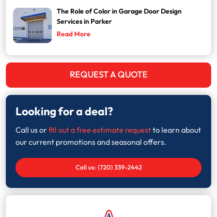
The Role of Color in Garage Door Design
Services in Parker
Read More
REQUEST A QUOTE
Looking for a deal?
Call us or
fill out a free estimate request
to learn about
our current promotions and seasonal offers.
Call us: (720) 339-2442