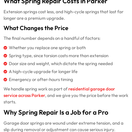
What Spring Repair Costs in Parker
Extension springs cost less, and high-cycle springs that last far
longer are a premium upgrade.
What Changes the Price
The final number depends on a handful of factors:
Whether you replace one spring or both
Spring type, since torsion costs more than extension
Door size and weight, which dictate the spring needed
A high-cycle upgrade for longer life
Emergency or after-hours timing
We handle spring work as part of
residential garage door
service across Parker
, and we give you the price before the work
starts.
Why Spring Repair Is a Job for a Pro
Garage door springs are wound under extreme tension, and a
slip during removal or adjustment can cause serious injury.