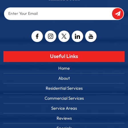
Enter
Your
Email
Captcha
Useful Links
Home
About
Residential Services
Commercial Services
Service Areas
Reviews