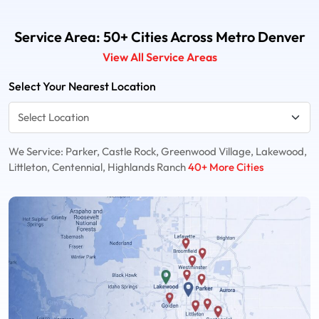
Service Area: 50+ Cities Across Metro Denver
View All Service Areas
Select Your Nearest Location
We Service: Parker, Castle Rock, Greenwood Village, Lakewood,
Littleton, Centennial, Highlands Ranch
40+ More Cities