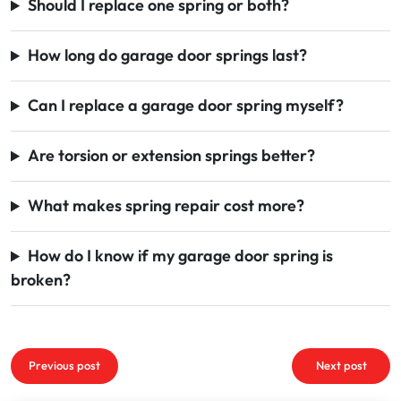
Should I replace one spring or both?
How long do garage door springs last?
Can I replace a garage door spring myself?
Are torsion or extension springs better?
What makes spring repair cost more?
How do I know if my garage door spring is
broken?
Post
Previous post
Next post
navigation