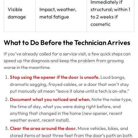
Immediately if
Visible
Impact, weather,
structural; within 1
damage
metal fatigue
to 2 weeks if
cosmetic
What to Do Before the Technician Arrives
If you’ve already called for a service visit, a few quick steps can
speed up the diagnosis and keep the problem from growing
worse in the meantime.
Stop using the opener if the door is unsafe.
Loud bangs,
dramatic sagging, frayed cables, or a door that won’t stay
put manually all mean “leave it alone until a tech is on-site.”
Document what you noticed and when.
Note the noise type,
the time of day, what you were doing right before, and
anything that changed in the home (new opener, recent
weather event, recent install).
Clear the area around the door.
Move vehicles, bikes, and
stored items at least three feet from the door’s path on both