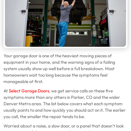
Your garage door is one of the heaviest moving pieces of
equipment in your home, and the warning signs of a failing
system usually show up well before a full breakdown. Most
homeowners wait too long because the symptoms feel
manageable at first.
At
Select Garage Doors
, we get service calls on these five
symptoms more than any others in Parker, CO and the wider
Denver Metro area. The list below covers what each symptom
usually points to and how quickly you should act on it. The earlier
you call, the smaller the repair tends to be.
Worried about a noise, a slow door, or a panel that doesn’t look