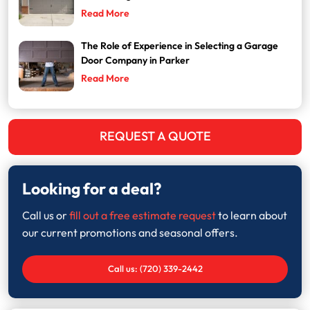
Read More
The Role of Experience in Selecting a Garage
Door Company in Parker
Read More
REQUEST A QUOTE
Looking for a deal?
Call us or
fill out a free estimate request
to learn about
our current promotions and seasonal offers.
Call us: (720) 339-2442