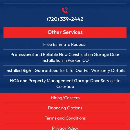
(720) 339-2442
Other Services
Free Estimate Request
Professional and Reliable New Construction Garage Door
Installation in Parker, CO
Installed Right. Guaranteed for Life: Our Full Warranty Details
HOA and Property Management Garage Door Services in
Colorado
Hiring/Careers
Financing Options
Terms and Conditions
Privacy Policy