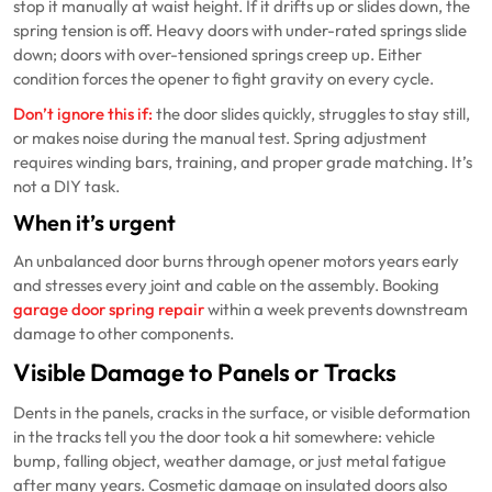
stop it manually at waist height. If it drifts up or slides down, the
spring tension is off. Heavy doors with under-rated springs slide
down; doors with over-tensioned springs creep up. Either
condition forces the opener to fight gravity on every cycle.
Don’t ignore this if:
the door slides quickly, struggles to stay still,
or makes noise during the manual test. Spring adjustment
requires winding bars, training, and proper grade matching. It’s
not a DIY task.
When it’s urgent
An unbalanced door burns through opener motors years early
and stresses every joint and cable on the assembly. Booking
garage door spring repair
within a week prevents downstream
damage to other components.
Visible Damage to Panels or Tracks
Dents in the panels, cracks in the surface, or visible deformation
in the tracks tell you the door took a hit somewhere: vehicle
bump, falling object, weather damage, or just metal fatigue
after many years. Cosmetic damage on insulated doors also