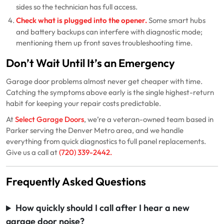
sides so the technician has full access.
Check what is plugged into the opener.
Some smart hubs
and battery backups can interfere with diagnostic mode;
mentioning them up front saves troubleshooting time.
Don’t Wait Until It’s an Emergency
Garage door problems almost never get cheaper with time.
Catching the symptoms above early is the single highest-return
habit for keeping your repair costs predictable.
At
Select Garage Doors
, we’re a veteran-owned team based in
Parker serving the Denver Metro area, and we handle
everything from quick diagnostics to full panel replacements.
Give us a call at
(720) 339-2442
.
Frequently Asked Questions
How quickly should I call after I hear a new
garage door noise?