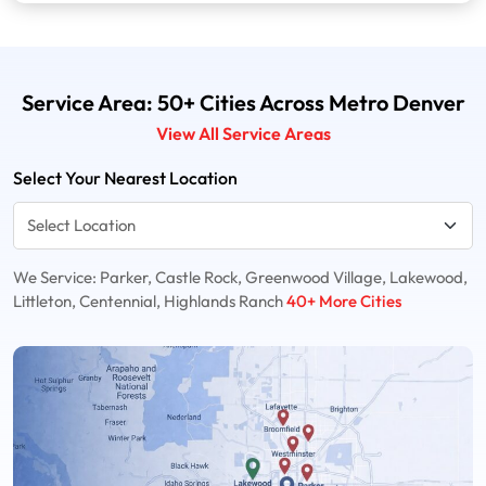
Service Area: 50+ Cities Across Metro Denver
View All Service Areas
Select Your Nearest Location
We Service: Parker, Castle Rock, Greenwood Village, Lakewood,
Littleton, Centennial, Highlands Ranch
40+ More Cities