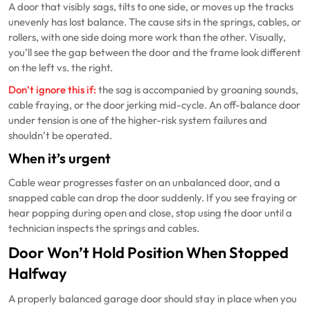
A door that visibly sags, tilts to one side, or moves up the tracks
unevenly has lost balance. The cause sits in the springs, cables, or
rollers, with one side doing more work than the other. Visually,
you’ll see the gap between the door and the frame look different
on the left vs. the right.
Don’t ignore this if:
the sag is accompanied by groaning sounds,
cable fraying, or the door jerking mid-cycle. An off-balance door
under tension is one of the higher-risk system failures and
shouldn’t be operated.
When it’s urgent
Cable wear progresses faster on an unbalanced door, and a
snapped cable can drop the door suddenly. If you see fraying or
hear popping during open and close, stop using the door until a
technician inspects the springs and cables.
Door Won’t Hold Position When Stopped
Halfway
A properly balanced garage door should stay in place when you