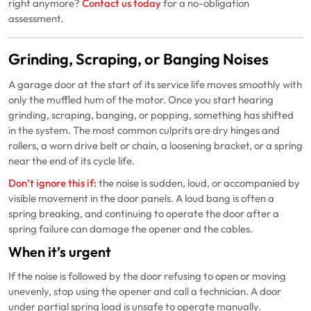
right anymore?
Contact us today
for a no-obligation
assessment.
Grinding, Scraping, or Banging Noises
A garage door at the start of its service life moves smoothly with
only the muffled hum of the motor. Once you start hearing
grinding, scraping, banging, or popping, something has shifted
in the system. The most common culprits are dry hinges and
rollers, a worn drive belt or chain, a loosening bracket, or a spring
near the end of its cycle life.
Don’t ignore this if:
the noise is sudden, loud, or accompanied by
visible movement in the door panels. A loud bang is often a
spring breaking, and continuing to operate the door after a
spring failure can damage the opener and the cables.
When it’s urgent
If the noise is followed by the door refusing to open or moving
unevenly, stop using the opener and call a technician. A door
under partial spring load is unsafe to operate manually.