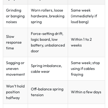
Grinding
Worn rollers, loose
Same week
or banging
hardware, breaking
(immediately if
noises
spring
loud bang)
Force-setting drift,
Slow
logic board, low
Within 1 to 2
response
battery, unbalanced
weeks
time
door
Sagging or
Same week; stop
Spring imbalance,
uneven
using if cables
cable wear
movement
fraying
Won’t hold
Off-balance spring
position
Within a few days
tension
halfway