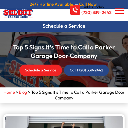
24/7 Hotline Available
—
Call Now
Call Us Today:
(720) 339-2442
Schedule a Service
Top 5 Signs It’s Time to Call a Parker
Garage Door Company
Schedule a Service
Call (720) 339-2442
Home
>
Blog
>
Top 5 Signs It’s Time to Call a Parker Garage Door
Company