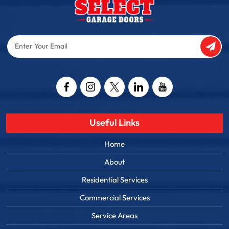
Enter
Your
Email
Captcha
Useful Links
Home
About
Residential Services
Commercial Services
Service Areas