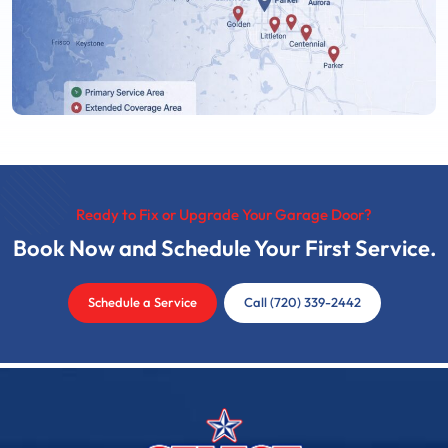
Ready to Fix or Upgrade Your Garage Door?
Book Now and Schedule Your First Service.
Schedule a Service
Call (720) 339-2442