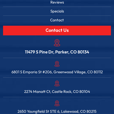
Reviews
Specials
Contact
Contact Us
11479 S Pine Dr, Parker, CO 80134
6801 S Emporia St #206, Greenwood Village, CO 80112
2274 Manatt Ct, Castle Rock, CO 80104
2650 Youngfield St STE 6, Lakewood, CO 80215