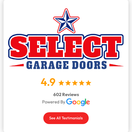
4.9
602 Reviews
Powered By
See All Testimonials