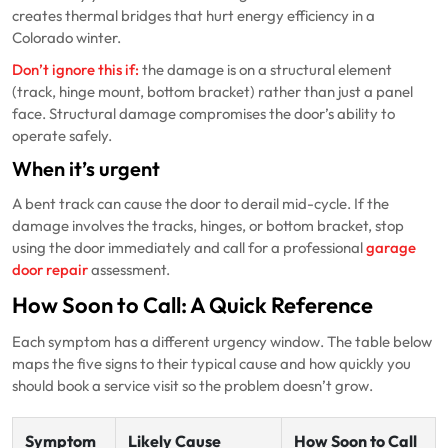
creates thermal bridges that hurt energy efficiency in a
Colorado winter.
Don’t ignore this if:
the damage is on a structural element
(track, hinge mount, bottom bracket) rather than just a panel
face. Structural damage compromises the door’s ability to
operate safely.
When it’s urgent
A bent track can cause the door to derail mid-cycle. If the
damage involves the tracks, hinges, or bottom bracket, stop
using the door immediately and call for a professional
garage
door repair
assessment.
How Soon to Call: A Quick Reference
Each symptom has a different urgency window. The table below
maps the five signs to their typical cause and how quickly you
should book a service visit so the problem doesn’t grow.
Symptom
Likely Cause
How Soon to Call