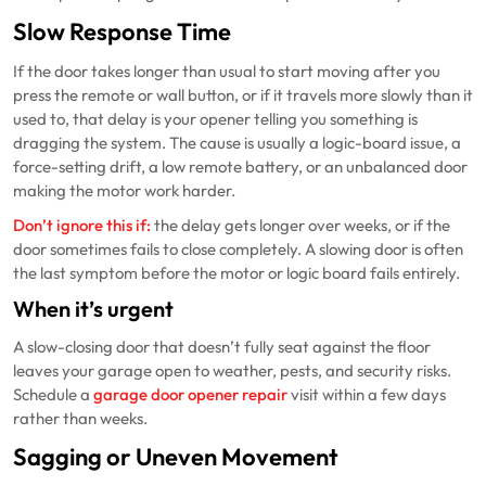
Slow Response Time
If the door takes longer than usual to start moving after you
press the remote or wall button, or if it travels more slowly than it
used to, that delay is your opener telling you something is
dragging the system. The cause is usually a logic-board issue, a
force-setting drift, a low remote battery, or an unbalanced door
making the motor work harder.
Don’t ignore this if:
the delay gets longer over weeks, or if the
door sometimes fails to close completely. A slowing door is often
the last symptom before the motor or logic board fails entirely.
When it’s urgent
A slow-closing door that doesn’t fully seat against the floor
leaves your garage open to weather, pests, and security risks.
Schedule a
garage door opener repair
visit within a few days
rather than weeks.
Sagging or Uneven Movement