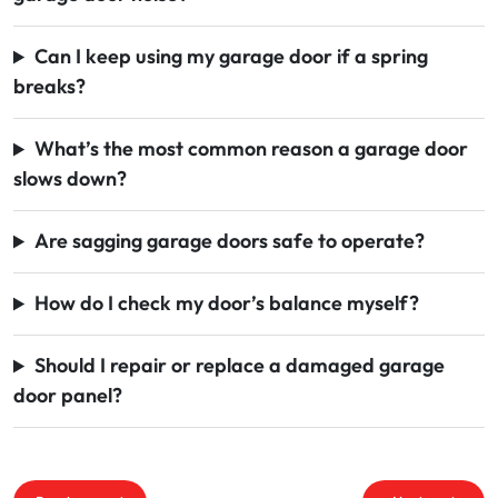
Can I keep using my garage door if a spring
breaks?
What’s the most common reason a garage door
slows down?
Are sagging garage doors safe to operate?
How do I check my door’s balance myself?
Should I repair or replace a damaged garage
door panel?
Post