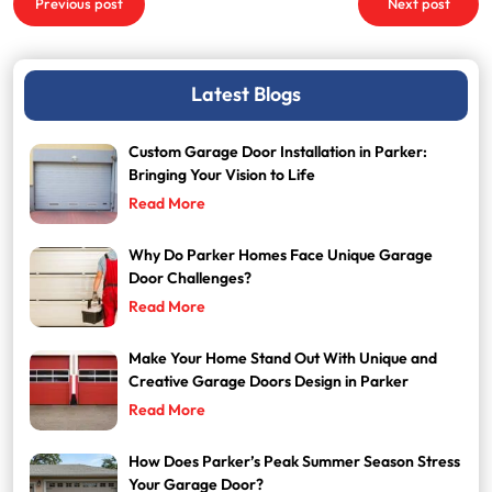
Previous post
Next post
navigation
Latest Blogs
Custom Garage Door Installation in Parker:
Bringing Your Vision to Life
Read More
Why Do Parker Homes Face Unique Garage
Door Challenges?
Read More
Make Your Home Stand Out With Unique and
Creative Garage Doors Design in Parker
Read More
How Does Parker’s Peak Summer Season Stress
Your Garage Door?