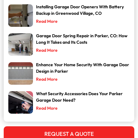
Installing Garage Door Openers With Battery
Backup in Greenwood Village, CO
Read More
Garage Door Spring Repair in Parker, CO: How
Long It Takes and Its Costs
Read More
Enhance Your Home Security With Garage Door
Design in Parker
Read More
What Security Accessories Does Your Parker
Garage Door Need?
Read More
REQUEST A QUOTE