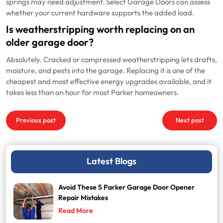
springs may need adjustment. Select Garage Doors can assess
whether your current hardware supports the added load.
Is weatherstripping worth replacing on an
older garage door?
Absolutely. Cracked or compressed weatherstripping lets drafts,
moisture, and pests into the garage. Replacing it is one of the
cheapest and most effective energy upgrades available, and it
takes less than an hour for most Parker homeowners.
Post
Previous post
Next post
navigation
Latest Blogs
Avoid These 5 Parker Garage Door Opener
Repair Mistakes
Read More