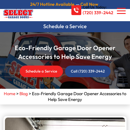
24/7 Hotline Available
—
Call Now
Call Us Today:
(720) 339-2442
Schedule a Service
Eco-Friendly Garage Door Opener
Accessories to Help Save Energy
Schedule a Service
Call (720) 339-2442
Home
>
Blog
>
Eco-Friendly Garage Door Opener Accessories to
Help Save Energy