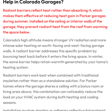
Help in Colorado Garages?
Radiant barriers reflect heat rather than absorbing it, which
makes them effective at reducing heat gain in Parker garages
during summer. Installed on the ceiling or interior walls of the
garage, they prevent radiant heat from the roof from warming
the space below.
Colorado’s high altitude means stronger UV radiation and more
intense solar heating on south-facing and west-facing garage
walls. A radiant barrier addresses this specific problem by
bouncing heat back before it enters the living space. In winter,
the same barrier helps retain warmth generated by your home’s
heating system.
Radiant barriers work best when combined with traditional
insulation rather than as a standalone solution. For Parker
homes where the garage shares a ceiling with a bonus room or
living area above, this combination can noticeably reduce the
load on your HVAC system during both heating and cooling
seasons.
Installation involves stapling or adhering reflective foil material