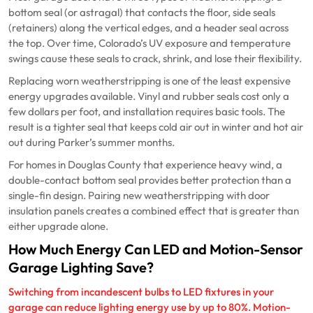
bottom seal (or astragal) that contacts the floor, side seals
(retainers) along the vertical edges, and a header seal across
the top. Over time, Colorado’s UV exposure and temperature
swings cause these seals to crack, shrink, and lose their flexibility.
Replacing worn weatherstripping is one of the least expensive
energy upgrades available. Vinyl and rubber seals cost only a
few dollars per foot, and installation requires basic tools. The
result is a tighter seal that keeps cold air out in winter and hot air
out during Parker’s summer months.
For homes in Douglas County that experience heavy wind, a
double-contact bottom seal provides better protection than a
single-fin design. Pairing new weatherstripping with door
insulation panels creates a combined effect that is greater than
either upgrade alone.
How Much Energy Can LED and Motion-Sensor
Garage Lighting Save?
Switching from incandescent bulbs to LED fixtures in your
garage can reduce lighting energy use by up to 80%. Motion-