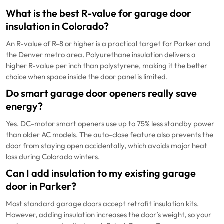
What is the best R-value for garage door
insulation in Colorado?
An R-value of R-8 or higher is a practical target for Parker and
the Denver metro area. Polyurethane insulation delivers a
higher R-value per inch than polystyrene, making it the better
choice when space inside the door panel is limited.
Do smart garage door openers really save
energy?
Yes. DC-motor smart openers use up to 75% less standby power
than older AC models. The auto-close feature also prevents the
door from staying open accidentally, which avoids major heat
loss during Colorado winters.
Can I add insulation to my existing garage
door in Parker?
Most standard garage doors accept retrofit insulation kits.
However, adding insulation increases the door’s weight, so your