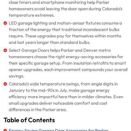
close timers and smartphone monitoring help Parker
homeowners avoid leaving the door open during Colorado’s
temperature extremes.
LED garage lighting and motion-sensor fixtures consume a
fraction of the energy that traditional incandescent bulbs
require. These upgrades pay for themselves within months
and last years longer than standard bulbs.
Select Garage Doors helps Parker and Denver metro
homeowners choose the right energy-saving accessories for
their specific garage setup. From insulation retrofits to smart
opener upgrades, each improvement compounds your overall
savings.
Colorado’s wide temperature swings, from single digits in
January to the mid-90s in July, make garage energy
efficiency more impactful here than in milder climates. Even
small upgrades deliver noticeable comfort and cost
differences in the Parker area.
Table of Contents
Energy-Saving Garage Door Accessories for Parker