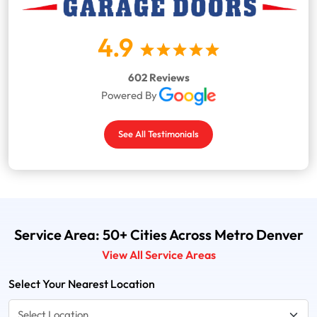
4.9
602 Reviews
Powered By
See All Testimonials
Service Area: 50+ Cities Across Metro Denver
View All Service Areas
Select Your Nearest Location