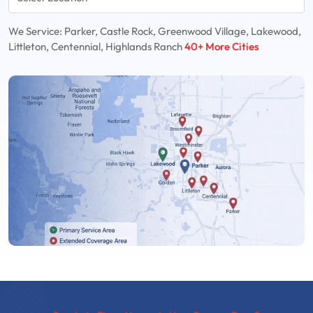
We Service: Parker, Castle Rock, Greenwood Village, Lakewood,
Littleton, Centennial, Highlands Ranch
40+ More Cities