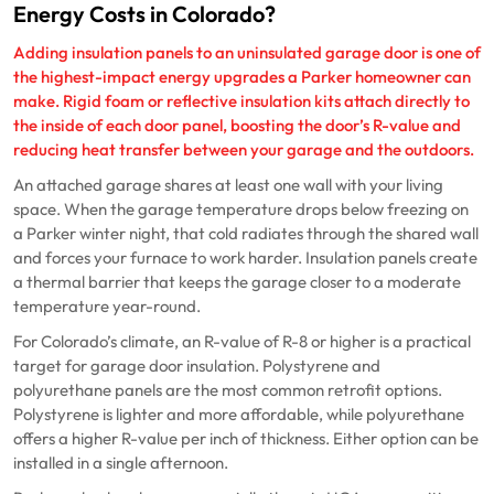
Energy Costs in Colorado?
Adding insulation panels to an uninsulated garage door is one of
the highest-impact energy upgrades a Parker homeowner can
make. Rigid foam or reflective insulation kits attach directly to
the inside of each door panel, boosting the door’s R-value and
reducing heat transfer between your garage and the outdoors.
An attached garage shares at least one wall with your living
space. When the garage temperature drops below freezing on
a Parker winter night, that cold radiates through the shared wall
and forces your furnace to work harder. Insulation panels create
a thermal barrier that keeps the garage closer to a moderate
temperature year-round.
For Colorado’s climate, an R-value of R-8 or higher is a practical
target for garage door insulation. Polystyrene and
polyurethane panels are the most common retrofit options.
Polystyrene is lighter and more affordable, while polyurethane
offers a higher R-value per inch of thickness. Either option can be
installed in a single afternoon.