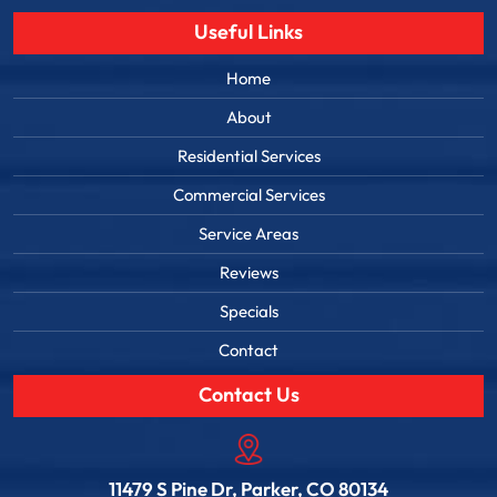
Useful Links
Home
About
Residential Services
Commercial Services
Service Areas
Reviews
Specials
Contact
Contact Us
11479 S Pine Dr, Parker, CO 80134