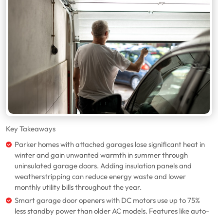
Key Takeaways
Parker homes with attached garages lose significant heat in
winter and gain unwanted warmth in summer through
uninsulated garage doors. Adding insulation panels and
weatherstripping can reduce energy waste and lower
monthly utility bills throughout the year.
Smart garage door openers with DC motors use up to 75%
less standby power than older AC models. Features like auto-