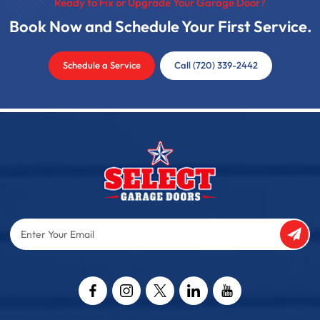
Ready to Fix or Upgrade Your Garage Door?
Book Now and Schedule Your First Service.
Schedule a Service
Call (720) 339-2442
Enter
Your
Email
Captcha