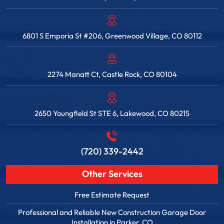
6801 S Emporia St #206, Greenwood Village, CO 80112
2274 Manatt Ct, Castle Rock, CO 80104
2650 Youngfield St STE 6, Lakewood, CO 80215
(720) 339-2442
Other Services
Free Estimate Request
Professional and Reliable New Construction Garage Door
Installation in Parker, CO