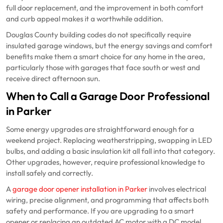
full door replacement, and the improvement in both comfort
and curb appeal makes it a worthwhile addition.
Douglas County building codes do not specifically require
insulated garage windows, but the energy savings and comfort
benefits make them a smart choice for any home in the area,
particularly those with garages that face south or west and
receive direct afternoon sun.
When to Call a Garage Door Professional
in Parker
Some energy upgrades are straightforward enough for a
weekend project. Replacing weatherstripping, swapping in LED
bulbs, and adding a basic insulation kit all fall into that category.
Other upgrades, however, require professional knowledge to
install safely and correctly.
A
garage door opener installation in Parker
involves electrical
wiring, precise alignment, and programming that affects both
safety and performance. If you are upgrading to a smart
opener or replacing an outdated AC motor with a DC model,