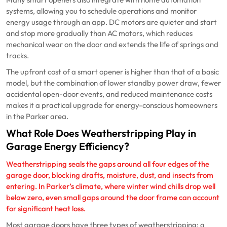
systems, allowing you to schedule operations and monitor
energy usage through an app. DC motors are quieter and start
and stop more gradually than AC motors, which reduces
mechanical wear on the door and extends the life of springs and
tracks.
The upfront cost of a smart opener is higher than that of a basic
model, but the combination of lower standby power draw, fewer
accidental open-door events, and reduced maintenance costs
makes it a practical upgrade for energy-conscious homeowners
in the Parker area.
What Role Does Weatherstripping Play in
Garage Energy Efficiency?
Weatherstripping seals the gaps around all four edges of the
garage door, blocking drafts, moisture, dust, and insects from
entering. In Parker’s climate, where winter wind chills drop well
below zero, even small gaps around the door frame can account
for significant heat loss.
Most garage doors have three types of weatherstripping: a