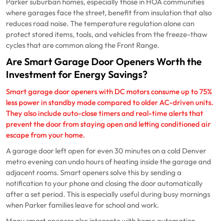
Parker suburban homes, especially those in HOA communities
where garages face the street, benefit from insulation that also
reduces road noise. The temperature regulation alone can
protect stored items, tools, and vehicles from the freeze-thaw
cycles that are common along the Front Range.
Are Smart Garage Door Openers Worth the
Investment for Energy Savings?
Smart garage door openers with DC motors consume up to 75%
less power in standby mode compared to older AC-driven units.
They also include auto-close timers and real-time alerts that
prevent the door from staying open and letting conditioned air
escape from your home.
A garage door left open for even 30 minutes on a cold Denver
metro evening can undo hours of heating inside the garage and
adjacent rooms. Smart openers solve this by sending a
notification to your phone and closing the door automatically
after a set period. This is especially useful during busy mornings
when Parker families leave for school and work.
Many smart openers also integrate with home automation