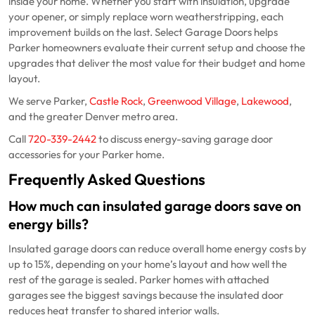
inside your home. Whether you start with insulation, upgrade
your opener, or simply replace worn weatherstripping, each
improvement builds on the last. Select Garage Doors helps
Parker homeowners evaluate their current setup and choose the
upgrades that deliver the most value for their budget and home
layout.
We serve Parker,
Castle Rock
,
Greenwood Village
,
Lakewood
,
and the greater Denver metro area.
Call
720-339-2442
to discuss energy-saving garage door
accessories for your Parker home.
Frequently Asked Questions
How much can insulated garage doors save on
energy bills?
Insulated garage doors can reduce overall home energy costs by
up to 15%, depending on your home’s layout and how well the
rest of the garage is sealed. Parker homes with attached
garages see the biggest savings because the insulated door
reduces heat transfer to shared interior walls.