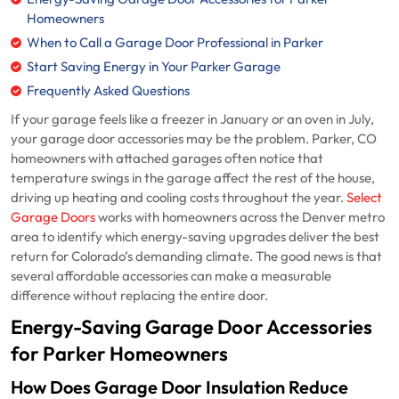
Homeowners
When to Call a Garage Door Professional in Parker
Start Saving Energy in Your Parker Garage
Frequently Asked Questions
If your garage feels like a freezer in January or an oven in July,
your garage door accessories may be the problem. Parker, CO
homeowners with attached garages often notice that
temperature swings in the garage affect the rest of the house,
driving up heating and cooling costs throughout the year.
Select
Garage Doors
works with homeowners across the Denver metro
area to identify which energy-saving upgrades deliver the best
return for Colorado’s demanding climate. The good news is that
several affordable accessories can make a measurable
difference without replacing the entire door.
Energy-Saving Garage Door Accessories
for Parker Homeowners
How Does Garage Door Insulation Reduce