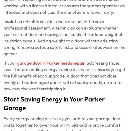
working with a licensed installer ensures the system operates as
intended and does not void the manufacturer’s warranty.
Insulation retrofits on older doors also benefit from a
professional assessment. A technician can evaluate whether
your current door and springs can handle the added weight of
insulation panels. Adding weight to a door without adjusting
spring tension creates a safety risk and accelerates wear on the
opener.
If your
garage door in Parker needs repair
, addressing those
issues before adding energy-saving accessories ensures you get
the full benefit of each upgrade. A door that does not close
evenly or has damaged panels will not seal properly, no matter
how new the weatherstripping is.
Start Saving Energy in Your Parker
Garage
Every energy-saving accessory you add to your garage door
works together to lower your utility bills and improve comfort