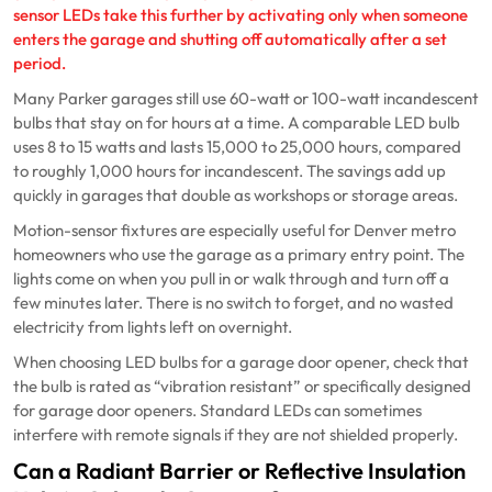
sensor LEDs take this further by activating only when someone
enters the garage and shutting off automatically after a set
period.
Many Parker garages still use 60-watt or 100-watt incandescent
bulbs that stay on for hours at a time. A comparable LED bulb
uses 8 to 15 watts and lasts 15,000 to 25,000 hours, compared
to roughly 1,000 hours for incandescent. The savings add up
quickly in garages that double as workshops or storage areas.
Motion-sensor fixtures are especially useful for Denver metro
homeowners who use the garage as a primary entry point. The
lights come on when you pull in or walk through and turn off a
few minutes later. There is no switch to forget, and no wasted
electricity from lights left on overnight.
When choosing LED bulbs for a garage door opener, check that
the bulb is rated as “vibration resistant” or specifically designed
for garage door openers. Standard LEDs can sometimes
interfere with remote signals if they are not shielded properly.
Can a Radiant Barrier or Reflective Insulation