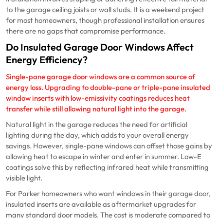
to the garage ceiling joists or wall studs. It is a weekend project
for most homeowners, though professional installation ensures
there are no gaps that compromise performance.
Do Insulated Garage Door Windows Affect
Energy Efficiency?
Single-pane garage door windows are a common source of
energy loss. Upgrading to double-pane or triple-pane insulated
window inserts with low-emissivity coatings reduces heat
transfer while still allowing natural light into the garage.
Natural light in the garage reduces the need for artificial
lighting during the day, which adds to your overall energy
savings. However, single-pane windows can offset those gains by
allowing heat to escape in winter and enter in summer. Low-E
coatings solve this by reflecting infrared heat while transmitting
visible light.
For Parker homeowners who want windows in their garage door,
insulated inserts are available as aftermarket upgrades for
many standard door models. The cost is moderate compared to