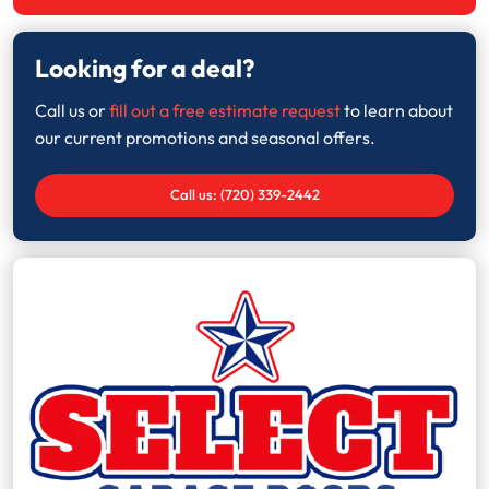
Looking for a deal?
Call us or
fill out a free estimate request
to learn about
our current promotions and seasonal offers.
Call us: (720) 339-2442