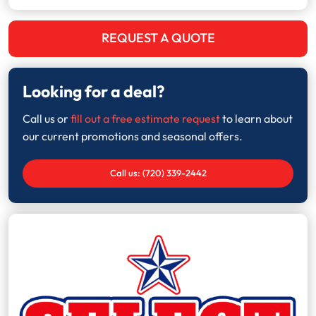
REQUEST A QUOTE
Looking for a deal?
Call us or
fill out a free estimate request
to learn about
our current promotions and seasonal offers.
Call us: (720) 339-2442