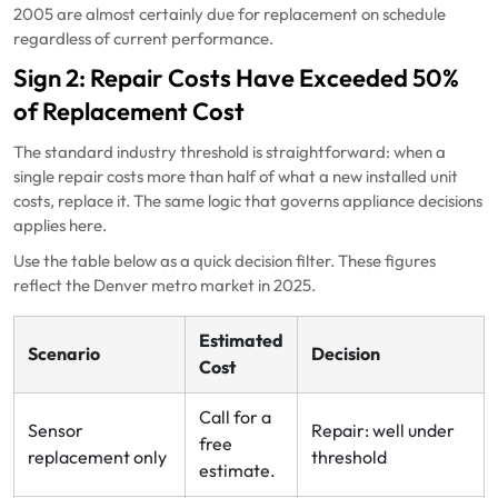
2005 are almost certainly due for replacement on schedule
regardless of current performance.
Sign 2: Repair Costs Have Exceeded 50%
of Replacement Cost
The standard industry threshold is straightforward: when a
single repair costs more than half of what a new installed unit
costs, replace it. The same logic that governs appliance decisions
applies here.
Use the table below as a quick decision filter. These figures
reflect the Denver metro market in 2025.
Estimated
Scenario
Decision
Cost
Call for a
Sensor
Repair: well under
free
replacement only
threshold
estimate.