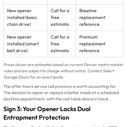
New opener
Call for a
Baseline
installed (basic
free
replacement
chain drive)
estimate.
reference
New opener
Call for a
Premium
installed (smart
free
replacement
belt drive)
estimate.
reference
Prices shown are estimates based on current Denver metro market
rates and are subject to change without notice. Contact Select
Garage Doors for an exact quote.
The after-hours service call premium is worth accounting for.
The decision to repair or replace is better made at a scheduled
daytime appointment, with the cost table above in hand.
Sign 3: Your Opener Lacks Dual
Entrapment Protection