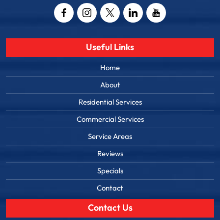
Useful Links
Home
About
Residential Services
Commercial Services
Service Areas
Reviews
Specials
Contact
Contact Us