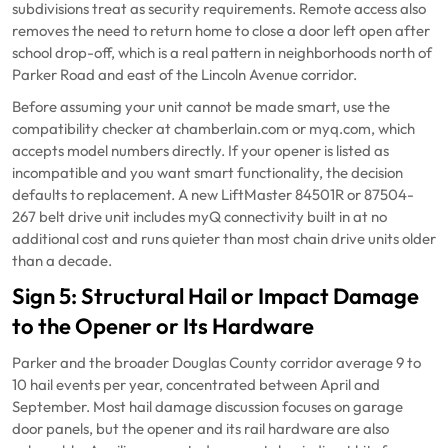
subdivisions treat as security requirements. Remote access also
removes the need to return home to close a door left open after
school drop-off, which is a real pattern in neighborhoods north of
Parker Road and east of the Lincoln Avenue corridor.
Before assuming your unit cannot be made smart, use the
compatibility checker at chamberlain.com or myq.com, which
accepts model numbers directly. If your opener is listed as
incompatible and you want smart functionality, the decision
defaults to replacement. A new LiftMaster 84501R or 87504-
267 belt drive unit includes myQ connectivity built in at no
additional cost and runs quieter than most chain drive units older
than a decade.
Sign 5: Structural Hail or Impact Damage
to the Opener or Its Hardware
Parker and the broader Douglas County corridor average 9 to
10 hail events per year, concentrated between April and
September. Most hail damage discussion focuses on garage
door panels, but the opener and its rail hardware are also