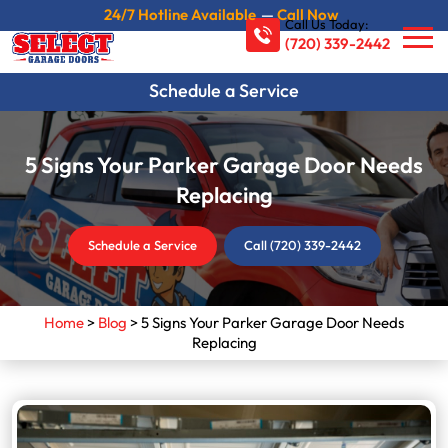
24/7 Hotline Available
—
Call Now
Call Us Today:
(720) 339-2442
Schedule a Service
5 Signs Your Parker Garage Door Needs
Replacing
Schedule a Service
Call (720) 339-2442
Home
>
Blog
>
5 Signs Your Parker Garage Door Needs
Replacing