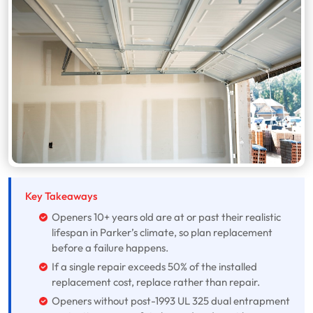
Key Takeaways
Openers 10+ years old are at or past their realistic
lifespan in Parker’s climate, so plan replacement
before a failure happens.
If a single repair exceeds 50% of the installed
replacement cost, replace rather than repair.
Openers without post-1993 UL 325 dual entrapment