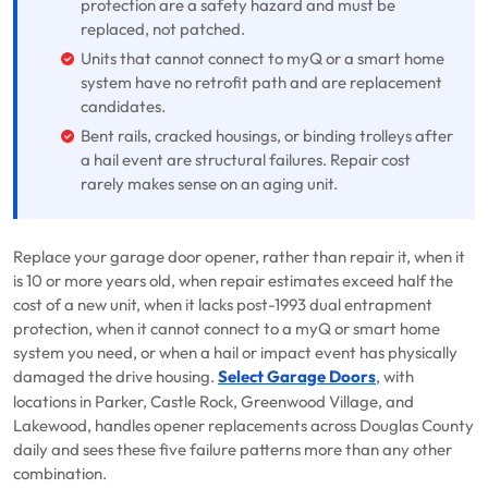
protection are a safety hazard and must be
replaced, not patched.
Units that cannot connect to myQ or a smart home
system have no retrofit path and are replacement
candidates.
Bent rails, cracked housings, or binding trolleys after
a hail event are structural failures. Repair cost
rarely makes sense on an aging unit.
Replace your garage door opener, rather than repair it, when it
is 10 or more years old, when repair estimates exceed half the
cost of a new unit, when it lacks post-1993 dual entrapment
protection, when it cannot connect to a myQ or smart home
system you need, or when a hail or impact event has physically
damaged the drive housing.
Select Garage Doors
, with
locations in Parker, Castle Rock, Greenwood Village, and
Lakewood, handles opener replacements across Douglas County
daily and sees these five failure patterns more than any other
combination.