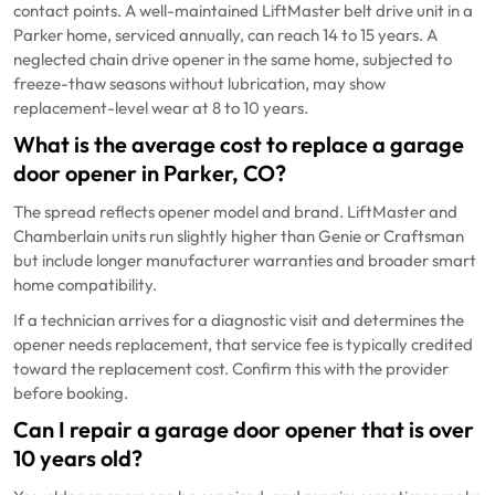
contact points. A well-maintained LiftMaster belt drive unit in a
Parker home, serviced annually, can reach 14 to 15 years. A
neglected chain drive opener in the same home, subjected to
freeze-thaw seasons without lubrication, may show
replacement-level wear at 8 to 10 years.
What is the average cost to replace a garage
door opener in Parker, CO?
The spread reflects opener model and brand. LiftMaster and
Chamberlain units run slightly higher than Genie or Craftsman
but include longer manufacturer warranties and broader smart
home compatibility.
If a technician arrives for a diagnostic visit and determines the
opener needs replacement, that service fee is typically credited
toward the replacement cost. Confirm this with the provider
before booking.
Can I repair a garage door opener that is over
10 years old?