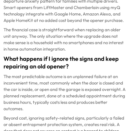
departure anxiety pattern for families with multiple drivers.
Smart openers from LiftMaster and Chamberlain using myQ
technology integrate with Google Home, Amazon Alexa, and
Apple HomeKit at no added cost beyond the opener purchase.
The financial case is straightforward when replacing an older
unit anyway. The only situation where the upgrade does not
make sense is a household with no smartphones and no interest
in home automation integration.
What happens if I ignore the signs and keep
repairing an old opener?
The most predictable outcome is an unplanned failure at an
inconvenient time, most commonly when the door is closed and
the car is inside, or open and the garage is exposed overnight. A
planned replacement, done at a scheduled appointment during
business hours, typically costs less and produces better
outcomes.
Beyond cost, ignoring safety-related signs, particularly a failed
or absent entrapment protection system, creates real risk. A
door that does not reverse on contact is a hazard to children,