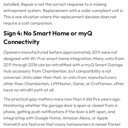
installed. Repair is not the correct response to a missing
entrapment system. Replacement with a code-compliant unit is.
This is one situation where the replacement decision does not
require a cost comparison.
Sign 4: No Smart Home or myQ
Connectivity
Openers manufactured before approximately 2011 were not
designed with Wi-Fi or smart home integration. Many units from
2011 through 2016 can be retrofitted with a myQ Smart Garage
Hub accessory from Chamberlain, but compatibility is not
universal. Units older than that, or units from manufacturers
other than Chamberlain, LiftMaster, Genie, or Craftsman, often
have no retrofit path at all.
The practical gap matters more now than it did five years ago.
Monitoring whether the garage door is open or closed from a
phone, getting push notifications if the door is left open, and
integrating with Google Home, Amazon Alexa, or Apple
HomeKit are features that many homeowners in newer Parker