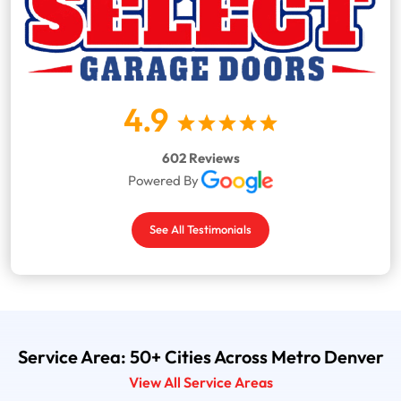
4.9
602 Reviews
Powered By
See All Testimonials
Service Area: 50+ Cities Across Metro Denver
View All Service Areas