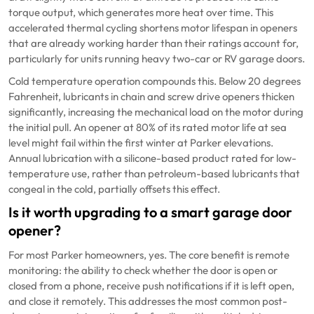
torque output, which generates more heat over time. This
accelerated thermal cycling shortens motor lifespan in openers
that are already working harder than their ratings account for,
particularly for units running heavy two-car or RV garage doors.
Cold temperature operation compounds this. Below 20 degrees
Fahrenheit, lubricants in chain and screw drive openers thicken
significantly, increasing the mechanical load on the motor during
the initial pull. An opener at 80% of its rated motor life at sea
level might fail within the first winter at Parker elevations.
Annual lubrication with a silicone-based product rated for low-
temperature use, rather than petroleum-based lubricants that
congeal in the cold, partially offsets this effect.
Is it worth upgrading to a smart garage door
opener?
For most Parker homeowners, yes. The core benefit is remote
monitoring: the ability to check whether the door is open or
closed from a phone, receive push notifications if it is left open,
and close it remotely. This addresses the most common post-