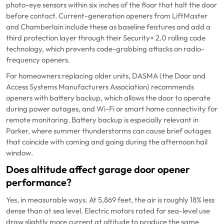
photo-eye sensors within six inches of the floor that halt the door
before contact. Current-generation openers from LiftMaster
and Chamberlain include these as baseline features and add a
third protection layer through their Security+ 2.0 rolling code
technology, which prevents code-grabbing attacks on radio-
frequency openers.
For homeowners replacing older units, DASMA (the Door and
Access Systems Manufacturers Association) recommends
openers with battery backup, which allows the door to operate
during power outages, and Wi-Fi or smart home connectivity for
remote monitoring. Battery backup is especially relevant in
Parker, where summer thunderstorms can cause brief outages
that coincide with coming and going during the afternoon hail
window.
Does altitude affect garage door opener
performance?
Yes, in measurable ways. At 5,869 feet, the air is roughly 18% less
dense than at sea level. Electric motors rated for sea-level use
draw slightly more current at altitude to produce the same