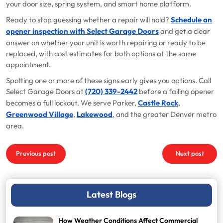
your door size, spring system, and smart home platform.
Ready to stop guessing whether a repair will hold?
Schedule an
opener inspection with Select Garage Doors
and get a clear
answer on whether your unit is worth repairing or ready to be
replaced, with cost estimates for both options at the same
appointment.
Spotting one or more of these signs early gives you options. Call
Select Garage Doors at
(720) 339-2442
before a failing opener
becomes a full lockout. We serve Parker,
Castle Rock
,
Greenwood Village
,
Lakewood
, and the greater Denver metro
area.
Post
Previous post
Next post
navigation
Latest Blogs
How Weather Conditions Affect Commercial