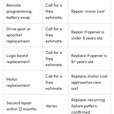
Remote
Call for a
programming,
free
Repair: minor cost
battery swap
estimate.
Drive gear or
Call for a
Repair if opener is
sprocket
free
under 8 years old
replacement
estimate.
Call for a
Logic board
Replace if opener is
free
replacement
8+ years old
estimate.
Call for a
Replace: motor cost
Motor
free
approaches new
replacement
estimate.
unit
Replace: recurring
Second repair
Varies
failure pattern
within 12 months
confirmed