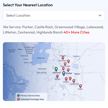
Select Your Nearest Location
We Service: Parker, Castle Rock, Greenwood Village, Lakewood,
Littleton, Centennial, Highlands Ranch
40+ More Cities