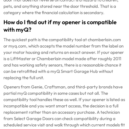
pets, and anything stored near the door threshold. That is a
category where the financial calculation is secondary.
How do I find out if my opener is compatible
with myQ?
The quickest path is the compatibility tool at chamberlain.com
or myq.com, which accepts the model number from the label on
your motor housing and returns an exact answer. If your opener
is a LiftMaster or Chamberlain model made after roughly 2011
and has working safety sensors, there is a reasonable chance it
can be retrofitted with a myQ Smart Garage Hub without
replacing the full unit.
Openers from Genie, Craftsman, and third-party brands have
partial myQ compatibility in some cases but not all. The
compatibility tool handles these as well. If your opener is listed as
incompatible and you want smart access, the decision is a full
replacement rather than an accessory purchase. A technician
from Select Garage Doors can check compatibility during a
scheduled service visit and walk through which current models fit