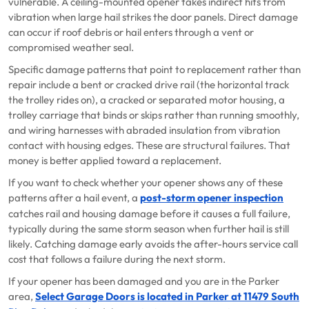
vulnerable. A ceiling-mounted opener takes indirect hits from
vibration when large hail strikes the door panels. Direct damage
can occur if roof debris or hail enters through a vent or
compromised weather seal.
Specific damage patterns that point to replacement rather than
repair include a bent or cracked drive rail (the horizontal track
the trolley rides on), a cracked or separated motor housing, a
trolley carriage that binds or skips rather than running smoothly,
and wiring harnesses with abraded insulation from vibration
contact with housing edges. These are structural failures. That
money is better applied toward a replacement.
If you want to check whether your opener shows any of these
patterns after a hail event, a
post-storm opener inspection
catches rail and housing damage before it causes a full failure,
typically during the same storm season when further hail is still
likely. Catching damage early avoids the after-hours service call
cost that follows a failure during the next storm.
If your opener has been damaged and you are in the Parker
area,
Select Garage Doors is located in Parker at 11479 South