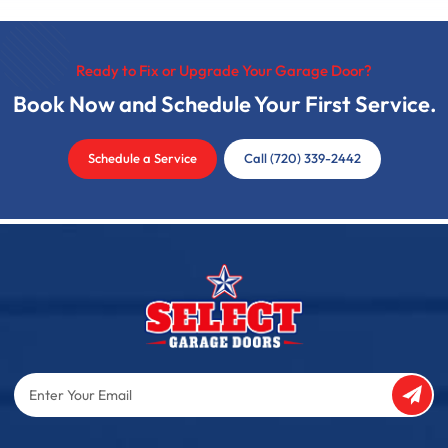
Ready to Fix or Upgrade Your Garage Door?
Book Now and Schedule Your First Service.
Schedule a Service
Call (720) 339-2442
Enter
Your
Email
Captcha