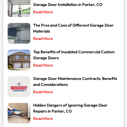
Garage Door Installation in Parker, CO
Read More
The Pros and Cons of Different Garage Door
Materials
Read More
Top Benefits of Insulated Commercial Custom
Garage Doors
Read More
Garage Door Maintenance Contracts: Benefits
and Considerations
Read More
Hidden Dangers of Ignoring Garage Door
Repairs in Parker, CO
Read More