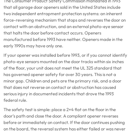
The Consumer Product Safety Commission mandated in 1993
that all garage door openers sold in the United States include
two independent entrapment protection systems: an inherent
force-reversing mechanism that stops and reverses the door on
contact with an obstruction, and an external photo-eye sensor
that halts the door before contact occurs. Openers
manufactured before 1993 have neither. Openers made in the
early 1990s may have only one.
If your opener was installed before 1993, or if you cannot identify
photo-eye sensors mounted on the door tracks within six inches
of the floor, your unit does not meet the UL 325 standard that
has governed opener safety for over 30 years. This is not a
minor gap. Children and pets are the primary risk, and a door
that does not reverse on contact or obstruction has caused
serious injury in documented incidents that drove the 1993
federal rule.
The safety test is simple: place a 2×4 flat on the floor in the
door’s path and close the door. A compliant opener reverses
before or immediately on contact. If the door continues pushing
on the board, the reversal system has either failed or was never