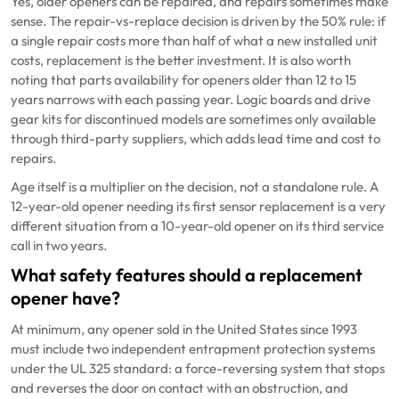
Yes, older openers can be repaired, and repairs sometimes make
sense. The repair-vs-replace decision is driven by the 50% rule: if
a single repair costs more than half of what a new installed unit
costs, replacement is the better investment. It is also worth
noting that parts availability for openers older than 12 to 15
years narrows with each passing year. Logic boards and drive
gear kits for discontinued models are sometimes only available
through third-party suppliers, which adds lead time and cost to
repairs.
Age itself is a multiplier on the decision, not a standalone rule. A
12-year-old opener needing its first sensor replacement is a very
different situation from a 10-year-old opener on its third service
call in two years.
What safety features should a replacement
opener have?
At minimum, any opener sold in the United States since 1993
must include two independent entrapment protection systems
under the UL 325 standard: a force-reversing system that stops
and reverses the door on contact with an obstruction, and