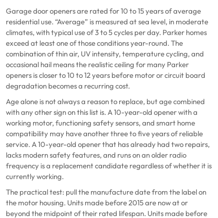
Garage door openers are rated for 10 to 15 years of average
residential use. “Average” is measured at sea level, in moderate
climates, with typical use of 3 to 5 cycles per day. Parker homes
exceed at least one of those conditions year-round. The
combination of thin air, UV intensity, temperature cycling, and
occasional hail means the realistic ceiling for many Parker
openers is closer to 10 to 12 years before motor or circuit board
degradation becomes a recurring cost.
Age alone is not always a reason to replace, but age combined
with any other sign on this list is. A 10-year-old opener with a
working motor, functioning safety sensors, and smart home
compatibility may have another three to five years of reliable
service. A 10-year-old opener that has already had two repairs,
lacks modern safety features, and runs on an older radio
frequency is a replacement candidate regardless of whether it is
currently working.
The practical test: pull the manufacture date from the label on
the motor housing. Units made before 2015 are now at or
beyond the midpoint of their rated lifespan. Units made before