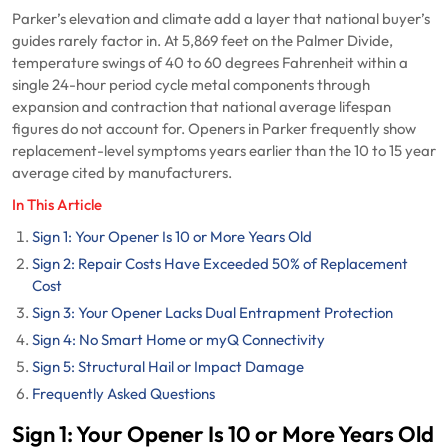
Parker’s elevation and climate add a layer that national buyer’s
guides rarely factor in. At 5,869 feet on the Palmer Divide,
temperature swings of 40 to 60 degrees Fahrenheit within a
single 24-hour period cycle metal components through
expansion and contraction that national average lifespan
figures do not account for. Openers in Parker frequently show
replacement-level symptoms years earlier than the 10 to 15 year
average cited by manufacturers.
In This Article
Sign 1: Your Opener Is 10 or More Years Old
Sign 2: Repair Costs Have Exceeded 50% of Replacement
Cost
Sign 3: Your Opener Lacks Dual Entrapment Protection
Sign 4: No Smart Home or myQ Connectivity
Sign 5: Structural Hail or Impact Damage
Frequently Asked Questions
Sign 1: Your Opener Is 10 or More Years Old