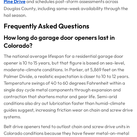
Pine Drive
and schedules post-storm assessments across
Douglas County, including same-week availability through the
hail season.
Frequently Asked Questions
How long do garage door openers last in
Colorado?
The national average lifespan for a residential garage door
opener is 10 to 15 years, but that figure is based on sea-level,
moderate-climate conditions. In Parker, at 5,869 feet on the
Palmer Divide, a realistic expectation is closer to 10 to 12 years.
Temperature swings of 40 to 60 degrees Fahrenheit within a
single day cycle metal components through expansion and
contraction that shortens motor and gear life. Semi-arid
conditions also dry out lubrication faster than humid-climate
guides suggest, increasing friction wear on chain and screw drive
systems.
Belt drive openers tend to outlast chain and screw drive units in
Colorado conditions because they have fewer metal-on-metal