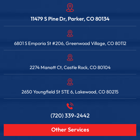
11479 S Pine Dr, Parker, CO 80134
6801 S Emporia St #206, Greenwood Village, CO 80112
2274 Manatt Ct, Castle Rock, CO 80104
2650 Youngfield St STE 6, Lakewood, CO 80215
(720) 339-2442
Other Services