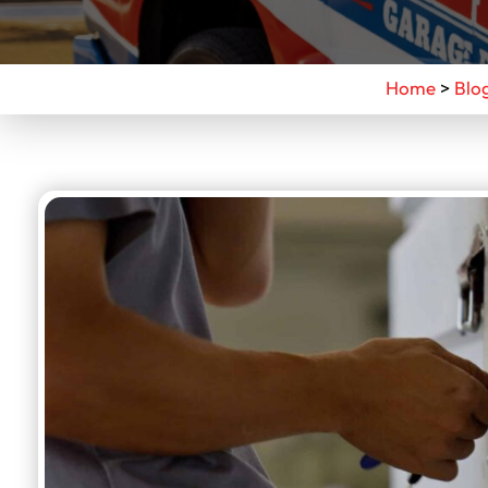
Home
>
Blo