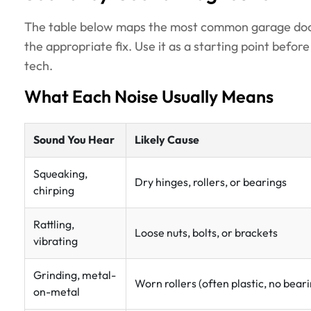
The table below maps the most common garage door n
the appropriate fix. Use it as a starting point befor
tech.
What Each Noise Usually Means
Sound You Hear
Likely Cause
Squeaking,
Dry hinges, rollers, or bearings
chirping
Rattling,
Loose nuts, bolts, or brackets
vibrating
Grinding, metal-
Worn rollers (often plastic, no bear
on-metal