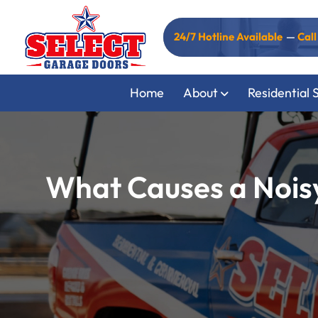
24/7 Hotline Available
—
Cal
Home
About
Residential 
What Causes a Noisy