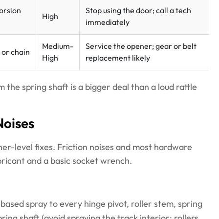
orsion
Stop using the door; call a tech
High
immediately
Medium-
Service the opener; gear or belt
 or chain
High
replacement likely
the spring shaft is a bigger deal than a loud rattle
Noises
er-level fixes. Friction noises and most hardware
bricant and a basic socket wrench.
based spray to every hinge pivot, roller stem, spring
ring shaft (avoid spraying the track interior; rollers