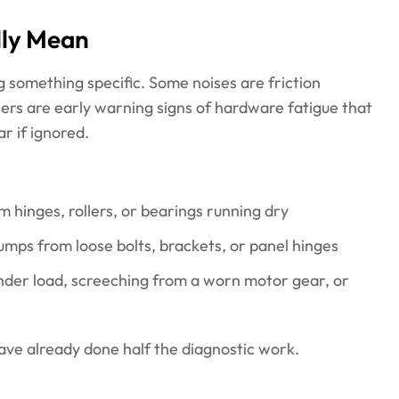
lly Mean
 something specific. Some noises are friction
thers are early warning signs of hardware fatigue that
r if ignored.
m hinges, rollers, or bearings running dry
humps from loose bolts, brackets, or panel hinges
nder load, screeching from a worn motor gear, or
have already done half the diagnostic work.