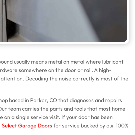
 sound usually means metal on metal where lubricant
hardware somewhere on the door or rail. A high-
attention. Decoding the noise correctly is most of the
op based in Parker, CO that diagnoses and repairs
Our team carries the parts and tools that most home
 on a single service visit. If your door has been
t
Select Garage Doors
for service backed by our 100%