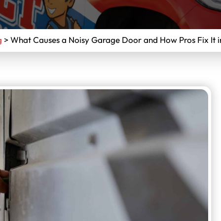
g
>
What Causes a Noisy Garage Door and How Pros Fix It i