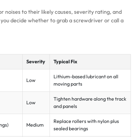
oises to their likely causes, severity rating, and
e you decide whether to grab a screwdriver or call a
Severity
Typical Fix
Lithium-based lubricant on all
Low
moving parts
Tighten hardware along the track
Low
and panels
Replace rollers with nylon plus
ings)
Medium
sealed bearings