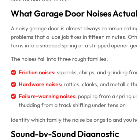
What Garage Door Noises Actua
A noisy garage door is almost always communicating
problems that a lube job fixes in fifteen minutes. O
turns into a snapped spring or a stripped opener gea
The noises fall into three rough families:
Friction noises:
squeaks, chirps, and grinding fro
Hardware noises:
rattles, clanks, and metallic t
Failure-warning noises:
popping from a spring u
thudding from a track shifting under tension
Identify which family the noise belongs to and you 
Sound-by-Sound Diagnostic