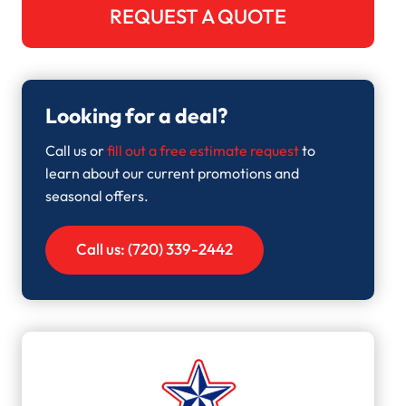
REQUEST A QUOTE
Looking for a deal?
Call us or
fill out a free estimate request
to
learn about our current promotions and
seasonal offers.
Call us: (720) 339-2442