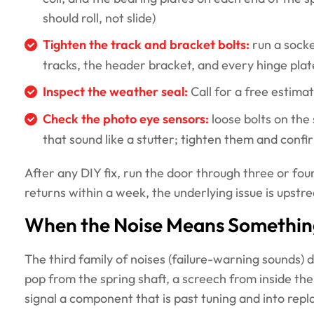
should roll, not slide)
Tighten the track and bracket bolts:
run a socke
tracks, the header bracket, and every hinge pla
Inspect the weather seal:
Call for a free estimat
Check the photo eye sensors:
loose bolts on the
that sound like a stutter; tighten them and conf
After any DIY fix, run the door through three or four f
returns within a week, the underlying issue is upstr
When the Noise Means Something 
The third family of noises (failure-warning sounds) 
pop from the spring shaft, a screech from inside the
signal a component that is past tuning and into rep