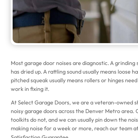
Most garage door noises are diagnostic. A grinding
has dried up. A rattling sound usually means loose 
pitched squeak usually means rollers or hinges need 
work in fixing it.
At Select Garage Doors, we are a veteran-owned sh
noisy garage doors across the Denver Metro area. 
toolkits do not, and we can usually pin down the noise
making noise for a week or more, reach our team a
Satisfaction Guarantee.