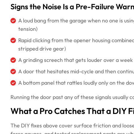
Signs the Noise Is a Pre-Failure War
A loud bang from the garage when no one is using
tension)
Rapid clicking from the opener housing combined
stripped drive gear)
A grinding screech that gets louder over a week
A door that hesitates mid-cycle and then continues
A bottom panel that rattles loudly only on the do
Running the door past any of these signals usually 
What a Pro Catches That a DIY F
The DIY fixes above cover surface friction and loose