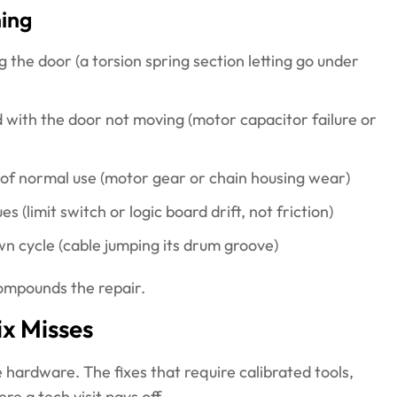
ning
 the door (a torsion spring section letting go under
 with the door not moving (motor capacitor failure or
 of normal use (motor gear or chain housing wear)
 (limit switch or logic board drift, not friction)
wn cycle (cable jumping its drum groove)
compounds the repair.
ix Misses
 hardware. The fixes that require calibrated tools,