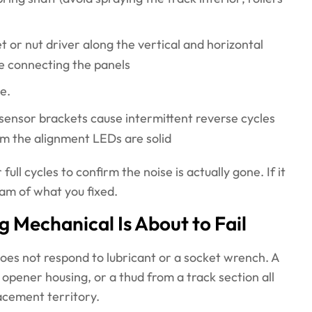
t or nut driver along the vertical and horizontal
te connecting the panels
e.
 sensor brackets cause intermittent reverse cycles
irm the alignment LEDs are solid
ull cycles to confirm the noise is actually gone. If it
eam of what you fixed.
Mechanical Is About to Fail
does not respond to lubricant or a socket wrench. A
 opener housing, or a thud from a track section all
lacement territory.