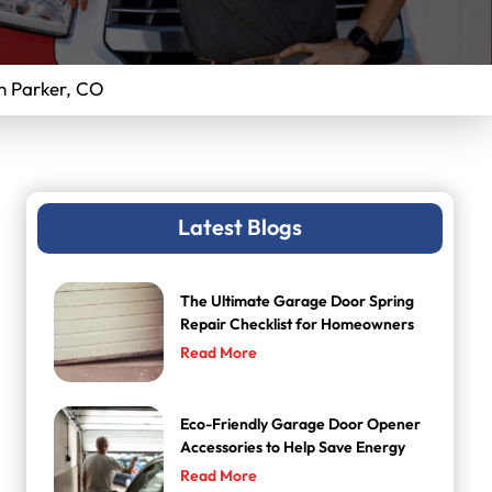
n Parker, CO
Latest Blogs
The Ultimate Garage Door Spring
Repair Checklist for Homeowners
Read More
Eco-Friendly Garage Door Opener
Accessories to Help Save Energy
Read More