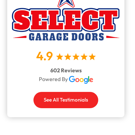
4.9
602 Reviews
Powered By
See All Testimonials