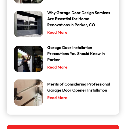
Why Garage Door Design Services
Are Essential for Home
Renovations in Parker, CO
Read More
Garage Door Installation
Precautions You Should Know in
Parker
Read More
Merits of Considering Professional
Garage Door Opener Installation
Read More