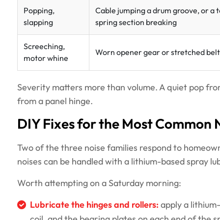
Popping,
Cable jumping a drum groove, or a t
slapping
spring section breaking
Screeching,
Worn opener gear or stretched belt
motor whine
Severity matters more than volume. A quiet pop from 
from a panel hinge.
DIY Fixes for the Most Common 
Two of the three noise families respond to homeown
noises can be handled with a lithium-based spray lu
Worth attempting on a Saturday morning:
Lubricate the hinges and rollers:
apply a lithium-
coil, and the bearing plates on each end of the sp