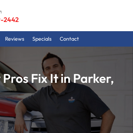
:
9-2442
Reviews
Specials
Contact
os Fix It in Parker,