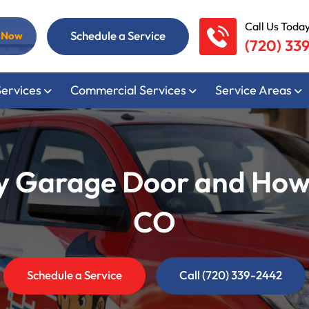
Call Us Today
Schedule a Service
l Now
(720) 33
Services
Commercial Services
Service Areas
 Garage Door and How Pr
CO
Schedule a Service
Call (720) 339-2442