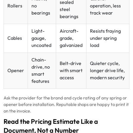
sealed
Rollers
no
operation, less
steel
bearings
track wear
bearings
Light-
Aircraft-
Resists fraying
Cables
gauge,
grade,
under spring
uncoated
galvanized
load
Chain-
Belt-drive
Quieter cycle,
drive, no
Opener
with smart
longer drive life,
smart
access
modern security
features
Ask the provider for the brand and cycle rating of any spring or
opener before installation. Reputable shops are happy to print it
on the invoice.
Read the Pricing Estimate Like a
Document, Not a Number