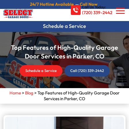
24/7 Hotline Available
—
Call Now
Call Us Today:
(720) 339-2442
Schedule a Service
Top Features of High-Quality Garage
Door Services in Parker, CO
Schedule a Service
Call (720) 339-2442
Home
>
Blog
>
Top Features of High-Quality Garage Door
Services in Parker, CO