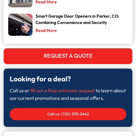
Read More
Smart Garage Door Openers in Parker, CO:
Combining Convenience and Security
Read More
REQUEST A QUOTE
Looking for a deal?
Call us or
fill out a free estimate request
to learn about
our current promotions and seasonal offers.
Call us: (720) 339-2442