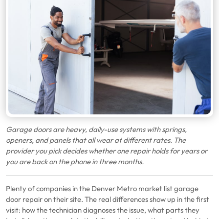
Garage doors are heavy, daily-use systems with springs,
openers, and panels that all wear at different rates. The
provider you pick decides whether one repair holds for years or
you are back on the phone in three months.
Plenty of companies in the Denver Metro market list garage
door repair on their site. The real differences show up in the first
visit: how the technician diagnoses the issue, what parts they