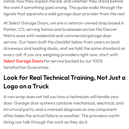
install, how they explain the bill, and whether they stand behind
the work if something goes wrong. This guide walks through the
signals that separate a solid garage door provider from the rest.
At Select Garage Doors, we are a veteran-owned shop based in
Parker, CO, serving homes and businesses across the Denver
Metro area with residential and commercial garage door
service. Our team built the checklist below from years on local
driveways and loading docks, and we hold the same standard on
every call. If you are weighing providers right now, start with
Select Garage Doors
for service backed by our 100%
Satisfaction Guarantee.
Look for Real Technical Training, Not Just a
Logo on a Truck
A van wrap does not tell you how a technician will handle your
door. Garage door systems combine mechanical, electrical, and
structural parts, and a misread diagnosis on one component
often hides the actual failure on another. The providers worth
hiring can talk through the work as they do it.