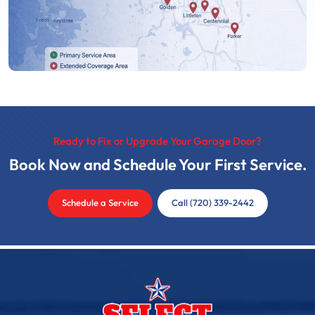
Ready to Fix or Upgrade Your Garage Door?
Book Now and Schedule Your First Service.
Schedule a Service
Call (720) 339-2442