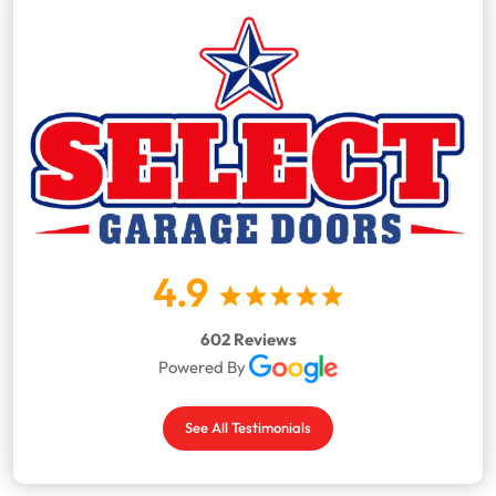
4.9
602 Reviews
Powered By
See All Testimonials