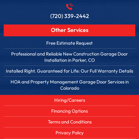
(720) 339-2442
Other Services
Free Estimate Request
Professional and Reliable New Construction Garage Door
Installation in Parker, CO
Installed Right. Guaranteed for Life: Our Full Warranty Details
HOA and Property Management Garage Door Services in
Colorado
Hiring/Careers
Financing Options
Terms and Conditions
Privacy Policy