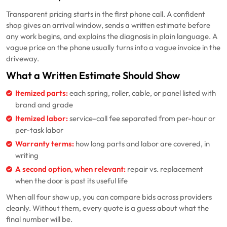
Transparent pricing starts in the first phone call. A confident
shop gives an arrival window, sends a written estimate before
any work begins, and explains the diagnosis in plain language. A
vague price on the phone usually turns into a vague invoice in the
driveway.
What a Written Estimate Should Show
Itemized parts:
each spring, roller, cable, or panel listed with
brand and grade
Itemized labor:
service-call fee separated from per-hour or
per-task labor
Warranty terms:
how long parts and labor are covered, in
writing
A second option, when relevant:
repair vs. replacement
when the door is past its useful life
When all four show up, you can compare bids across providers
cleanly. Without them, every quote is a guess about what the
final number will be.