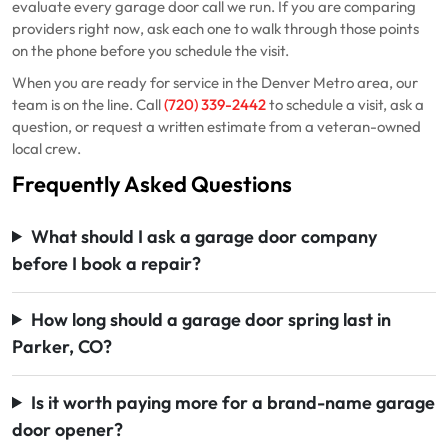
evaluate every garage door call we run. If you are comparing
providers right now, ask each one to walk through those points
on the phone before you schedule the visit.
When you are ready for service in the Denver Metro area, our
team is on the line. Call
(720) 339-2442
to schedule a visit, ask a
question, or request a written estimate from a veteran-owned
local crew.
Frequently Asked Questions
What should I ask a garage door company
before I book a repair?
How long should a garage door spring last in
Parker, CO?
Is it worth paying more for a brand-name garage
door opener?