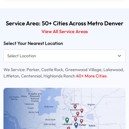
Service Area: 50+ Cities Across Metro Denver
View All Service Areas
Select Your Nearest Location
We Service: Parker, Castle Rock, Greenwood Village, Lakewood,
Littleton, Centennial, Highlands Ranch
40+ More Cities