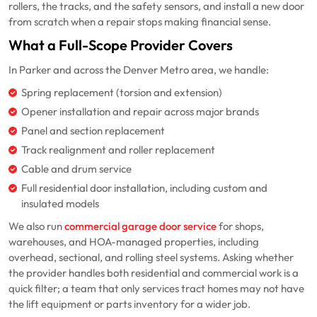
rollers, the tracks, and the safety sensors, and install a new door
from scratch when a repair stops making financial sense.
What a Full-Scope Provider Covers
In Parker and across the Denver Metro area, we handle:
Spring replacement (torsion and extension)
Opener installation and repair across major brands
Panel and section replacement
Track realignment and roller replacement
Cable and drum service
Full residential door installation, including custom and
insulated models
We also run
commercial garage door service
for shops,
warehouses, and HOA-managed properties, including
overhead, sectional, and rolling steel systems. Asking whether
the provider handles both residential and commercial work is a
quick filter; a team that only services tract homes may not have
the lift equipment or parts inventory for a wider job.