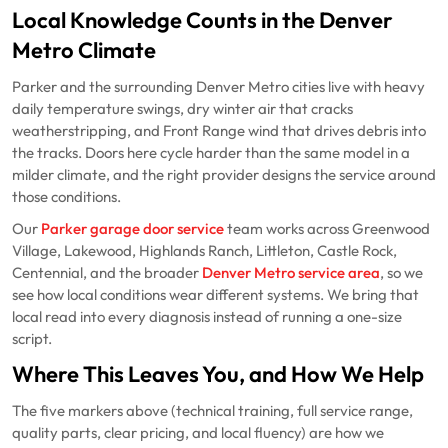
Local Knowledge Counts in the Denver
Metro Climate
Parker and the surrounding Denver Metro cities live with heavy
daily temperature swings, dry winter air that cracks
weatherstripping, and Front Range wind that drives debris into
the tracks. Doors here cycle harder than the same model in a
milder climate, and the right provider designs the service around
those conditions.
Our
Parker garage door service
team works across Greenwood
Village, Lakewood, Highlands Ranch, Littleton, Castle Rock,
Centennial, and the broader
Denver Metro service area
, so we
see how local conditions wear different systems. We bring that
local read into every diagnosis instead of running a one-size
script.
Where This Leaves You, and How We Help
The five markers above (technical training, full service range,
quality parts, clear pricing, and local fluency) are how we