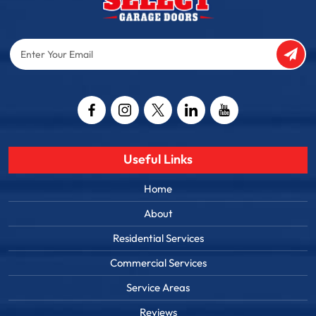
Enter
Your
Email
Captcha
Useful Links
Home
About
Residential Services
Commercial Services
Service Areas
Reviews