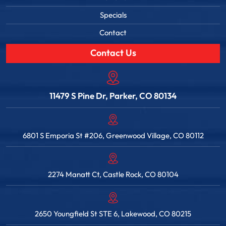
Specials
Contact
Contact Us
11479 S Pine Dr, Parker, CO 80134
6801 S Emporia St #206, Greenwood Village, CO 80112
2274 Manatt Ct, Castle Rock, CO 80104
2650 Youngfield St STE 6, Lakewood, CO 80215