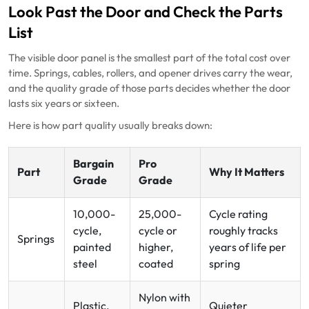
Look Past the Door and Check the Parts
List
The visible door panel is the smallest part of the total cost over
time. Springs, cables, rollers, and opener drives carry the wear,
and the quality grade of those parts decides whether the door
lasts six years or sixteen.
Here is how part quality usually breaks down:
Bargain
Pro
Part
Why It Matters
Grade
Grade
10,000-
25,000-
Cycle rating
cycle,
cycle or
roughly tracks
Springs
painted
higher,
years of life per
steel
coated
spring
Nylon with
Plastic,
Quieter