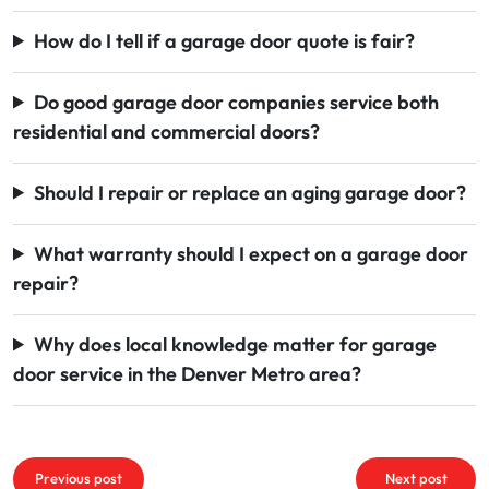
How do I tell if a garage door quote is fair?
Do good garage door companies service both
residential and commercial doors?
Should I repair or replace an aging garage door?
What warranty should I expect on a garage door
repair?
Why does local knowledge matter for garage
door service in the Denver Metro area?
Post
Previous post
Next post