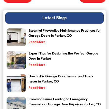
navigation
Latest Blogs
Essential Preventive Maintenance Practices for
Garage Doors in Parker, CO
Read More
Expert Tips for Designing the Perfect Garage
Door In Parker
Read More
How to Fix Garage Door Sensor and Track
Issues in Parker, CO
Read More
Common Issues Leading to Emergency
Commercial Garage Door Repair in Parker, CO