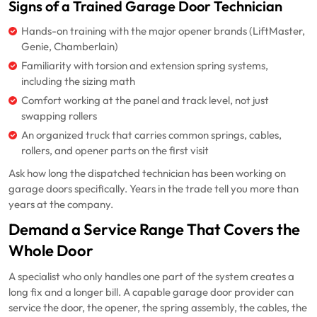
Signs of a Trained Garage Door Technician
Hands-on training with the major opener brands (LiftMaster,
Genie, Chamberlain)
Familiarity with torsion and extension spring systems,
including the sizing math
Comfort working at the panel and track level, not just
swapping rollers
An organized truck that carries common springs, cables,
rollers, and opener parts on the first visit
Ask how long the dispatched technician has been working on
garage doors specifically. Years in the trade tell you more than
years at the company.
Demand a Service Range That Covers the
Whole Door
A specialist who only handles one part of the system creates a
long fix and a longer bill. A capable garage door provider can
service the door, the opener, the spring assembly, the cables, the