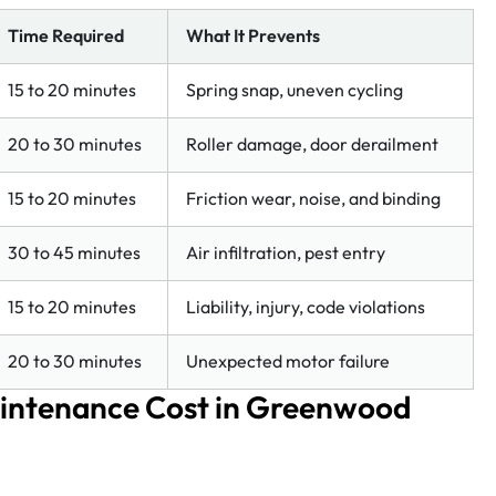
Time Required
What It Prevents
15 to 20 minutes
Spring snap, uneven cycling
20 to 30 minutes
Roller damage, door derailment
15 to 20 minutes
Friction wear, noise, and binding
30 to 45 minutes
Air infiltration, pest entry
15 to 20 minutes
Liability, injury, code violations
20 to 30 minutes
Unexpected motor failure
intenance Cost in Greenwood