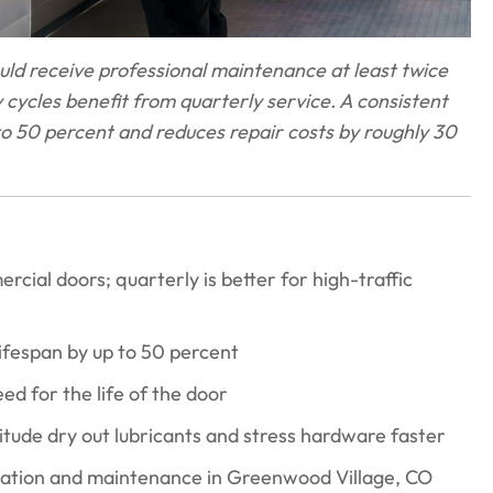
ld receive professional maintenance at least twice
ly cycles benefit from quarterly service. A consistent
o 50 percent and reduces repair costs by roughly 30
ial doors; quarterly is better for high-traffic
fespan by up to 50 percent
ed for the life of the door
tude dry out lubricants and stress hardware faster
lation and maintenance in Greenwood Village, CO