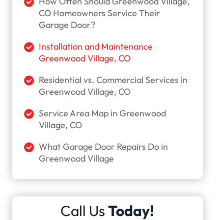
How Often Should Greenwood Village,
CO Homeowners Service Their
Garage Door?
Installation and Maintenance
Greenwood Village, CO
Residential vs. Commercial Services in
Greenwood Village, CO
Service Area Map in Greenwood
Village, CO
What Garage Door Repairs Do in
Greenwood Village
Call Us
Today!