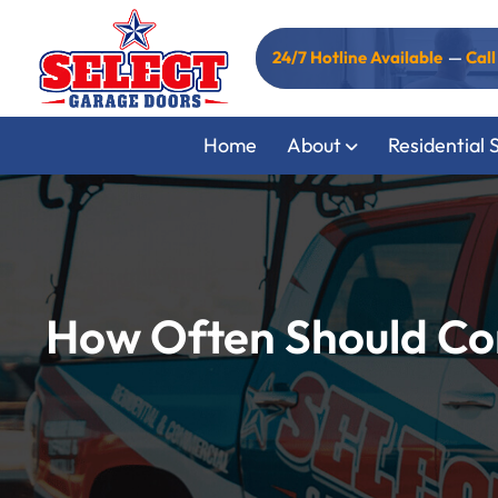
24/7 Hotline Available
—
Cal
Home
About
Residential 
How Often Should Co