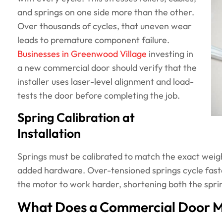
and springs on one side more than the other.
Over thousands of cycles, that uneven wear
leads to premature component failure.
Businesses in Greenwood Village
investing in
a new commercial door should verify that the
installer uses laser-level alignment and load-
tests the door before completing the job.
Spring Calibration at
Installation
Springs must be calibrated to match the exact weight
added hardware. Over-tensioned springs cycle fast
the motor to work harder, shortening both the spri
What Does a Commercial Door Ma