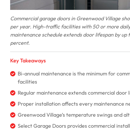
Commercial garage doors in Greenwood Village shou
per year. High-traffic facilities with 50 or more dai
maintenance schedule extends door lifespan by up t
percent.
Key Takeaways
Bi-annual maintenance is the minimum for commerc
facilities
Regular maintenance extends commercial door li
Proper installation affects every maintenance ne
Greenwood Village’s temperature swings and alti
Select Garage Doors provides commercial instal