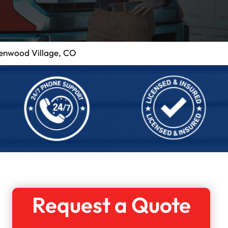
eenwood Village, CO
Request a Quote