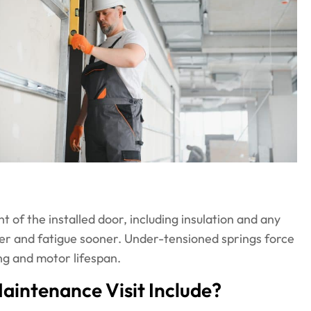
 of the installed door, including insulation and any
er and fatigue sooner. Under-tensioned springs force
ng and motor lifespan.
intenance Visit Include?