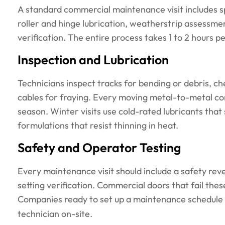
A standard commercial maintenance visit includes sp
roller and hinge lubrication, weatherstrip assessme
verification. The entire process takes 1 to 2 hours p
Inspection and Lubrication
Technicians inspect tracks for bending or debris, che
cables for fraying. Every moving metal-to-metal con
season. Winter visits use cold-rated lubricants that
formulations that resist thinning in heat.
Safety and Operator Testing
Every maintenance visit should include a safety rev
setting verification. Commercial doors that fail these
Companies ready to set up a maintenance schedule
technician on-site.