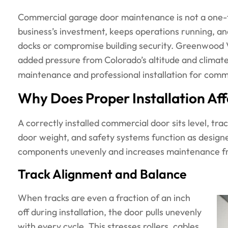
Commercial garage door maintenance is not a one-ti
business’s investment, keeps operations running, an
docks or compromise building security. Greenwood 
added pressure from Colorado’s altitude and climat
maintenance and professional installation for comme
Why Does Proper Installation A
A correctly installed commercial door sits level, trac
door weight, and safety systems function as designe
components unevenly and increases maintenance fr
Track Alignment and Balance
When tracks are even a fraction of an inch
off during installation, the door pulls unevenly
with every cycle. This stresses rollers, cables,