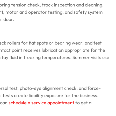
ring tension check, track inspection and cleaning,
nt, motor and operator testing, and safety system
er door.
ck rollers for flat spots or bearing wear, and test
tact point receives lubrication appropriate for the
 stay fluid in freezing temperatures. Summer visits use
ersal test, photo-eye alignment check, and force-
 tests create liability exposure for the business.
 can
schedule a service appointment
to get a