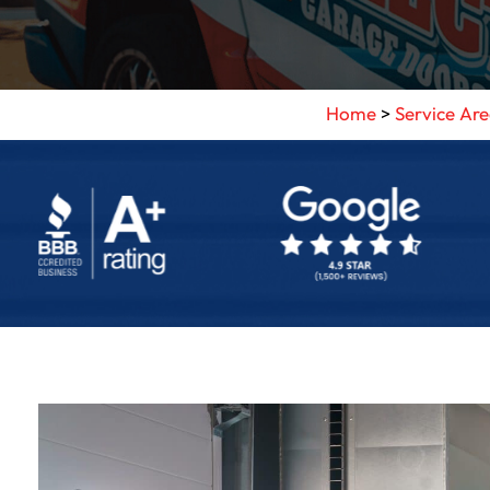
Home
>
Service Ar