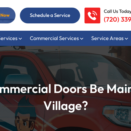
Call Us Today
Schedule a Service
l Now
(720) 33
Services
Commercial Services
Service Areas
mmercial Doors Be Mai
Village?