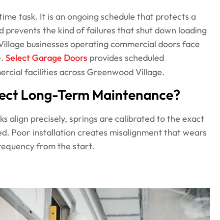
me task. It is an ongoing schedule that protects a
d prevents the kind of failures that shut down loading
Village businesses operating commercial doors face
e.
Select Garage Doors
provides scheduled
rcial facilities across Greenwood Village.
ffect Long-Term Maintenance?
ks align precisely, springs are calibrated to the exact
d. Poor installation creates misalignment that wears
equency from the start.