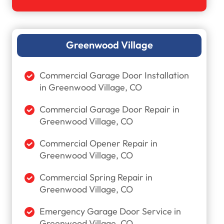
Greenwood Village
Commercial Garage Door Installation
in Greenwood Village, CO
Commercial Garage Door Repair in
Greenwood Village, CO
Commercial Opener Repair in
Greenwood Village, CO
Commercial Spring Repair in
Greenwood Village, CO
Emergency Garage Door Service in
Greenwood Village, CO