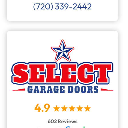
(720) 339-2442
4.9
602 Reviews