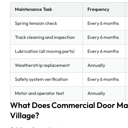
Maintenance Task
Frequency
Spring tension check
Every 6 months
Track cleaning and inspection
Every 6 months
Lubrication (all moving parts)
Every 6 months
Weatherstrip replacement
Annually
Safety system verification
Every 6 months
Motor and operator test
Annually
What Does Commercial Door Ma
Village?