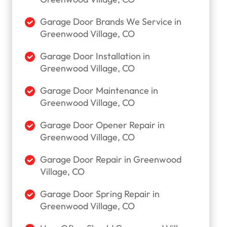
Garage Door Brands We Service in
Greenwood Village, CO
Garage Door Installation in
Greenwood Village, CO
Garage Door Maintenance in
Greenwood Village, CO
Garage Door Opener Repair in
Greenwood Village, CO
Garage Door Repair in Greenwood
Village, CO
Garage Door Spring Repair in
Greenwood Village, CO