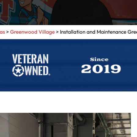
eas
>
Greenwood Village
>
Installation and Maintenance Gr