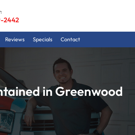
:
9-2442
Reviews
Specials
Contact
ntained in Greenwood