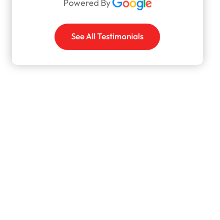
Powered By
See All Testimonials