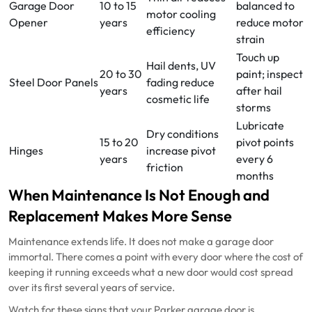
Garage Door
10 to 15
balanced to
motor cooling
Opener
years
reduce motor
efficiency
strain
Touch up
Hail dents, UV
20 to 30
paint; inspect
Steel Door Panels
fading reduce
years
after hail
cosmetic life
storms
Lubricate
Dry conditions
15 to 20
pivot points
Hinges
increase pivot
years
every 6
friction
months
When Maintenance Is Not Enough and
Replacement Makes More Sense
Maintenance extends life. It does not make a garage door
immortal. There comes a point with every door where the cost of
keeping it running exceeds what a new door would cost spread
over its first several years of service.
Watch for these signs that your Parker garage door is