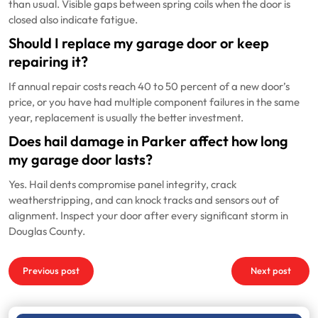
than usual. Visible gaps between spring coils when the door is
closed also indicate fatigue.
Should I replace my garage door or keep
repairing it?
If annual repair costs reach 40 to 50 percent of a new door’s
price, or you have had multiple component failures in the same
year, replacement is usually the better investment.
Does hail damage in Parker affect how long
my garage door lasts?
Yes. Hail dents compromise panel integrity, crack
weatherstripping, and can knock tracks and sensors out of
alignment. Inspect your door after every significant storm in
Douglas County.
Post
Previous post
Next post
navigation