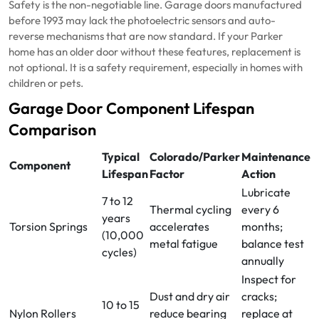
Safety is the non-negotiable line. Garage doors manufactured
before 1993 may lack the photoelectric sensors and auto-
reverse mechanisms that are now standard. If your Parker
home has an older door without these features, replacement is
not optional. It is a safety requirement, especially in homes with
children or pets.
Garage Door Component Lifespan
Comparison
Typical
Colorado/Parker
Maintenance
Component
Lifespan
Factor
Action
Lubricate
7 to 12
Thermal cycling
every 6
years
Torsion Springs
accelerates
months;
(10,000
metal fatigue
balance test
cycles)
annually
Inspect for
Dust and dry air
cracks;
10 to 15
Nylon Rollers
reduce bearing
replace at