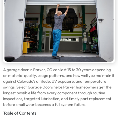
A garage door in Parker, CO can last 15 to 30 years depending
on material quality, usage patterns, and how well you maintain it
against Colorado’s altitude, UV exposure, and temperature
swings. Select Garage Doors helps Parker homeowners get the
longest possible life from every component through routine
inspections, targeted lubrication, and timely part replacement
before small wear becomes a full system failure.
Table of Contents