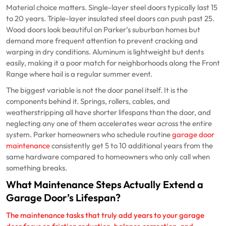
Material choice matters. Single-layer steel doors typically last 15
to 20 years. Triple-layer insulated steel doors can push past 25.
Wood doors look beautiful on Parker’s suburban homes but
demand more frequent attention to prevent cracking and
warping in dry conditions. Aluminum is lightweight but dents
easily, making it a poor match for neighborhoods along the Front
Range where hail is a regular summer event.
The biggest variable is not the door panel itself. It is the
components behind it. Springs, rollers, cables, and
weatherstripping all have shorter lifespans than the door, and
neglecting any one of them accelerates wear across the entire
system. Parker homeowners who schedule routine
garage door
maintenance
consistently get 5 to 10 additional years from the
same hardware compared to homeowners who only call when
something breaks.
What Maintenance Steps Actually Extend a
Garage Door’s Lifespan?
The maintenance tasks that truly add years to your garage