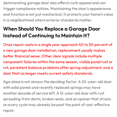
deteriorating garage door also affects curb appeal and can
trigger compliance notices. Maintaining the door’s appearance
and function is not just mechanical. It protects your home’s value
in a neighborhood where exterior standards matter.
When Should You Replace a Garage Door
Instead of Continuing to Maintain It?
Once repair costs in a single year approach 40 to 50 percent of
a new
garage door installation
, replacement usually makes
better financial sense. Other clear signals include multiple
component failures within the same season, visible panel rust or
rot, persistent balance problems after spring adjustment, and a
door that no longer meets current safety standards.
Age alone is not always the deciding factor. A 20-year-old door
with solid panels and recently replaced springs may have
another decade of service left. A 12-year-old door with rust
spreading from dents, broken seals, and an opener that strains
on every cycle may already be past the point of cost-effective
repair.