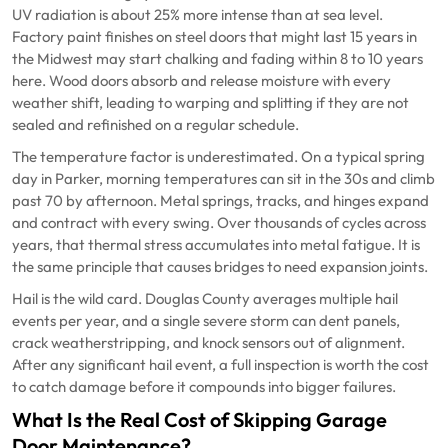
UV radiation is about 25% more intense than at sea level.
Factory paint finishes on steel doors that might last 15 years in
the Midwest may start chalking and fading within 8 to 10 years
here. Wood doors absorb and release moisture with every
weather shift, leading to warping and splitting if they are not
sealed and refinished on a regular schedule.
The temperature factor is underestimated. On a typical spring
day in Parker, morning temperatures can sit in the 30s and climb
past 70 by afternoon. Metal springs, tracks, and hinges expand
and contract with every swing. Over thousands of cycles across
years, that thermal stress accumulates into metal fatigue. It is
the same principle that causes bridges to need expansion joints.
Hail is the wild card. Douglas County averages multiple hail
events per year, and a single severe storm can dent panels,
crack weatherstripping, and knock sensors out of alignment.
After any significant hail event, a full inspection is worth the cost
to catch damage before it compounds into bigger failures.
What Is the Real Cost of Skipping Garage
Door Maintenance?