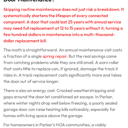
Skipping routine maintenance does not just risk a breakdown. It
systematically shortens the lifespan of every connected
component. A door that could last 25 years with annual service
may need full replacement at 12 to 15 years without it, turning a
few hundred dollars in maintenance into a multi-thousand-
dollar replacement bill.
The math is straightforward. An annual maintenance visit costs
a fraction of a single
spring repair
. But the real savings come
from catching problems while they are still small. A worn roller
that costs little to replace can, if ignored, damage the track it
rides in. A track replacement costs significantly more and takes
the door out of service longer.
There is also an energy cost. Cracked weatherstripping and
gaps around the door let conditioned air escape. In Parker,
where winter nights drop well below freezing, a poorly sealed
garage door can raise heating bills noticeably, especially for
homes with living space above the garage.
For homeowners in Parker’s HOA communities, a visibly