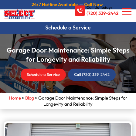
24/7 Hotline Available
—
Call Now
Call Us Today:
(720) 339-2442
Schedule a Service
Garage Door Maintenance: Simple Steps
for Longevity and Reliability
Schedule a Service
Call (720) 339-2442
Home
>
Blog
>
Garage Door Maintenance: Simple Steps for
Longevity and Reliability