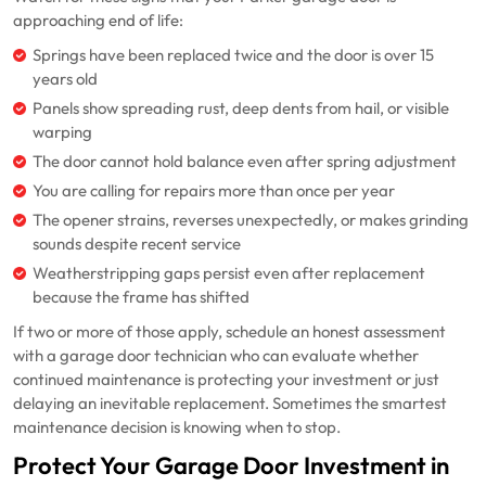
approaching end of life:
Springs have been replaced twice and the door is over 15
years old
Panels show spreading rust, deep dents from hail, or visible
warping
The door cannot hold balance even after spring adjustment
You are calling for repairs more than once per year
The opener strains, reverses unexpectedly, or makes grinding
sounds despite recent service
Weatherstripping gaps persist even after replacement
because the frame has shifted
If two or more of those apply, schedule an honest assessment
with a garage door technician who can evaluate whether
continued maintenance is protecting your investment or just
delaying an inevitable replacement. Sometimes the smartest
maintenance decision is knowing when to stop.
Protect Your Garage Door Investment in