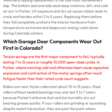
Weatherstripping replacement is the task most homeowners
skip. The bottom seal and side seals keep moisture, dirt, and cold
air out. In Parker, UV exposure and dry air cause rubber seals to
crack and harden within 3 to 5 years. Replacing them before
they fail completely protects the interior hardware from
temperature extremes and keeps your energy costs down
during Colorado winters.
Which Garage Door Components Wear Out
First in Colorado?
Torsion springs are the first major component to fail, typically
lasting 7 to 12 years or roughly 10,000 open-close cycles. In
Parker, where morning cold and afternoon heat cause repeated
expansion and contraction of the metal, springs often reach
fatigue faster than their rated cycle count suggests.
Rollers are next. Nylon rollers last about 10 to 15 years. Steel
rollers without sealed bearings may only last 5 to 7 years
because Parker’s airborne dust and low humidity dry out
bearing grease quickly. If your rollers are grinding or squeaking
despite recent lubrication, they are past the point where