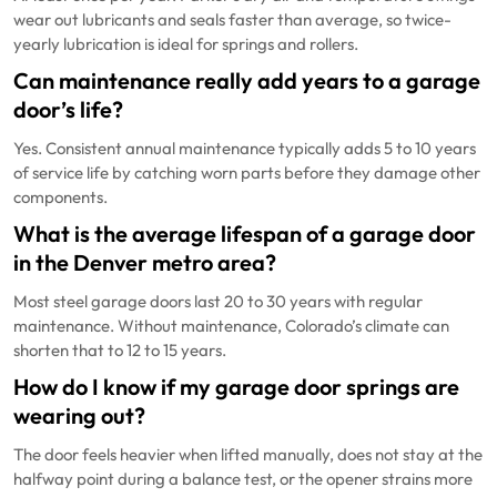
wear out lubricants and seals faster than average, so twice-
yearly lubrication is ideal for springs and rollers.
Can maintenance really add years to a garage
door’s life?
Yes. Consistent annual maintenance typically adds 5 to 10 years
of service life by catching worn parts before they damage other
components.
What is the average lifespan of a garage door
in the Denver metro area?
Most steel garage doors last 20 to 30 years with regular
maintenance. Without maintenance, Colorado’s climate can
shorten that to 12 to 15 years.
How do I know if my garage door springs are
wearing out?
The door feels heavier when lifted manually, does not stay at the
halfway point during a balance test, or the opener strains more