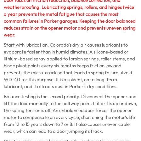
door focus on friction reduction, balance correction, and
weatherproofing. Lubricating springs, rollers, and hinges twice
a year prevents the metal fatigue that causes the most
common failures in Parker garages. Keeping the door balanced
reduces strain on the opener motor and prevents uneven spring
wear.
Start with lubrication. Colorado’s dry air causes lubricants to
evaporate faster than in humid climates. A silicone-based or
lithium-based spray applied to torsion springs, roller stems, and
hinge pivot points every six months keeps friction low and
prevents the micro-cracking that leads to spring failure. Avoid
WD-40 for this purpose. It is a solvent, not a long-term
lubricant, and it attracts dust in Parker’s dry conditions.
Balance testing is the second priority. Disconnect the opener and
lift the door manually to the halfway point. If it drifts up or down,
the spring tension is off. An unbalanced door forces the opener
motor to compensate on every cycle, shortening the motor’s life
from 12 to 15 years down to 7 or 8. It also causes uneven cable
wear, which can lead to a door jumping its track.