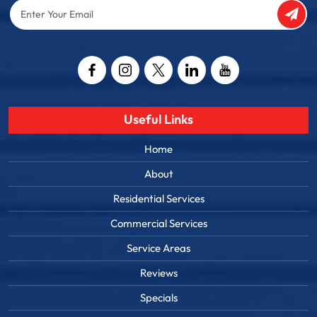
Enter
Your
Email
Captcha
Useful Links
Home
About
Residential Services
Commercial Services
Service Areas
Reviews
Specials