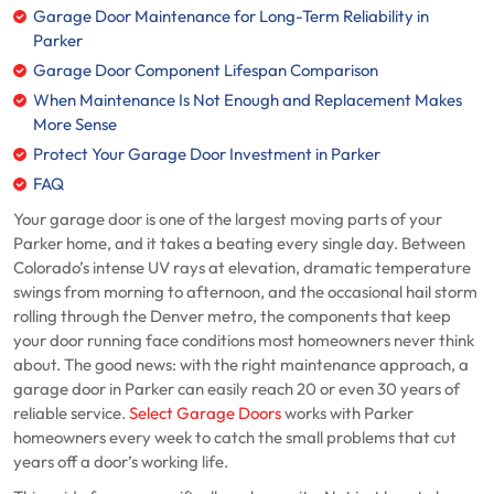
Garage Door Maintenance for Long-Term Reliability in
Parker
Garage Door Component Lifespan Comparison
When Maintenance Is Not Enough and Replacement Makes
More Sense
Protect Your Garage Door Investment in Parker
FAQ
Your garage door is one of the largest moving parts of your
Parker home, and it takes a beating every single day. Between
Colorado’s intense UV rays at elevation, dramatic temperature
swings from morning to afternoon, and the occasional hail storm
rolling through the Denver metro, the components that keep
your door running face conditions most homeowners never think
about. The good news: with the right maintenance approach, a
garage door in Parker can easily reach 20 or even 30 years of
reliable service.
Select Garage Doors
works with Parker
homeowners every week to catch the small problems that cut
years off a door’s working life.