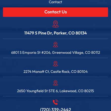
Contact
Contact Us
11479 S Pine Dr, Parker, CO 80134
6801 S Emporia St #206, Greenwood Village, CO 80112
2274 Manatt Ct, Castle Rock, CO 80104
2650 Youngfield St STE 6, Lakewood, CO 80215
(720) 339-2442