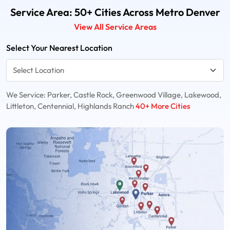
Service Area: 50+ Cities Across Metro Denver
View All Service Areas
Select Your Nearest Location
We Service: Parker, Castle Rock, Greenwood Village, Lakewood,
Littleton, Centennial, Highlands Ranch
40+ More Cities