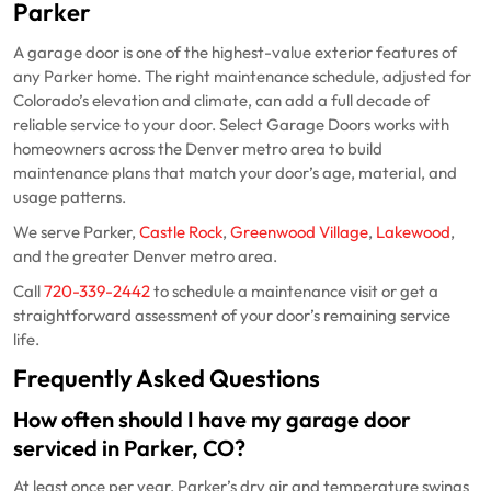
Parker
A garage door is one of the highest-value exterior features of
any Parker home. The right maintenance schedule, adjusted for
Colorado’s elevation and climate, can add a full decade of
reliable service to your door. Select Garage Doors works with
homeowners across the Denver metro area to build
maintenance plans that match your door’s age, material, and
usage patterns.
We serve Parker,
Castle Rock
,
Greenwood Village
,
Lakewood
,
and the greater Denver metro area.
Call
720-339-2442
to schedule a maintenance visit or get a
straightforward assessment of your door’s remaining service
life.
Frequently Asked Questions
How often should I have my garage door
serviced in Parker, CO?
At least once per year. Parker’s dry air and temperature swings