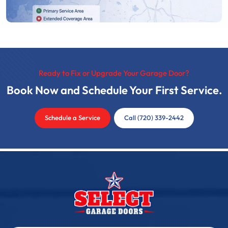
Ready to Fix or Upgrade Your Garage Door?
Book Now and Schedule Your First Service.
Schedule a Service
Call (720) 339-2442