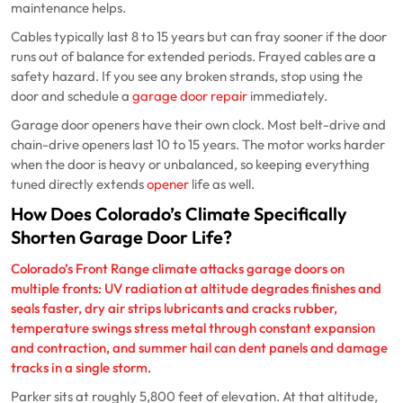
maintenance helps.
Cables typically last 8 to 15 years but can fray sooner if the door
runs out of balance for extended periods. Frayed cables are a
safety hazard. If you see any broken strands, stop using the
door and schedule a
garage door repair
immediately.
Garage door openers have their own clock. Most belt-drive and
chain-drive openers last 10 to 15 years. The motor works harder
when the door is heavy or unbalanced, so keeping everything
tuned directly extends
opener
life as well.
How Does Colorado’s Climate Specifically
Shorten Garage Door Life?
Colorado’s Front Range climate attacks garage doors on
multiple fronts: UV radiation at altitude degrades finishes and
seals faster, dry air strips lubricants and cracks rubber,
temperature swings stress metal through constant expansion
and contraction, and summer hail can dent panels and damage
tracks in a single storm.
Parker sits at roughly 5,800 feet of elevation. At that altitude,