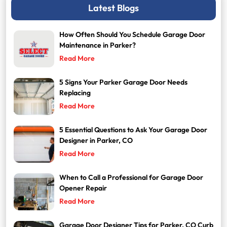
Latest Blogs
How Often Should You Schedule Garage Door
Maintenance in Parker?
Read More
5 Signs Your Parker Garage Door Needs
Replacing
Read More
5 Essential Questions to Ask Your Garage Door
Designer in Parker, CO
Read More
When to Call a Professional for Garage Door
Opener Repair
Read More
Garage Door Designer Tips for Parker, CO Curb