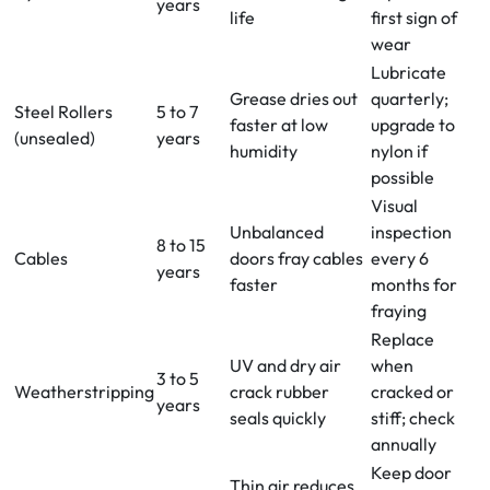
years
life
first sign of
wear
Lubricate
Grease dries out
quarterly;
Steel Rollers
5 to 7
faster at low
upgrade to
(unsealed)
years
humidity
nylon if
possible
Visual
Unbalanced
inspection
8 to 15
Cables
doors fray cables
every 6
years
faster
months for
fraying
Replace
UV and dry air
when
3 to 5
Weatherstripping
crack rubber
cracked or
years
seals quickly
stiff; check
annually
Keep door
Thin air reduces