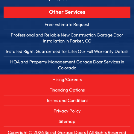
Other Services
Free Estimate Request
Professional and Reliable New Construction Garage Door
Installation in Parker, CO
Installed Right. Guaranteed for Life: Our Full Warranty Details
HOA and Property Management Garage Door Services in
Colorado
Hiring/Careers
Financing Options
Terms and Conditions
Privacy Policy
Sitemap
Copyright © 2026
Select Garage Doors
| All Rights Reserved