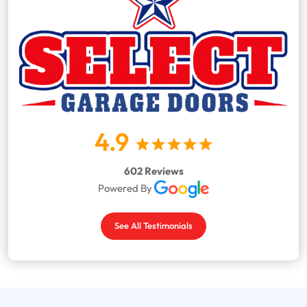
4.9
602 Reviews
Powered By
See All Testimonials