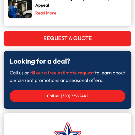
Appeal
Read More
REQUEST A QUOTE
Looking for a deal?
Call us or
fill out a free estimate request
to learn about
our current promotions and seasonal offers.
Call us: (720) 339-2442