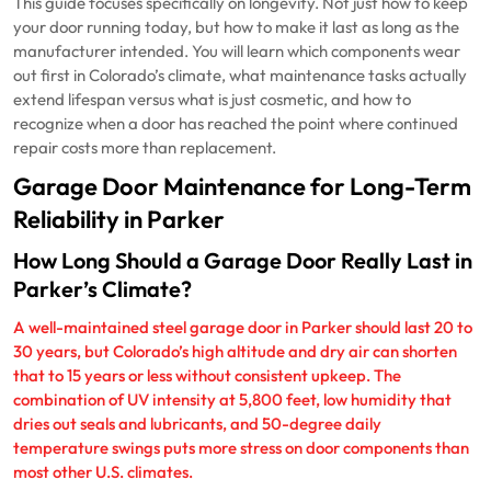
This guide focuses specifically on longevity. Not just how to keep
your door running today, but how to make it last as long as the
manufacturer intended. You will learn which components wear
out first in Colorado’s climate, what maintenance tasks actually
extend lifespan versus what is just cosmetic, and how to
recognize when a door has reached the point where continued
repair costs more than replacement.
Garage Door Maintenance for Long-Term
Reliability in Parker
How Long Should a Garage Door Really Last in
Parker’s Climate?
A well-maintained steel garage door in Parker should last 20 to
30 years, but Colorado’s high altitude and dry air can shorten
that to 15 years or less without consistent upkeep. The
combination of UV intensity at 5,800 feet, low humidity that
dries out seals and lubricants, and 50-degree daily
temperature swings puts more stress on door components than
most other U.S. climates.