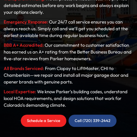
detailed estimates before any work begins and always explain
your options clearly.
Emergency Response:
Our 24/7 call service ensures you can
always reach us. Simply call and we’ll get you scheduled at the
earliest available time during regular business hours.
BBB A+ Accredited:
Our commitment to customer satisfaction
has earned us an A+ rating from the Better Business Bureau and
five-star reviews from Parker homeowners.
All Brands Serviced:
From Clopay to LiftMaster, CHI to
Chamberlain—we repair and install all major garage door and
opener brands with genuine parts.
Local Expertise:
We know Parker’s building codes, understand
local HOA requirements, and design solutions that work for
Colorado’s demanding climate.
Schedule a Service
Call (720) 339-2442