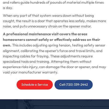
and rollers guide hundreds of pounds of material multiple times
a day.
When any part of that system wears down without being
caught, the result is a door that operates less safely, makes more
noise, and puts unnecessary strain on the opener motor.
A professional maintenance visit covers the areas
homeowners cannot safely or effectively address on their
own.
This includes adjusting spring tension, testing safety sensor
alignment, calibrating the opener’s force and travel limits, and
inspecting cables for fraying. These adjustments require
specialized tools and training. Attempting them without
experience risks injury, can damage the door or opener, and may
void your manufacturer warranty.
Schedule a Service
Call (720) 339-2442