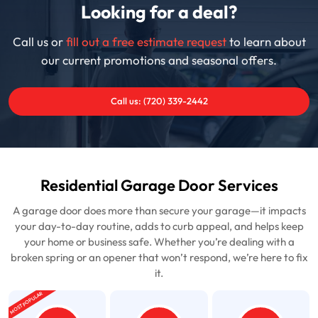
Looking for a deal?
Call us or
fill out a free estimate request
to learn about
our current promotions and seasonal offers.
Call us: (720) 339-2442
Residential Garage Door Services
A garage door does more than secure your garage—it impacts
your day-to-day routine, adds to curb appeal, and helps keep
your home or business safe. Whether you’re dealing with a
broken spring or an opener that won’t respond, we’re here to fix
it.
MOST POPULAR