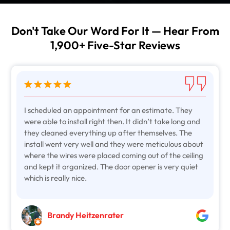
Don't Take Our Word For It — Hear From
1,900+ Five-Star Reviews
I scheduled an appointment for an estimate. They
were able to install right then. It didn’t take long and
they cleaned everything up after themselves. The
install went very well and they were meticulous about
where the wires were placed coming out of the ceiling
and kept it organized. The door opener is very quiet
which is really nice.
Brandy Heitzenrater