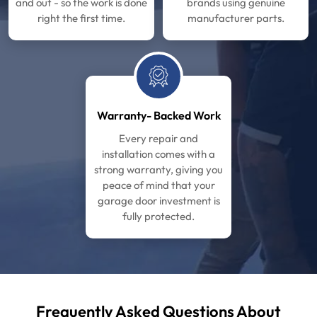
and out - so the work is done
brands using genuine
right the first time.
manufacturer parts.
Warranty- Backed Work
Every repair and
installation comes with a
strong warranty, giving you
peace of mind that your
garage door investment is
fully protected.
Frequently Asked Questions About