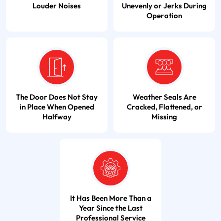
Louder Noises
Unevenly or Jerks During
Operation
The Door Does Not Stay
Weather Seals Are
in Place When Opened
Cracked, Flattened, or
Halfway
Missing
It Has Been More Than a
Year Since the Last
Professional Service