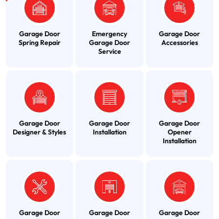
Garage Door
Emergency
Garage Door
Spring Repair
Garage Door
Accessories
Service
Garage Door
Garage Door
Garage Door
Designer & Styles
Installation
Opener
Installation
Garage Door
Garage Door
Garage Door