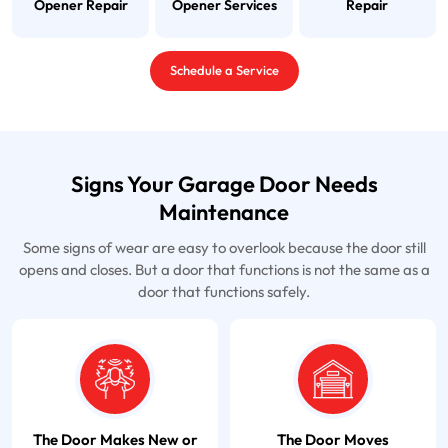
Opener Repair
Opener Services
Repair
Schedule a Service
Signs Your Garage Door Needs
Maintenance
Some signs of wear are easy to overlook because the door still
opens and closes. But a door that functions is not the same as a
door that functions safely.
The Door Makes New or
The Door Moves