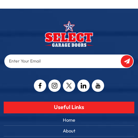
Enter
Your
Email
Captcha
Useful Links
Home
About