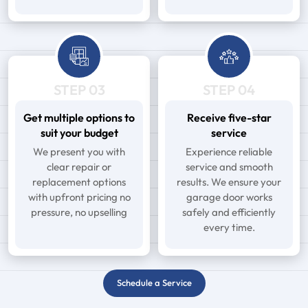
STEP 03
STEP 04
Get multiple options to
Receive five-star
suit your budget
service
We present you with
Experience reliable
clear repair or
service and smooth
replacement options
results. We ensure your
with upfront pricing no
garage door works
pressure, no upselling
safely and efficiently
every time.
Schedule a Service