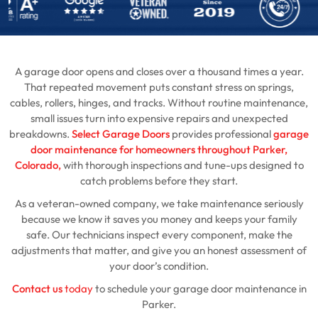
A garage door opens and closes over a thousand times a year.
That repeated movement puts constant stress on springs,
cables, rollers, hinges, and tracks. Without routine maintenance,
small issues turn into expensive repairs and unexpected
breakdowns.
Select Garage Doors
provides professional
garage
door maintenance for homeowners throughout Parker,
Colorado,
with thorough inspections and tune-ups designed to
catch problems before they start.
As a veteran-owned company, we take maintenance seriously
because we know it saves you money and keeps your family
safe. Our technicians inspect every component, make the
adjustments that matter, and give you an honest assessment of
your door’s condition.
Contact us
today
to schedule your garage door maintenance in
Parker.