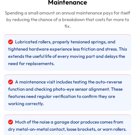
Maintenance
Spending a small amount on annual maintenance pays for itself
by reducing the chance of a breakdown that costs far more to
fix.
Lubricated rollers, properly tensioned springs, and
tightened hardware experience less friction and stress. This
extends the useful life of every moving part and delays the
need for replacements.
A maintenance visit includes testing the auto-reverse
function and checking photo-eye sensor alignment. These
features need regular verification to confirm they are
working correctly.
Much of the noise a garage door produces comes from
dry metal-on-metal contact, loose brackets, or worn rollers.