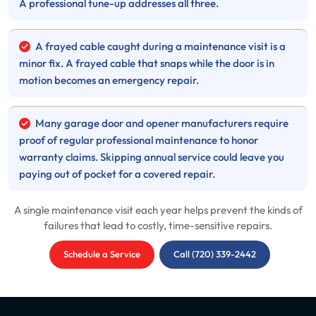
A professional tune-up addresses all three.
A frayed cable caught during a maintenance visit is a
minor fix. A frayed cable that snaps while the door is in
motion becomes an emergency repair.
Many garage door and opener manufacturers require
proof of regular professional maintenance to honor
warranty claims. Skipping annual service could leave you
paying out of pocket for a covered repair.
A single maintenance visit each year helps prevent the kinds of
failures that lead to costly, time-sensitive repairs.
Schedule a Service
Call (720) 339-2442