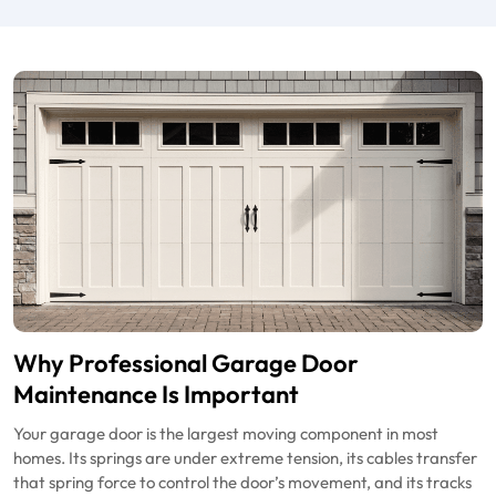
Why Professional Garage Door
Maintenance Is Important
Your garage door is the largest moving component in most
homes. Its springs are under extreme tension, its cables transfer
that spring force to control the door’s movement, and its tracks