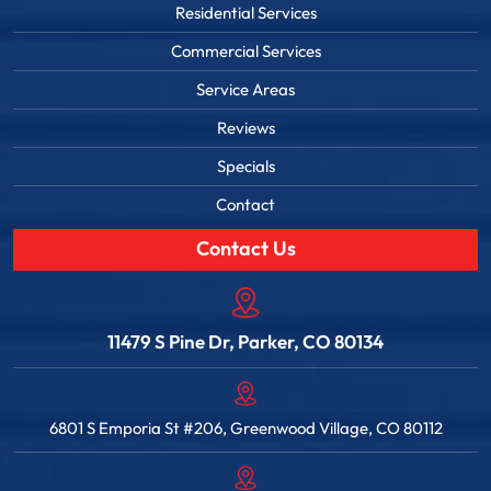
Residential Services
Commercial Services
Service Areas
Reviews
Specials
Contact
Contact Us
11479 S Pine Dr, Parker, CO 80134
6801 S Emporia St #206, Greenwood Village, CO 80112