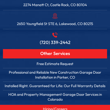
2274 Manatt Ct, Castle Rock, CO 80104
2650 Youngfield St STE 6, Lakewood, CO 80215
(720) 339-2442
Other Services
Free Estimate Request
Professional and Reliable New Construction Garage Door
Installation in Parker, CO
Installed Right. Guaranteed for Life: Our Full Warranty Details
HOA and Property Management Garage Door Services in
Colorado
Hiring/Careers