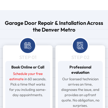
Garage Door Repair & Installation Across
the Denver Metro
STEP 01
STEP 02
Book Online or Call
Professional
evaluation
Schedule your free
estimate
in 60 seconds.
Our licensed technician
Pick a time that works
arrives on time,
for you including same-
diagnoses the issue, and
day appointments.
provides an upfront
quote. No obligation, no
surprises.