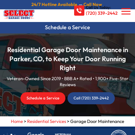
24/7 Hotline Available
—
Call Now
Call Us Today:
(720) 339-2442
Schedule a Service
Residential Garage Door Maintenance in
Parker, CO, to Keep Your Door Running
Right
Veteran-Owned Since 2019 • BBB A+ Rated • 1,900+ Five-Star
Reviews
Schedule a Service
Call (720) 339-2442
Home
>
Residential Services
>
Garage Door Maintenance