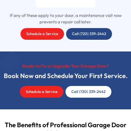
If any of these apply to your door, a maintenance visit now
prevents a repair call later.
Schedule a Service
Call (720) 339-2442
Ready to Fix or Upgrade Your Garage Door?
Book Now and Schedule Your First Service.
Schedule a Service
Call (720) 339-2442
The Benefits of Professional Garage Door