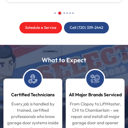
Schedule a Service
Call (720) 339-2442
What to Expect
Certified Technicians
All Major Brands Serviced
Every job is handled by
From Clopay to LiftMaster,
trained, certified
CHI to Chamberlain - we
professionals who know
repair and install all major
garage door systems inside
garage door and opener