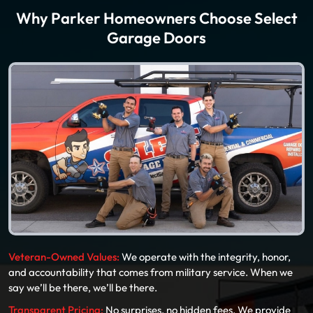
Why Parker Homeowners Choose Select
Garage Doors
Veteran-Owned Values:
We operate with the integrity, honor,
and accountability that comes from military service. When we
say we’ll be there, we’ll be there.
Transparent Pricing:
No surprises, no hidden fees. We provide