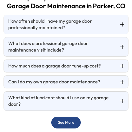
Garage Door
Maintenance in Parker, CO
How often should I have my garage door
professionally maintained?
What does a professional garage door
maintenance visit include?
How much does a garage door tune-up cost?
Can I do my own garage door maintenance?
What kind of lubricant should I use on my garage
door?
See More