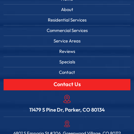
About
Residential Services
Commercial Services
Service Areas
Reviews
Specials
Contact
Contact Us
11479 S Pine Dr, Parker, CO 80134
6801 S Emporia St #206, Greenwood Village, CO 80112