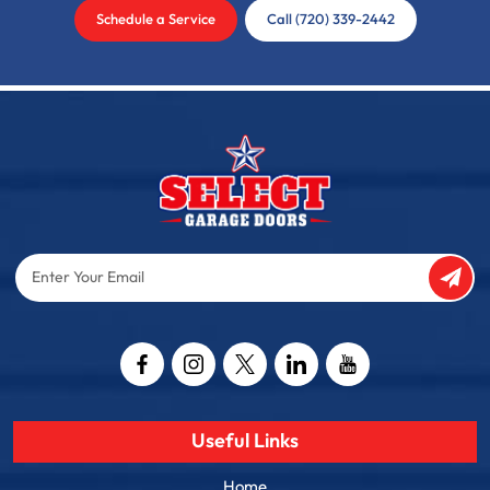
Schedule a Service
Call (720) 339-2442
Enter
Your
Email
Captcha
Useful Links
Home