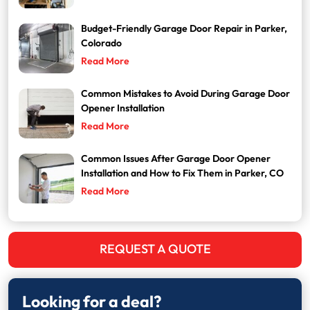
Budget-Friendly Garage Door Repair in Parker,
Colorado
Read More
Common Mistakes to Avoid During Garage Door
Opener Installation
Read More
Common Issues After Garage Door Opener
Installation and How to Fix Them in Parker, CO
Read More
REQUEST A QUOTE
Looking for a deal?