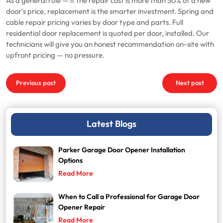
As a general rule — if the repair cost is more than 50% of a new
door’s price, replacement is the smarter investment. Spring and
cable repair pricing varies by door type and parts. Full
residential door replacement is quoted per door, installed. Our
technicians will give you an honest recommendation on-site with
upfront pricing — no pressure.
Post
Previous post
Next post
navigation
Latest Blogs
Parker Garage Door Opener Installation
Options
Read More
When to Call a Professional for Garage Door
Opener Repair
Read More