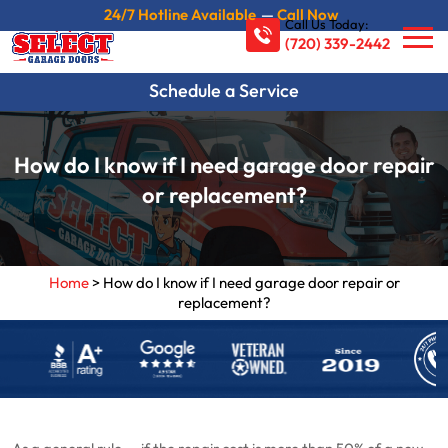
24/7 Hotline Available
—
Call Now
Call Us Today:
(720) 339-2442
Schedule a Service
How do I know if I need garage door repair
or replacement?
Home
>
How do I know if I need garage door repair or
replacement?