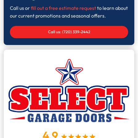
Call us or
fill out a free estimate request
to learn about
our current promotions and seasonal offers.
Call us: (720) 339-2442
4.9