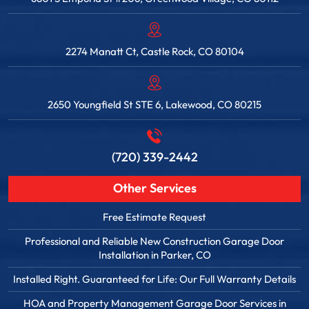
2274 Manatt Ct, Castle Rock, CO 80104
2650 Youngfield St STE 6, Lakewood, CO 80215
(720) 339-2442
Other Services
Free Estimate Request
Professional and Reliable New Construction Garage Door
Installation in Parker, CO
Installed Right. Guaranteed for Life: Our Full Warranty Details
HOA and Property Management Garage Door Services in