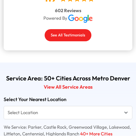
602 Reviews
Powered By
See All Testimonials
Service Area: 50+ Cities Across Metro Denver
View All Service Areas
Select Your Nearest Location
We Service: Parker, Castle Rock, Greenwood Village, Lakewood,
Littleton, Centennial, Highlands Ranch
40+ More Cities