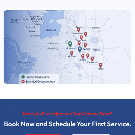
Ready to Fix or Upgrade Your Garage Door?
Book Now and Schedule Your First Service.