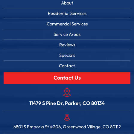
About
Residential Services
Commercial Services
Service Areas
Reviews
Specials
Contact
Contact Us
11479 S Pine Dr, Parker, CO 80134
6801 S Emporia St #206, Greenwood Village, CO 80112