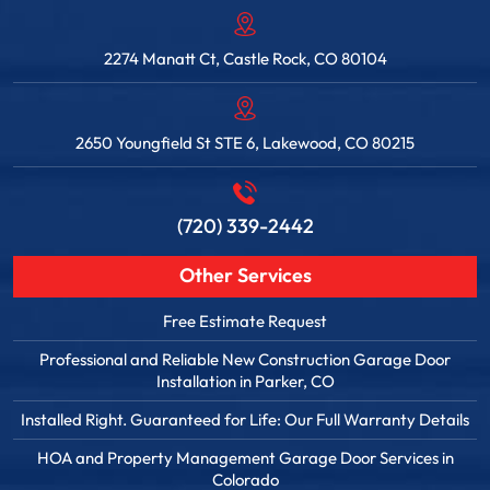
2274 Manatt Ct, Castle Rock, CO 80104
2650 Youngfield St STE 6, Lakewood, CO 80215
(720) 339-2442
Other Services
Free Estimate Request
Professional and Reliable New Construction Garage Door
Installation in Parker, CO
Installed Right. Guaranteed for Life: Our Full Warranty Details
HOA and Property Management Garage Door Services in
Colorado