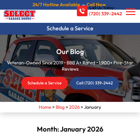
24/7 Hotline Available
—
Call Now
Call Us Today:
(720) 339-2442
Schedule a Service
Our Blog
Veteran-Owned Since 2019 • BBB A+ Rated • 1,900+ Five-Star
Reviews
Schedule a Service
Call (720) 339-2442
Home
>
Blog
>
2026
>
January
Month:
January 2026