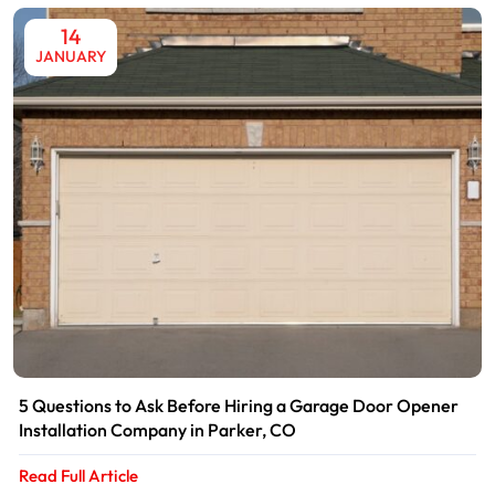
14
JANUARY
5 Questions to Ask Before Hiring a Garage Door Opener
Installation Company in Parker, CO
Read Full Article