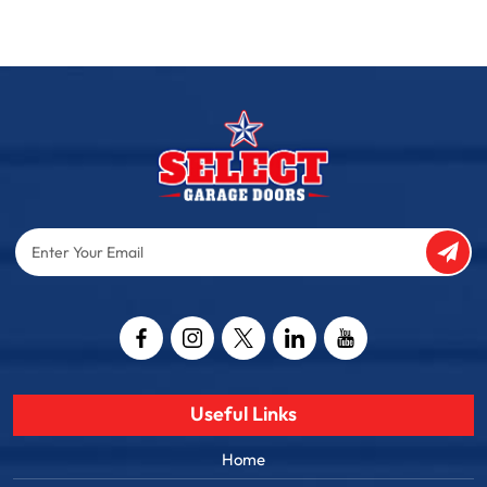
Enter
Your
Email
Captcha
Useful Links
Home