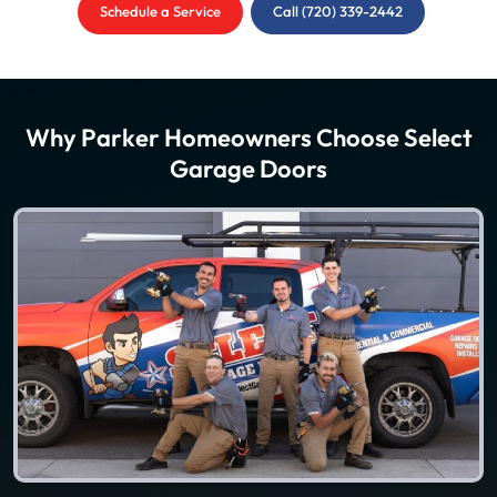
Schedule a Service
Call (720) 339-2442
Why Parker Homeowners Choose Select
Garage Doors