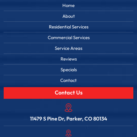
Home
About
Residential Services
Commercial Services
Service Areas
Reviews
Specials
Contact
Contact Us
11479 S Pine Dr, Parker, CO 80134