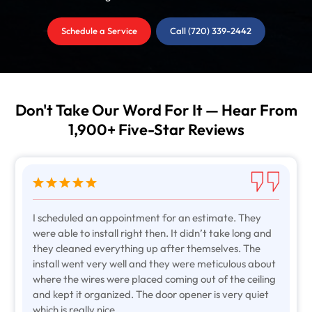
Schedule a Service
Call (720) 339-2442
Don't Take Our Word For It — Hear From
1,900+ Five-Star Reviews
I scheduled an appointment for an estimate. They
were able to install right then. It didn’t take long and
they cleaned everything up after themselves. The
install went very well and they were meticulous about
where the wires were placed coming out of the ceiling
and kept it organized. The door opener is very quiet
which is really nice.