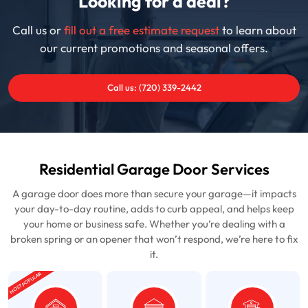
Looking for a deal?
Call us or
fill out a free estimate request
to learn about
our current promotions and seasonal offers.
Call us: (720) 339-2442
Residential Garage Door Services
A garage door does more than secure your garage—it impacts
your day-to-day routine, adds to curb appeal, and helps keep
your home or business safe. Whether you’re dealing with a
broken spring or an opener that won’t respond, we’re here to fix
it.
MOST POPULAR