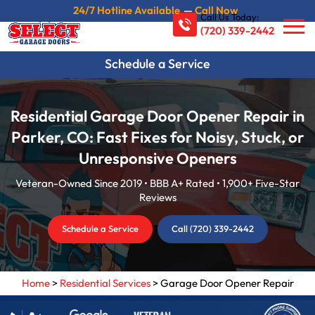
24/7 Hotline Available
—
Call Now
Call Us Today:
(720) 339-2442
Schedule a Service
Residential Garage Door Opener Repair in
Parker, CO: Fast Fixes for Noisy, Stuck, or
Unresponsive Openers
Veteran-Owned Since 2019 • BBB A+ Rated • 1,900+ Five-Star
Reviews
Schedule a Service
Call (720) 339-2442
Home
>
Residential Services
>
Garage Door Opener Repair