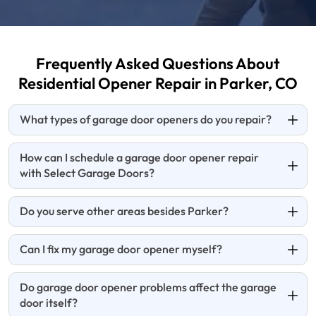
Frequently Asked Questions About
Residential Opener
Repair in Parker, CO
What types of garage door openers do you repair?
How can I schedule a garage door opener repair
with Select Garage Doors?
Do you serve other areas besides Parker?
Can I fix my garage door opener myself?
Do garage door opener problems affect the garage
door itself?