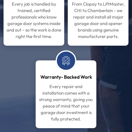
Every job is handled by
From Clopay to LiftMaster,
trained, certified
CHI to Chamberlain - we
professionals who know
repair and install all major
garage door systems inside
garage door and opener
and out - so the work is done
brands using genuine
right the first time.
manufacturer parts.
Warranty- Backed Work
Every repair and
installation comes with a
strong warranty, giving you
peace of mind that your
garage door investment is
fully protected.