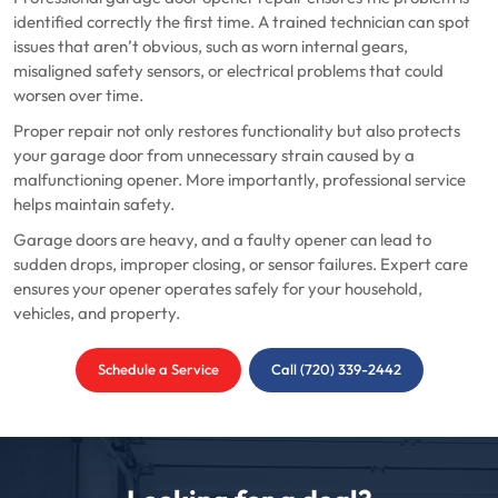
identified correctly the first time. A trained technician can spot
issues that aren’t obvious, such as worn internal gears,
misaligned safety sensors, or electrical problems that could
worsen over time.
Proper repair not only restores functionality but also protects
your garage door from unnecessary strain caused by a
malfunctioning opener. More importantly, professional service
helps maintain safety.
Garage doors are heavy, and a faulty opener can lead to
sudden drops, improper closing, or sensor failures. Expert care
ensures your opener operates safely for your household,
vehicles, and property.
Schedule a Service
Call (720) 339-2442