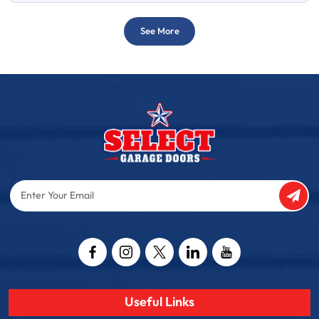
See More
Enter
Your
Email
Captcha
Useful Links