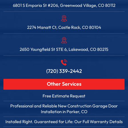
6801 S Emporia St #206, Greenwood Village, CO 80112
2274 Manatt Ct, Castle Rock, CO 80104
2650 Youngfield St STE 6, Lakewood, CO 80215
(720) 339-2442
Other Services
Free Estimate Request
Professional and Reliable New Construction Garage Door
Installation in Parker, CO
Installed Right. Guaranteed for Life: Our Full Warranty Details