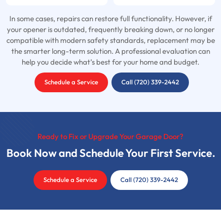
In some cases, repairs can restore full functionality. However, if
your opener is outdated, frequently breaking down, or no longer
compatible with modern safety standards, replacement may be
the smarter long-term solution. A professional evaluation can
help you decide what’s best for your home and budget.
Schedule a Service
Call (720) 339-2442
Ready to Fix or Upgrade Your Garage Door?
Book Now and Schedule Your First Service.
Schedule a Service
Call (720) 339-2442