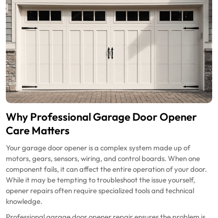
Why Professional Garage Door Opener
Care Matters
Your garage door opener is a complex system made up of
motors, gears, sensors, wiring, and control boards. When one
component fails, it can affect the entire operation of your door.
While it may be tempting to troubleshoot the issue yourself,
opener repairs often require specialized tools and technical
knowledge.
Professional garage door opener repair ensures the problem is