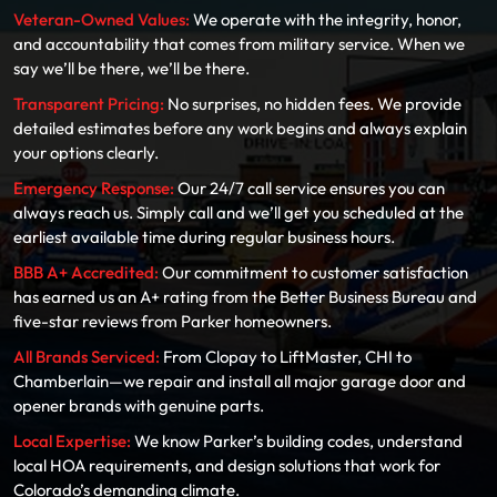
Veteran-Owned Values:
We operate with the integrity, honor,
and accountability that comes from military service. When we
say we’ll be there, we’ll be there.
Transparent Pricing:
No surprises, no hidden fees. We provide
detailed estimates before any work begins and always explain
your options clearly.
Emergency Response:
Our 24/7 call service ensures you can
always reach us. Simply call and we’ll get you scheduled at the
earliest available time during regular business hours.
BBB A+ Accredited:
Our commitment to customer satisfaction
has earned us an A+ rating from the Better Business Bureau and
five-star reviews from Parker homeowners.
All Brands Serviced:
From Clopay to LiftMaster, CHI to
Chamberlain—we repair and install all major garage door and
opener brands with genuine parts.
Local Expertise:
We know Parker’s building codes, understand
local HOA requirements, and design solutions that work for
Colorado’s demanding climate.