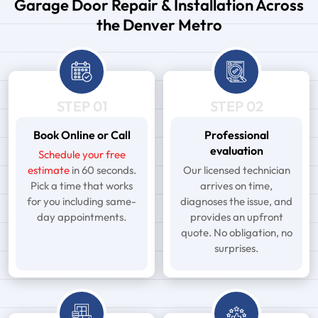
Garage Door Repair & Installation Across
the Denver Metro
STEP 01
STEP 02
Book Online or Call
Professional
evaluation
Schedule your free
estimate
in 60 seconds.
Our licensed technician
Pick a time that works
arrives on time,
for you including same-
diagnoses the issue, and
day appointments.
provides an upfront
quote. No obligation, no
surprises.