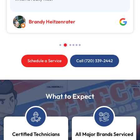
Brandy Heitzenrater
Schedule a Service
Call (720) 339-2442
What to Expect
Certified Technicians
All Major Brands Serviced