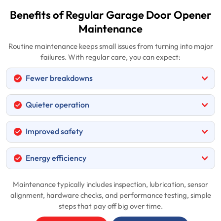
Benefits of Regular Garage Door Opener
Maintenance
Routine maintenance keeps small issues from turning into major
failures. With regular care, you can expect:
Fewer breakdowns
Quieter operation
Improved safety
Energy efficiency
Maintenance typically includes inspection, lubrication, sensor
alignment, hardware checks, and performance testing, simple
steps that pay off big over time.