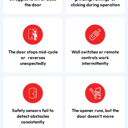
the door
clicking during operation
The door stops mid-cycle
Wall switches or remote
or reverses
controls work
unexpectedly
intermittently
Safety sensors fail to
The opener runs, but the
detect obstacles
door doesn’t move
consistently