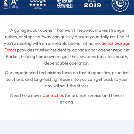
A garage door opener that won’t respond, makes strange
noises, or stops halfway can quickly disrupt your daily routine. If
you’re dealing with an unreliable opener at home,
Select Garage
Doors
provides trusted residential garage door opener repair in
Parker, helping homeowners get their systems back to smooth,
dependable operation.
Our experienced technicians focus on fast diagnostics, practical
solutions, and long-lasting repairs, so you can get back to your
day without the stress.
Need help now?
Contact us
for prompt service and honest
pricing.