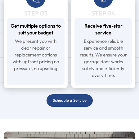
STEP 03
STEP 04
Get multiple options to
Receive five-star
suit your budget
service
We present you with
Experience reliable
clear repair or
service and smooth
replacement options
results. We ensure your
with upfront pricing no
garage door works
pressure, no upselling
safely and efficiently
every time.
Schedule a Service