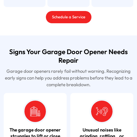
Schedule a Service
Signs Your Garage Door Opener Needs
Repair
Garage door openers rarely fail without warning. Recognizing
early signs can help you address problems before they lead to a
complete breakdown.
The garage door opener
Unusual noises like
struggles to lift or close
grinding, rattling, or