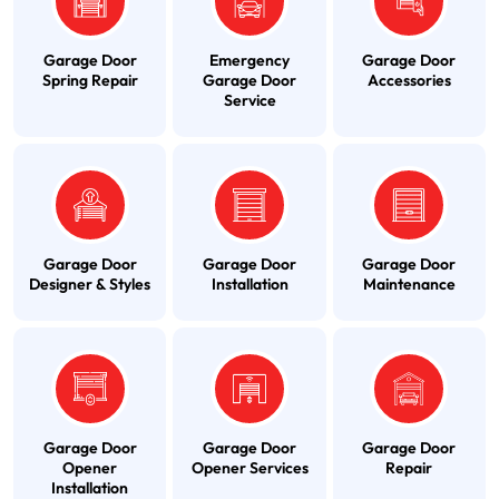
Garage Door
Emergency
Garage Door
Spring Repair
Garage Door
Accessories
Service
Garage Door
Garage Door
Garage Door
Designer & Styles
Installation
Maintenance
Garage Door
Garage Door
Garage Door
Opener
Opener Services
Repair
Installation