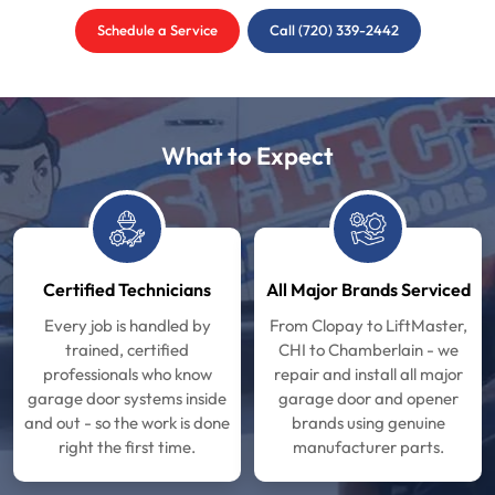
Schedule a Service
Call (720) 339-2442
What to Expect
Certified Technicians
All Major Brands Serviced
Every job is handled by
From Clopay to LiftMaster,
trained, certified
CHI to Chamberlain - we
professionals who know
repair and install all major
garage door systems inside
garage door and opener
and out - so the work is done
brands using genuine
right the first time.
manufacturer parts.