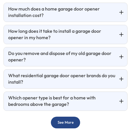
How much does a home garage door opener
installation cost?
How long does it take to install a garage door
opener in my home?
Do you remove and dispose of my old garage door
opener?
What residential garage door opener brands do you
install?
Which opener type is best for a home with
bedrooms above the garage?
See More