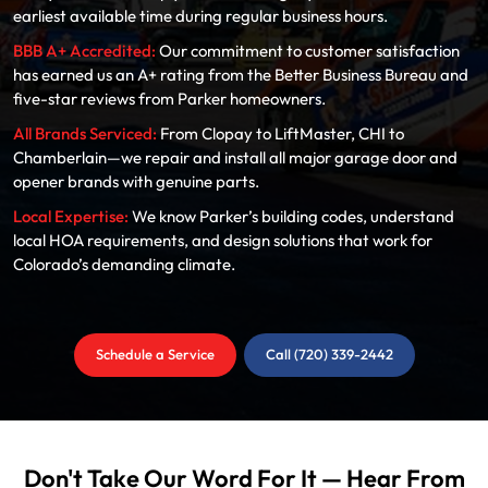
earliest available time during regular business hours.
BBB A+ Accredited:
Our commitment to customer satisfaction
has earned us an A+ rating from the Better Business Bureau and
five-star reviews from Parker homeowners.
All Brands Serviced:
From Clopay to LiftMaster, CHI to
Chamberlain—we repair and install all major garage door and
opener brands with genuine parts.
Local Expertise:
We know Parker’s building codes, understand
local HOA requirements, and design solutions that work for
Colorado’s demanding climate.
Schedule a Service
Call (720) 339-2442
Don't Take Our Word For It — Hear From