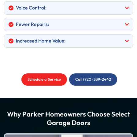
Voice Control:
Fewer Repairs:
Increased Home Value:
Schedule a Service
Call (720) 339-2442
Why Parker Homeowners Choose Select
Garage Doors