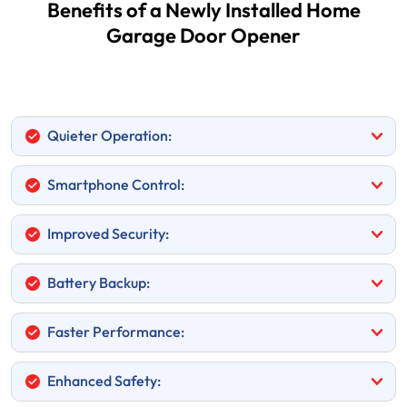
Benefits of a Newly Installed Home
Garage Door Opener
Quieter Operation:
Smartphone Control:
Improved Security:
Battery Backup:
Faster Performance:
Enhanced Safety: