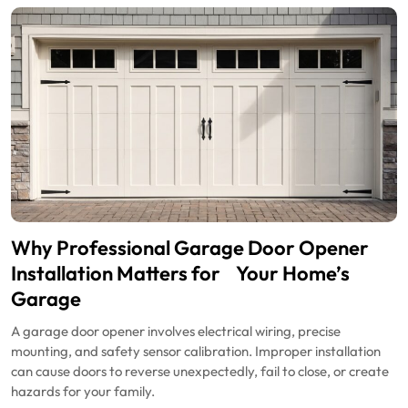
Why Professional Garage Door Opener
Installation Matters for Your Home’s
Garage
A garage door opener involves electrical wiring, precise
mounting, and safety sensor calibration. Improper installation
can cause doors to reverse unexpectedly, fail to close, or create
hazards for your family.