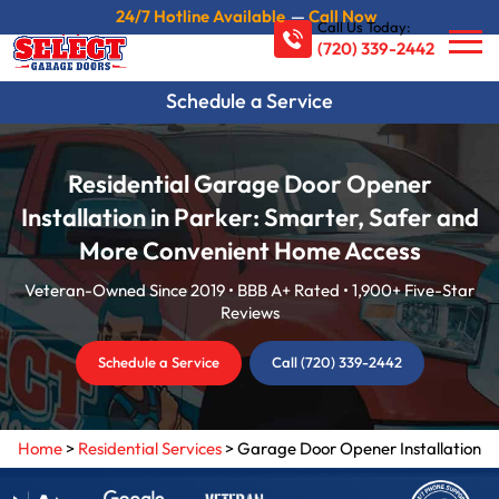
24/7 Hotline Available
—
Call Now
Call Us Today:
(720) 339-2442
Schedule a Service
Residential Garage Door Opener
Installation in Parker: Smarter, Safer and
More Convenient Home Access
Veteran-Owned Since 2019 • BBB A+ Rated • 1,900+ Five-Star
Reviews
Schedule a Service
Call (720) 339-2442
Home
>
Residential Services
>
Garage Door Opener Installation