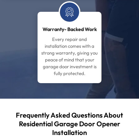
Warranty- Backed Work
Every repair and
installation comes with a
strong warranty, giving you
peace of mind that your
garage door investment is
fully protected.
Frequently Asked Questions About
Residential Garage
Door Opener
Installation