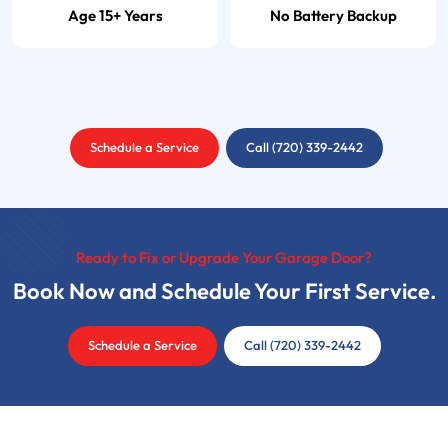
Age 15+ Years
No Battery Backup
Schedule a Service
Call (720) 339-2442
Ready to Fix or Upgrade Your Garage Door?
Book Now and Schedule Your First Service.
Schedule a Service
Call (720) 339-2442