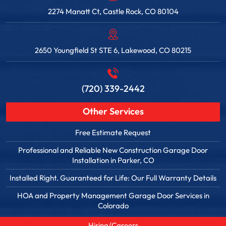
2274 Manatt Ct, Castle Rock, CO 80104
2650 Youngfield St STE 6, Lakewood, CO 80215
(720) 339-2442
Other Services
Free Estimate Request
Professional and Reliable New Construction Garage Door
Installation in Parker, CO
Installed Right. Guaranteed for Life: Our Full Warranty Details
HOA and Property Management Garage Door Services in
Colorado
Hiring/Careers