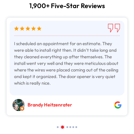
1,900+ Five-Star Reviews
I scheduled an appointment for an estimate. They
were able to install right then. It didn’t take long and
they cleaned everything up after themselves. The
install went very well and they were meticulous about
where the wires were placed coming out of the ceiling
and kept it organized. The door opener is very quiet
which is really nice.
Brandy Heitzenrater