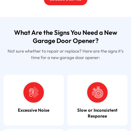
What Are the Signs You Need a New
Garage Door Opener?
Not sure whether to repair or replace? Here are the signs it’s
time for a new garage door opener:
Excessive Noise
Slow or Inconsistent
Response