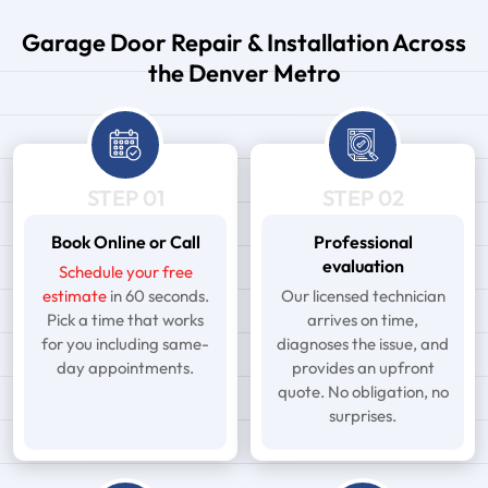
Garage Door Repair & Installation Across
the Denver Metro
STEP 01
STEP 02
Book Online or Call
Professional
evaluation
Schedule your free
estimate
in 60 seconds.
Our licensed technician
Pick a time that works
arrives on time,
for you including same-
diagnoses the issue, and
day appointments.
provides an upfront
quote. No obligation, no
surprises.