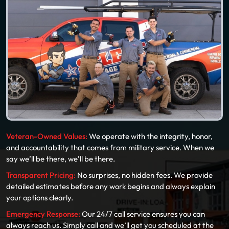
Veteran-Owned Values:
We operate with the integrity, honor,
and accountability that comes from military service. When we
say we’ll be there, we’ll be there.
Transparent Pricing:
No surprises, no hidden fees. We provide
detailed estimates before any work begins and always explain
your options clearly.
Emergency Response:
Our 24/7 call service ensures you can
always reach us. Simply call and we’ll get you scheduled at the