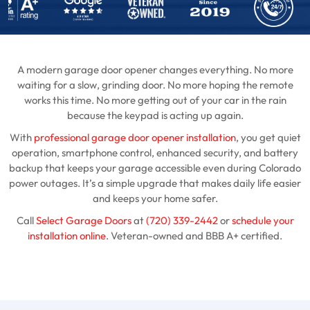
A modern garage door opener changes everything. No more
waiting for a slow, grinding door. No more hoping the remote
works this time. No more getting out of your car in the rain
because the keypad is acting up again.
With
professional garage door opener installation
, you get quiet
operation, smartphone control, enhanced security, and battery
backup that keeps your garage accessible even during Colorado
power outages. It’s a simple upgrade that makes daily life easier
and keeps your home safer.
Call
Select Garage Doors
at
(720) 339-2442
or
schedule your
installation online
. Veteran-owned and BBB A+ certified.