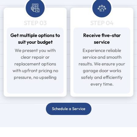
STEP 03
STEP 04
Get multiple options to
Receive five-star
suit your budget
service
We present you with
Experience reliable
clear repair or
service and smooth
replacement options
results. We ensure your
with upfront pricing no
garage door works
pressure, no upselling
safely and efficiently
every time.
Schedule a Service