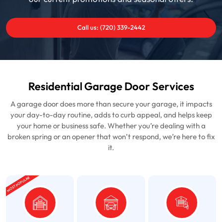
Call us: (720) 339-2442
Residential Garage Door Services
A garage door does more than secure your garage, it impacts
your day-to-day routine, adds to curb appeal, and helps keep
your home or business safe. Whether you’re dealing with a
broken spring or an opener that won’t respond, we’re here to fix
it.
MOST POPULAR