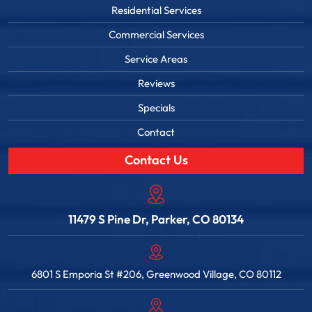
Residential Services
Commercial Services
Service Areas
Reviews
Specials
Contact
Contact Us
11479 S Pine Dr, Parker, CO 80134
6801 S Emporia St #206, Greenwood Village, CO 80112