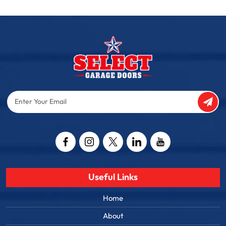
Enter
Your
Email
Captcha
Useful Links
Home
About