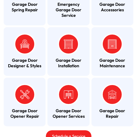
Garage Door
Emergency
Garage Door
Spring Repair
Garage Door
Accessories
Service
Garage Door
Garage Door
Garage Door
Designer & Styles
Installation
Maintenance
Garage Door
Garage Door
Garage Door
Opener Repair
Opener Services
Repair
Schedule a Service