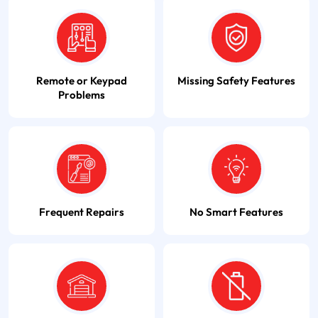
Remote or Keypad
Missing Safety Features
Problems
Frequent Repairs
No Smart Features