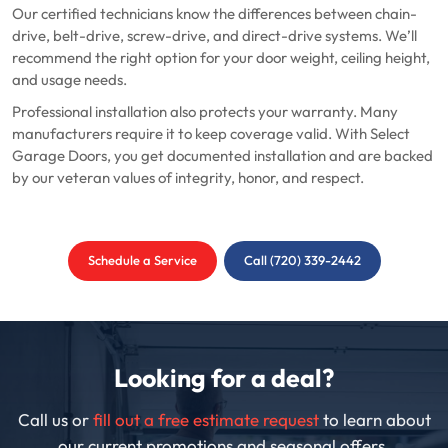
Our certified technicians know the differences between chain-
drive, belt-drive, screw-drive, and direct-drive systems. We’ll
recommend the right option for your door weight, ceiling height,
and usage needs.
Professional installation also protects your warranty. Many
manufacturers require it to keep coverage valid. With Select
Garage Doors, you get documented installation and are backed
by our veteran values of integrity, honor, and respect.
Schedule a Service
Call (720) 339-2442
Looking for a deal?
Call us or
fill out a free estimate request
to learn about
our current promotions and seasonal offers.