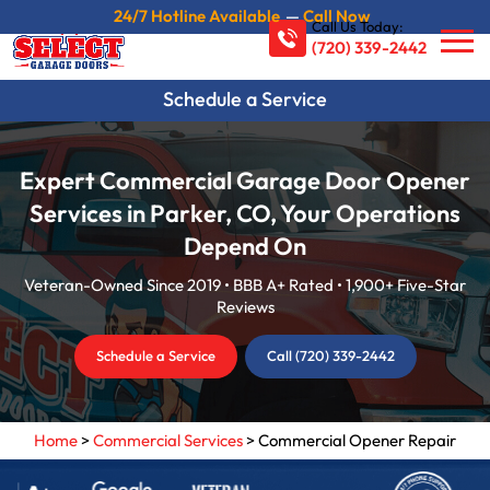
24/7 Hotline Available
—
Call Now
Call Us Today:
(720) 339-2442
Schedule a Service
Expert Commercial Garage Door Opener
Services in Parker, CO, Your Operations
Depend On
Veteran-Owned Since 2019 • BBB A+ Rated • 1,900+ Five-Star
Reviews
Schedule a Service
Call (720) 339-2442
Home
>
Commercial Services
>
Commercial Opener Repair