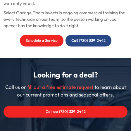
warranty intact.
Select Garage Doors invests in ongoing commercial training for
every technician on our team, so the person working on your
opener has the knowledge to do it right.
Schedule a Service
Call (720) 339-2442
Looking for a deal?
Call us or
fill out a free estimate request
to learn about
our current promotions and seasonal offers.
Call us: (720) 339-2442