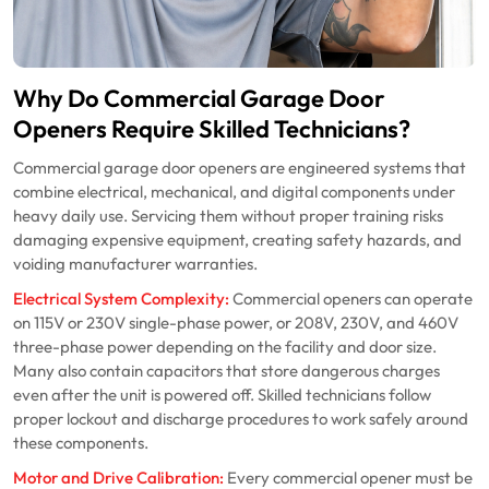
Why Do Commercial Garage Door
Openers Require Skilled Technicians?
Commercial garage door openers are engineered systems that
combine electrical, mechanical, and digital components under
heavy daily use. Servicing them without proper training risks
damaging expensive equipment, creating safety hazards, and
voiding manufacturer warranties.
Electrical System Complexity:
Commercial openers can operate
on 115V or 230V single-phase power, or 208V, 230V, and 460V
three-phase power depending on the facility and door size.
Many also contain capacitors that store dangerous charges
even after the unit is powered off. Skilled technicians follow
proper lockout and discharge procedures to work safely around
these components.
Motor and Drive Calibration:
Every commercial opener must be