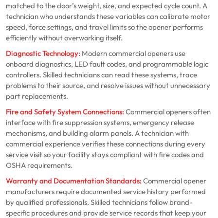
matched to the door’s weight, size, and expected cycle count. A
technician who understands these variables can calibrate motor
speed, force settings, and travel limits so the opener performs
efficiently without overworking itself.
Diagnostic Technology:
Modern commercial openers use
onboard diagnostics, LED fault codes, and programmable logic
controllers. Skilled technicians can read these systems, trace
problems to their source, and resolve issues without unnecessary
part replacements.
Fire and Safety System Connections:
Commercial openers often
interface with fire suppression systems, emergency release
mechanisms, and building alarm panels. A technician with
commercial experience verifies these connections during every
service visit so your facility stays compliant with fire codes and
OSHA requirements.
Warranty and Documentation Standards:
Commercial opener
manufacturers require documented service history performed
by qualified professionals. Skilled technicians follow brand-
specific procedures and provide service records that keep your