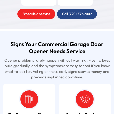
Schedule a Service
Call (720) 339-2442
Signs Your Commercial Garage Door
Opener Needs Service
Opener problems rarely happen without warning. Most failures
build gradually, and the symptoms are easy to spot if you know
what to look for. Acting on these early signals saves money and
prevents unplanned downtime.