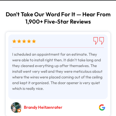
Don't Take Our Word For It — Hear From
1,900+ Five-Star Reviews
I scheduled an appointment for an estimate. They
were able to install right then. It didn’t take long and
they cleaned everything up after themselves. The
install went very well and they were meticulous about
where the wires were placed coming out of the ceiling
and kept it organized. The door opener is very quiet
which is really nice.
Brandy Heitzenrater