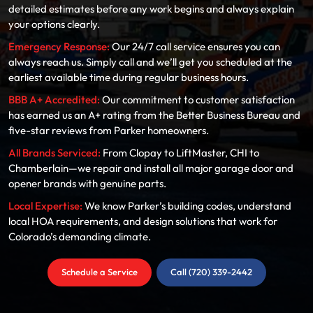
detailed estimates before any work begins and always explain
your options clearly.
Emergency Response:
Our 24/7 call service ensures you can
always reach us. Simply call and we’ll get you scheduled at the
earliest available time during regular business hours.
BBB A+ Accredited:
Our commitment to customer satisfaction
has earned us an A+ rating from the Better Business Bureau and
five-star reviews from Parker homeowners.
All Brands Serviced:
From Clopay to LiftMaster, CHI to
Chamberlain—we repair and install all major garage door and
opener brands with genuine parts.
Local Expertise:
We know Parker’s building codes, understand
local HOA requirements, and design solutions that work for
Colorado’s demanding climate.
Schedule a Service
Call (720) 339-2442