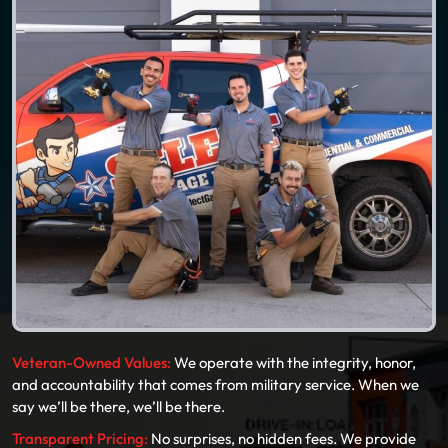
Veteran-Owned Values:
We operate with the integrity, honor,
and accountability that comes from military service. When we
say we’ll be there, we’ll be there.
Transparent Pricing:
No surprises, no hidden fees. We provide