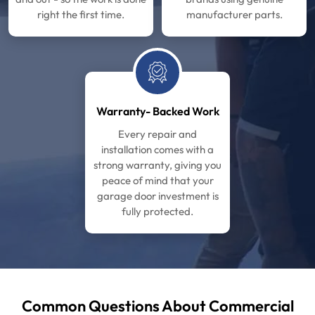
right the first time.
manufacturer parts.
Warranty- Backed Work
Every repair and
installation comes with a
strong warranty, giving you
peace of mind that your
garage door investment is
fully protected.
Common Questions About Commercial