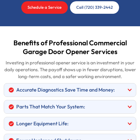
Schedule a Service
Call (720) 339-2442
Benefits of Professional Commercial
Garage Door Opener Services
Investing in professional opener service is an investment in your
daily operations. The payoff shows up in fewer disruptions, lower
long-term costs, and a safer working environment.
Accurate Diagnostics Save Time and Money:
Parts That Match Your System:
Longer Equipment Life: