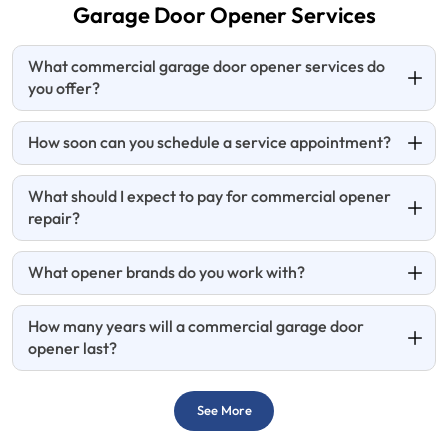
Garage Door
Opener Services
What commercial garage door opener services do
you offer?
How soon can you schedule a service appointment?
What should I expect to pay for commercial opener
repair?
What opener brands do you work with?
How many years will a commercial garage door
opener last?
See More