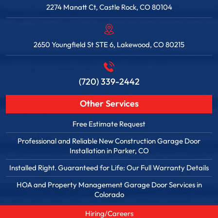
2274 Manatt Ct, Castle Rock, CO 80104
2650 Youngfield St STE 6, Lakewood, CO 80215
(720) 339-2442
Other Services
Free Estimate Request
Professional and Reliable New Construction Garage Door
Installation in Parker, CO
Installed Right. Guaranteed for Life: Our Full Warranty Details
HOA and Property Management Garage Door Services in
Colorado
Hiring/Careers