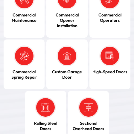
Commercial
Commercial
Commercial
Maintenance
Opener
Operators
Installation
Commercial
Custom Garage
High-Speed Doors
Spring Repair
Door
Rolling Steel
Sectional
Doors
Overhead Doors