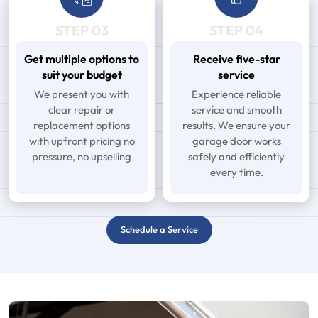
STEP 03
STEP 04
Get multiple options to
Receive five-star
suit your budget
service
We present you with
Experience reliable
clear repair or
service and smooth
replacement options
results. We ensure your
with upfront pricing no
garage door works
pressure, no upselling
safely and efficiently
every time.
Schedule a Service