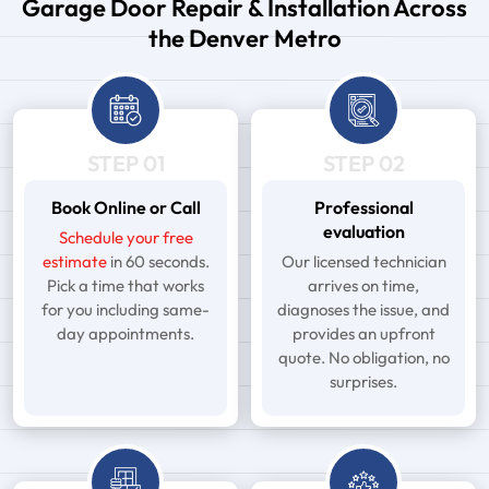
Garage Door Repair & Installation Across
the Denver Metro
STEP 01
STEP 02
Book Online or Call
Professional
evaluation
Schedule your free
estimate
in 60 seconds.
Our licensed technician
Pick a time that works
arrives on time,
for you including same-
diagnoses the issue, and
day appointments.
provides an upfront
quote. No obligation, no
surprises.