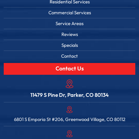
Residential Services
Commercial Services
Service Areas
Reviews
Specials
Contact
Contact Us
11479 S Pine Dr, Parker, CO 80134
6801 S Emporia St #206, Greenwood Village, CO 80112