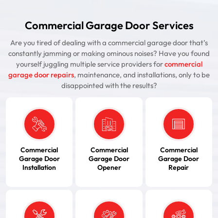
Commercial Garage Door Services
Are you tired of dealing with a commercial garage door that’s
constantly jamming or making ominous noises? Have you found
yourself juggling multiple service providers for
commercial
garage door repairs
, maintenance, and installations, only to be
disappointed with the results?
Commercial
Commercial
Commercial
Garage Door
Garage Door
Garage Door
Installation
Opener
Repair