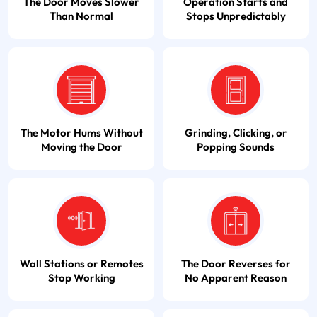
The Door Moves Slower
Operation Starts and
Than Normal
Stops Unpredictably
The Motor Hums Without
Grinding, Clicking, or
Moving the Door
Popping Sounds
Wall Stations or Remotes
The Door Reverses for
Stop Working
No Apparent Reason