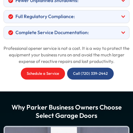
Fewer Unplanned Shutdowns:
Full Regulatory Compliance:
Complete Service Documentation:
Professional opener service is not a cost. It is a way to protect the
equipment your business runs on and avoid the much larger
expense of reactive repairs and lost productivity.
Schedule a Service
Call (720) 339-2442
Why Parker Business Owners Choose
Select Garage Doors