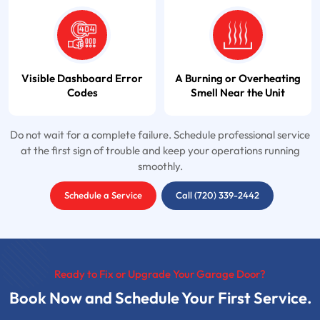
Visible Dashboard Error
A Burning or Overheating
Codes
Smell Near the Unit
Do not wait for a complete failure. Schedule professional service
at the first sign of trouble and keep your operations running
smoothly.
Schedule a Service
Call (720) 339-2442
Ready to Fix or Upgrade Your Garage Door?
Book Now and Schedule Your First Service.