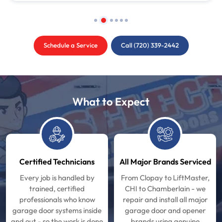
Schedule a Service
Call (720) 339-2442
What to Expect
Certified Technicians
All Major Brands Serviced
Every job is handled by
From Clopay to LiftMaster,
trained, certified
CHI to Chamberlain - we
professionals who know
repair and install all major
garage door systems inside
garage door and opener
and out - so the work is done
brands using genuine