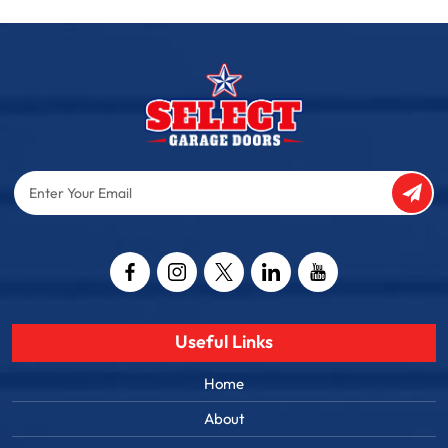
Enter
Your
Email
Captcha
Useful Links
Home
About