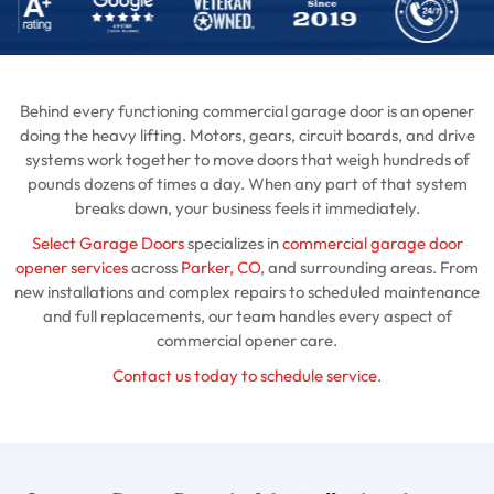
Behind every functioning commercial garage door is an opener
doing the heavy lifting. Motors, gears, circuit boards, and drive
systems work together to move doors that weigh hundreds of
pounds dozens of times a day. When any part of that system
breaks down, your business feels it immediately.
Select Garage Doors
specializes in
commercial garage door
opener services
across
Parker, CO
, and surrounding areas. From
new installations and complex repairs to scheduled maintenance
and full replacements, our team handles every aspect of
commercial opener care.
Contact us today to schedule service
.