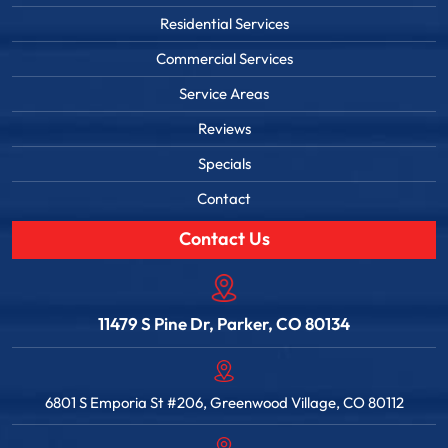
Residential Services
Commercial Services
Service Areas
Reviews
Specials
Contact
Contact Us
11479 S Pine Dr, Parker, CO 80134
6801 S Emporia St #206, Greenwood Village, CO 80112