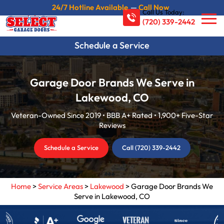
24/7 Hotline Available
—
Call Now
Call Us Today:
(720) 339-2442
Schedule a Service
Garage Door Brands We Serve in
Lakewood, CO
Veteran-Owned Since 2019 • BBB A+ Rated • 1,900+ Five-Star
Reviews
Schedule a Service
Call (720) 339-2442
Home
>
Service Areas
>
Lakewood
>
Garage Door Brands We
Serve in Lakewood, CO