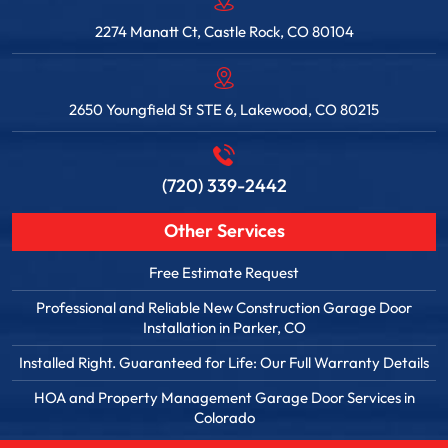
2274 Manatt Ct, Castle Rock, CO 80104
2650 Youngfield St STE 6, Lakewood, CO 80215
(720) 339-2442
Other Services
Free Estimate Request
Professional and Reliable New Construction Garage Door
Installation in Parker, CO
Installed Right. Guaranteed for Life: Our Full Warranty Details
HOA and Property Management Garage Door Services in
Colorado