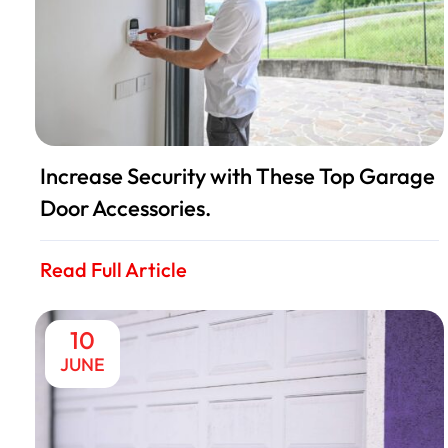
Increase Security with These Top Garage
Door Accessories.
Read Full Article
10
JUNE