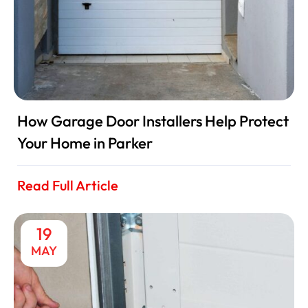
How Garage Door Installers Help Protect
Your Home in Parker
Read Full Article
19
MAY