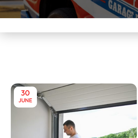
30
JUNE