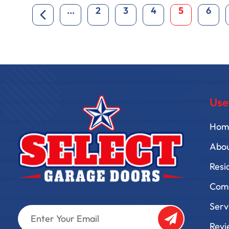
...
2
3
4
5
6
Use
Hom
Abo
Resi
Comm
Serv
Enter
Your
Revi