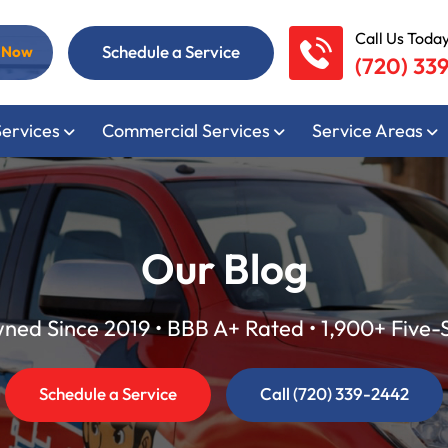
Call Us Today
Schedule a Service
l Now
(720) 33
Services
Commercial Services
Service Areas
Our Blog
ed Since 2019 • BBB A+ Rated • 1,900+ Five-
Schedule a Service
Call (720) 339-2442