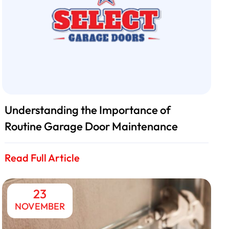
Understanding the Importance of
Routine Garage Door Maintenance
Read Full Article
23
NOVEMBER