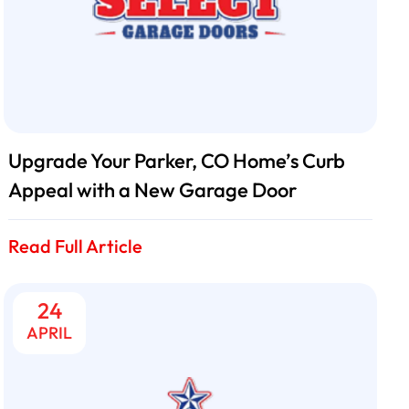
Upgrade Your Parker, CO Home’s Curb
Appeal with a New Garage Door
Read Full Article
24
APRIL