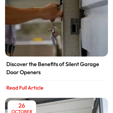
Discover the Benefits of Silent Garage
Door Openers
Read Full Article
26
OCTOBER