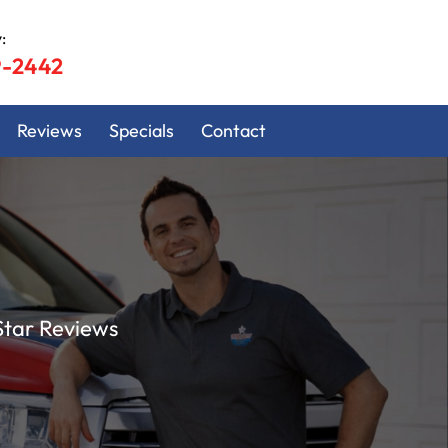
:
9-2442
Reviews
Specials
Contact
Star Reviews