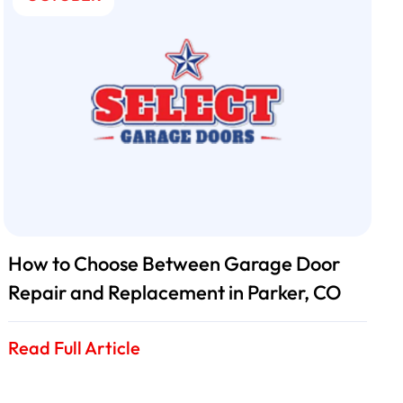
How to Choose Between Garage Door
Repair and Replacement in Parker, CO
Read Full Article