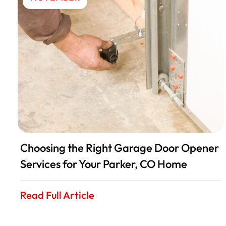
Choosing the Right Garage Door Opener
Services for Your Parker, CO Home
Read Full Article