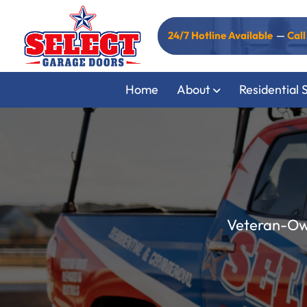
24/7 Hotline Available
—
Cal
Home
About
Residential 
Veteran-Own