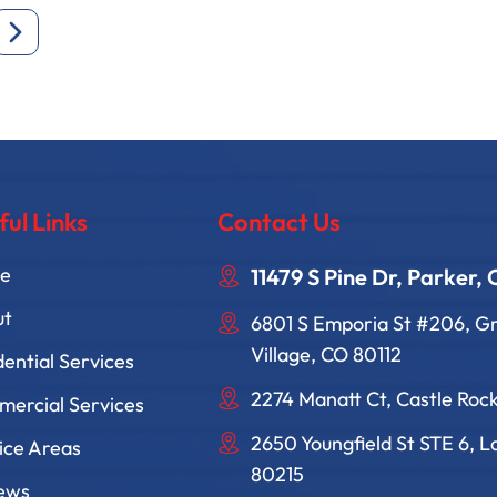
ful Links
Contact Us
e
11479 S Pine Dr, Parker,
ut
6801 S Emporia St #206, 
Village, CO 80112
dential Services
2274 Manatt Ct, Castle Roc
ercial Services
2650 Youngfield St STE 6, 
ice Areas
80215
ews