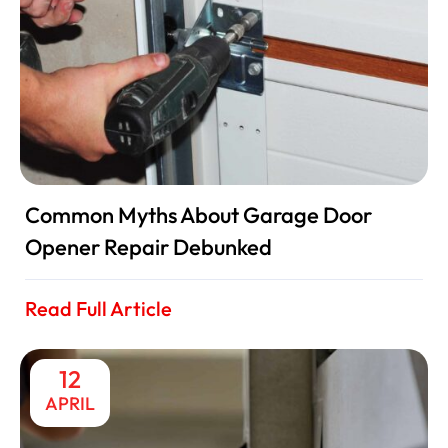
Common Myths About Garage Door
Opener Repair Debunked
Read Full Article
12
APRIL