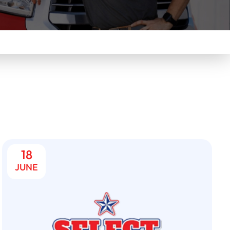
18
JUNE