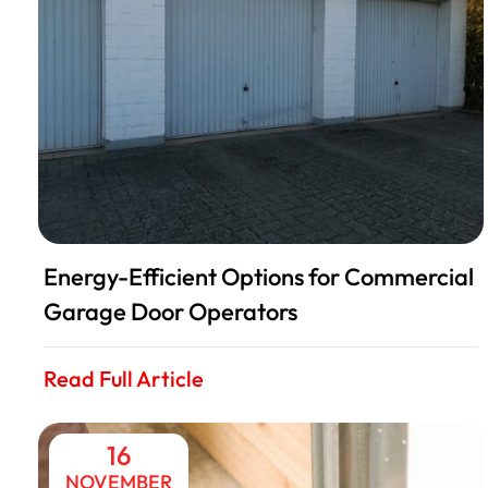
Energy-Efficient Options for Commercial
Garage Door Operators
Read Full Article
16
NOVEMBER