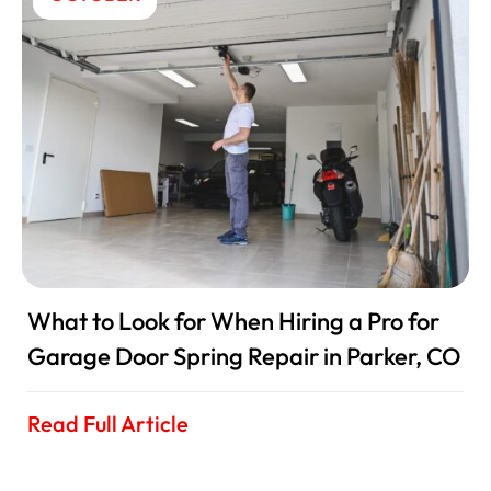
What to Look for When Hiring a Pro for
Garage Door Spring Repair in Parker, CO
Read Full Article