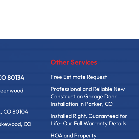
Other Services
Free Estimate Request
 CO 80134
Professional and Reliable New
Greenwood
Construction Garage Door
Installation in Parker, CO
k, CO 80104
Installed Right. Guaranteed for
Life: Our Full Warranty Details
Lakewood, CO
HOA and Property