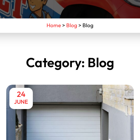
Home
>
Blog
>
Blog
Category:
Blog
24
JUNE