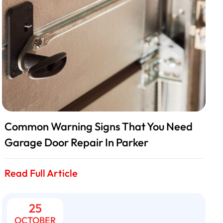
Common Warning Signs That You Need
Garage Door Repair In Parker
Read Full Article
25
OCTOBER