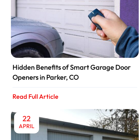
Hidden Benefits of Smart Garage Door
Openers in Parker, CO
Read Full Article
22
APRIL