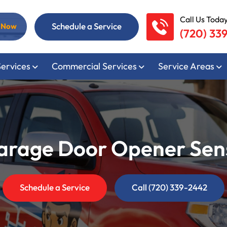
Call Us Today
Schedule a Service
l Now
(720) 33
Services
Commercial Services
Service Areas
rage Door Opener Sens
Schedule a Service
Call (720) 339-2442