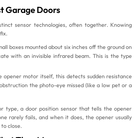
st Garage Doors
tinct sensor technologies, often together. Knowing
fix.
mall boxes mounted about six inches off the ground on
e with an invisible infrared beam. This is the type
he opener motor itself, this detects sudden resistance
n obstruction the photo-eye missed (like a low pet or a
 type, a door position sensor that tells the opener
one rarely fails, and when it does, the opener usually
 to close.