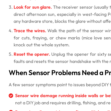
Look for sun glare.
The receiver sensor (usually 
direct afternoon sun, especially in west-facing P
any hardware store, blocks the glare without aff
Trace the wires.
Walk the path of the sensor wi
for cuts, fraying, or chew marks (mice love sen
knock out the whole system.
Reset the opener.
Unplug the opener for sixty sec
faults and resets the sensor handshake with the 
When Sensor Problems Need a Pr
A few sensor symptoms point to issues beyond DIY ter
Sensor wire damage running inside walls or be
not a DIY job and requires drilling, fishing, and 