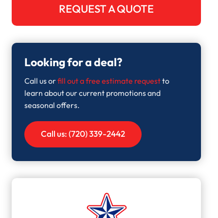
REQUEST A QUOTE
Looking for a deal?
Call us or
fill out a free estimate request
to
learn about our current promotions and
seasonal offers.
Call us: (720) 339-2442