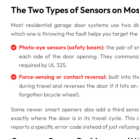
The Two Types of Sensors on Mo
Most residential garage door systems use two dis
which one is throwing the fault helps you target the 
Photo-eye sensors (safety beam):
the pair of s
each side of the door opening. They communicat
required by UL 325.
Force-sensing or contact reversal:
built into t
during travel and reverses the door if it hits a
forgotten bicycle wheel).
Some newer smart openers also add a third sensor
exactly where the door is in its travel cycle. This 
reports a specific error code instead of just refusing