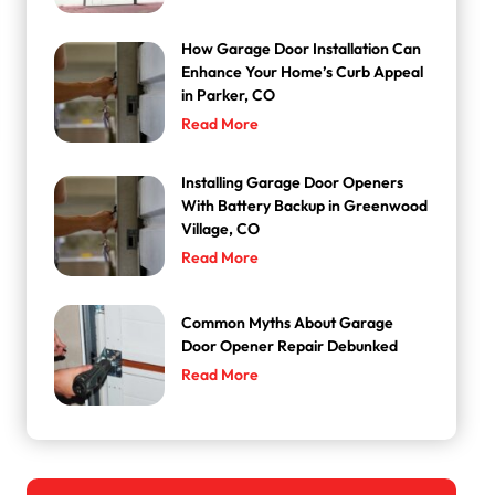
How Garage Door Installation Can
Enhance Your Home’s Curb Appeal
in Parker, CO
Read More
Installing Garage Door Openers
With Battery Backup in Greenwood
Village, CO
Read More
Common Myths About Garage
Door Opener Repair Debunked
Read More