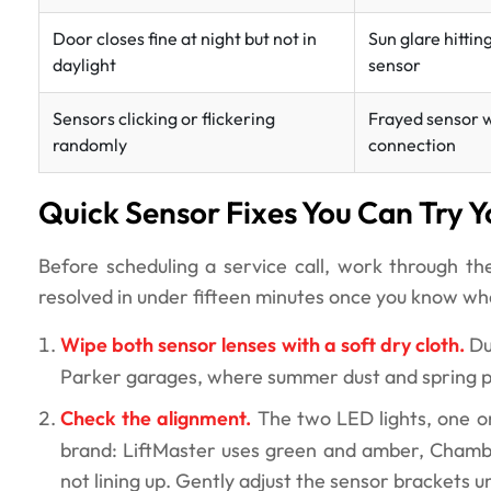
Door closes fine at night but not in
Sun glare hittin
daylight
sensor
Sensors clicking or flickering
Frayed sensor w
randomly
connection
Quick Sensor Fixes You Can Try Y
Before scheduling a service call, work through t
resolved in under fifteen minutes once you know wha
Wipe both sensor lenses with a soft dry cloth.
Du
Parker garages, where summer dust and spring pol
Check the alignment.
The two LED lights, one on
brand: LiftMaster uses green and amber, Chamberl
not lining up. Gently adjust the sensor brackets un