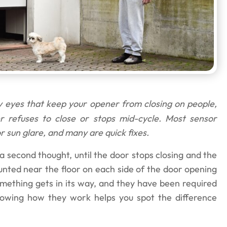
 eyes that keep your opener from closing on people,
er refuses to close or stops mid-cycle. Most sensor
r sun glare, and many are quick fixes.
second thought, until the door stops closing and the
unted near the floor on each side of the door opening
ething gets in its way, and they have been required
nowing how they work helps you spot the difference