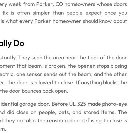
every week from Parker, CO homeowners whose doors
 fix is often simpler than people expect once you
re is what every Parker homeowner should know about
lly Do
tantly. They scan the area near the floor of the door
moment that beam is broken, the opener stops closing
lectric: one sensor sends out the beam, and the other
r, the door is allowed to close. If anything blocks the
, the door bounces back open.
esidential garage door. Before UL 325 made photo-eye
d did close on people, pets, and stored items. The
 they are also the reason a door refusing to close is
em.