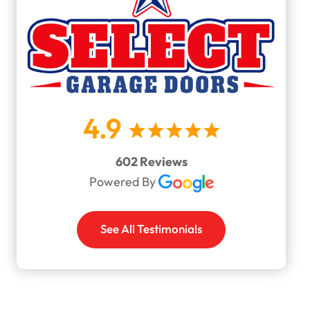
4.9
602 Reviews
Powered By
See All Testimonials