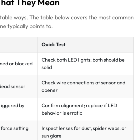
hat They Mean
ictable ways. The table below covers the most common
 typically points to.
Quick Test
Check both LED lights; both should be
ned or blocked
solid
Check wire connections at sensor and
 dead sensor
opener
riggered by
Confirm alignment; replace if LED
behavior is erratic
 force setting
Inspect lenses for dust, spider webs, or
sun glare