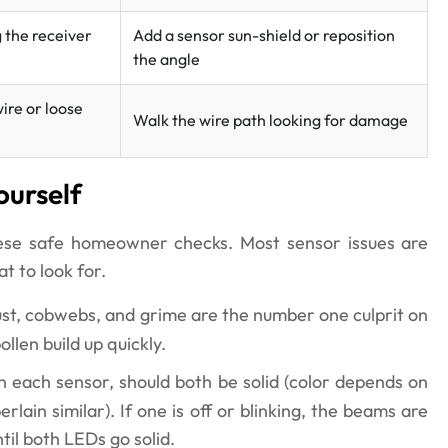
g the receiver
Add a sensor sun-shield or reposition
the angle
ire or loose
Walk the wire path looking for damage
ourself
hese safe homeowner checks. Most sensor issues are
t to look for.
st, cobwebs, and grime are the number one culprit on
len build up quickly.
 each sensor, should both be solid (color depends on
ain similar). If one is off or blinking, the beams are
til both LEDs go solid.