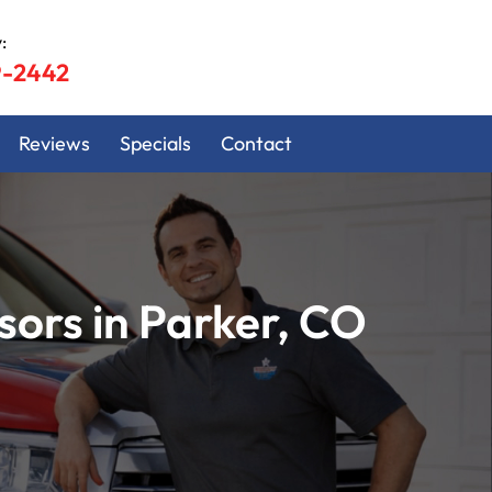
:
9-2442
Reviews
Specials
Contact
ors in Parker, CO