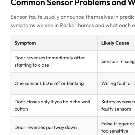
Common Sensor Problems and W
Sensor faults usually announce themselves in pred
symptoms we see in Parker homes and what each one
Symptom
Likely Cause
Door reverses immediately after
Sensors misalig
starting to close
One sensor LED is off or blinking
Wiring fault or
Door closes only if you hold the wall
Safety bypass t
button
faulty sensors
False trigger or
Door reverses partway down
too sensitive