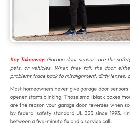
Key Takeaway:
Garage door sensors are the safety
pets, or vehicles. When they fail, the door eith
problems trace back to misalignment, dirty lenses, o
Most homeowners never give garage door sensors a 
opener starts blinking. Those small black boxes mo
are the reason your garage door reverses when som
by federal safety standard UL 325 since 1993. K
between a five-minute fix and a service call.