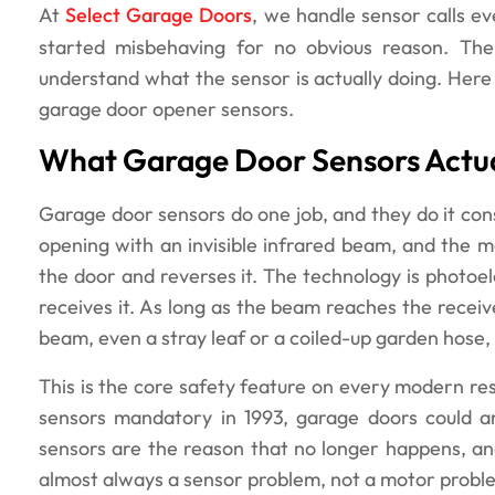
At
Select Garage Doors
, we handle sensor calls 
started misbehaving for no obvious reason. The
understand what the sensor is actually doing. He
garage door opener sensors.
What Garage Door Sensors Actua
Garage door sensors do one job, and they do it cons
opening with an invisible infrared beam, and the 
the door and reverses it. The technology is photoe
receives it. As long as the beam reaches the receive
beam, even a stray leaf or a coiled-up garden hose
This is the core safety feature on every modern r
sensors mandatory in 1993, garage doors could an
sensors are the reason that no longer happens, and
almost always a sensor problem, not a motor probl