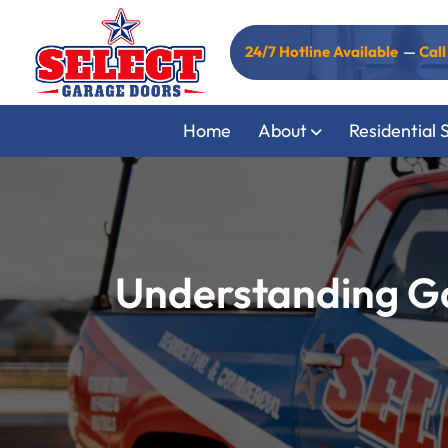
24/7 Hotline Available
—
Cal
Home
About
Residential 
Understanding Ga