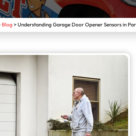
>
Blog
>
Understanding Garage Door Opener Sensors in Par