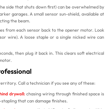
the side that shuts down first) can be overwhelmed by
arker garages. A small sensor sun-shield, available at
ecting the beam.
res from each sensor back to the opener motor. Look
sor wire). A loose staple or a single nicked wire can
onds, then plug it back in. This clears soft electrical
motor.
ofessional
ritory. Call a technician if you see any of these:
hind drywall:
chasing wiring through finished space is
re-stapling that can damage finishes.