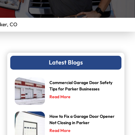
ker, CO
Latest Blogs
Commercial Garage Door Safety
Tips for Parker Businesses
Read More
How to Fix a Garage Door Opener
Not Closing in Parker
Read More