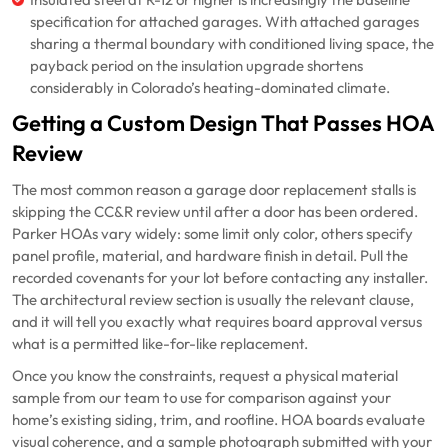
Insulated steel at R-12 or higher is increasingly the baseline
specification for attached garages. With attached garages
sharing a thermal boundary with conditioned living space, the
payback period on the insulation upgrade shortens
considerably in Colorado’s heating-dominated climate.
Getting a Custom Design That Passes HOA
Review
The most common reason a garage door replacement stalls is
skipping the CC&R review until after a door has been ordered.
Parker HOAs vary widely: some limit only color, others specify
panel profile, material, and hardware finish in detail. Pull the
recorded covenants for your lot before contacting any installer.
The architectural review section is usually the relevant clause,
and it will tell you exactly what requires board approval versus
what is a permitted like-for-like replacement.
Once you know the constraints, request a physical material
sample from our team to use for comparison against your
home’s existing siding, trim, and roofline. HOA boards evaluate
visual coherence, and a sample photograph submitted with your