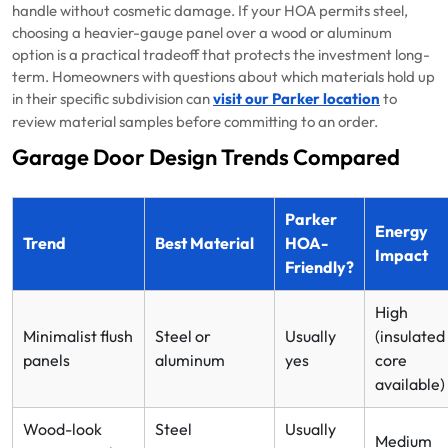
handle without cosmetic damage. If your HOA permits steel,
choosing a heavier-gauge panel over a wood or aluminum
option is a practical tradeoff that protects the investment long-
term. Homeowners with questions about which materials hold up
in their specific subdivision can
visit our Parker location
to
review material samples before committing to an order.
Garage Door Design Trends Compared
Parker
Energy
Trend
Best Material
HOA-
Impact
Friendly?
High
Minimalist flush
Steel or
Usually
(insulated
panels
aluminum
yes
core
available)
Wood-look
Steel
Usually
Medium