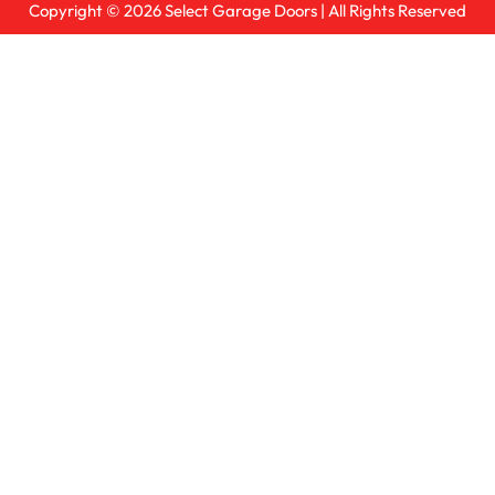
Copyright © 2026
Select Garage Doors
| All Rights Reserved