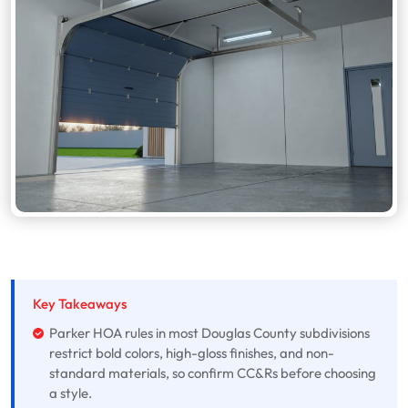
Key Takeaways
Parker HOA rules in most Douglas County subdivisions
restrict bold colors, high-gloss finishes, and non-
standard materials, so confirm CC&Rs before choosing
a style.