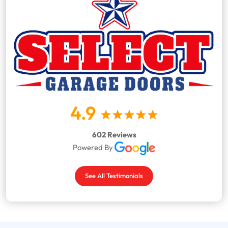
4.9
602 Reviews
Powered By
See All Testimonials