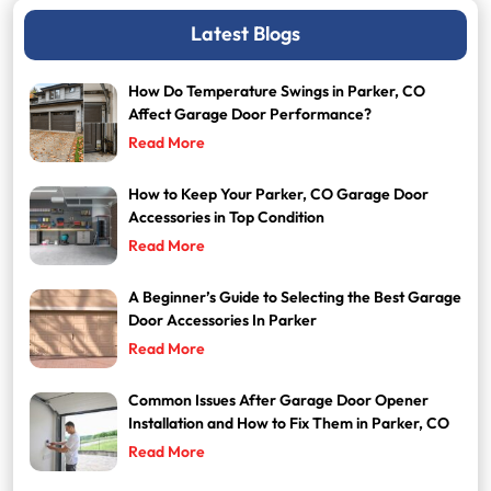
Latest Blogs
How Do Temperature Swings in Parker, CO
Affect Garage Door Performance?
Read More
How to Keep Your Parker, CO Garage Door
Accessories in Top Condition
Read More
A Beginner’s Guide to Selecting the Best Garage
Door Accessories In Parker
Read More
Common Issues After Garage Door Opener
Installation and How to Fix Them in Parker, CO
Read More