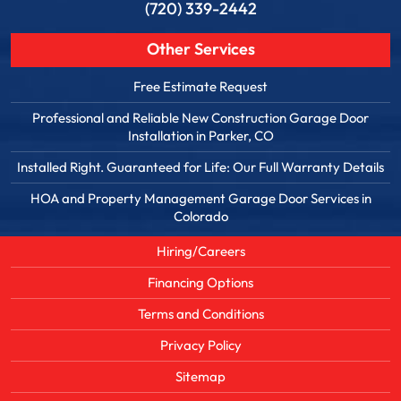
(720) 339-2442
Other Services
Free Estimate Request
Professional and Reliable New Construction Garage Door
Installation in Parker, CO
Installed Right. Guaranteed for Life: Our Full Warranty Details
HOA and Property Management Garage Door Services in
Colorado
Hiring/Careers
Financing Options
Terms and Conditions
Privacy Policy
Sitemap