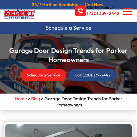
24/7 Hotline Available
—
Call Now
Call Us Today:
(720) 339-2442
Schedule a Service
Garage Door Design Trends for Parker
Homeowners
Schedule a Service
Call (720) 339-2442
Home
>
Blog
>
Garage Door Design Trends for Parker
Homeowners