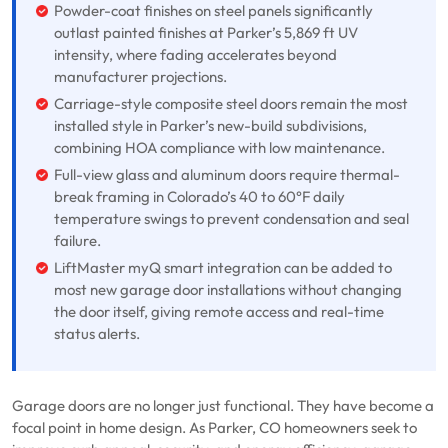
Powder-coat finishes on steel panels significantly
outlast painted finishes at Parker’s 5,869 ft UV
intensity, where fading accelerates beyond
manufacturer projections.
Carriage-style composite steel doors remain the most
installed style in Parker’s new-build subdivisions,
combining HOA compliance with low maintenance.
Full-view glass and aluminum doors require thermal-
break framing in Colorado’s 40 to 60°F daily
temperature swings to prevent condensation and seal
failure.
LiftMaster myQ smart integration can be added to
most new garage door installations without changing
the door itself, giving remote access and real-time
status alerts.
Garage doors are no longer just functional. They have become a
focal point in home design. As Parker, CO homeowners seek to