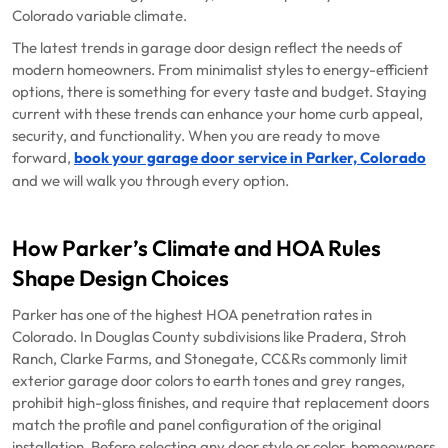
Colorado variable climate.
The latest trends in garage door design reflect the needs of
modern homeowners. From minimalist styles to energy-efficient
options, there is something for every taste and budget. Staying
current with these trends can enhance your home curb appeal,
security, and functionality. When you are ready to move
forward,
book your garage door service in Parker, Colorado
and we will walk you through every option.
How Parker’s Climate and HOA Rules
Shape Design Choices
Parker has one of the highest HOA penetration rates in
Colorado. In Douglas County subdivisions like Pradera, Stroh
Ranch, Clarke Farms, and Stonegate, CC&Rs commonly limit
exterior garage door colors to earth tones and grey ranges,
prohibit high-gloss finishes, and require that replacement doors
match the profile and panel configuration of the original
installation. Before selecting any door style or color, homeowners