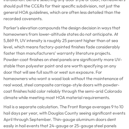
should pull the CC&Rs for their specific subdivision, not just the
general HOA guidelines, which are often less detailed than the
recorded covenants.
Parker’s elevation compounds the design decision in ways that
homeowners from lower-altitude states do not anticipate. At
5,869 ft, UV intensity is roughly 25 percent higher than at sea
level, which means factory-painted finishes fade considerably
faster than manufacturers’ warranty literature projects.
Powder-coat finishes on steel panels are significantly more UV-
stable than polyester paint and are worth specifying on any
door that will see full south or west sun exposure. For
homeowners who want a wood look without the maintenance of
real wood, steel composite carriage-style doors with powder-
coat finishes hold color reliably through the semi-arid Colorado
climate while meeting most HOA material requirements.
Hail is a separate calculation. The Front Range averages 9 to 10
hail days per year, with Douglas County seeing significant events
April through September. Thin-gauge aluminum doors dent
easily in hail events that 24-gauge or 25-gauge steel panels