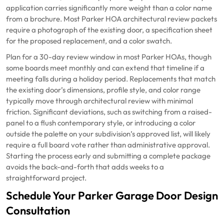
application carries significantly more weight than a color name
from a brochure. Most Parker HOA architectural review packets
require a photograph of the existing door, a specification sheet
for the proposed replacement, and a color swatch.
Plan for a 30-day review window in most Parker HOAs, though
some boards meet monthly and can extend that timeline if a
meeting falls during a holiday period. Replacements that match
the existing door’s dimensions, profile style, and color range
typically move through architectural review with minimal
friction. Significant deviations, such as switching from a raised-
panel to a flush contemporary style, or introducing a color
outside the palette on your subdivision’s approved list, will likely
require a full board vote rather than administrative approval.
Starting the process early and submitting a complete package
avoids the back-and-forth that adds weeks to a
straightforward project.
Schedule Your Parker Garage Door Design
Consultation