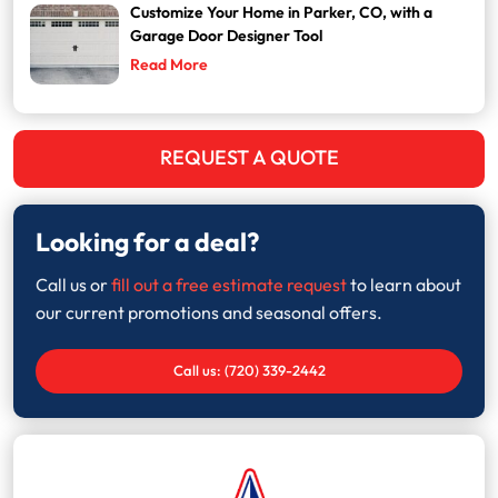
Customize Your Home in Parker, CO, with a
Garage Door Designer Tool
Read More
REQUEST A QUOTE
Looking for a deal?
Call us or
fill out a free estimate request
to learn about
our current promotions and seasonal offers.
Call us: (720) 339-2442