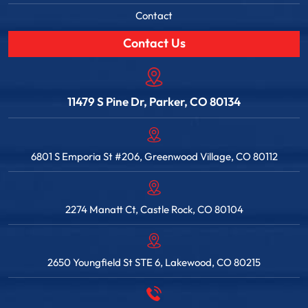
Contact
Contact Us
11479 S Pine Dr, Parker, CO 80134
6801 S Emporia St #206, Greenwood Village, CO 80112
2274 Manatt Ct, Castle Rock, CO 80104
2650 Youngfield St STE 6, Lakewood, CO 80215