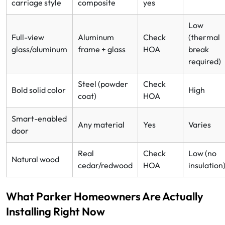
carriage style
composite
yes
Low
Full-view
Aluminum
Check
(thermal
glass/aluminum
frame + glass
HOA
break
required)
Steel (powder
Check
Bold solid color
High
coat)
HOA
Smart-enabled
Any material
Yes
Varies
door
Real
Check
Low (no
Natural wood
cedar/redwood
HOA
insulation
What Parker Homeowners Are Actually
Installing Right Now