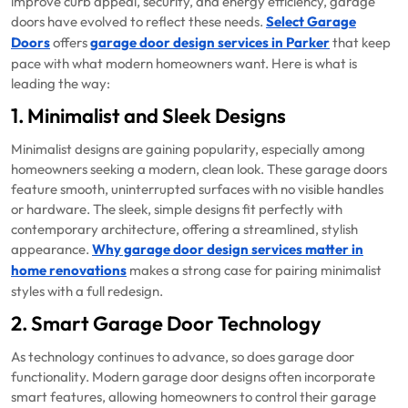
improve curb appeal, security, and energy efficiency, garage
doors have evolved to reflect these needs.
Select Garage
Doors
offers
garage door design services in Parker
that keep
pace with what modern homeowners want. Here is what is
leading the way:
1. Minimalist and Sleek Designs
Minimalist designs are gaining popularity, especially among
homeowners seeking a modern, clean look. These garage doors
feature smooth, uninterrupted surfaces with no visible handles
or hardware. The sleek, simple designs fit perfectly with
contemporary architecture, offering a streamlined, stylish
appearance.
Why garage door design services matter in
home renovations
makes a strong case for pairing minimalist
styles with a full redesign.
2. Smart Garage Door Technology
As technology continues to advance, so does garage door
functionality. Modern garage door designs often incorporate
smart features, allowing homeowners to control their garage