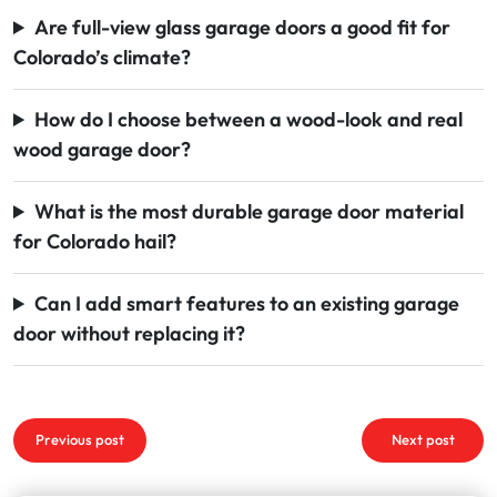
Are full-view glass garage doors a good fit for
Colorado’s climate?
How do I choose between a wood-look and real
wood garage door?
What is the most durable garage door material
for Colorado hail?
Can I add smart features to an existing garage
door without replacing it?
Post
Previous post
Next post
navigation