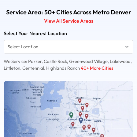
Service Area: 50+ Cities Across Metro Denver
View All Service Areas
Select Your Nearest Location
We Service: Parker, Castle Rock, Greenwood Village, Lakewood,
Littleton, Centennial, Highlands Ranch
40+ More Cities