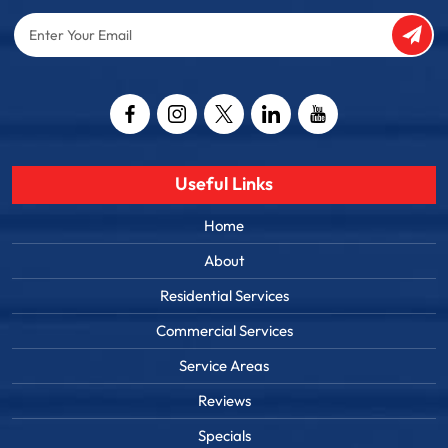
Enter
Your
Email
Captcha
Useful Links
Home
About
Residential Services
Commercial Services
Service Areas
Reviews
Specials