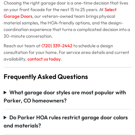
Choosing the right garage door is a one-time decision that lives
on your front facade for the next 15 to 25 years. At
Select
Garage Doors
, our veteran-owned team brings physical
material samples, the HOA-friendly options, and the design-
coordination experience that turns a complicated decision into a
30-minute conversation.
Reach our team at
(720) 339-2442
to schedule a design
consultation for your home. For service area details and current
availability,
contact us today
.
Frequently Asked Questions
What garage door styles are most popular with
Parker, CO homeowners?
Do Parker HOA rules restrict garage door colors
and materials?