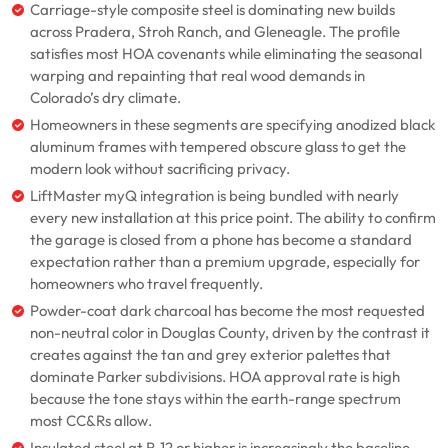
Carriage-style composite steel is dominating new builds
across Pradera, Stroh Ranch, and Gleneagle. The profile
satisfies most HOA covenants while eliminating the seasonal
warping and repainting that real wood demands in
Colorado’s dry climate.
Homeowners in these segments are specifying anodized black
aluminum frames with tempered obscure glass to get the
modern look without sacrificing privacy.
LiftMaster myQ integration is being bundled with nearly
every new installation at this price point. The ability to confirm
the garage is closed from a phone has become a standard
expectation rather than a premium upgrade, especially for
homeowners who travel frequently.
Powder-coat dark charcoal has become the most requested
non-neutral color in Douglas County, driven by the contrast it
creates against the tan and grey exterior palettes that
dominate Parker subdivisions. HOA approval rate is high
because the tone stays within the earth-range spectrum
most CC&Rs allow.