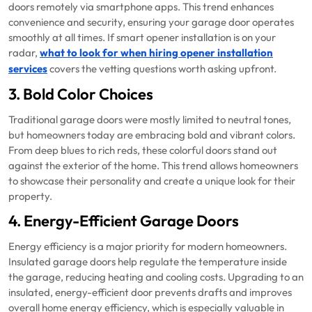
doors remotely via smartphone apps. This trend enhances
convenience and security, ensuring your garage door operates
smoothly at all times. If smart opener installation is on your
radar,
what to look for when hiring opener installation
services
covers the vetting questions worth asking upfront.
3. Bold Color Choices
Traditional garage doors were mostly limited to neutral tones,
but homeowners today are embracing bold and vibrant colors.
From deep blues to rich reds, these colorful doors stand out
against the exterior of the home. This trend allows homeowners
to showcase their personality and create a unique look for their
property.
4. Energy-Efficient Garage Doors
Energy efficiency is a major priority for modern homeowners.
Insulated garage doors help regulate the temperature inside
the garage, reducing heating and cooling costs. Upgrading to an
insulated, energy-efficient door prevents drafts and improves
overall home energy efficiency, which is especially valuable in