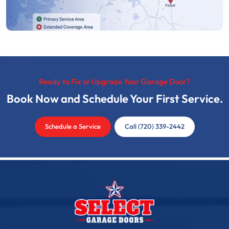
Ready to Fix or Upgrade Your Garage Door?
Book Now and Schedule Your First Service.
Schedule a Service
Call (720) 339-2442