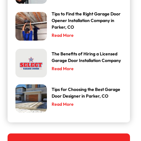
Tips to Find the Right Garage Door
Opener Installation Company in
Parker, CO
Read More
The Benefits of Hiring a Licensed
Garage Door Installation Company
Read More
Tips for Choosing the Best Garage
Door Designer in Parker, CO
Read More