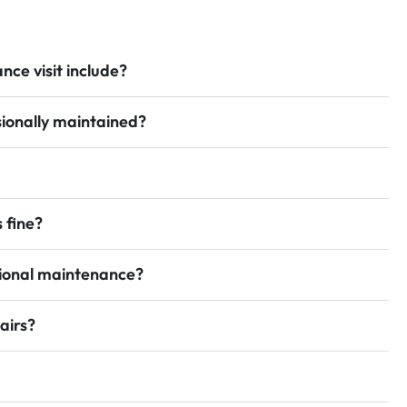
ce visit include?
ionally maintained?
 fine?
sional maintenance?
airs?