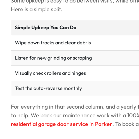
Some upkeep is easy to do between visits, while othe
Here is a simple split.
Simple Upkeep You Can Do
Wipe down tracks and clear debris
Listen for new grinding or scraping
Visually check rollers and hinges
Test the auto-reverse monthly
For everything in that second column, and a yearly 
to help. We back our maintenance work with a 100% 
residential garage door service in Parker
. To book a 