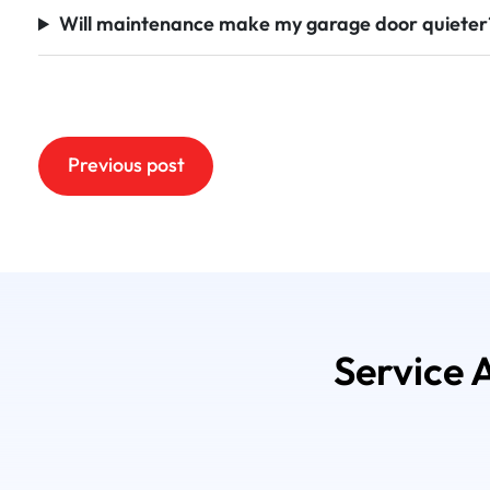
Will maintenance make my garage door quieter
Post
Previous post
navigation
Service 