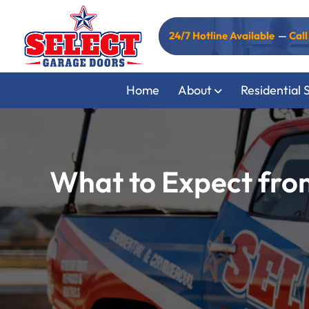
24/7 Hotline Available
—
Cal
Home
About
Residential 
What to Expect fro