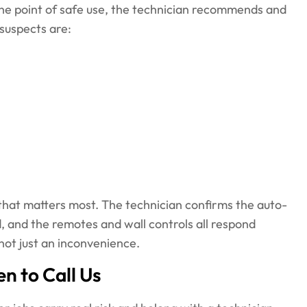
 the point of safe use, the technician recommends and
suspects are:
t that matters most. The technician confirms the auto-
, and the remotes and wall controls all respond
 not just an inconvenience.
n to Call Us