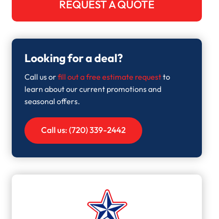
REQUEST A QUOTE
Looking for a deal?
Call us or
fill out a free estimate request
to
learn about our current promotions and
seasonal offers.
Call us: (720) 339-2442