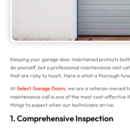
Keeping your garage door maintained protects both i
do yourself, but a professional maintenance visit c
that are risky to touch. Here is what a thorough tun
At
Select Garage Doors
, we are a veteran-owned t
maintenance call is one of the most cost-effective t
things to expect when our technicians arrive.
1. Comprehensive Inspection