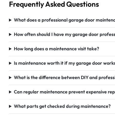
Frequently Asked Questions
What does a professional garage door maintenan
How often should I have my garage door profess
How long does a maintenance visit take?
Is maintenance worth it if my garage door works
What is the difference between DIY and profes
Can regular maintenance prevent expensive rep
What parts get checked during maintenance?