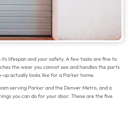
ts lifespan and your safety. A few tasks are fine to
atches the wear you cannot see and handles the parts
e-up actually looks like for a Parker home.
eam serving Parker and the Denver Metro, and a
hings you can do for your door. These are the five