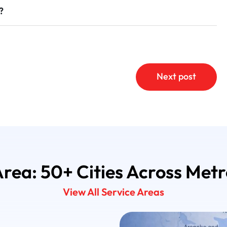
?
Next post
Area: 50+ Cities Across Met
View All Service Areas