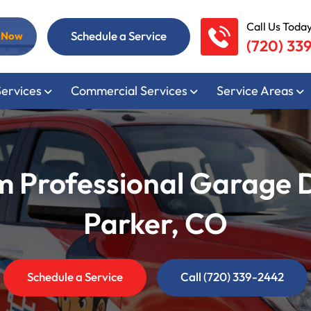
Call Us Today
Schedule a Service
l Now
(720) 33
Services
Commercial Services
Service Areas
m Professional Garage 
Parker, CO
Schedule a Service
Call (720) 339-2442