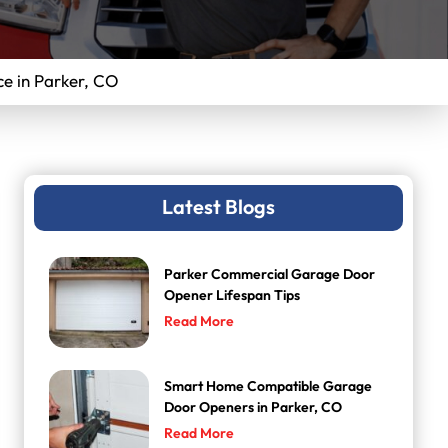
e in Parker, CO
Latest Blogs
Parker Commercial Garage Door
Opener Lifespan Tips
Read More
Smart Home Compatible Garage
Door Openers in Parker, CO
Read More