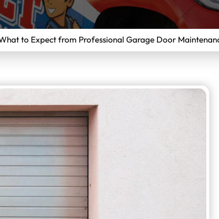
What to Expect from Professional Garage Door Maintenanc