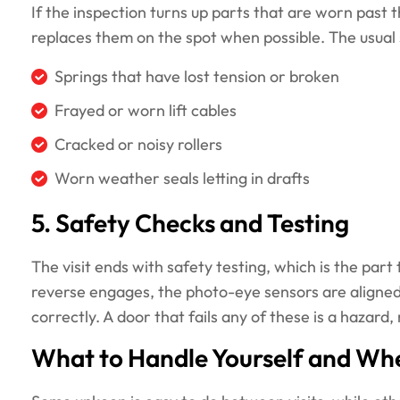
If the inspection turns up parts that are worn past
replaces them on the spot when possible. The usual 
Springs that have lost tension or broken
Frayed or worn lift cables
Cracked or noisy rollers
Worn weather seals letting in drafts
5. Safety Checks and Testing
The visit ends with safety testing, which is the par
reverse engages, the photo-eye sensors are aligned
correctly. A door that fails any of these is a hazard,
What to Handle Yourself and Whe