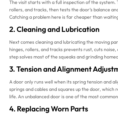
The visit starts with a full inspection of the system
rollers, and tracks, then tests the door’s balance an
Catching a problem here is far cheaper than waitin
2. Cleaning and Lubrication
Next comes cleaning and lubricating the moving part
hinges, rollers, and tracks prevents rust, cuts nois
step solves most of the squeaks and grinding home
3. Tension and Alignment Adjust
A door only runs well when its spring tension and al
springs and cables and squares up the door, which 
life. An unbalanced door is one of the most common
4. Replacing Worn Parts