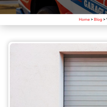
Home
>
Blog
>