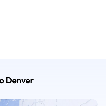
ro Denver