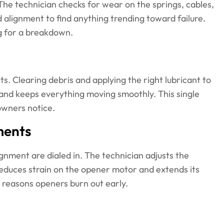
. The technician checks for wear on the springs, cables,
d alignment to find anything trending toward failure.
g for a breakdown.
s. Clearing debris and applying the right lubricant to
e, and keeps everything moving smoothly. This single
owners notice.
ments
ignment are dialed in. The technician adjusts the
reduces strain on the opener motor and extends its
 reasons openers burn out early.