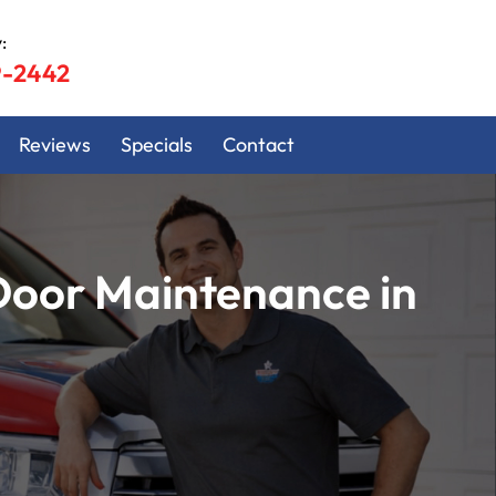
:
9-2442
Reviews
Specials
Contact
Door Maintenance in