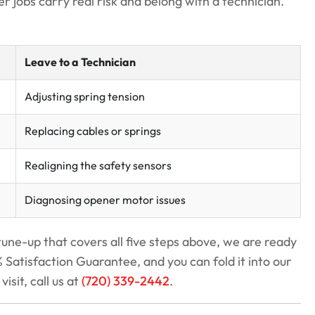
r jobs carry real risk and belong with a technician.
Leave to a Technician
Adjusting spring tension
Replacing cables or springs
Realigning the safety sensors
Diagnosing opener motor issues
tune-up that covers all five steps above, we are ready
Satisfaction Guarantee, and you can fold it into our
visit, call us at
(720) 339-2442
.