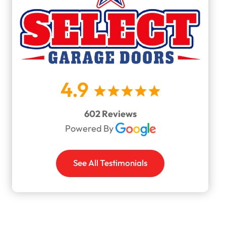
4.9
602 Reviews
Powered By
See All Testimonials