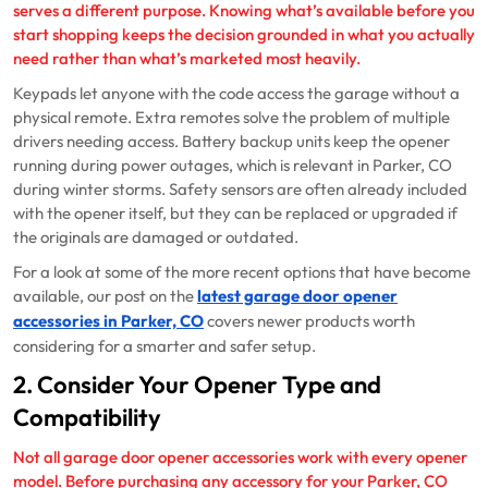
serves a different purpose. Knowing what’s available before you
start shopping keeps the decision grounded in what you actually
need rather than what’s marketed most heavily.
Keypads let anyone with the code access the garage without a
physical remote. Extra remotes solve the problem of multiple
drivers needing access. Battery backup units keep the opener
running during power outages, which is relevant in Parker, CO
during winter storms. Safety sensors are often already included
with the opener itself, but they can be replaced or upgraded if
the originals are damaged or outdated.
For a look at some of the more recent options that have become
available, our post on the
latest garage door opener
accessories in Parker, CO
covers newer products worth
considering for a smarter and safer setup.
2. Consider Your Opener Type and
Compatibility
Not all garage door opener accessories work with every opener
model. Before purchasing any accessory for your Parker, CO