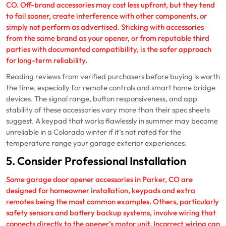
CO. Off-brand accessories may cost less upfront, but they tend
to fail sooner, create interference with other components, or
simply not perform as advertised. Sticking with accessories
from the same brand as your opener, or from reputable third
parties with documented compatibility, is the safer approach
for long-term reliability.
Reading reviews from verified purchasers before buying is worth
the time, especially for remote controls and smart home bridge
devices. The signal range, button responsiveness, and app
stability of these accessories vary more than their spec sheets
suggest. A keypad that works flawlessly in summer may become
unreliable in a Colorado winter if it’s not rated for the
temperature range your garage exterior experiences.
5. Consider Professional Installation
Some garage door opener accessories in Parker, CO are
designed for homeowner installation, keypads and extra
remotes being the most common examples. Others, particularly
safety sensors and battery backup systems, involve wiring that
connects directly to the opener’s motor unit. Incorrect wiring can