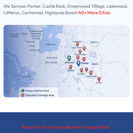
We Service: Parker, Castle Rock, Greenwood Village, Lakewood,
Littleton, Centennial, Highlands Ranch
40+ More Cities
Ready to Fix or Upgrade Your Garage Door?