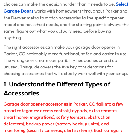
choices can make the decision harder than it needs to be.
Select
Garage Doors
works with homeowners throughout Parker and
the Denver metro to match accessories to the specific opener
model and household needs, and the starting point is always the
same: figure out what you actually need before buying
anything.
The right accessories can make your garage door opener in
Parker, CO noticeably more functional, safer, and easier to use.
The wrong ones create compatibility headaches or end up
unused. This guide covers the five key considerations for
choosing accessories that will actually work well with your setup.
1. Understand the Different Types of
Accessories
Garage door opener accessories in Parker, CO fall into a few
broad categories: access control (keypads, extra remotes,
smart home integrations), safety (sensors, obstruction
detectors), backup power (battery backup units), and
monitoring (security cameras, alert systems). Each category