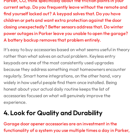
Parker, CO, think specifically about the friction points in your
current setup. Do you frequently leave without the remote and
find yourself locked out? A keypad solves that. Do you have
children or pets and want extra protection against the door
closing unexpectedly? Better sensors address that. Do winter
power outages in Parker leave you unable to open the garage?
A battery backup removes that problem entirely.
It’s easy to buy accessories based on what seems useful in theory
rather than what solves an actual problem. Keyless entry
keypads are one of the most consistently used upgrades
because they address something most homeowners encounter
regularly. Smart home integrations, on the other hand, vary
widely in how useful people find them once installed. Being
honest about your actual daily routine keeps the list of
accessories focused on what will genuinely improve the
experience.
4. Look for Quality and Durability
Garage door opener accessories are an investment in the
functionality of a system you use multiple times a day in Parker,