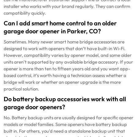
installer who works with your brand regularly. They can confirm
compatibility quickly.
Can I add smart home control to an older
garage door opener in Parker, CO?
Sometimes. Many newer smart home bridge accessories are
designed to work with openers that don’t have built-in Wi-Fi.
However, compatibility varies by opener model, and some older
units aren’t supported by any available bridge accessory. If your
opener is more than ten to fifteen years old and you want app-
based control, it’s worth having a technician assess whether a
bridge will work or whether an opener upgrade is the more
practical solution.
Do battery backup accessories work with all
garage door openers?
No. Battery backup units are usually designed for specific opener
models or model families. Some openers have battery backup
built in. For others, you’d need a standalone backup unit that