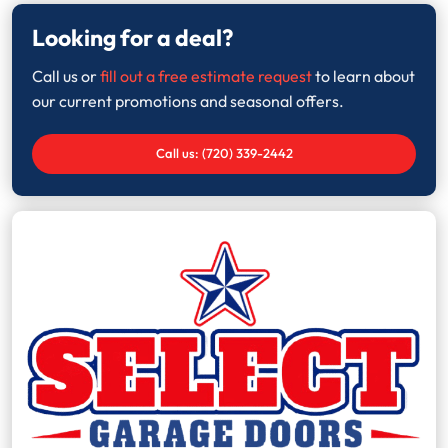
Looking for a deal?
Call us or
fill out a free estimate request
to learn about
our current promotions and seasonal offers.
Call us: (720) 339-2442