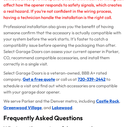
affect how the opener responds to safety signals, which creates
a real hazard. If you’re not confident in the wiring process,
having a technician handle the installation is the right call.
Professional installation also gives you the benefit of having
someone confirm that the accessory is actually compatible with
your system before the work starts. It’s faster to catch a
compatibility issue before opening the packaging than after.
Select Garage Doors can assess your current opener in Parker,
CO, recommend compatible accessories, and install them
correctly in a single visit.
Select Garage Doors is a veteran-owned, BBB A+ rated
company.
Get a free quote
or call us at
720-339-2442
to
schedule a visit and find out which accessories are compatible
with your garage door opener.
We serve Parker and the Denver metro, including
Castle Rock
,
Greenwood Village
, and
Lakewood
.
Frequently Asked Questions