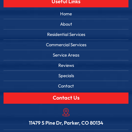
Useful Links
Home
About
Residential Services
Commercial Services
Service Areas
Reviews
Specials
Contact
Contact Us
11479 S Pine Dr, Parker, CO 80134