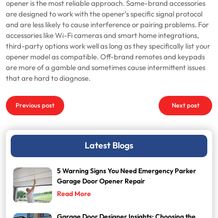
opener is the most reliable approach. Same-brand accessories
are designed to work with the opener’s specific signal protocol
and are less likely to cause interference or pairing problems. For
accessories like Wi-Fi cameras and smart home integrations,
third-party options work well as long as they specifically list your
opener model as compatible. Off-brand remotes and keypads
are more of a gamble and sometimes cause intermittent issues
that are hard to diagnose.
Post
Previous post
Next post
navigation
Latest Blogs
5 Warning Signs You Need Emergency Parker
Garage Door Opener Repair
Read More
Garage Door Designer Insights: Choosing the