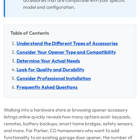
accessories that are compatible with your specific
model and configuration.
Table of Contents
Understand the Different Types of Accessories
Consider Your Opener Type and Compatibility
Determine Your Actual Needs
Look for Quality and Durability
Consider Professional Installation
Frequently Asked Questions
Walking into a hardware store or browsing opener accessory
listings online quickly reveals how many options exist: keypads,
remotes, battery backups, smart home bridges, safety sensors,
and more. For Parker, CO homeowners who want to add
functionality to an existing garage door opener, the number of