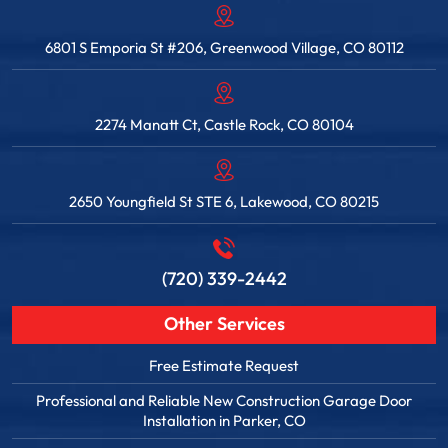
6801 S Emporia St #206, Greenwood Village, CO 80112
2274 Manatt Ct, Castle Rock, CO 80104
2650 Youngfield St STE 6, Lakewood, CO 80215
(720) 339-2442
Other Services
Free Estimate Request
Professional and Reliable New Construction Garage Door
Installation in Parker, CO