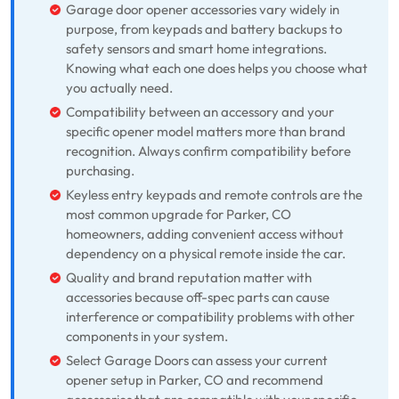
Garage door opener accessories vary widely in
purpose, from keypads and battery backups to
safety sensors and smart home integrations.
Knowing what each one does helps you choose what
you actually need.
Compatibility between an accessory and your
specific opener model matters more than brand
recognition. Always confirm compatibility before
purchasing.
Keyless entry keypads and remote controls are the
most common upgrade for Parker, CO
homeowners, adding convenient access without
dependency on a physical remote inside the car.
Quality and brand reputation matter with
accessories because off-spec parts can cause
interference or compatibility problems with other
components in your system.
Select Garage Doors can assess your current
opener setup in Parker, CO and recommend