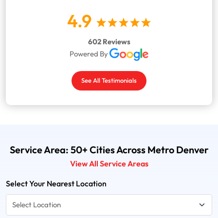
4.9
602 Reviews
Powered By
See All Testimonials
Service Area: 50+ Cities Across Metro Denver
View All Service Areas
Select Your Nearest Location