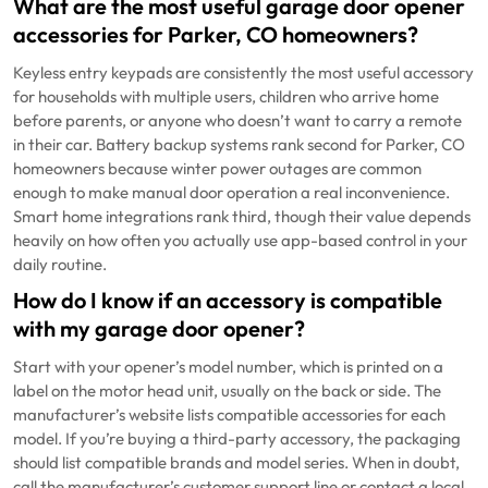
What are the most useful garage door opener
accessories for Parker, CO homeowners?
Keyless entry keypads are consistently the most useful accessory
for households with multiple users, children who arrive home
before parents, or anyone who doesn’t want to carry a remote
in their car. Battery backup systems rank second for Parker, CO
homeowners because winter power outages are common
enough to make manual door operation a real inconvenience.
Smart home integrations rank third, though their value depends
heavily on how often you actually use app-based control in your
daily routine.
How do I know if an accessory is compatible
with my garage door opener?
Start with your opener’s model number, which is printed on a
label on the motor head unit, usually on the back or side. The
manufacturer’s website lists compatible accessories for each
model. If you’re buying a third-party accessory, the packaging
should list compatible brands and model series. When in doubt,
call the manufacturer’s customer support line or contact a local