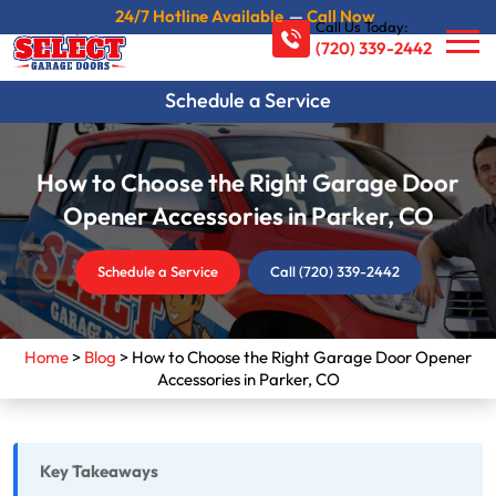
24/7 Hotline Available
—
Call Now
Call Us Today:
(720) 339-2442
Schedule a Service
How to Choose the Right Garage Door
Opener Accessories in Parker, CO
Schedule a Service
Call (720) 339-2442
Home
>
Blog
>
How to Choose the Right Garage Door Opener
Accessories in Parker, CO
Key Takeaways