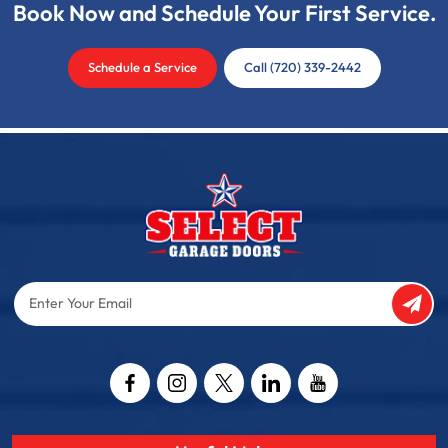
Book Now and Schedule Your First Service.
Schedule a Service
Call (720) 339-2442
Enter
Your
Email
Captcha