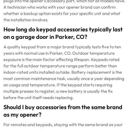
plugs into the opener’s accessory port, which not all models have.
A technician who works with your opener brand can confirm
whether a backup option exists for your specific unit and what
the installation involves.
How long do keypad accessories typically last
on a garage door in Parker, CO?
A quality keypad from a major brand typically lasts five to ten
years with normal use in Parker, CO. Outdoor temperature
exposure is the main factor affecting lifespan. Keypads rated
for the full outdoor temperature range perform better than
indoor-rated units installed outside. Battery replacement is the
most common maintenance task, usually once a year depending
on usage and temperature. If the keypad starts requiring
multiple presses to register, a new battery is usually the fix
before the unit itself needs replacing.
Should I buy accessories from the same brand
as my opener?
For remotes and keypads, staying with the same brand as your