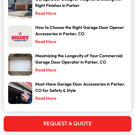
Right Finishes in Parker
Read More
How to Choose the Right Garage Door Opener
Accessories in Parker, CO
Read More
Maximizing the Longevity of Your Commercial
Garage Door Operator in Parker, CO
Read More
Must-Have Garage Door Accessories in Parker,
CO for Safety & Style
Read More
REQUEST A QUOTE