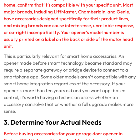
home, confirm that it’s compatible with your specific unit. Most
major brands, including LiftMaster, Chamberlain, and Genie,
have accessories designed specifically for their product lines,
and mixing brands can cause interference, unreliable response,
or outright incompatibility. Your opener’s model number is
usually printed on a label on the back or side of the motor head
unit.
This is particularly relevant for smart home accessories. An
opener made before smart technology became standard may
require a separate gateway or bridge device to connect to a
smartphone app. Some older models aren’t compatible with any
smart home integration regardless of the accessory. If your
opener is more than ten years old and you want app-based
control, it’s worth having a technician assess whether an
accessory can solve that or whether a full upgrade makes more
sense.
3. Determine Your Actual Needs
Before buying accessories for your garage door opener in