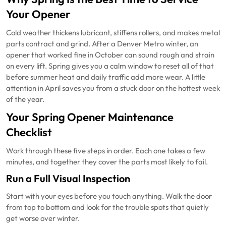
Your Opener
Cold weather thickens lubricant, stiffens rollers, and makes metal
parts contract and grind. After a Denver Metro winter, an
opener that worked fine in October can sound rough and strain
on every lift. Spring gives you a calm window to reset all of that
before summer heat and daily traffic add more wear. A little
attention in April saves you from a stuck door on the hottest week
of the year.
Your Spring Opener Maintenance
Checklist
Work through these five steps in order. Each one takes a few
minutes, and together they cover the parts most likely to fail.
Run a Full Visual Inspection
Start with your eyes before you touch anything. Walk the door
from top to bottom and look for the trouble spots that quietly
get worse over winter.