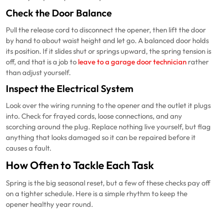
Check the Door Balance
Pull the release cord to disconnect the opener, then lift the door
by hand to about waist height and let go. A balanced door holds
its position. If it slides shut or springs upward, the spring tension is
off, and that is a job to
leave to a garage door technician
rather
than adjust yourself.
Inspect the Electrical System
Look over the wiring running to the opener and the outlet it plugs
into. Check for frayed cords, loose connections, and any
scorching around the plug. Replace nothing live yourself, but flag
anything that looks damaged so it can be repaired before it
causes a fault.
How Often to Tackle Each Task
Spring is the big seasonal reset, but a few of these checks pay off
on a tighter schedule. Here is a simple rhythm to keep the
opener healthy year round.