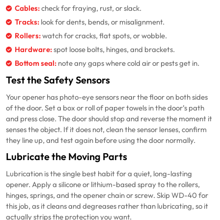
Cables:
check for fraying, rust, or slack.
Tracks:
look for dents, bends, or misalignment.
Rollers:
watch for cracks, flat spots, or wobble.
Hardware:
spot loose bolts, hinges, and brackets.
Bottom seal:
note any gaps where cold air or pests get in.
Test the Safety Sensors
Your opener has photo-eye sensors near the floor on both sides
of the door. Set a box or roll of paper towels in the door’s path
and press close. The door should stop and reverse the moment it
senses the object. If it does not, clean the sensor lenses, confirm
they line up, and test again before using the door normally.
Lubricate the Moving Parts
Lubrication is the single best habit for a quiet, long-lasting
opener. Apply a silicone or lithium-based spray to the rollers,
hinges, springs, and the opener chain or screw. Skip WD-40 for
this job, as it cleans and degreases rather than lubricating, so it
actually strips the protection you want.