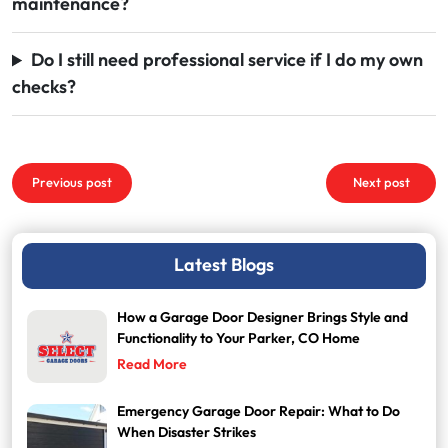
maintenance?
Do I still need professional service if I do my own
checks?
Post
Previous post
Next post
navigation
Latest Blogs
How a Garage Door Designer Brings Style and
Functionality to Your Parker, CO Home
Read More
Emergency Garage Door Repair: What to Do
When Disaster Strikes