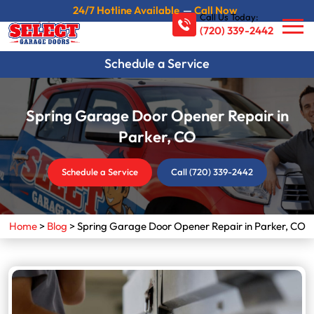
24/7 Hotline Available
—
Call Now
Call Us Today:
(720) 339-2442
Schedule a Service
Spring Garage Door Opener Repair in
Parker, CO
Schedule a Service
Call (720) 339-2442
Home
>
Blog
>
Spring Garage Door Opener Repair in Parker, CO