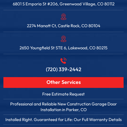
6801 S Emporia St #206, Greenwood Village, CO 80112
2274 Manatt Ct, Castle Rock, CO 80104
2650 Youngfield St STE 6, Lakewood, CO 80215
(720) 339-2442
Other Services
Free Estimate Request
Professional and Reliable New Construction Garage Door
Installation in Parker, CO
Installed Right. Guaranteed for Life: Our Full Warranty Details