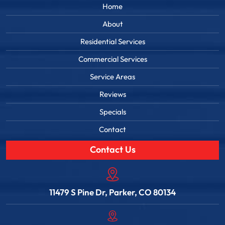
Home
About
Residential Services
Commercial Services
Service Areas
Reviews
Specials
Contact
Contact Us
11479 S Pine Dr, Parker, CO 80134