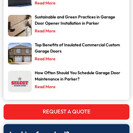
Read More
Sustainable and Green Practices in Garage
Door Opener Installation in Parker
Read More
Top Benefits of Insulated Commercial Custom
Garage Doors
Read More
How Often Should You Schedule Garage Door
Maintenance in Parker?
Read More
REQUEST A QUOTE