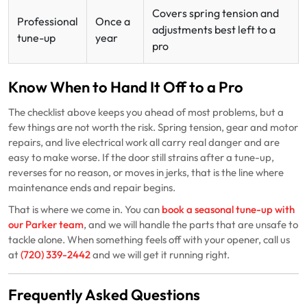
Covers spring tension and
Professional
Once a
adjustments best left to a
tune-up
year
pro
Know When to Hand It Off to a Pro
The checklist above keeps you ahead of most problems, but a
few things are not worth the risk. Spring tension, gear and motor
repairs, and live electrical work all carry real danger and are
easy to make worse. If the door still strains after a tune-up,
reverses for no reason, or moves in jerks, that is the line where
maintenance ends and repair begins.
That is where we come in. You can
book a seasonal tune-up with
our Parker team
, and we will handle the parts that are unsafe to
tackle alone. When something feels off with your opener, call us
at
(720) 339-2442
and we will get it running right.
Frequently Asked Questions