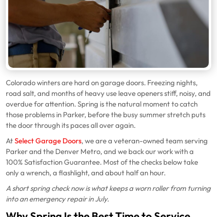
Colorado winters are hard on garage doors. Freezing nights,
road salt, and months of heavy use leave openers stiff, noisy, and
overdue for attention. Spring is the natural moment to catch
those problems in Parker, before the busy summer stretch puts
the door through its paces all over again.
At
Select Garage Doors
, we are a veteran-owned team serving
Parker and the Denver Metro, and we back our work with a
100% Satisfaction Guarantee. Most of the checks below take
only a wrench, a flashlight, and about half an hour.
A short spring check now is what keeps a worn roller from turning
into an emergency repair in July.
Why Spring Is the Best Time to Service