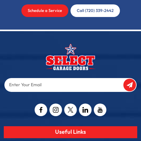
Schedule a Service
Call (720) 339-2442
Enter
Your
Email
Captcha
Useful Links