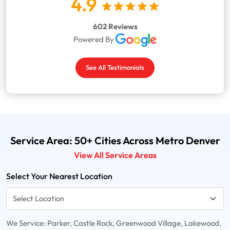
4.9
602 Reviews
Powered By
See All Testimonials
Service Area: 50+ Cities Across Metro Denver
View All Service Areas
Select Your Nearest Location
We Service: Parker, Castle Rock, Greenwood Village, Lakewood,