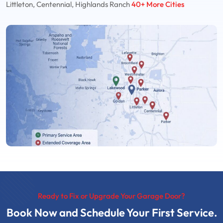
Littleton, Centennial, Highlands Ranch
40+ More Cities
Ready to Fix or Upgrade Your Garage Door?
Book Now and Schedule Your First Service.