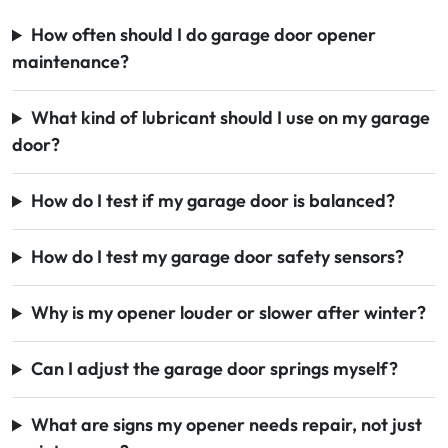
How often should I do garage door opener
maintenance?
What kind of lubricant should I use on my garage
door?
How do I test if my garage door is balanced?
How do I test my garage door safety sensors?
Why is my opener louder or slower after winter?
Can I adjust the garage door springs myself?
What are signs my opener needs repair, not just