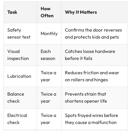
How
Task
Why It Matters
Often
Safety
Confirms the door reverses
Monthly
sensor test
and protects kids and pets
Visual
Each
Catches loose hardware
inspection
season
before it fails
Twice a
Reduces friction and wear
Lubrication
year
on rollers and hinges
Balance
Twice a
Prevents strain that
check
year
shortens opener life
Electrical
Twice a
Spots frayed wires before
check
year
they cause a malfunction