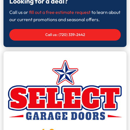
Looking for a deal?
Call us or
fill out a free estimate request
to learn about
our current promotions and seasonal offers.
Call us: (720) 339-2442