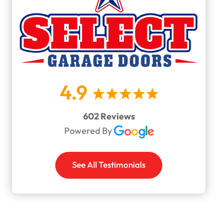
4.9
602 Reviews
Powered By
See All Testimonials