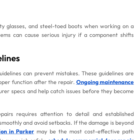
ty glasses, and steel-toed boots when working on a
ems can cause serious injury if a component shifts
lines
idelines can prevent mistakes. These guidelines are
oper function after the repair.
Ongoing maintenance
urer specs and help catch issues before they become
airs requires attention to detail and established
 smoothly and avoid setbacks. If the damage is beyond
ion in Parker
may be the most cost-effective path