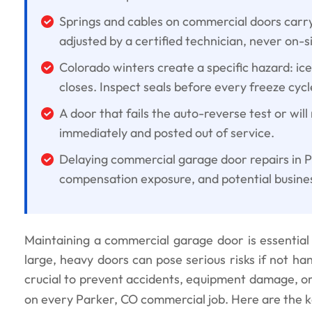
Springs and cables on commercial doors carr
adjusted by a certified technician, never on-si
Colorado winters create a specific hazard: ic
closes. Inspect seals before every freeze cycl
A door that fails the auto-reverse test or will
immediately and posted out of service.
Delaying commercial garage door repairs in P
compensation exposure, and potential busines
Maintaining a commercial garage door is essential 
large, heavy doors can pose serious risks if not ha
crucial to prevent accidents, equipment damage, or l
on every Parker, CO commercial job. Here are the k