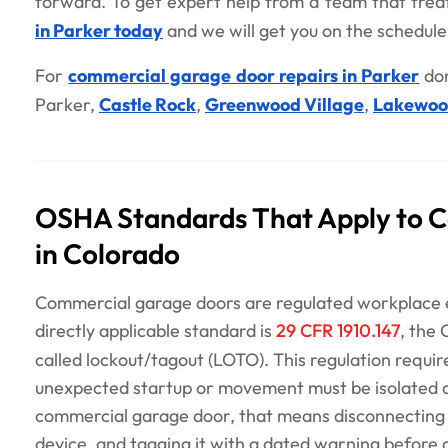
forward. To get expert help from a team that treat
in Parker today
and we will get you on the schedule
For
commercial garage door repairs in Parker
don
Parker,
Castle Rock
,
Greenwood Village
,
Lakewo
OSHA Standards That Apply to 
in Colorado
Commercial garage doors are regulated workplace 
directly applicable standard is
29 CFR 1910.147
, the
called lockout/tagout (LOTO). This regulation requi
unexpected startup or movement must be isolated a
commercial garage door, that means disconnecting t
device, and tagging it with a dated warning before 