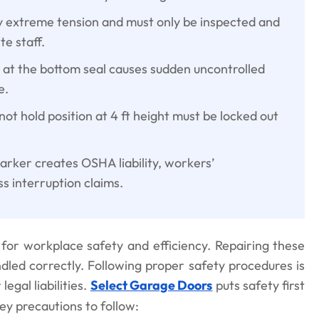
y extreme tension and must only be inspected and
te staff.
e at the bottom seal causes sudden uncontrolled
e.
 not hold position at 4 ft height must be locked out
arker creates OSHA liability, workers’
s interruption claims.
for workplace safety and efficiency. Repairing these
ndled correctly. Following proper safety procedures is
egal liabilities.
Select Garage Doors
puts safety first
ey precautions to follow: