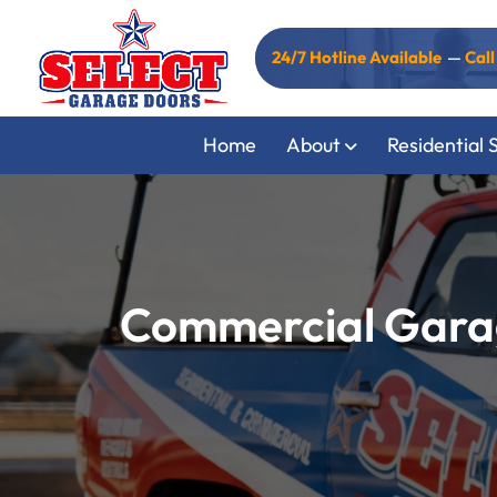
24/7 Hotline Available
—
Cal
Home
About
Residential 
Commercial Garag