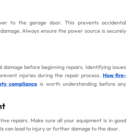
wer to the garage door. This prevents accidental
t damage. Always ensure the power source is securely
l damage before beginning repairs. Identifying issues
prevent injuries during the repair process.
How fire-
ety compliance
is worth understanding before any
nt
ctive repairs. Make sure all your equipment is in good
ls can lead to injury or further damage to the door.