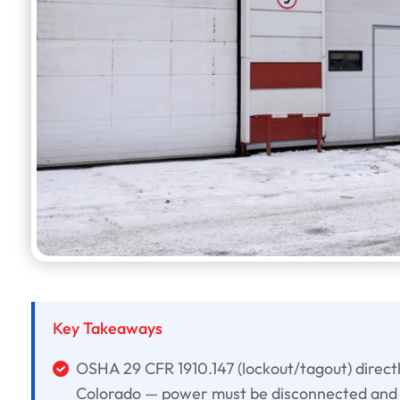
Key Takeaways
OSHA 29 CFR 1910.147 (lockout/tagout) direct
Colorado — power must be disconnected and 