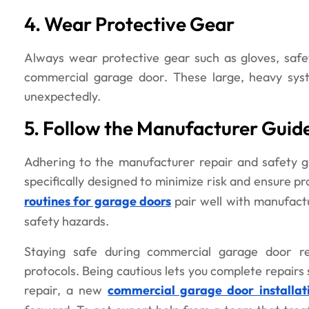
4. Wear Protective Gear
Always wear protective gear such as gloves, safe
commercial garage door. These large, heavy syst
unexpectedly.
5. Follow the Manufacturer Guide
Adhering to the manufacturer repair and safety gu
specifically designed to minimize risk and ensure pr
routines for garage doors
pair well with manufact
safety hazards.
Staying safe during commercial garage door rep
protocols. Being cautious lets you complete repairs
repair, a new
commercial garage door installat