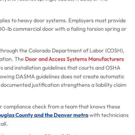
pplies to heavy door systems. Employers must provide
-lb commercial door with a failing torsion spring or
 through the Colorado Department of Labor (COSH),
cation. The
Door and Access Systems Manufacturers
s and installation guidelines that courts and OSHA
llowing DASMA guidelines does not create automatic
cumented justification strengthens a liability claim
 or compliance check from a team that knows these
ouglas County and the Denver metro
with technicians
all.