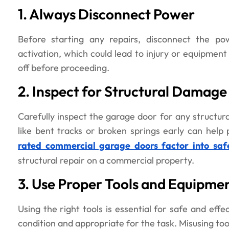
1. Always Disconnect Power
Before starting any repairs, disconnect the po
activation, which could lead to injury or equipmen
off before proceeding.
2. Inspect for Structural Damage
Carefully inspect the garage door for any structura
like bent tracks or broken springs early can help 
rated commercial garage doors factor into saf
structural repair on a commercial property.
3. Use Proper Tools and Equipme
Using the right tools is essential for safe and effe
condition and appropriate for the task. Misusing too