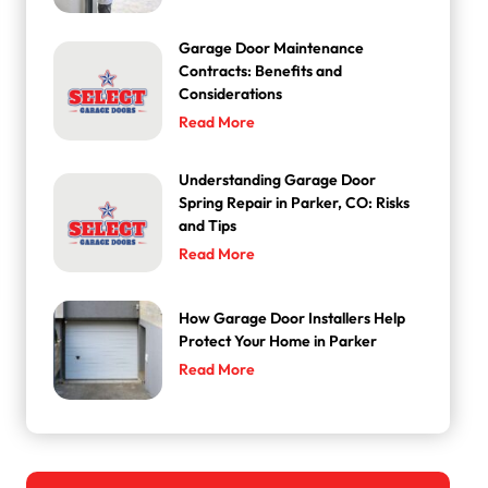
Garage Door Maintenance
Contracts: Benefits and
Considerations
Read More
Understanding Garage Door
Spring Repair in Parker, CO: Risks
and Tips
Read More
How Garage Door Installers Help
Protect Your Home in Parker
Read More