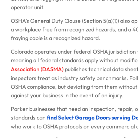
operator unit.
OSHA’s General Duty Clause (Section 5(a)(1)) also a
a workplace free from recognized hazards, and a 400
fraying cable is a recognized hazard.
Colorado operates under federal OSHA jurisdiction
meaning all federal standards apply without modifi
Association (DASMA)
publishes technical data sheet
inspectors treat as industry safety benchmarks. Fo
OSHA compliance, but deviating from them without do
against your business in the event of an injury.
Parker businesses that need an inspection, repair,
standards can
find Select Garage Doors serving D
who work to OSHA protocols on every commercial c