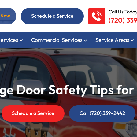
Call Us Today
Schedule a Service
l Now
(720) 33
Services
Commercial Services
Service Areas
e Door Safety Tips for 
Schedule a Service
Call (720) 339-2442