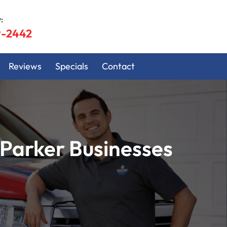
:
9-2442
Reviews
Specials
Contact
Parker Businesses