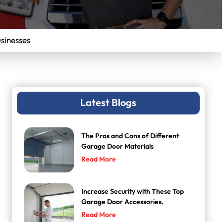
sinesses
Latest Blogs
The Pros and Cons of Different
Garage Door Materials
Read More
Increase Security with These Top
Garage Door Accessories.
Read More