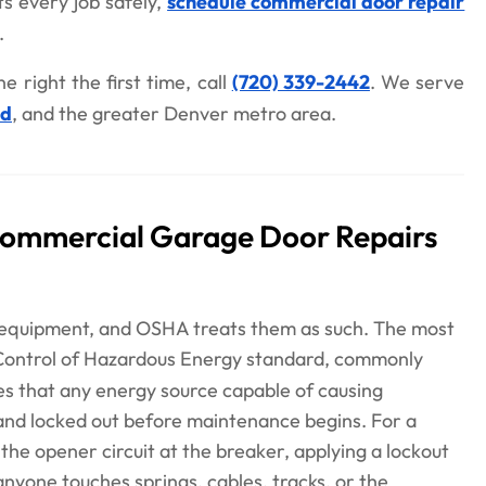
s every job safely,
schedule commercial door repair
.
e right the first time, call
(720) 339-2442
. We serve
od
, and the greater Denver metro area.
Commercial Garage Door Repairs
equipment, and OSHA treats them as such. The most
 Control of Hazardous Energy standard, commonly
res that any energy source capable of causing
nd locked out before maintenance begins. For a
he opener circuit at the breaker, applying a lockout
anyone touches springs, cables, tracks, or the