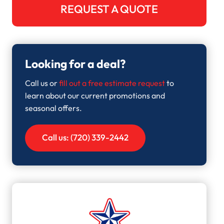
REQUEST A QUOTE
Looking for a deal?
Call us or
fill out a free estimate request
to
learn about our current promotions and
seasonal offers.
Call us: (720) 339-2442