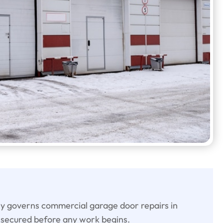
ly governs commercial garage door repairs in
secured before any work begins.