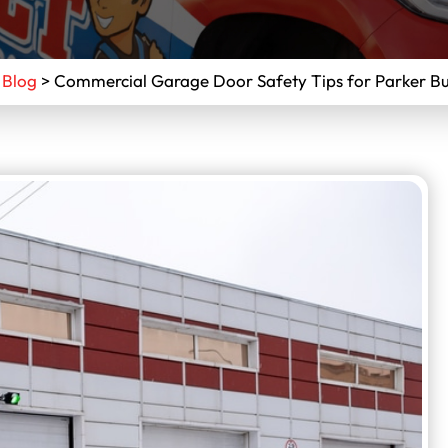
>
Blog
>
Commercial Garage Door Safety Tips for Parker Bu