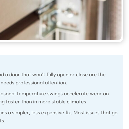
d a door that won’t fully open or close are the
needs professional attention.
seasonal temperature swings accelerate wear on
ng faster than in more stable climates.
ns a simpler, less expensive fix. Most issues that go
ts.