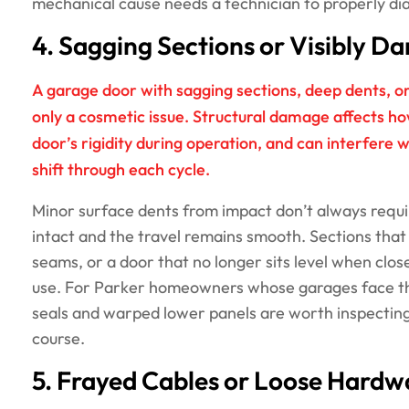
mechanical cause needs a technician to properly di
4. Sagging Sections or Visibly 
A garage door with sagging sections, deep dents, o
only a cosmetic issue. Structural damage affects h
door’s rigidity during operation, and can interfere w
shift through each cycle.
Minor surface dents from impact don’t always require
intact and the travel remains smooth. Sections that
seams, or a door that no longer sits level when clo
use. For Parker homeowners whose garages face t
seals and warped lower panels are worth inspecting
course.
5. Frayed Cables or Loose Hardw