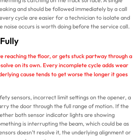
omething is catching on the track surface. A single
breaking and should be followed immediately by a call
every cycle are easier for a technician to isolate and
 noise occurs is worth doing before the service call.
Fully
re reaching the floor, or gets stuck partway through a
esolve on its own. Every incomplete cycle adds wear
derlying cause tends to get worse the longer it goes
ty sensors, incorrect limit settings on the opener, a
arry the door through the full range of motion. If the
ether both sensor indicator lights are showing
something is interrupting the beam, which could be as
sensors doesn’t resolve it, the underlying alignment or