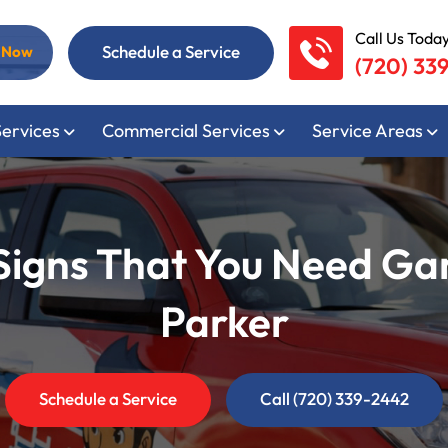
Call Us Today
Schedule a Service
l Now
(720) 33
Services
Commercial Services
Service Areas
gns That You Need Gar
Parker
Schedule a Service
Call (720) 339-2442