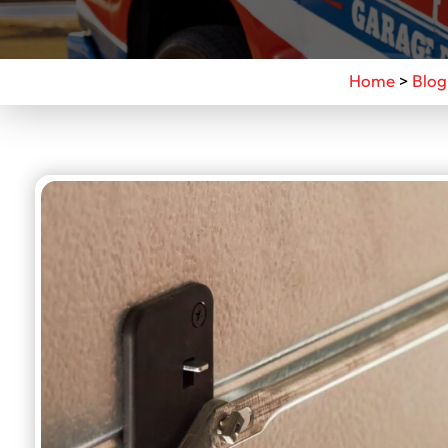
Home
>
Blog