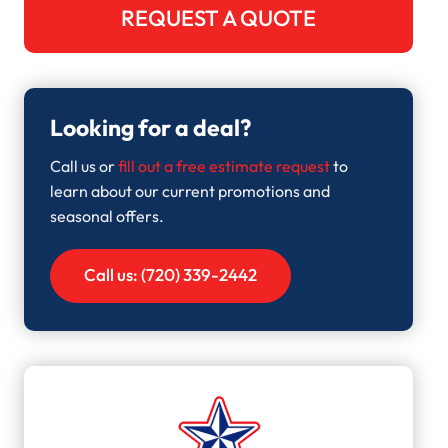
REQUEST A QUOTE
Looking for a deal?
Call us or
fill out a free estimate request
to
learn about our current promotions and
seasonal offers.
Call us: (720) 339-2442