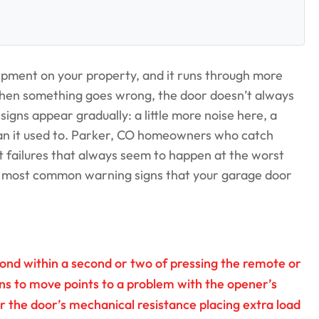
uipment on your property, and it runs through more
en something goes wrong, the door doesn’t always
igns appear gradually: a little more noise here, a
han it used to. Parker, CO homeowners who catch
t failures that always seem to happen at the worst
e most common warning signs that your garage door
ond within a second or two of pressing the remote or
ins to move points to a problem with the opener’s
or the door’s mechanical resistance placing extra load