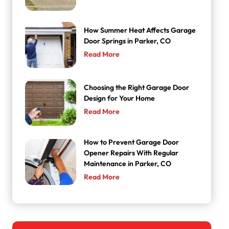
How Summer Heat Affects Garage
Door Springs in Parker, CO
Read More
Choosing the Right Garage Door
Design for Your Home
Read More
How to Prevent Garage Door
Opener Repairs With Regular
Maintenance in Parker, CO
Read More