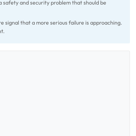
 a safety and security problem that should be
e signal that a more serious failure is approaching.
t.