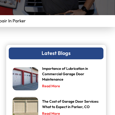
ir In Parker
Latest Blogs
Importance of Lubrication in
Commercial Garage Door
Maintenance
Read More
The Cost of Garage Door Services:
What to Expect in Parker, CO
Read More