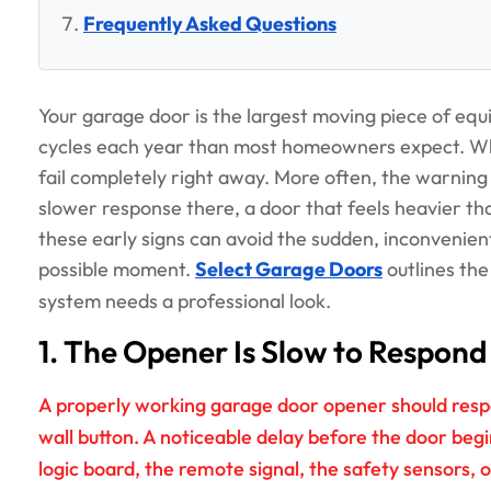
Frequently Asked Questions
Your garage door is the largest moving piece of eq
cycles each year than most homeowners expect. Wh
fail completely right away. More often, the warning s
slower response there, a door that feels heavier t
these early signs can avoid the sudden, inconvenien
possible moment.
Select Garage Doors
outlines th
system needs a professional look.
1. The Opener Is Slow to Respond
A properly working garage door opener should resp
wall button. A noticeable delay before the door beg
logic board, the remote signal, the safety sensors, 