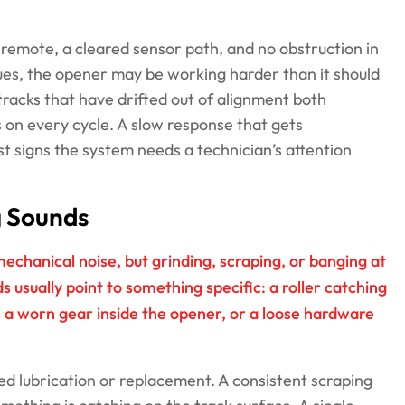
e remote, a cleared sensor path, and no obstruction in
nues, the opener may be working harder than it should
tracks that have drifted out of alignment both
 on every cycle. A slow response that gets
t signs the system needs a technician’s attention
g Sounds
hanical noise, but grinding, scraping, or banging at
s usually point to something specific: a roller catching
 a worn gear inside the opener, or a loose hardware
ed lubrication or replacement. A consistent scraping