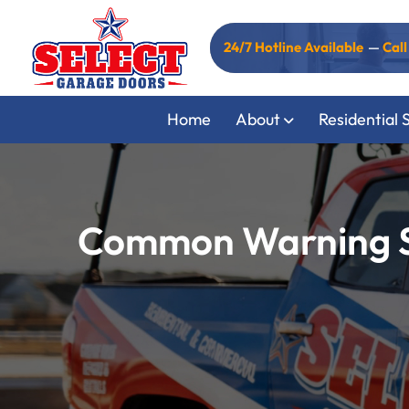
24/7 Hotline Available
—
Cal
Home
About
Residential 
Common Warning Si