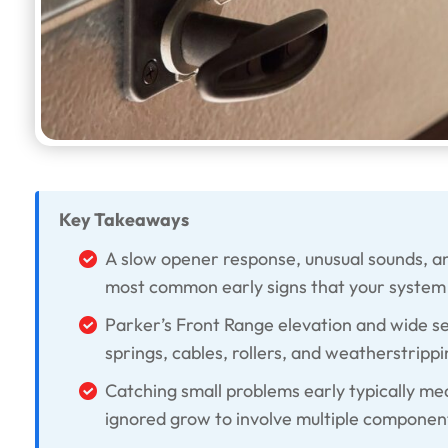
Key Takeaways
A slow opener response, unusual sounds, an
most common early signs that your system 
Parker’s Front Range elevation and wide 
springs, cables, rollers, and weatherstrippi
Catching small problems early typically mea
ignored grow to involve multiple componen