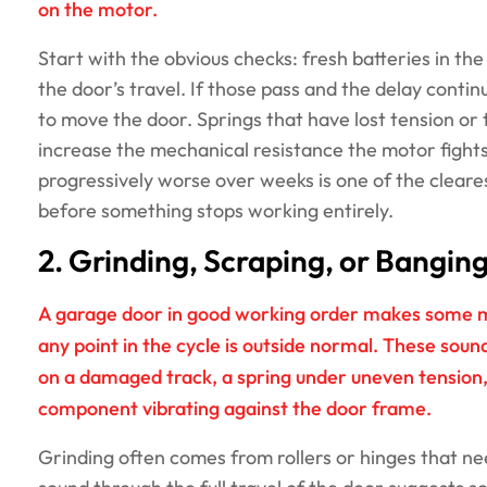
on the motor.
Start with the obvious checks: fresh batteries in th
the door’s travel. If those pass and the delay conti
to move the door. Springs that have lost tension or 
increase the mechanical resistance the motor fights
progressively worse over weeks is one of the cleares
before something stops working entirely.
2. Grinding, Scraping, or Bangin
A garage door in good working order makes some mec
any point in the cycle is outside normal. These sound
on a damaged track, a spring under uneven tension,
component vibrating against the door frame.
Grinding often comes from rollers or hinges that ne