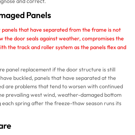
agnose and correct.
Damaged Panels
r panels that have separated from the frame is not
ow the door seals against weather, compromises the
ith the track and roller system as the panels flex and
 panel replacement if the door structure is still
 have buckled, panels that have separated at the
sed are problems that tend to worsen with continued
he prevailing west wind, weather-damaged bottom
 each spring after the freeze-thaw season runs its
are