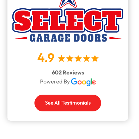
4.9
602 Reviews
Powered By
See All Testimonials