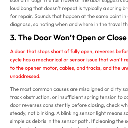
sound through the full travel of the door suggests s
loud bang that doesn’t repeat is typically a spring 
for repair. Sounds that happen at the same point in 
diagnose, so noting when and where in the travel the
3. The Door Won’t Open or Close 
A door that stops short of fully open, reverses befo
cycle has a mechanical or sensor issue that won’t r
to the opener motor, cables, and tracks, and the un
unaddressed.
The most common causes are misaligned or dirty safe
track obstruction, or insufficient spring tension to c
door reverses consistently before closing, check wh
steady, not blinking. A blinking sensor light means 
simple as debris in the sensor path. If cleaning the 