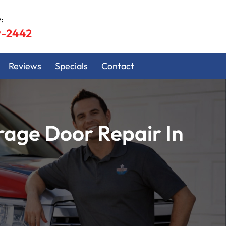
:
9-2442
Reviews
Specials
Contact
age Door Repair In