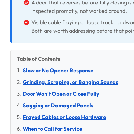
A door that reverses before fully closing is
inspected promptly, not worked around.
Visible cable fraying or loose track hardwar
Both are worth addressing before that poin
Table of Contents
Slow or No Opener Response
Grinding, Scraping, or Banging Sounds
Door Won’t Open or Close Fully
Sagging or Damaged Panels
Frayed Cables or Loose Hardware
When to Call for Service