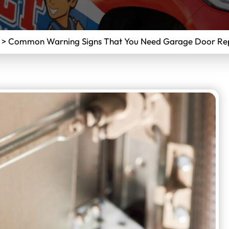
>
Common Warning Signs That You Need Garage Door Repa